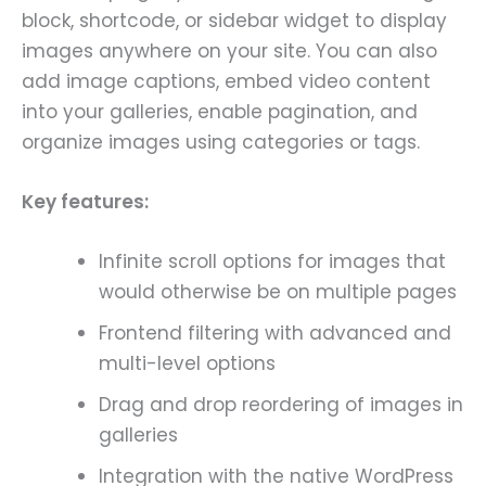
block, shortcode, or sidebar widget to display
images anywhere on your site. You can also
add image captions, embed video content
into your galleries, enable pagination, and
organize images using categories or tags.
Key features:
Infinite scroll options for images that
would otherwise be on multiple pages
Frontend filtering with advanced and
multi-level options
Drag and drop reordering of images in
galleries
Integration with the native WordPress