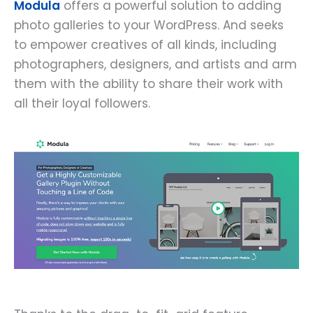
Modula
offers a powerful solution to adding
photo galleries to your WordPress. And seeks
to empower creatives of all kinds, including
photographers, designers, and artists and arm
them with the ability to share their work with
all their loyal followers.