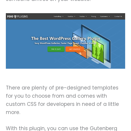
There are plenty of pre-designed templates
for you to choose from and comes with
custom CSS for developers in need of a little
more.
With this plugin, you can use the Gutenberg