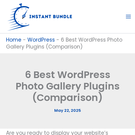
Skip
to
content
Home
-
WordPress
-
6 Best WordPress Photo
Gallery Plugins (Comparison)
6 Best WordPress
Photo Gallery Plugins
(Comparison)
May 22, 2025
Are you ready to display your website’s