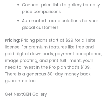
Connect price lists to gallery for easy
price comparisons
Automated tax calculations for your
global customers
Pricing:
Pricing plans start at $29 for a 1 site
license. For premium features like free and
paid digital downloads, payment acceptance,
image proofing, and print fulfillment, you’ll
need to invest in the Pro plan that’s $139.
There is a generous 30-day money back
guarantee too.
Get NextGEN Gallery