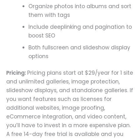
Organize photos into albums and sort
them with tags
Include deeplinking and pagination to
boost SEO
Both fullscreen and slideshow display
options
Pricing:
Pricing plans start at $29/year for 1 site
and unlimited galleries, image protection,
slideshow displays, and standalone galleries. If
you want features such as licenses for
additional websites, image proofing,
eCommerce integration, and video content,
you’ll have to invest in a more expensive plan.
A free 14-day free trial is available and you