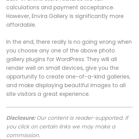
calculations and payment acceptance.
However, Envira Gallery is significantly more
affordable.
In the end, there really is no going wrong when
you choose any one of the above photo
gallery plugins for WordPress. They will all
render well on small devices, give you the
opportunity to create one-of-a-kind galleries,
and make displaying beautiful images to all
site visitors a great experience.
Disclosure:
Our content is reader-supported. If
you click on certain links we may make a
commission.