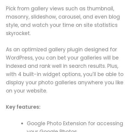
Pick from gallery views such as thumbnail,
masonry, slideshow, carousel, and even blog
style, and watch your time on site statistics
skyrocket.
As an optimized gallery plugin designed for
WordPress, you can bet your galleries will be
indexed and rank well in search results. Plus,
with 4 built-in widget options, you’ll be able to
display your photo galleries anywhere you like
on your website.
Key features:
Google Photo Extension for accessing
your Google Photos