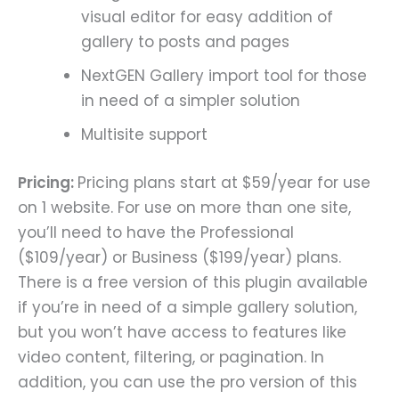
visual editor for easy addition of
gallery to posts and pages
NextGEN Gallery import tool for those
in need of a simpler solution
Multisite support
Pricing:
Pricing plans start at $59/year for use
on 1 website. For use on more than one site,
you’ll need to have the Professional
($109/year) or Business ($199/year) plans.
There is a free version of this plugin available
if you’re in need of a simple gallery solution,
but you won’t have access to features like
video content, filtering, or pagination. In
addition, you can use the pro version of this