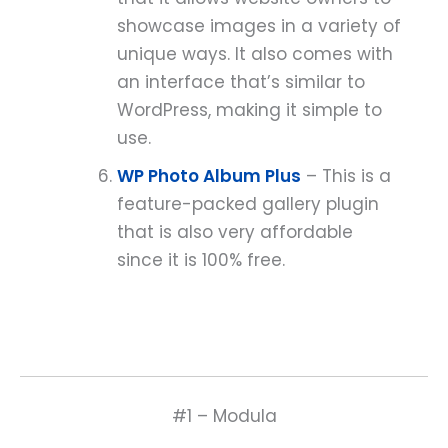
showcase images in a variety of
unique ways. It also comes with
an interface that’s similar to
WordPress, making it simple to
use.
WP Photo Album Plus
– This is a
feature-packed gallery plugin
that is also very affordable
since it is 100% free.
#1 – Modula