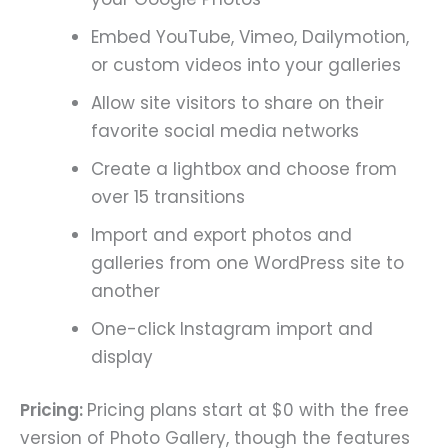
Embed YouTube, Vimeo, Dailymotion,
or custom videos into your galleries
Allow site visitors to share on their
favorite social media networks
Create a lightbox and choose from
over 15 transitions
Import and export photos and
galleries from one WordPress site to
another
One-click Instagram import and
display
Pricing:
Pricing plans start at $0 with the free
version of Photo Gallery, though the features