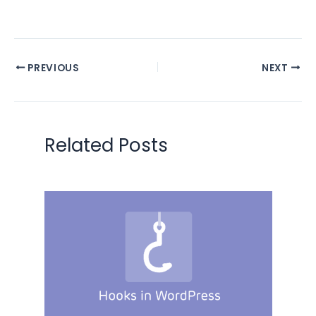
PREVIOUS
NEXT
Related Posts