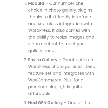
Modula
– Our number one
choice in photo gallery plugins
thanks to its friendly interface
and seamless integration with
WordPress. It also comes with
the ability to resize images and
video content to meet your
gallery needs.
Envira Gallery
– Great option for
WordPress photo galleries. Deep
feature set and integrates with
WooCommerce. Plus, for a
premium plugin, it is quite
affordable.
NextGEN Gallery
– One of the