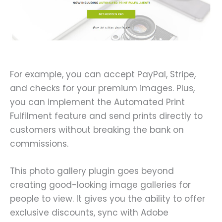
For example, you can accept PayPal, Stripe,
and checks for your premium images. Plus,
you can implement the Automated Print
Fulfilment feature and send prints directly to
customers without breaking the bank on
commissions.
This photo gallery plugin goes beyond
creating good-looking image galleries for
people to view. It gives you the ability to offer
exclusive discounts, sync with Adobe