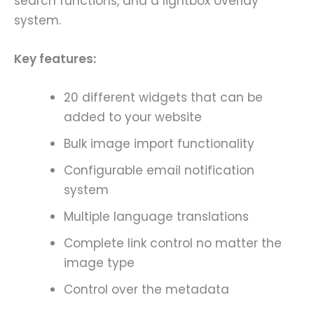
search functions, and a lightbox overlay
system.
Key features:
20 different widgets that can be
added to your website
Bulk image import functionality
Configurable email notification
system
Multiple language translations
Complete link control no matter the
image type
Control over the metadata