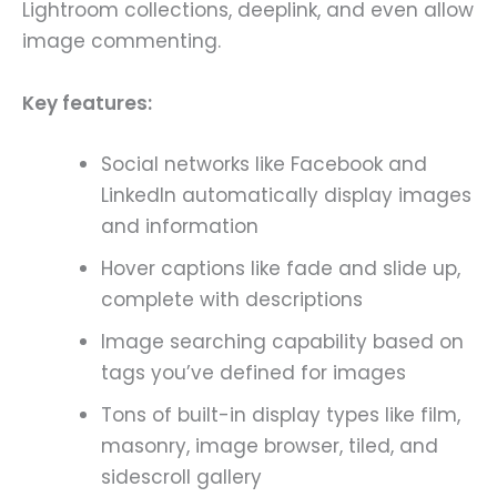
Lightroom collections, deeplink, and even allow
image commenting.
Key features:
Social networks like Facebook and
LinkedIn automatically display images
and information
Hover captions like fade and slide up,
complete with descriptions
Image searching capability based on
tags you’ve defined for images
Tons of built-in display types like film,
masonry, image browser, tiled, and
sidescroll gallery