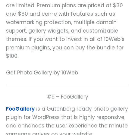
are limited. Premium plans are priced at $30
and $60 and come with features such as
watermarking protection, multiple domain
support, gallery widgets, and customizable
themes. If you want to invest in all of 10Web’s
premium plugins, you can buy the bundle for
$100.
Get Photo Gallery by 10Web
#5 – FooGallery
FooGallery
is a Gutenberg ready photo gallery
plugin for WordPress that is highly responsive
and enhances the user experience the minute
someone arrives on your website.