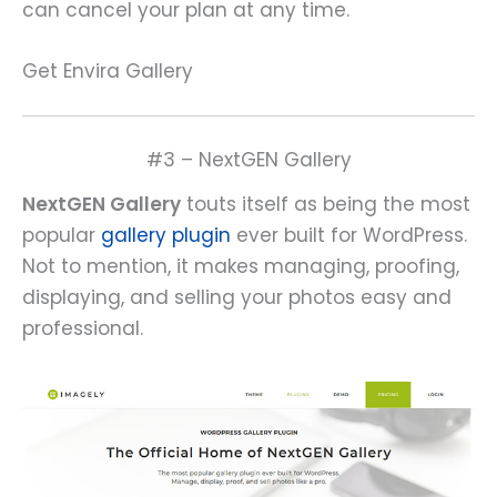
can cancel your plan at any time.
Get Envira Gallery
#3 – NextGEN Gallery
NextGEN Gallery
touts itself as being the most
popular
gallery plugin
ever built for WordPress.
Not to mention, it makes managing, proofing,
displaying, and selling your photos easy and
professional.