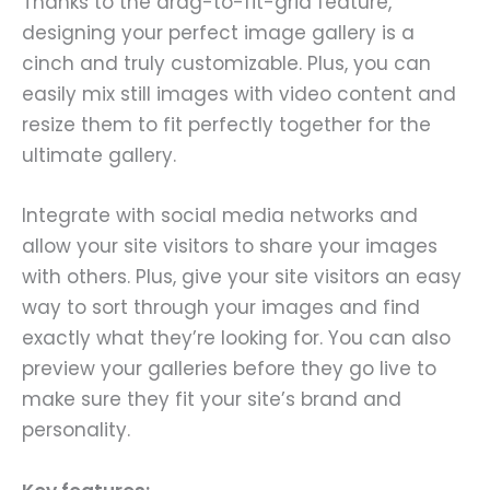
Thanks to the drag-to-fit-grid feature,
designing your perfect image gallery is a
cinch and truly customizable. Plus, you can
easily mix still images with video content and
resize them to fit perfectly together for the
ultimate gallery.
Integrate with social media networks and
allow your site visitors to share your images
with others. Plus, give your site visitors an easy
way to sort through your images and find
exactly what they’re looking for. You can also
preview your galleries before they go live to
make sure they fit your site’s brand and
personality.