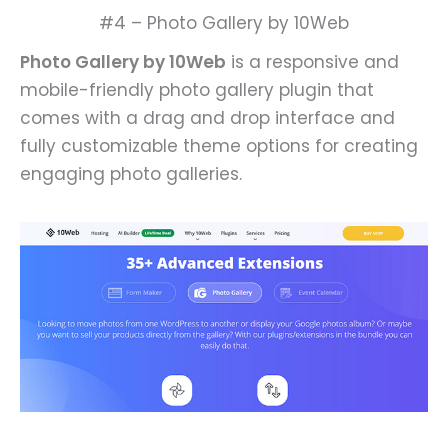
#4 – Photo Gallery by 10Web
Photo Gallery by 10Web
is a responsive and
mobile-friendly photo gallery plugin that
comes with a drag and drop interface and
fully customizable theme options for creating
engaging photo galleries.