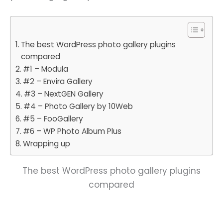
The best WordPress photo gallery plugins
compared
#1 – Modula
#2 – Envira Gallery
#3 – NextGEN Gallery
#4 – Photo Gallery by 10Web
#5 – FooGallery
#6 – WP Photo Album Plus
Wrapping up
The best WordPress photo gallery plugins
compared