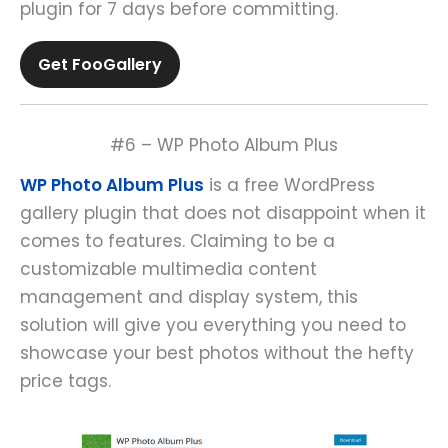
plugin for 7 days before committing.
Get FooGallery
#6 – WP Photo Album Plus
WP Photo Album Plus
is a free WordPress
gallery plugin that does not disappoint when it
comes to features. Claiming to be a
customizable multimedia content
management and display system, this
solution will give you everything you need to
showcase your best photos without the hefty
price tags.