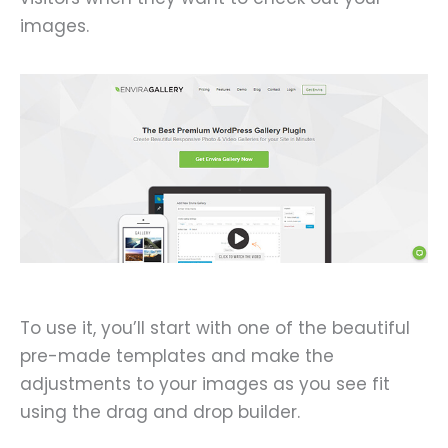
images.
To use it, you’ll start with one of the beautiful
pre-made templates and make the
adjustments to your images as you see fit
using the drag and drop builder.