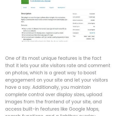
One of its most unique features is the fact
that it lets your site visitors rate and comment
on photos, which is a great way to boost
engagement on your site and let your visitors
have a say. Additionally, you maintain
complete control over display sizes, upload
images from the frontend of your site, and
access built-in features like Google Maps,