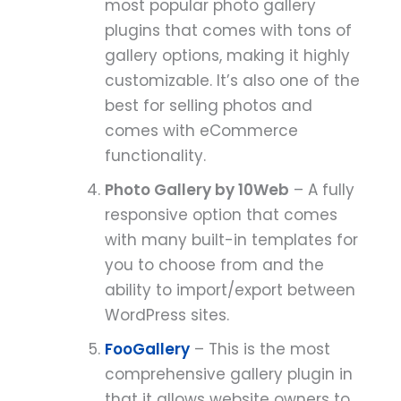
most popular photo gallery
plugins that comes with tons of
gallery options, making it highly
customizable. It’s also one of the
best for selling photos and
comes with eCommerce
functionality.
Photo Gallery by 10Web
– A fully
responsive option that comes
with many built-in templates for
you to choose from and the
ability to import/export between
WordPress sites.
FooGallery
– This is the most
comprehensive gallery plugin in
that it allows website owners to