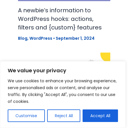
A newbie’s information to
WordPress hooks: actions,
filters and {custom} features
Blog
,
WordPress
•
September 1, 2024
We value your privacy
We use cookies to enhance your browsing experience,
serve personalised ads or content, and analyse our
traffic. By clicking "Accept All", you consent to our use
of cookies.
Customise
Reject All
Accept All
Discovering a WordPress Job in
2024: Suggestions, Assets and