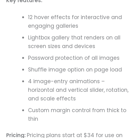
Key features:
12 hover effects for interactive and
engaging galleries
Lightbox gallery that renders on all
screen sizes and devices
Password protection of all images
Shuffle image option on page load
4 image-entry animations –
horizontal and vertical slider, rotation,
and scale effects
Custom margin control from thick to
thin
Pricing:
Pricing plans start at $34 for use on