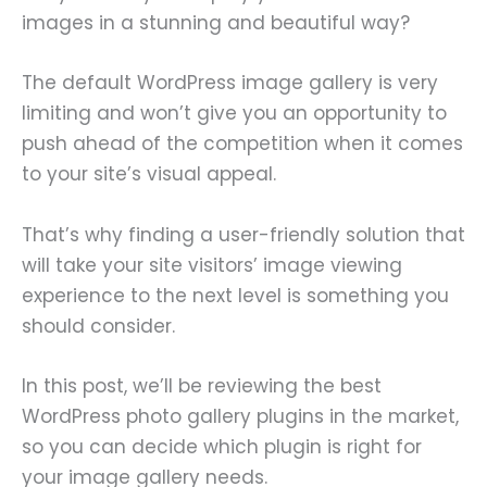
images in a stunning and beautiful way?
The default WordPress image gallery is very
limiting and won’t give you an opportunity to
push ahead of the competition when it comes
to your site’s visual appeal.
That’s why finding a user-friendly solution that
will take your site visitors’ image viewing
experience to the next level is something you
should consider.
In this post, we’ll be reviewing the best
WordPress photo gallery plugins in the market,
so you can decide which plugin is right for
your image gallery needs.