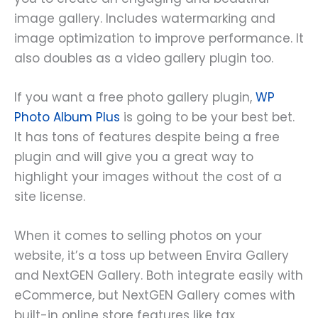
image gallery. Includes watermarking and
image optimization to improve performance. It
also doubles as a video gallery plugin too.
If you want a free photo gallery plugin,
WP
Photo Album Plus
is going to be your best bet.
It has tons of features despite being a free
plugin and will give you a great way to
highlight your images without the cost of a
site license.
When it comes to selling photos on your
website, it’s a toss up between Envira Gallery
and NextGEN Gallery. Both integrate easily with
eCommerce, but NextGEN Gallery comes with
built-in online store features like tax