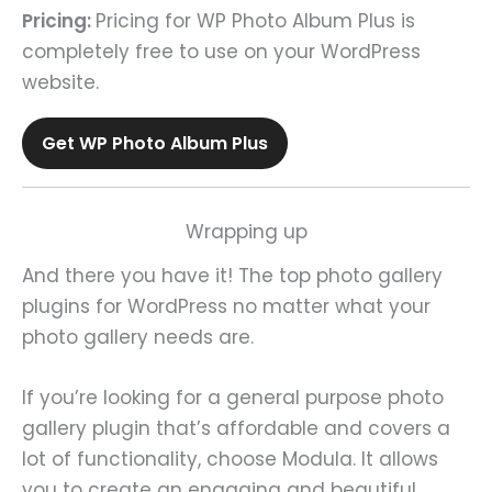
Pricing:
Pricing for WP Photo Album Plus is
completely free to use on your WordPress
website.
Get WP Photo Album Plus
Wrapping up
And there you have it! The top photo gallery
plugins for WordPress no matter what your
photo gallery needs are.
If you’re looking for a general purpose photo
gallery plugin that’s affordable and covers a
lot of functionality, choose Modula. It allows
you to create an engaging and beautiful