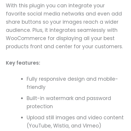
With this plugin you can integrate your
favorite social media networks and even add
share buttons so your images reach a wider
audience. Plus, it integrates seamlessly with
WooCommerce for displaying all your best
products front and center for your customers.
Key features:
Fully responsive design and mobile-
friendly
Built-in watermark and password
protection
Upload still images and video content
(YouTube, Wistia, and Vimeo)