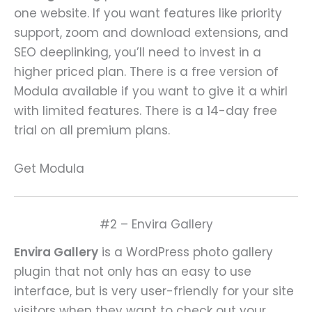
one website. If you want features like priority
support, zoom and download extensions, and
SEO deeplinking, you’ll need to invest in a
higher priced plan. There is a free version of
Modula available if you want to give it a whirl
with limited features. There is a 14-day free
trial on all premium plans.
Get Modula
#2 – Envira Gallery
Envira Gallery
is a WordPress photo gallery
plugin that not only has an easy to use
interface, but is very user-friendly for your site
visitors when they want to check out your