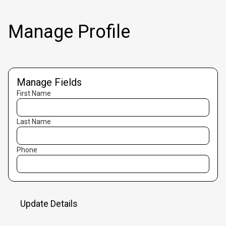
Manage Profile
Manage Fields
First Name
Last Name
Phone
Update Details