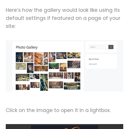
Here’s how the gallery would look like using its
default settings if featured on a page of your
site:
Click on the image to open it in a lightbox.