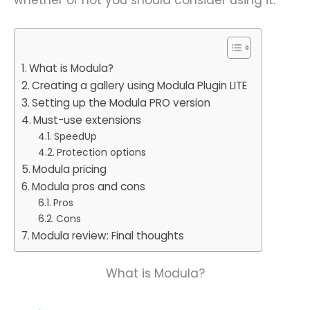
What is Modula?
Creating a gallery using Modula Plugin LITE
Setting up the Modula PRO version
Must-use extensions
SpeedUp
Protection options
Modula pricing
Modula pros and cons
Pros
Cons
Modula review: Final thoughts
What is Modula?