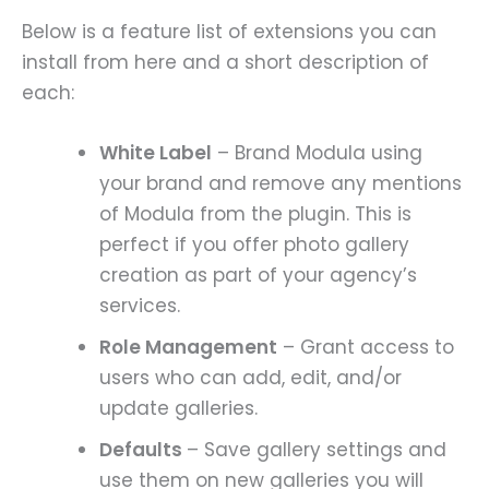
Below is a feature list of extensions you can
install from here and a short description of
each:
White Label
– Brand Modula using
your brand and remove any mentions
of Modula from the plugin. This is
perfect if you offer photo gallery
creation as part of your agency’s
services.
Role Management
– Grant access to
users who can add, edit, and/or
update galleries.
Defaults
– Save gallery settings and
use them on new galleries you will