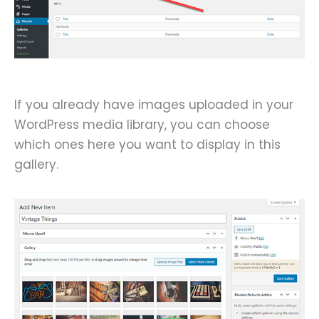
If you already have images uploaded in your
WordPress media library, you can choose
which ones here you want to display in this
gallery.