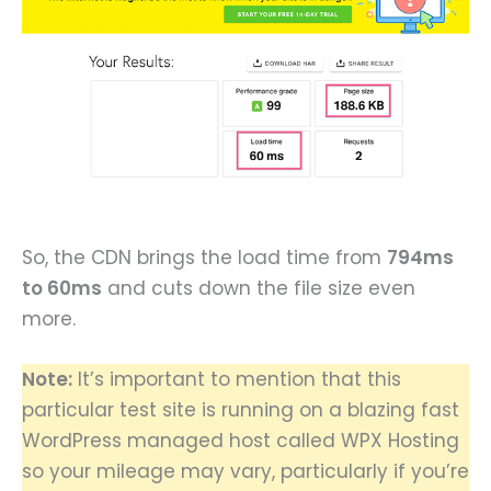
So, the CDN brings the load time from
794ms
to 60ms
and cuts down the file size even
more.
Note:
It’s important to mention that this
particular test site is running on a blazing fast
WordPress managed host called WPX Hosting
so your mileage may vary, particularly if you’re