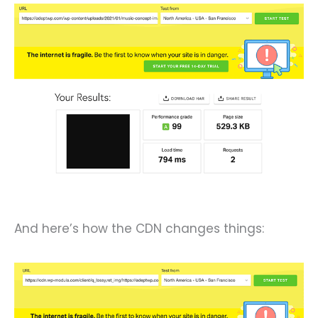
And here’s how the CDN changes things: