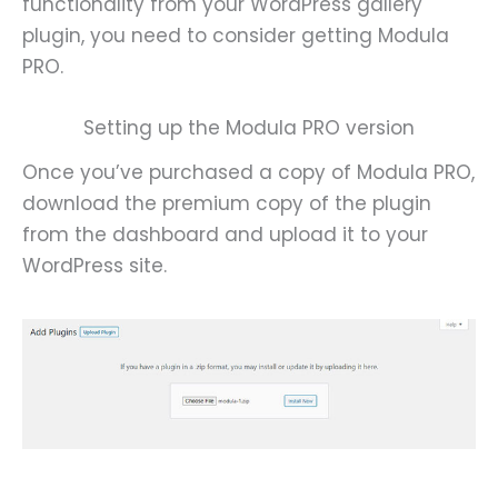
functionality from your WordPress gallery
plugin, you need to consider getting Modula
PRO.
Setting up the Modula PRO version
Once you’ve purchased a copy of Modula PRO,
download the premium copy of the plugin
from the dashboard and upload it to your
WordPress site.