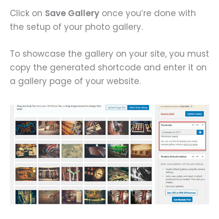
Click on
Save Gallery
once you’re done with
the setup of your photo gallery.
To showcase the gallery on your site, you must
copy the generated shortcode and enter it on
a gallery page of your website.