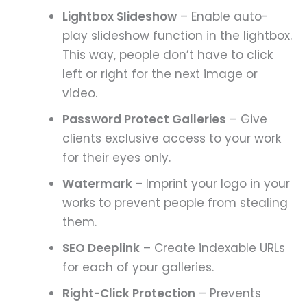
Lightbox Slideshow
– Enable auto-
play slideshow function in the lightbox.
This way, people don’t have to click
left or right for the next image or
video.
Password Protect Galleries
– Give
clients exclusive access to your work
for their eyes only.
Watermark
– Imprint your logo in your
works to prevent people from stealing
them.
SEO Deeplink
– Create indexable URLs
for each of your galleries.
Right-Click Protection
– Prevents