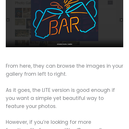
From here, they can browse the images in your
gallery from left to right.
As it goes, the LITE version is good enough if
you want a simple yet beautiful way to
feature your photos.
However, if you’re looking for more