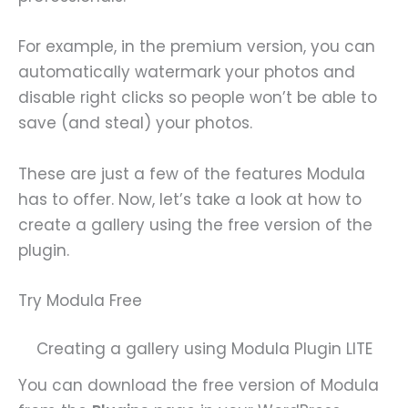
For example, in the premium version, you can
automatically watermark your photos and
disable right clicks so people won’t be able to
save (and steal) your photos.
These are just a few of the features Modula
has to offer. Now, let’s take a look at how to
create a gallery using the free version of the
plugin.
Try Modula Free
Creating a gallery using Modula Plugin LITE
You can download the free version of Modula