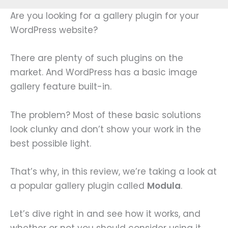
Are you looking for a gallery plugin for your
WordPress website?
There are plenty of such plugins on the
market. And WordPress has a basic image
gallery feature built-in.
The problem? Most of these basic solutions
look clunky and don’t show your work in the
best possible light.
That’s why, in this review, we’re taking a look at
a popular gallery plugin called
Modula
.
Let’s dive right in and see how it works, and
whether or not you should consider using it.