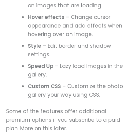
on images that are loading.
Hover effects
– Change cursor
appearance and add effects when
hovering over an image.
Style
– Edit border and shadow
settings.
Speed Up
– Lazy load images in the
gallery.
Custom CSS
– Customize the photo
gallery your way using CSS.
Some of the features offer additional
premium options if you subscribe to a paid
plan. More on this later.