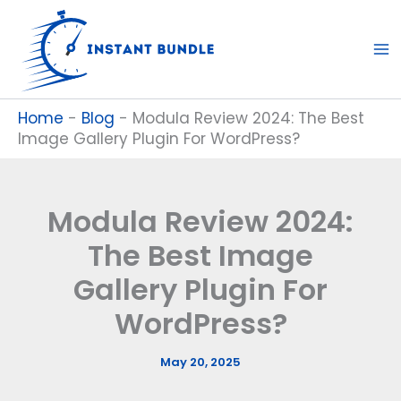
Skip
to
content
Home
-
Blog
-
Modula Review 2024: The Best
Image Gallery Plugin For WordPress?
Modula Review 2024:
The Best Image
Gallery Plugin For
WordPress?
May 20, 2025