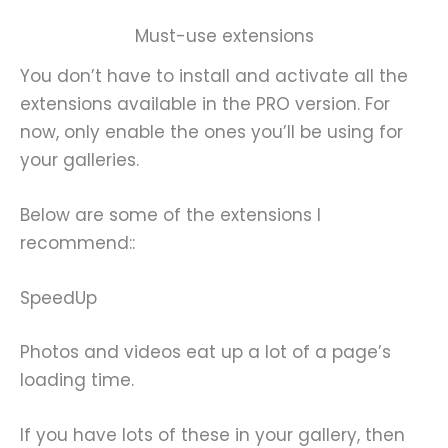
Must-use extensions
You don’t have to install and activate all the
extensions available in the PRO version. For
now, only enable the ones you’ll be using for
your galleries.
Below are some of the extensions I
recommend::
SpeedUp
Photos and videos eat up a lot of a page’s
loading time.
If you have lots of these in your gallery, then