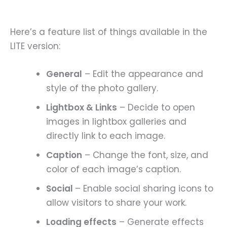
Here’s a feature list of things available in the
LITE version:
General
– Edit the appearance and
style of the photo gallery.
Lightbox & Links
– Decide to open
images in lightbox galleries and
directly link to each image.
Caption
– Change the font, size, and
color of each image’s caption.
Social
– Enable social sharing icons to
allow visitors to share your work.
Loading effects
– Generate effects