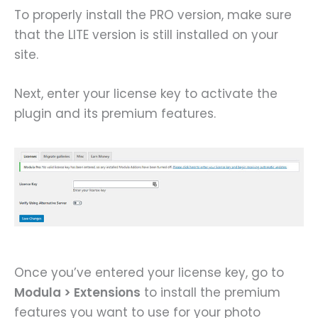
To properly install the PRO version, make sure
that the LITE version is still installed on your
site.
Next, enter your license key to activate the
plugin and its premium features.
Once you’ve entered your license key, go to
Modula > Extensions
to install the premium
features you want to use for your photo