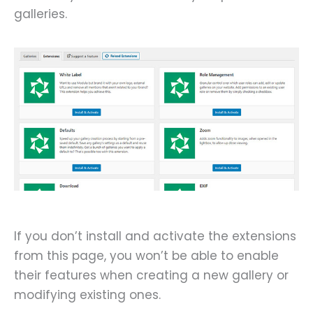
galleries.
If you don’t install and activate the extensions
from this page, you won’t be able to enable
their features when creating a new gallery or
modifying existing ones.