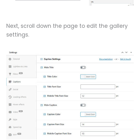
Next, scroll down the page to edit the gallery
settings.