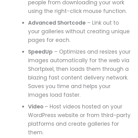
people from downloading your work
using the right-click mouse function.
Advanced Shortcode
– Link out to
your galleries without creating unique
pages for each.
SpeedUp
– Optimizes and resizes your
images automatically for the web via
Shortpixel, then loads them through a
blazing fast content delivery network.
Saves you time and helps your
images load faster.
Video
– Host videos hosted on your
WordPress website or from third-party
platforms and create galleries for
them.