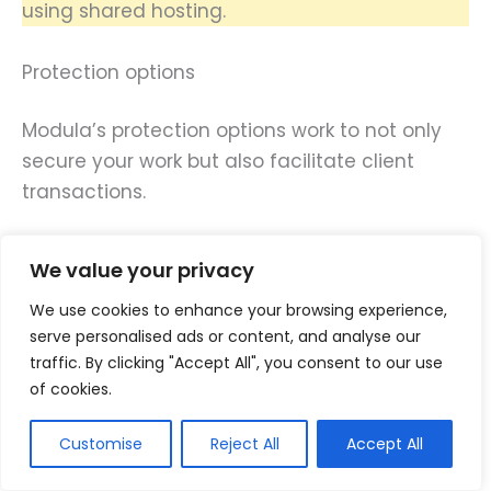
using shared hosting.
Protection options
Modula’s protection options work to not only
secure your work but also facilitate client
transactions.
Firstly, images are easy to grab since they can
We value your privacy
just right-click on them and save them in their
We use cookies to enhance your browsing experience,
local drives.
serve personalised ads or content, and analyse our
traffic. By clicking "Accept All", you consent to our use
That’s fine if the purpose of saving images is
of cookies.
to help prospects decide whether to get your
photography or video services or not.
Customise
Reject All
Accept All