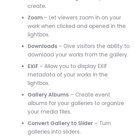
create.
Zoom
– Let viewers zoom in on your
work when clicked and opened in the
lightbox.
Downloads
– Give visitors the ability to
download your works from the gallery.
EXIF
– Allow you to display EXIF
metadata of your works in the
lightbox.
Gallery Albums
– Create event
albums for your galleries to organize
your media files.
Convert Gallery to Slider
– Turn
galleries into sliders.