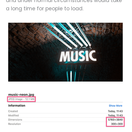
and under normal circumstances would take
a long time for people to load.