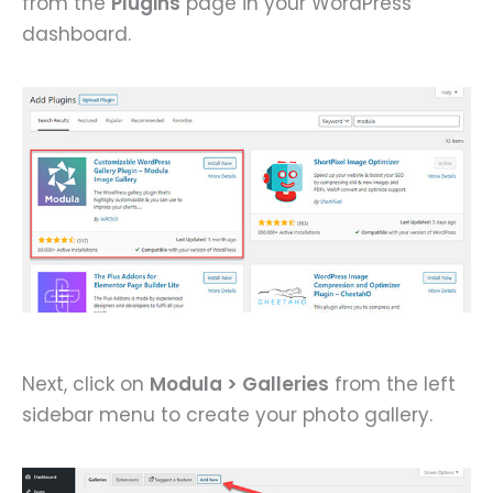
from the
Plugins
page in your WordPress
dashboard.
Next, click on
Modula > Galleries
from the left
sidebar menu to create your photo gallery.