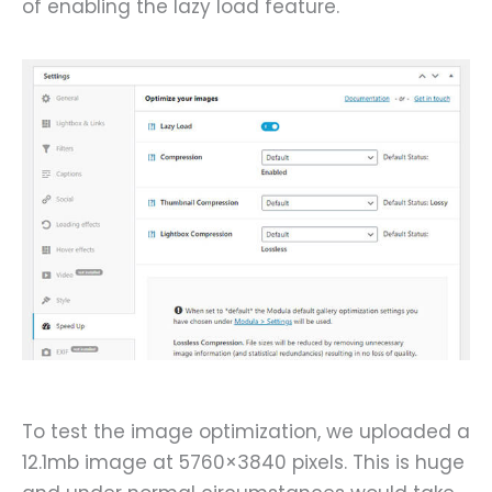
of enabling the lazy load feature.
To test the image optimization, we uploaded a
12.1mb image at 5760×3840 pixels. This is huge