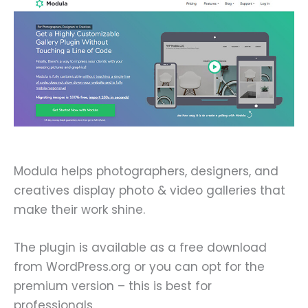
Modula helps photographers, designers, and
creatives display photo & video galleries that
make their work shine.
The plugin is available as a free download
from WordPress.org or you can opt for the
premium version – this is best for
professionals.