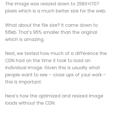
The image was resized down to 2560×1707
pixels which is a much better size for the web.
What about the file size? It came down to
515kb. That’s 95% smaller than the original
which is amazing.
Next, we tested how much of a difference the
CDN had on the time it took to load an
individual image. Given this is usually what
people want to see – close ups of your work –
this is important.
Here’s how the optimized and resized image
loads without the CDN: