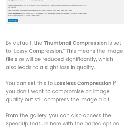
By default, the
Thumbnail Compression
is set
to “Lossy Compression.” This means the image
file size will be reduced significantly, which
also leads to a slight loss in quality.
You can set this to
Lossless Compression
if
you don’t want to compromise on image
quality but still compress the image a bit.
From the gallery, you can also access the
SpeedUp feature here with the added option