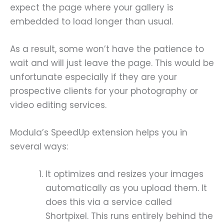
expect the page where your gallery is
embedded to load longer than usual.
As a result, some won’t have the patience to
wait and will just leave the page. This would be
unfortunate especially if they are your
prospective clients for your photography or
video editing services.
Modula’s SpeedUp extension helps you in
several ways:
It optimizes and resizes your images
automatically as you upload them. It
does this via a service called
Shortpixel. This runs entirely behind the