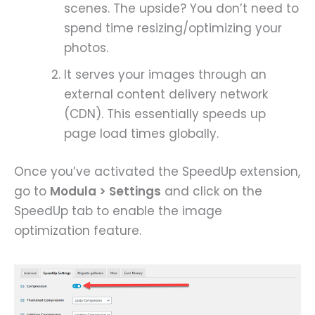
scenes. The upside? You don’t need to
spend time resizing/optimizing your
photos.
It serves your images through an
external content delivery network
(CDN). This essentially speeds up
page load times globally.
Once you’ve activated the SpeedUp extension,
go to
Modula > Settings
and click on the
SpeedUp tab to enable the image
optimization feature.