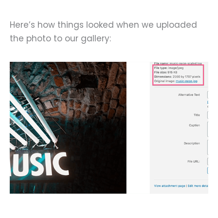
Here’s how things looked when we uploaded
the photo to our gallery: