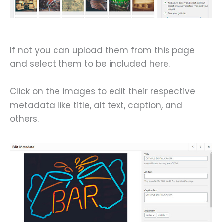
If not you can upload them from this page
and select them to be included here.
Click on the images to edit their respective
metadata like title, alt text, caption, and
others.