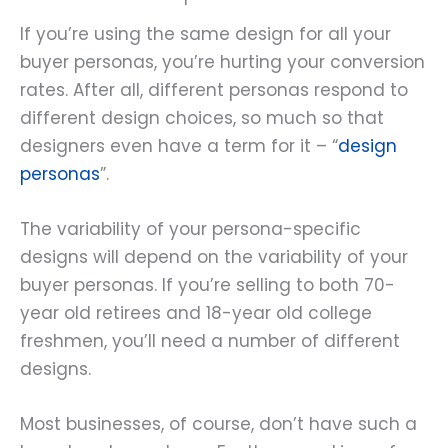
If you’re using the same design for all your
buyer personas, you’re hurting your conversion
rates. After all, different personas respond to
different design choices, so much so that
designers even have a term for it – “
design
personas
”.
The variability of your persona-specific
designs will depend on the variability of your
buyer personas. If you’re selling to both 70-
year old retirees and 18-year old college
freshmen, you’ll need a number of different
designs.
Most businesses, of course, don’t have such a