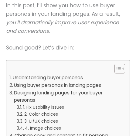
In this post, I’ll show you how to use buyer
personas in your landing pages. As a result,
you’ll dramatically improve user experience
and conversions
.
Sound good? Let’s dive in:
Understanding buyer personas
Using buyer personas in landing pages
Designing landing pages for your buyer
personas
1. Fix usability issues
2. Color choices
3. UI/UX choices
4. Image choices
Change copy and content to fit persona