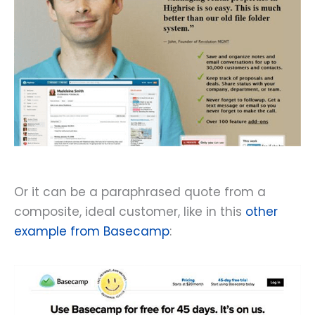
Or it can be a paraphrased quote from a
composite, ideal customer, like in this
other
example from Basecamp
: