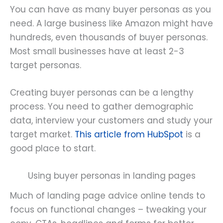
You can have as many buyer personas as you
need. A large business like Amazon might have
hundreds, even thousands of buyer personas.
Most small businesses have at least 2-3
target personas.
Creating buyer personas can be a lengthy
process. You need to gather demographic
data, interview your customers and study your
target market.
This article from HubSpot
is a
good place to start.
Using buyer personas in landing pages
Much of landing page advice online tends to
focus on functional changes – tweaking your