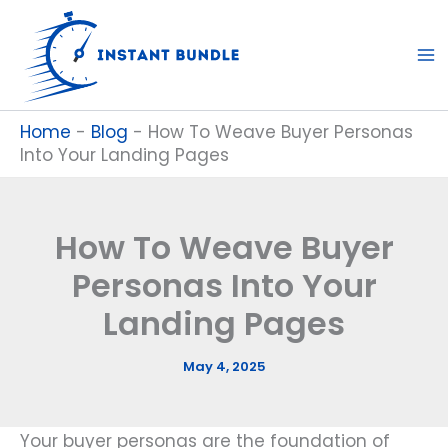
Skip
to
content
Home
-
Blog
-
How To Weave Buyer Personas
Into Your Landing Pages
How To Weave Buyer
Personas Into Your
Landing Pages
May 4, 2025
Your buyer personas are the foundation of