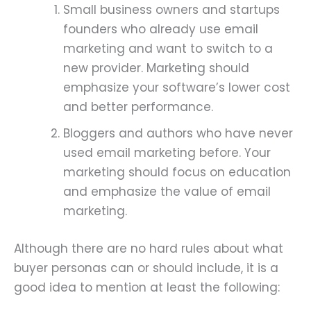
Small business owners and startups
founders who already use email
marketing and want to switch to a
new provider. Marketing should
emphasize your software’s lower cost
and better performance.
Bloggers and authors who have never
used email marketing before. Your
marketing should focus on education
and emphasize the value of email
marketing.
Although there are no hard rules about what
buyer personas can or should include, it is a
good idea to mention at least the following: