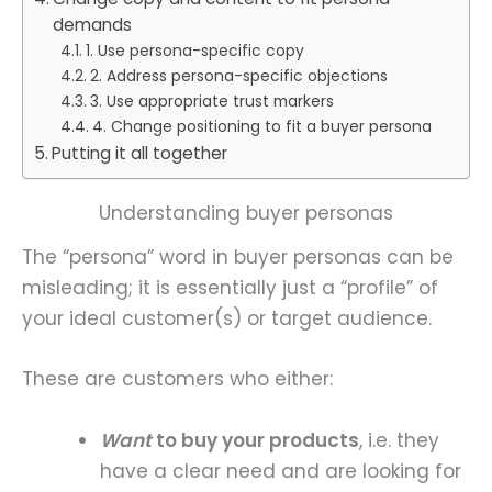
demands
1. Use persona-specific copy
2. Address persona-specific objections
3. Use appropriate trust markers
4. Change positioning to fit a buyer persona
Putting it all together
Understanding buyer personas
The “persona” word in buyer personas can be
misleading; it is essentially just a “profile” of
your ideal customer(s) or target audience.
These are customers who either:
Want
to buy your products
, i.e. they
have a clear need and are looking for