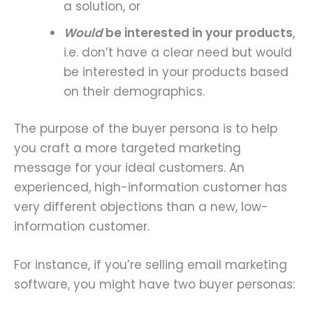
a solution, or
Would
be interested in your products
,
i.e. don’t have a clear need but would
be interested in your products based
on their demographics.
The purpose of the buyer persona is to help
you craft a more targeted marketing
message for your ideal customers. An
experienced, high-information customer has
very different objections than a new, low-
information customer.
For instance, if you’re selling email marketing
software, you might have two buyer personas: