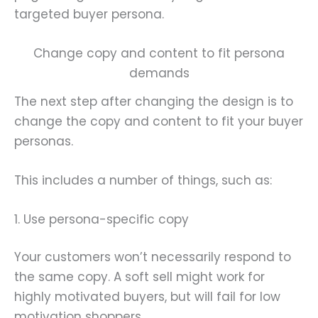
targeted buyer persona.
Change copy and content to fit persona
demands
The next step after changing the design is to
change the copy and content to fit your buyer
personas.
This includes a number of things, such as:
1. Use persona-specific copy
Your customers won’t necessarily respond to
the same copy. A soft sell might work for
highly motivated buyers, but will fail for low
motivation shoppers.