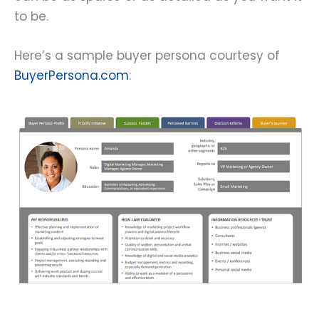
to be.
Here’s a sample buyer persona courtesy of
BuyerPersona.com
: