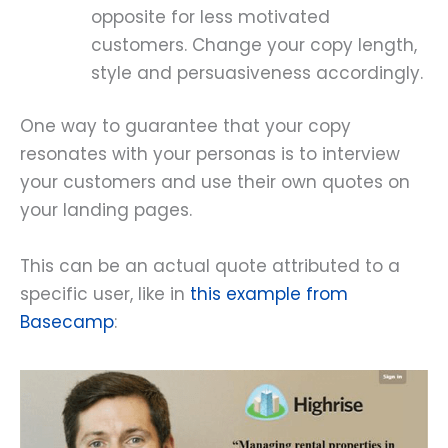
opposite for less motivated
customers. Change your copy length,
style and persuasiveness accordingly.
One way to guarantee that your copy
resonates with your personas is to interview
your customers and use their own quotes on
your landing pages.
This can be an actual quote attributed to a
specific user, like in
this example from
Basecamp
: