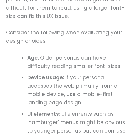
difficult for them to read. Using a larger font-
size can fix this UX issue.
Consider the following when evaluating your
design choices:
Age:
Older personas can have
difficulty reading smaller font-sizes.
Device usage:
If your persona
accesses the web primarily from a
mobile device, use a mobile-first
landing page design.
UI elements:
UI elements such as
‘hamburger’ menus might be obvious
to younger personas but can confuse