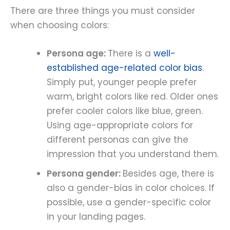
There are three things you must consider
when choosing colors:
Persona age:
There is a
well-
established age-related color bias
.
Simply put, younger people prefer
warm, bright colors like red. Older ones
prefer cooler colors like blue, green.
Using age-appropriate colors for
different personas can give the
impression that you understand them.
Persona gender:
Besides age, there is
also a gender-bias in color choices. If
possible, use a gender-specific color
in your landing pages.