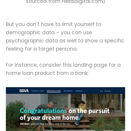
sourced from Hebsdigital.com)
But you don’t have to limit yourself to
demographic data – you can use
psychographic data as well to show a specific
feeling for a target persona.
For instance, consider this landing page for a
home loan product from a bank: