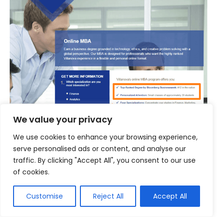
We value your privacy
We use cookies to enhance your browsing experience,
serve personalised ads or content, and analyse our
traffic. By clicking "Accept All", you consent to our use
of cookies.
For each of your persona, find out their core
objections. Then change your content to
Customise
Reject All
Accept All
address those specific objections in the