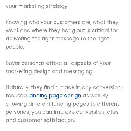
your marketing strategy.
Knowing who your customers are, what they
want and where they hang out is critical for
delivering the right message to the right
people.
Buyer personas affect all aspects of your
marketing design and messaging.
Naturally, they find a place in any conversion-
focused
landing page design
as well. By
showing different landing pages to different
personas, you can improve conversion rates
and customer satisfaction.