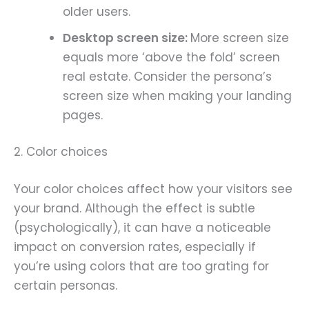
older users.
Desktop screen size:
More screen size
equals more ‘above the fold’ screen
real estate. Consider the persona’s
screen size when making your landing
pages.
2. Color choices
Your color choices affect how your visitors see
your brand. Although the effect is subtle
(psychologically), it can have a noticeable
impact on conversion rates, especially if
you’re using colors that are too grating for
certain personas.