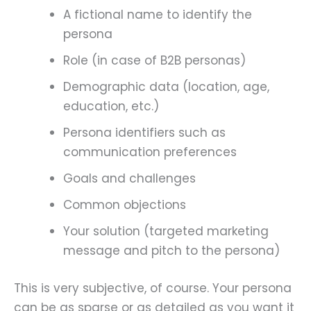
A fictional name to identify the
persona
Role (in case of B2B personas)
Demographic data (location, age,
education, etc.)
Persona identifiers such as
communication preferences
Goals and challenges
Common objections
Your solution (targeted marketing
message and pitch to the persona)
This is very subjective, of course. Your persona
can be as sparse or as detailed as you want it