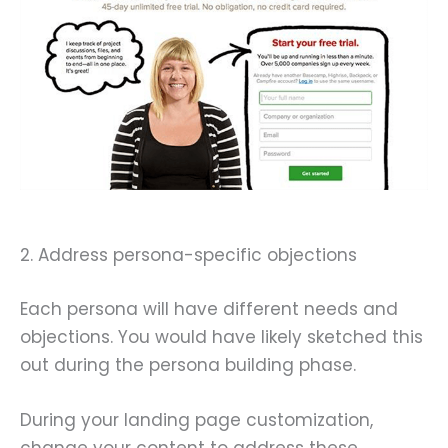
2. Address persona-specific objections
Each persona will have different needs and
objections. You would have likely sketched this
out during the persona building phase.
During your landing page customization,