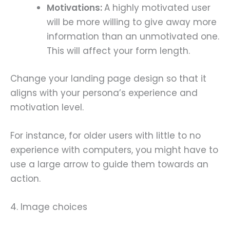
Motivations:
A highly motivated user
will be more willing to give away more
information than an unmotivated one.
This will affect your form length.
Change your landing page design so that it
aligns with your persona’s experience and
motivation level.
For instance, for older users with little to no
experience with computers, you might have to
use a large arrow to guide them towards an
action.
4. Image choices