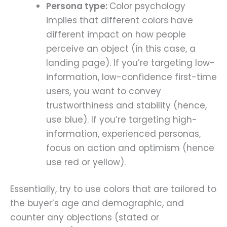
Persona type:
Color psychology
implies that different colors have
different impact on how people
perceive an object (in this case, a
landing page). If you’re targeting low-
information, low-confidence first-time
users, you want to convey
trustworthiness and stability (hence,
use blue). If you’re targeting high-
information, experienced personas,
focus on action and optimism (hence
use red or yellow).
Essentially, try to use colors that are tailored to
the buyer’s age and demographic, and
counter any objections (stated or