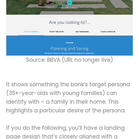
Source: BBVA (URL no longer live)
It shows something the bank’s target persona
(35+-year-olds with young families) can
identify with – a family in their home. This
highlights a particular desire of the persona.
If you do the following, you’ll have a landing
page design that’s closely aligned with a