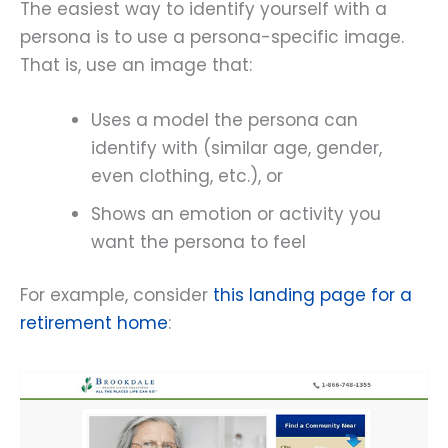
The easiest way to identify yourself with a
persona is to use a persona-specific image.
That is, use an image that:
Uses a model the persona can
identify with (similar age, gender,
even clothing, etc.), or
Shows an emotion or activity you
want the persona to feel
For example, consider
this landing page for a
retirement home
: