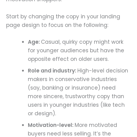
Start by changing the copy in your landing
page design to focus on the following:
Age:
Casual, quirky copy might work
for younger audiences but have the
opposite effect on older users.
Role and industry:
High-level decision
makers in conservative industries
(say, banking or insurance) need
more sincere, trustworthy copy than
users in younger industries (like tech
or design).
Motivation-level:
More motivated
buyers need less selling. It’s the