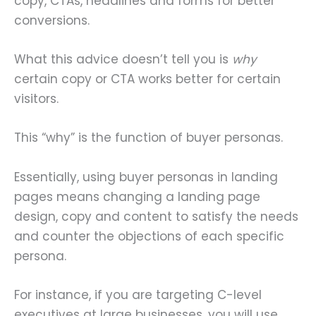
copy, CTAs, headlines and forms for better
conversions.
What this advice doesn’t tell you is
why
certain copy or CTA works better for certain
visitors.
This “why” is the function of buyer personas.
Essentially, using buyer personas in landing
pages means changing a landing page
design, copy and content to satisfy the needs
and counter the objections of each specific
persona.
For instance, if you are targeting C-level
executives at large businesses, you will use