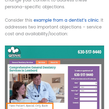
change your content to address these
persona-specific objections.
Consider this
example from a dentist’s clinic
. It
addresses two important objections – service
cost and availability/location: