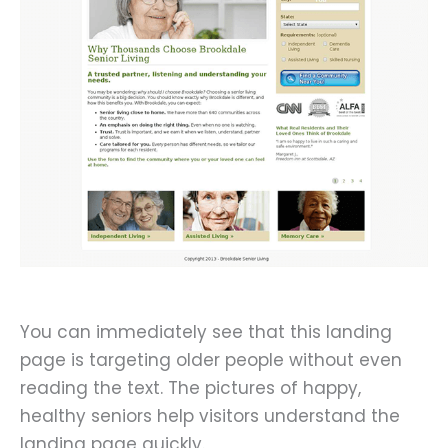
You can immediately see that this landing
page is targeting older people without even
reading the text. The pictures of happy,
healthy seniors help visitors understand the
landing page quickly.