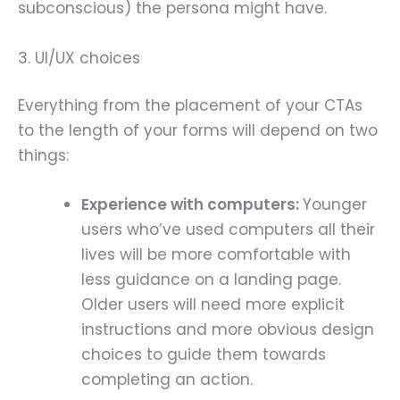
subconscious) the persona might have.
3. UI/UX choices
Everything from the placement of your CTAs
to the length of your forms will depend on two
things:
Experience with computers:
Younger
users who’ve used computers all their
lives will be more comfortable with
less guidance on a landing page.
Older users will need more explicit
instructions and more obvious design
choices to guide them towards
completing an action.