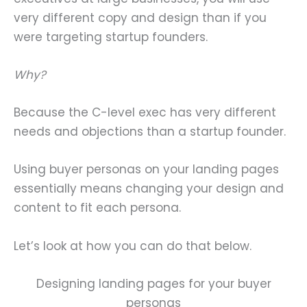
very different copy and design than if you
were targeting startup founders.
Why?
Because the C-level exec has very different
needs and objections than a startup founder.
Using buyer personas on your landing pages
essentially means changing your design and
content to fit each persona.
Let’s look at how you can do that below.
Designing landing pages for your buyer
personas