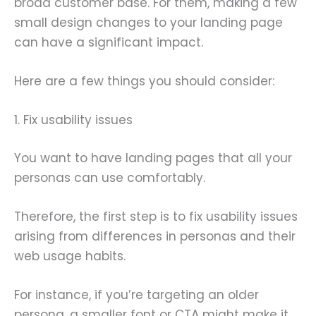
broad customer base. For them, making a few
small design changes to your landing page
can have a significant impact.
Here are a few things you should consider:
1. Fix usability issues
You want to have landing pages that all your
personas can use comfortably.
Therefore, the first step is to fix usability issues
arising from differences in personas and their
web usage habits.
For instance, if you’re targeting an older
persona, a smaller font or CTA might make it