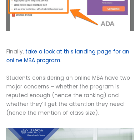
Finally,
take a look at this landing page for an
online MBA program
.
Students considering an online MBA have two
major concerns – whether the program is
reputed enough (hence the ranking) and
whether they’ll get the attention they need
(hence the mention of class size).