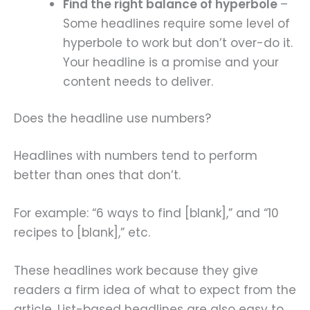
Find the right balance of hyperbole
–
Some headlines require some level of
hyperbole to work but don’t over-do it.
Your headline is a promise and your
content needs to deliver.
Does the headline use numbers?
Headlines with numbers tend to perform
better than ones that don’t.
For example: “6 ways to find [blank],” and “10
recipes to [blank],” etc.
These headlines work because they give
readers a firm idea of what to expect from the
article. List-based headlines are also easy to