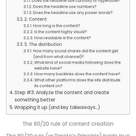
Does the headline use curiosity or hyperbole?
Does the headline use numbers?
Does the headline use any power words?
2. Content
How long is the content?
Is the content highly visual?
How readable is the content?
3. The distribution
How many social shares did the content get
(and from what channel)?
What kind of social media following does the
website have?
How many backlinks does the content have?
What other platforms does the site distribute
its content on?
Step #3: Analyze the content and create
something better
Wrapping it up (and key takeaways…)
The 80/20 rule of content creation