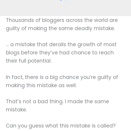
Thousands of bloggers across the world are
guilty of making the same deadly mistake.
… a mistake that derails the growth of most
blogs before they’ve had chance to reach
their full potential.
In fact, there is a big chance you’re guilty of
making this mistake as well.
That’s not a bad thing. I made the same
mistake.
Can you guess what this mistake is called?