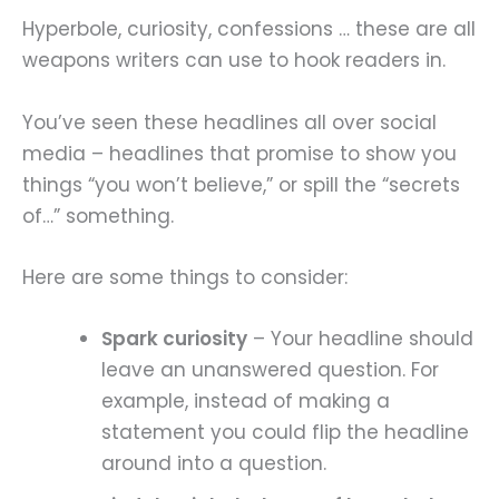
Hyperbole, curiosity, confessions … these are all
weapons writers can use to hook readers in.
You’ve seen these headlines all over social
media – headlines that promise to show you
things “you won’t believe,” or spill the “secrets
of…” something.
Here are some things to consider:
Spark curiosity
– Your headline should
leave an unanswered question. For
example, instead of making a
statement you could flip the headline
around into a question.