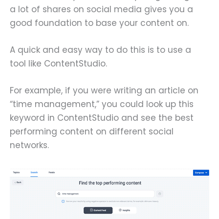
a lot of shares on social media gives you a
good foundation to base your content on.
A quick and easy way to do this is to use a
tool like ContentStudio.
For example, if you were writing an article on
“time management,” you could look up this
keyword in ContentStudio and see the best
performing content on different social
networks.