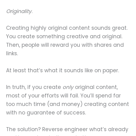
Originality
.
Creating highly original content sounds great.
You create something creative and original.
Then, people will reward you with shares and
links.
At least that’s what it sounds like on paper.
In truth, if you create
only
original content,
most of your efforts will fail. You’ll spend far
too much time (and money) creating content
with no guarantee of success.
The solution? Reverse engineer what’s already