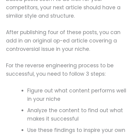
competitors, your next article should have a
similar style and structure.
After publishing four of these posts, you can
add in an original op-ed article covering a
controversial issue in your niche.
For the reverse engineering process to be
successful, you need to follow 3 steps:
Figure out what content performs well
in your niche
Analyze the content to find out what
makes it successful
Use these findings to inspire your own