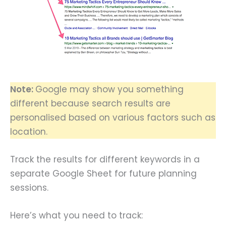
Note:
Google may show you something
different because search results are
personalised based on various factors such as
location.
Track the results for different keywords in a
separate Google Sheet for future planning
sessions.
Here’s what you need to track: