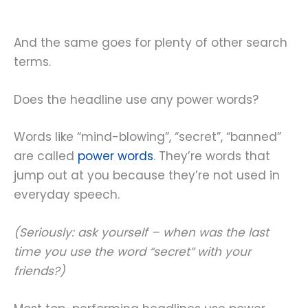
And the same goes for plenty of other search
terms.
Does the headline use any power words?
Words like “mind-blowing”, “secret”, “banned”
are called
power words
. They’re words that
jump out at you because they’re not used in
everyday speech.
(Seriously: ask yourself – when was the last
time you use the word “secret” with your
friends?)