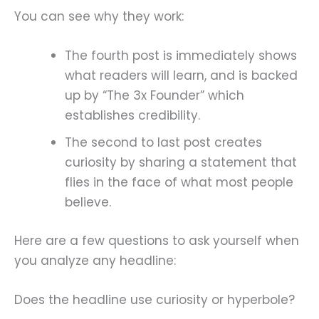
You can see why they work:
The fourth post is immediately shows
what readers will learn, and is backed
up by “The 3x Founder” which
establishes credibility.
The second to last post creates
curiosity by sharing a statement that
flies in the face of what most people
believe.
Here are a few questions to ask yourself when
you analyze any headline:
Does the headline use curiosity or hyperbole?