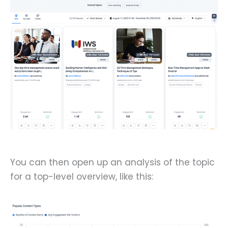
You can then open up an analysis of the topic
for a top-level overview, like this: