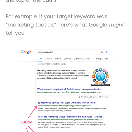
the top of the SERPs.
For example, if your target keyword was
“marketing tactics,” here’s what Google
might
tell you: