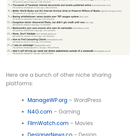
Here are a bunch of other niche sharing
platforms:
ManageWP.org
– WordPress
N4G.com
– Gaming
FilmWatch.com
– Movies
DesignerNews.co
– Design