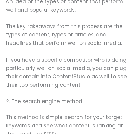
an idea of the types of content that perform
well and popular keywords.
The key takeaways from this process are the
types of content, types of articles, and
headlines that perform well on social media.
If you have a specific competitor who is doing
particularly well on social media, you can plug
their domain into ContentStudio as well to see
their top performing content.
2. The search engine method
This method is simple: search for your target
keywords and see what content is ranking at