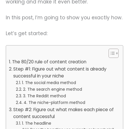
working and make it even better.
In this post, I’m going to show you exactly how.
Let’s get started:
The 80/20 rule of content creation
Step #1: Figure out what content is already
successful in your niche
1. The social media method
2. The search engine method
3. The Reddit method
4. The niche-platform method
Step #2: Figure out what makes each piece of
content successful
1. The headline