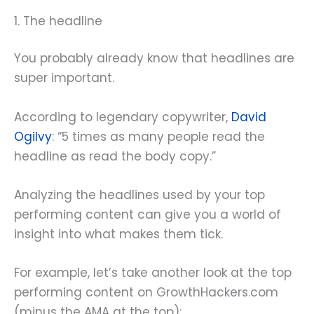
1. The headline
You probably already know that headlines are
super important.
According to legendary copywriter,
David
Ogilvy
: “5 times as many people read the
headline as read the body copy.”
Analyzing the headlines used by your top
performing content can give you a world of
insight into what makes them tick.
For example, let’s take another look at the top
performing content on GrowthHackers.com
(minus the AMA at the top):