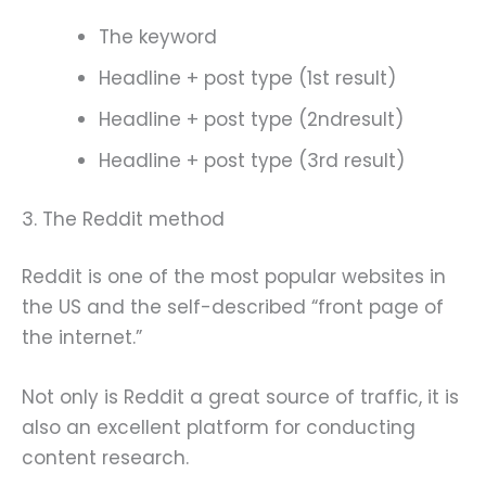
The keyword
Headline + post type (1st result)
Headline + post type (2ndresult)
Headline + post type (3rd result)
3. The Reddit method
Reddit is one of the most popular websites in
the US and the self-described “front page of
the internet.”
Not only is Reddit a great source of traffic, it is
also an excellent platform for conducting
content research.