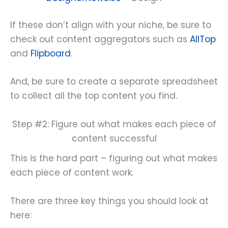
If these don’t align with your niche, be sure to
check out content aggregators such as
AllTop
and
Flipboard
.
And, be sure to create a separate spreadsheet
to collect all the top content you find.
Step #2: Figure out what makes each piece of
content successful
This is the hard part – figuring out what makes
each piece of content work.
There are three key things you should look at
here: