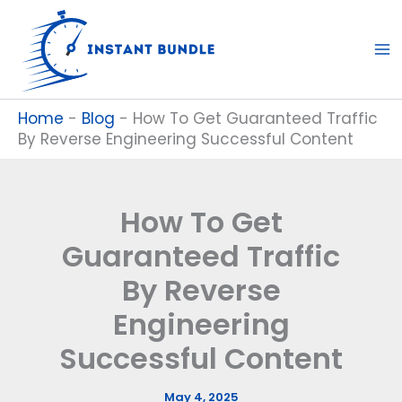
Skip
to
content
Home
-
Blog
-
How To Get Guaranteed Traffic
By Reverse Engineering Successful Content
How To Get
Guaranteed Traffic
By Reverse
Engineering
Successful Content
May 4, 2025