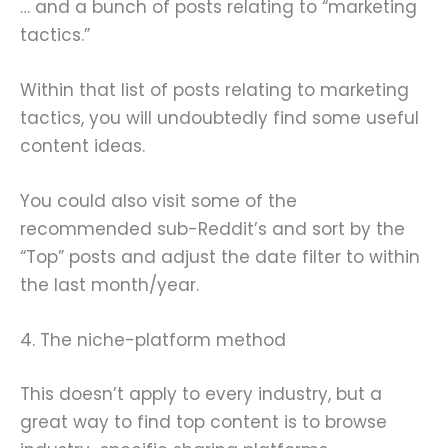
… and a bunch of posts relating to “marketing
tactics.”
Within that list of posts relating to marketing
tactics, you will undoubtedly find some useful
content ideas.
You could also visit some of the
recommended sub-Reddit’s and sort by the
“Top” posts and adjust the date filter to within
the last month/year.
4. The niche-platform method
This doesn’t apply to every industry, but a
great way to find top content is to browse