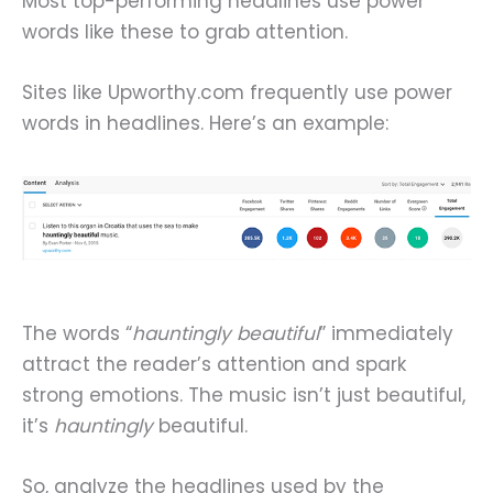
Most top-performing headlines use power
words like these to grab attention.
Sites like Upworthy.com frequently use power
words in headlines. Here’s an example:
The words “
hauntingly beautiful
” immediately
attract the reader’s attention and spark
strong emotions. The music isn’t just beautiful,
it’s
hauntingly
beautiful.
So, analyze the headlines used by the