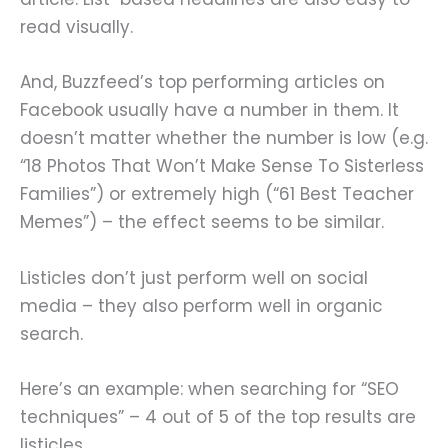
read visually.
And, Buzzfeed’s top performing articles on
Facebook usually have a number in them. It
doesn’t matter whether the number is low (e.g.
“18 Photos That Won’t Make Sense To Sisterless
Families”) or extremely high (“61 Best Teacher
Memes”) – the effect seems to be similar.
Listicles don’t just perform well on social
media – they also perform well in organic
search.
Here’s an example: when searching for “SEO
techniques” – 4 out of 5 of the top results are
listicles.