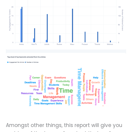
Amongst other things, this report will give you