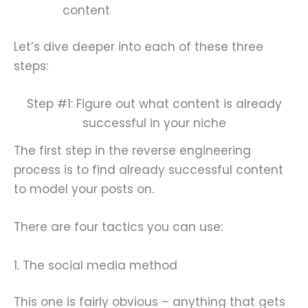
content
Let’s dive deeper into each of these three
steps:
Step #1: Figure out what content is already
successful in your niche
The first step in the reverse engineering
process is to find already successful content
to model your posts on.
There are four tactics you can use:
1. The social media method
This one is fairly obvious – anything that gets