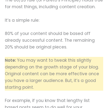
The 80/20 rule (or Pareto’s Principle) holds true
for most things, including content creation.
It’s a simple rule:
80% of your content should be based off
already successful content. The remaining
20% should be original pieces.
Note:
You may want to tweak this slightly
depending on the growth stage of your blog.
Original content can be more effective once
you have a larger audience. But, it’s a good
starting point.
For example, if you know that lengthy list
based posts seem to do well for your