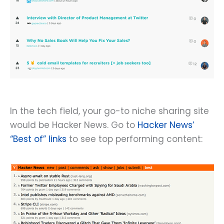
In the tech field, your go-to niche sharing site
would be Hacker News. Go to
Hacker News’
“Best of” links
to see top performing content: