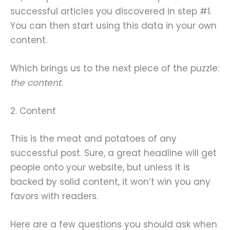
successful articles you discovered in step #1.
You can then start using this data in your own
content.
Which brings us to the next piece of the puzzle:
the content
.
2. Content
This is the meat and potatoes of any
successful post. Sure, a great headline will get
people onto your website, but unless it is
backed by solid content, it won’t win you any
favors with readers.
Here are a few questions you should ask when