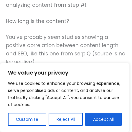
analyzing content from step #1:
How long is the content?
You’ve probably seen studies showing a
positive correlation between content length
and SEO, like this one from serpIQ (source is no
longer live):
We value your privacy
We use cookies to enhance your browsing experience,
serve personalised ads or content, and analyse our
traffic. By clicking "Accept All", you consent to our use
of cookies.
Customise
Reject All
Accept All