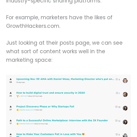
industry-specific sharing platforms.
For example, marketers have the likes of
GrowthHackers.com.
Just looking at their posts page, we can see
what sort of content works well in the
marketing space: