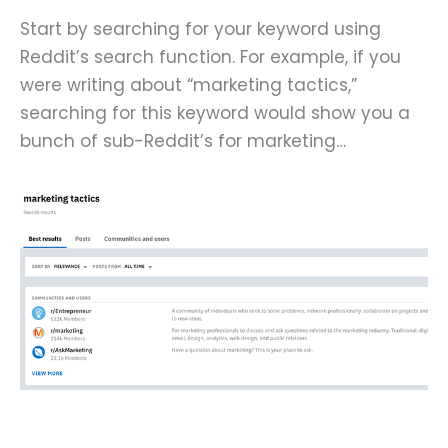
Start by searching for your keyword using
Reddit’s search function. For example, if you
were writing about “marketing tactics,”
searching for this keyword would show you a
bunch of sub-Reddit’s for marketing…