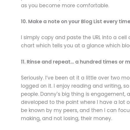
as you become more comfortable.
10. Make a note on your Blog List every ti
I simply copy and paste the URL into a cell
chart which tells you at a glance which bl
11. Rinse and repeat… a hundred times or m
Seriously. I’ve been at it a little over tw
logged on it. I enjoy reading and writing, s
people. Danny’s big thing is engagement, 
developed to the point where I have a lot of
be known by my peers, and then I can focus
making, and not losing, their money.