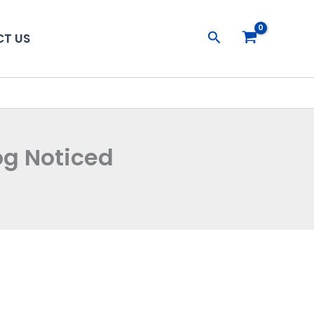
Search
T US
og Noticed