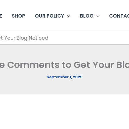
E
SHOP
OUR POLICY
BLOG
CONTAC
 Your Blog Noticed
e Comments to Get Your Bl
September 1, 2025