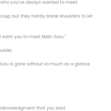
ru, who you’ve always wanted to meet.
oup, but they hardly break shoulders to let
 I want you to meet Main Guru.”
ulder.
 Guru is gone without so much as a glance
 acknowledgment that you exist.