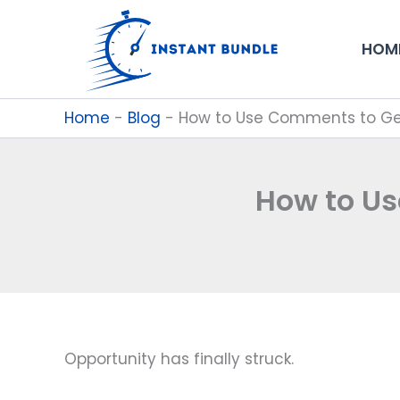
Skip
to
HOM
content
Home
-
Blog
-
How to Use Comments to Get
How to Us
Opportunity has finally struck.