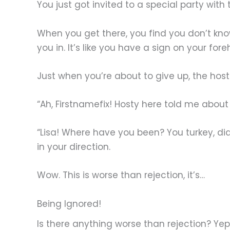
You just got invited to a special party wit
When you get there, you find you don’t kno
you in. It’s like you have a sign on your fo
Just when you’re about to give up, the host
“Ah, Firstnamefix! Hosty here told me about
“Lisa! Where have you been? You turkey, di
in your direction.
Wow. This is worse than rejection, it’s…
Being Ignored!
Is there anything worse than rejection? Yep