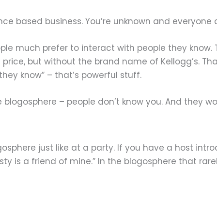
ence based business. You’re unknown and everyone a
eople much prefer to interact with people they know.
 price, but without the brand name of Kellogg’s. Th
hey know” – that’s powerful stuff.
the blogosphere – people don’t know you. And they w
osphere just like at a party. If you have a host intr
ty is a friend of mine.” In the blogosphere that rare