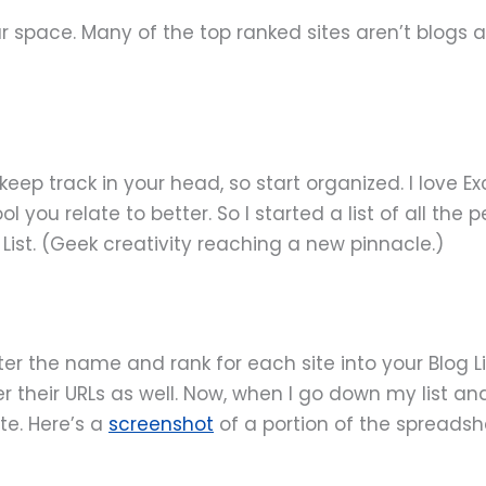
r space. Many of the top ranked sites aren’t blogs a
ep track in your head, so start organized. I love Exc
 you relate to better. So I started a list of all the
ist. (Geek creativity reaching a new pinnacle.)
er the name and rank for each site into your Blog Lis
 their URLs as well. Now, when I go down my list and I
ite. Here’s a
screenshot
of a portion of the spreadsh