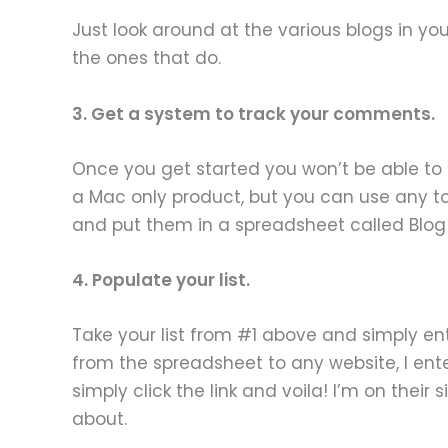
Just look around at the various blogs in you
the ones that do.
3. Get a system to track your comments.
Once you get started you won’t be able to ke
a Mac only product, but you can use any tool
and put them in a spreadsheet called Blog L
4. Populate your list.
Take your list from #1 above and simply ent
from the spreadsheet to any website, I enter
simply click the link and voila! I’m on their s
about.