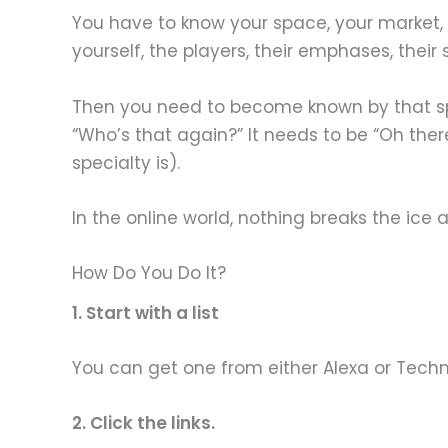
You have to know your space, your market, 
yourself, the players, their emphases, their
Then you need to become known by that spa
“Who’s that again?” It needs to be “Oh there
specialty is).
In the online world, nothing breaks the ic
How Do You Do It?
1. Start with a list
You can get one from either Alexa or Technora
2. Click the links.