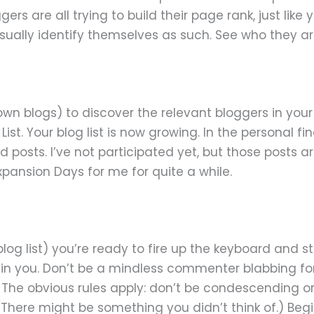
ers are all trying to build their page rank, just lik
sually identify themselves as such. See who they a
 blogs) to discover the relevant bloggers in your sp
st. Your blog list is now growing. In the personal f
 posts. I’ve not participated yet, but those posts ar
xpansion Days for me for quite a while.
blog list) you’re ready to fire up the keyboard and
n you. Don’t be a mindless commenter blabbing for 
 The obvious rules apply: don’t be condescending or r
 (There might be something you didn’t think of.) B