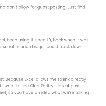
nd don’t allow for guest posting. Just find
el, been using it since 1.0, back when it was
 personal finance blogs I could track down
t. Because Excel allows me to link directly
 want to see Club Thrifty’s latest post, I
eet, so you have an idea what we’re talking