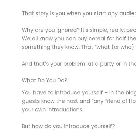
That story is you when you start any audi
Why are you ignored? It’s simple, really: p
We all know you can buy cereal for half the
something they know. That “what (or who) t
And that’s your problem: at a party or in 
What Do You Do?
You have to introduce yourself – in the blog
guests know the host and “any friend of Hos
your own introductions.
But how do you introduce yourself?