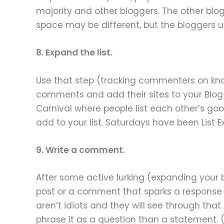
majority and other bloggers. The other blogg
space may be different, but the bloggers u
8. Expand the list.
Use that step (tracking commenters on known
comments and add their sites to your Blog Li
Carnival where people list each other’s good
add to your list. Saturdays have been List E
9. Write a comment.
After some active lurking (expanding your 
post or a comment that sparks a response i
aren’t idiots and they will see through that.
phrase it as a question than a statement.