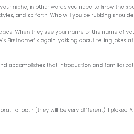
your niche, in other words you need to know the sp
 styles, and so forth. Who will you be rubbing shoulde
ce. When they see your name or the name of your bl
’s Firstnamefix again, yakking about telling jokes a
e and accomplishes that introduction and familiariza
ti, or both (they will be very different). I picked Al