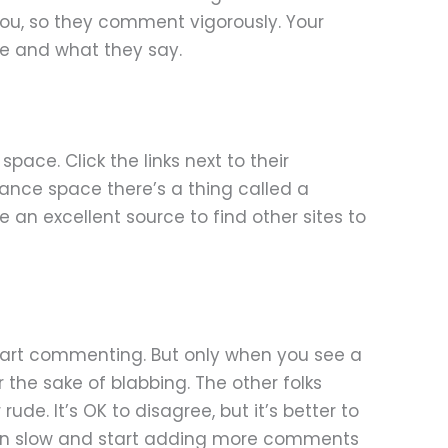
e you, so they comment vigorously. Your
re and what they say.
ace. Click the links next to their
inance space there’s a thing called a
e an excellent source to find other sites to
 start commenting. But only when you see a
the sake of blabbing. The other folks
ude. It’s OK to disagree, but it’s better to
egin slow and start adding more comments