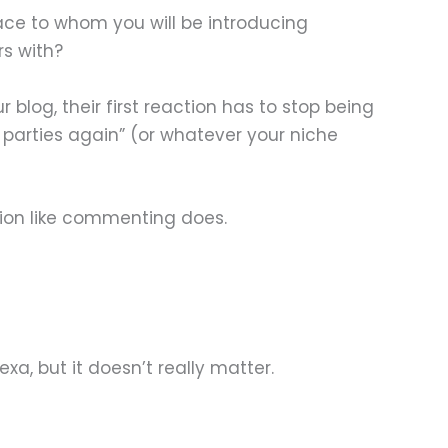
ace to whom you will be introducing
rs with?
og, their first reaction has to stop being
t parties again” (or whatever your niche
tion like commenting does.
exa, but it doesn’t really matter.