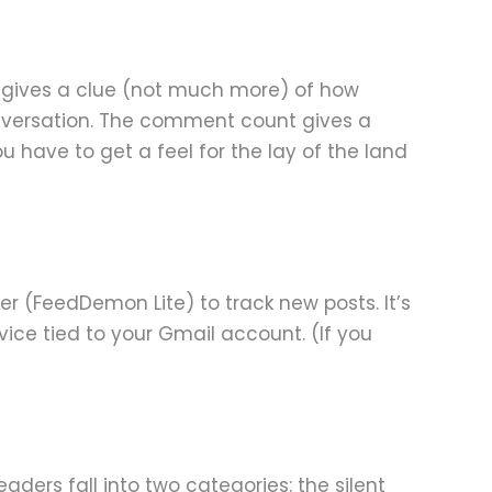
nk gives a clue (not much more) of how
onversation. The comment count gives a
You have to get a feel for the lay of the land
der (FeedDemon Lite) to track new posts. It’s
vice tied to your Gmail account. (If you
ders fall into two categories: the silent