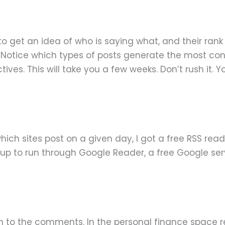
y to get an idea of who is saying what, and their ra
. Notice which types of posts generate the most c
tives. This will take you a few weeks. Don’t rush it. 
 which sites post on a given day, I got a free RSS rea
it up to run through Google Reader, a free Google ser
n to the comments. In the personal finance space rea