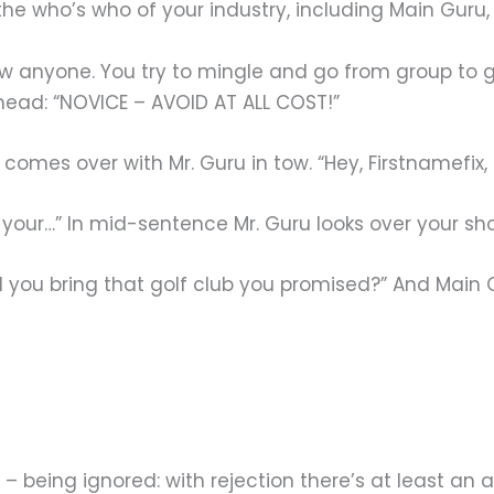
h the who’s who of your industry, including Main Gu
w anyone. You try to mingle and go from group to gr
rehead: “NOVICE – AVOID AT ALL COST!”
 comes over with Mr. Guru in tow. “Hey, Firstnamefix,
 your…” In mid-sentence Mr. Guru looks over your sho
d you bring that golf club you promised?” And Main
 – being ignored: with rejection there’s at least an