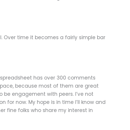
l. Over time it becomes a fairly simple bar
ttle spreadsheet has over 300 comments
 my space, because most of them are great
o be engagement with peers. I’ve not
on for now. My hope is in time I’ll know and
r fine folks who share my interest in