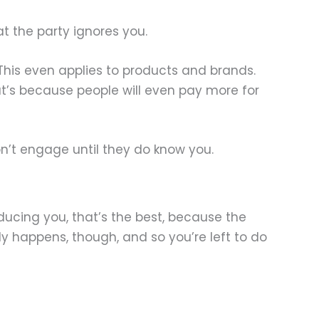
t the party ignores you.
 This even applies to products and brands.
at’s because people will even pay more for
on’t engage until they do know you.
oducing you, that’s the best, because the
ly happens, though, and so you’re left to do