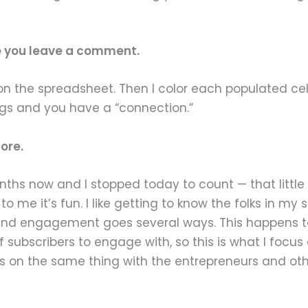
me you leave a comment.
 on the spreadsheet. Then I color each populated cel
ogs and you have a “connection.”
ore.
o months now and I stopped today to count — that li
o to me it’s fun. I like getting to know the folks in
and engagement goes several ways. This happens t
 subscribers to engage with, so this is what I focus 
 on the same thing with the entrepreneurs and othe