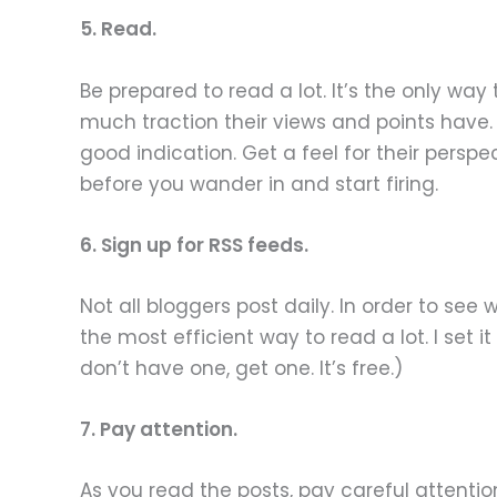
5. Read.
Be prepared to read a lot. It’s the only wa
much traction their views and points have
good indication. Get a feel for their perspec
before you wander in and start firing.
6. Sign up for RSS feeds.
Not all bloggers post daily. In order to see
the most efficient way to read a lot. I set 
don’t have one, get one. It’s free.)
7. Pay attention.
As you read the posts, pay careful attentio