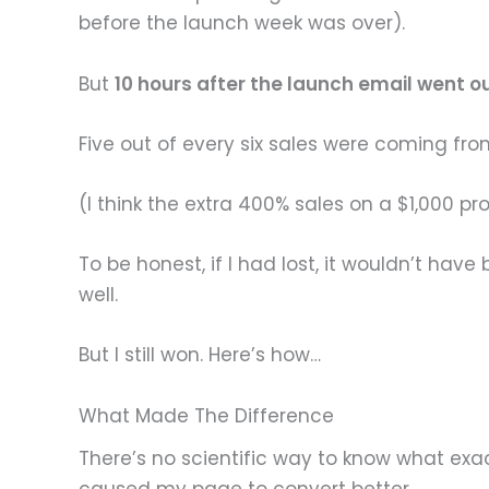
before the launch week was over).
But
10 hours after the launch email went o
Five out of every six sales were coming fr
(I think the extra 400% sales on a $1,000 p
To be honest, if I had lost, it wouldn’t hav
well.
But I still won. Here’s how…
What Made The Difference
There’s no scientific way to know what exac