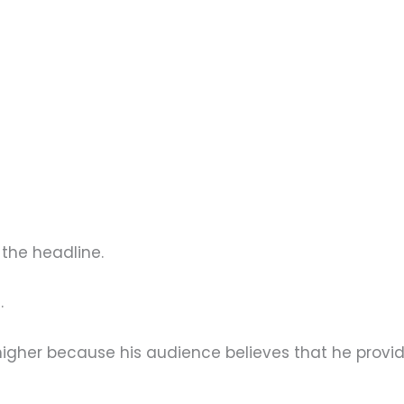
the headline.
.
igher because his audience believes that he provi