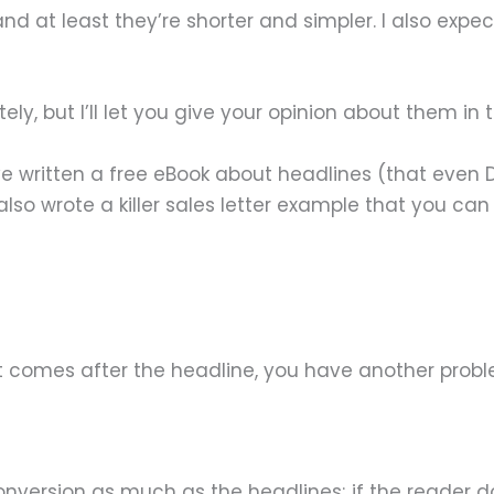
and at least they’re shorter and simpler. I also ex
itely, but I’ll let you give your opinion about them 
 I’ve written a free eBook about headlines (that e
lso wrote a killer sales letter example that you ca
t comes after the headline, you have another probl
version as much as the headlines; if the reader doe