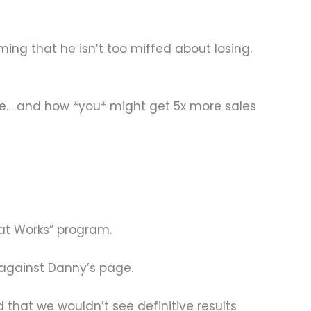
ing that he isn’t too miffed about losing.
ame… and how *you* might get 5x more sales
at Works” program.
 against Danny’s page.
that we wouldn’t see definitive results