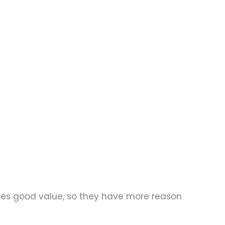
des good value, so they have more reason