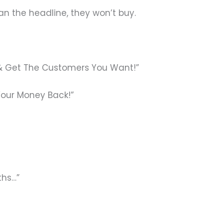
an the headline, they won’t buy.
g & Get The Customers You Want!”
Your Money Back!”
ths…”