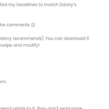
pected my headlines to match Danny’s
in the comments 😉
ven Danny recommends). You can download it
n swipe and modify!
em:
sn’t relate to it, they don’t read more.