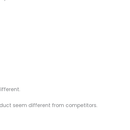
ifferent.
oduct seem different from competitors.