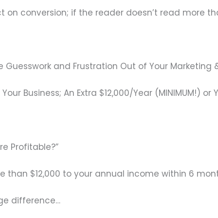
act on conversion; if the reader doesn’t read more th
the Guesswork and Frustration Out of Your Marketin
Your Business; An Extra $12,000/Year (MINIMUM!) or 
re Profitable?”
re than $12,000 to your annual income within 6 mon
ge difference…