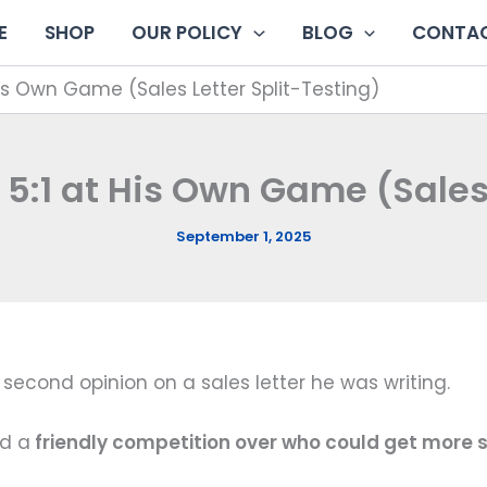
E
SHOP
OUR POLICY
BLOG
CONTAC
His Own Game (Sales Letter Split-Testing)
 5:1 at His Own Game (Sales 
September 1, 2025
second opinion on a sales letter he was writing.
ed a
friendly competition over who could get more 