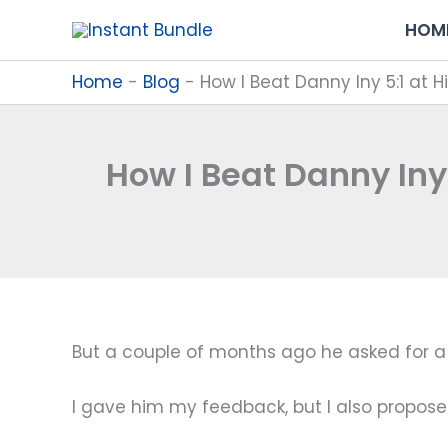
Skip
HOM
to
content
Home
-
Blog
-
How I Beat Danny Iny 5:1 at 
How I Beat Danny Iny
But a couple of months ago he asked for a 
I gave him my feedback, but I also propos