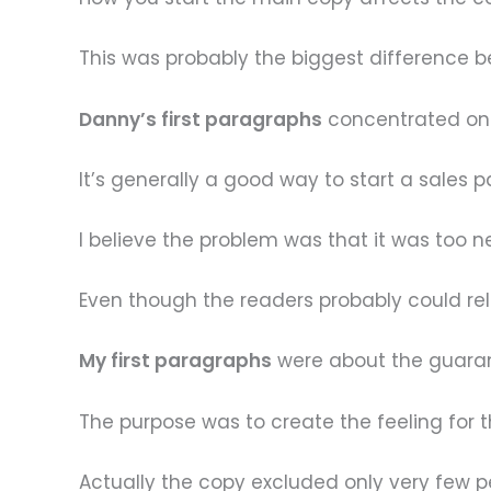
This was probably the biggest difference
Danny’s first paragraphs
concentrated on 
It’s generally a good way to start a sales p
I believe the problem was that it was too n
Even though the readers probably could relat
My first paragraphs
were about the guarant
The purpose was to create the feeling for t
Actually the copy excluded only very few