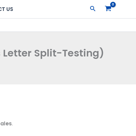
Search
T US
Letter Split-Testing)
sales
.