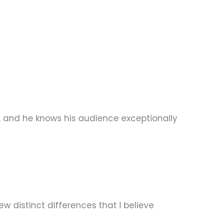
er, and he knows his audience exceptionally
w distinct differences that I believe