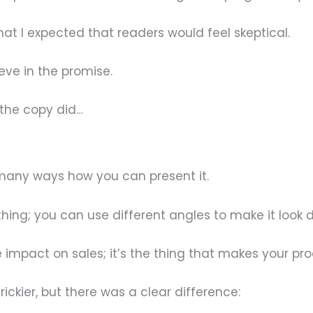
at I expected that readers would feel skeptical.
eve in the promise.
 the copy did…
 many ways how you can present it.
hing; you can use different angles to make it look d
 impact on sales; it’s the thing that makes your pr
rickier, but there was a clear difference: