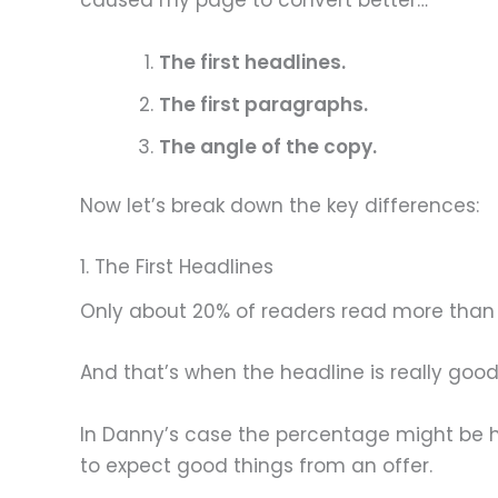
caused my page to convert better…
The first headlines.
The first paragraphs.
The angle of the copy.
Now let’s break down the key differences:
1. The First Headlines
Only about 20% of readers read more than 
And that’s when the headline is really good
In Danny’s case the percentage might be h
to expect good things from an offer.