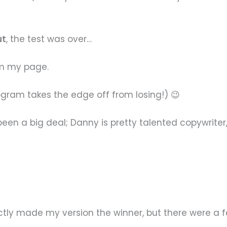
ut
, the test was over…
om my page.
rogram takes the edge off from losing!) 😉
e been a big deal; Danny is pretty talented copywrit
tly made my version the winner, but there were a fe