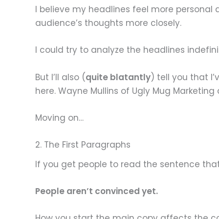
I believe my headlines feel more personal 
audience’s thoughts more closely.
I could try to analyze the headlines indefin
But I’ll also (
quite blatantly
) tell you that
here. Wayne Mullins of Ugly Mug Marketing a
Moving on…
2. The First Paragraphs
If you get people to read the sentence tha
People aren’t convinced yet.
How you start the main copy affects the con