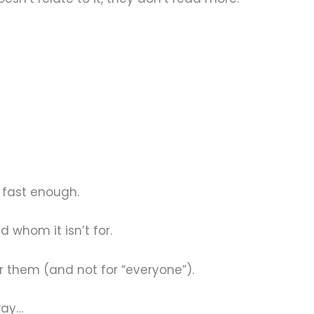
l fast enough.
 whom it isn’t for.
r them (and not for “everyone”).
way…