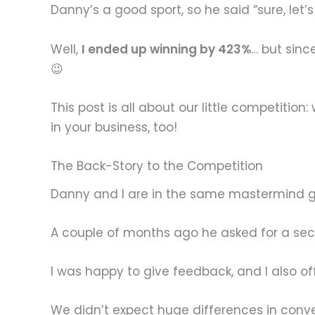
Danny’s a good sport, so he said “sure, let’s
Well,
I ended up winning by 423%
… but sinc
😉
This post is all about our little competit
in your business, too!
The Back-Story to the Competition
Danny and I are in the same mastermind gr
A couple of months ago he asked for a sec
I was happy to give feedback, and I also o
We didn’t expect huge differences in conve