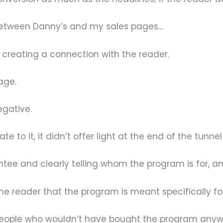
 between Danny’s and my sales pages…
creating a connection with the reader.
age.
egative.
e to it, it didn’t offer light at the end of the tunne
ee and clearly telling whom the program is for, and
he reader that the program is meant specifically fo
 people who wouldn’t have bought the program any