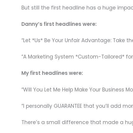
But still the first headline has a huge imp
Danny’s first headlines were:
“Let *Us* Be Your Unfair Advantage: Take 
“A Marketing System *Custom-Tailored* for 
My first headlines were:
“Will You Let Me Help Make Your Business Mo
“I personally GUARANTEE that you’ll add mo
There’s a small difference that made a hu