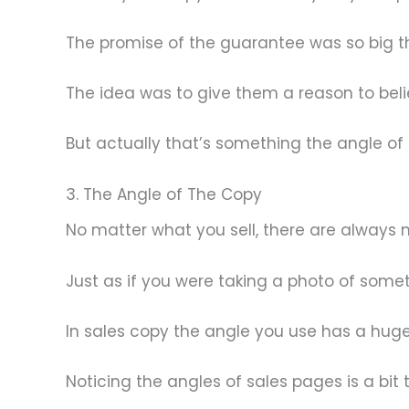
The promise of the guarantee was so big th
The idea was to give them a reason to beli
But actually that’s something the angle of
3. The Angle of The Copy
No matter what you sell, there are always
Just as if you were taking a photo of somet
In sales copy the angle you use has a huge
Noticing the angles of sales pages is a bit t