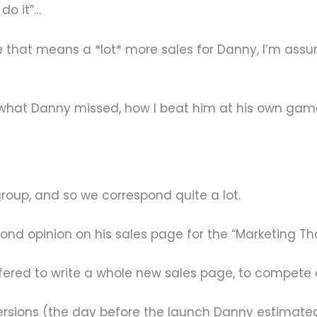
 do it”…
e that means a *lot* more sales for Danny, I’m assum
ion: what Danny missed, how I beat him at his own g
oup, and so we correspond quite a lot.
ond opinion on his sales page for the “Marketing Th
ffered to write a whole new sales page, to compete
rsions (the day before the launch Danny estimated 