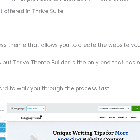
 offered in Thrive Suite.
ess theme that allows you to create the website yo
s but Thrive Theme Builder is the only one that has
zard to walk you through the process fast: