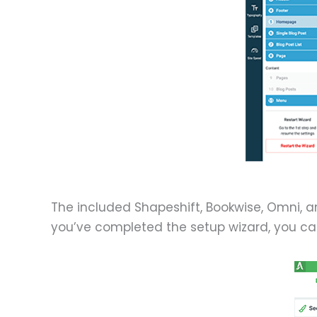
The included Shapeshift, Bookwise, Omni, 
you’ve completed the setup wizard, you ca