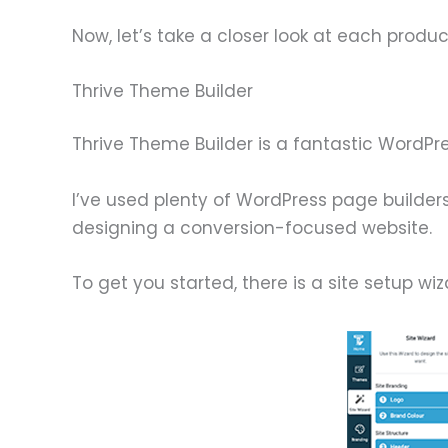
Now, let’s take a closer look at each product
Thrive Theme Builder
Thrive Theme Builder is a fantastic WordPr
I’ve used plenty of WordPress page builder
designing a conversion-focused website.
To get you started, there is a site setup wi