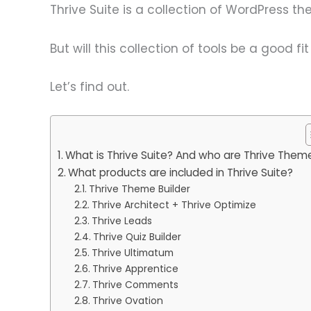
Thrive Suite is a collection of WordPress 
But will this collection of tools be a good fi
Let’s find out.
What is Thrive Suite? And who are Thrive Them
What products are included in Thrive Suite?
Thrive Theme Builder
Thrive Architect + Thrive Optimize
Thrive Leads
Thrive Quiz Builder
Thrive Ultimatum
Thrive Apprentice
Thrive Comments
Thrive Ovation