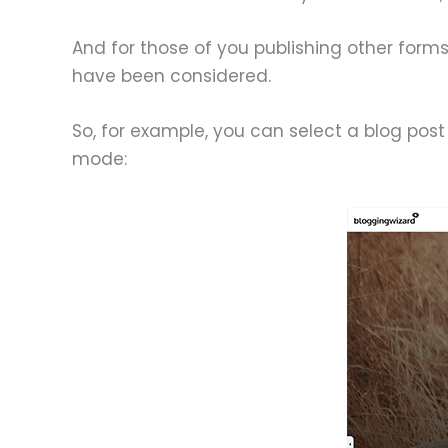
And for those of you publishing other form
have been considered.
So, for example, you can select a blog post 
mode: