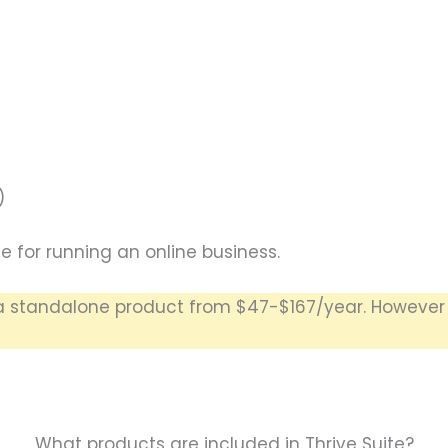
)
e for running an online business.
standalone product from $47-$167/year. However be
What products are included in Thrive Suite?