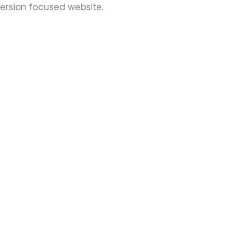
version focused website.