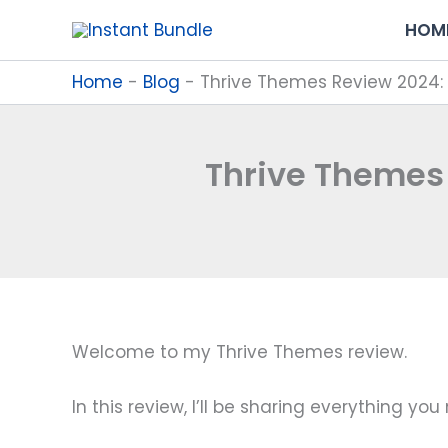
Skip
HOM
to
content
Home
-
Blog
-
Thrive Themes Review 2024: 
Thrive Themes 
Welcome to my Thrive Themes review.
In this review, I’ll be sharing everything yo