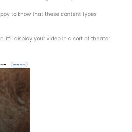
happy to know that these content types
it’ll display your video in a sort of theater