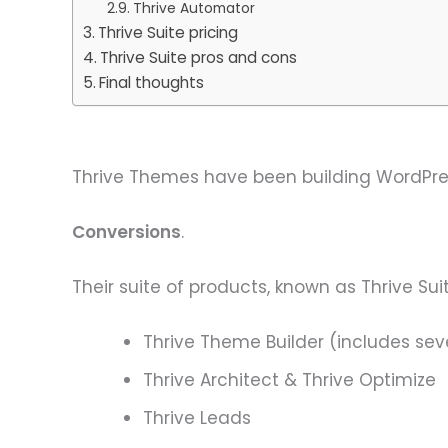
Thrive Automator
Thrive Suite pricing
Thrive Suite pros and cons
Final thoughts
Thrive Themes have been building WordPres
Conversions
.
Their suite of products, known as Thrive Suit
Thrive Theme Builder (includes s
Thrive Architect & Thrive Optimize
Thrive Leads