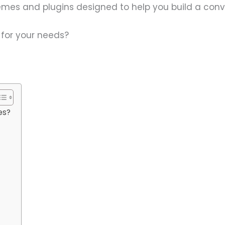
themes and plugins designed to help you build a con
t for your needs?
es?