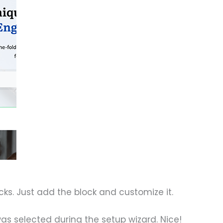
ks. Just add the block and customize it.
as selected during the setup wizard. Nice!