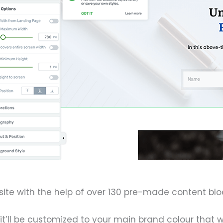
ite with the help of over 130 pre-made content bloc
t’ll be customized to your main brand colour that w