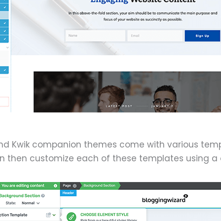
and Kwik companion themes come with various templ
n then customize each of these templates using a d