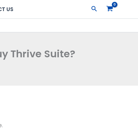
Search
T US
y Thrive Suite?
e.