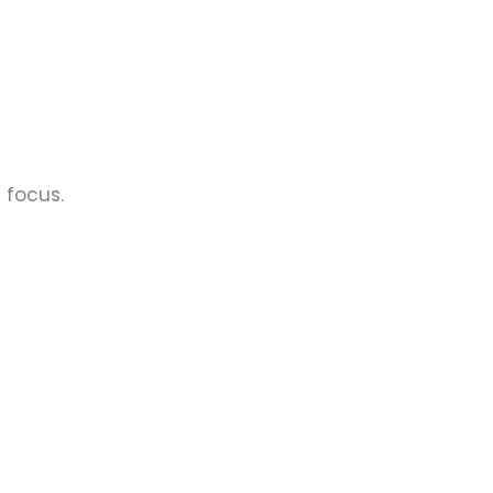
 focus.