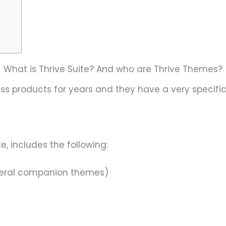
What is Thrive Suite? And who are Thrive Themes?
s products for years and they have a very specific
e, includes the following:
everal companion themes)