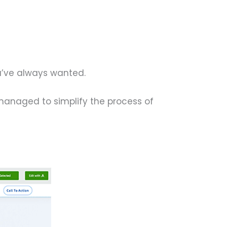
u’ve always wanted.
 managed to simplify the process of