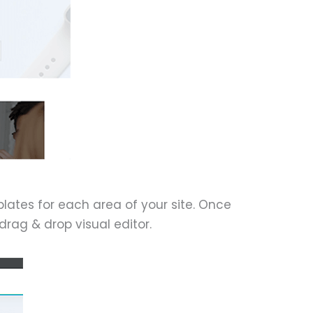
ates for each area of your site. Once
rag & drop visual editor.