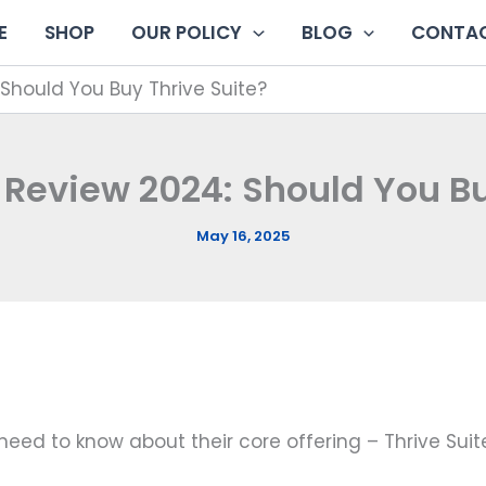
E
SHOP
OUR POLICY
BLOG
CONTAC
Should You Buy Thrive Suite?
Review 2024: Should You Bu
May 16, 2025
u need to know about their core offering – Thrive Suit