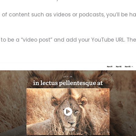
s of content such as videos or podcasts, you’ll be 
to be a “video post” and add your YouTube URL. Then, 