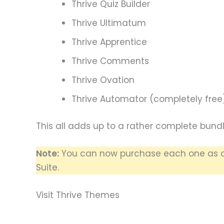
Thrive Quiz Builder
Thrive Ultimatum
Thrive Apprentice
Thrive Comments
Thrive Ovation
Thrive Automator (completely free
This all adds up to a rather complete bundl
Note:
You can now purchase each one as a 
Suite.
Visit Thrive Themes