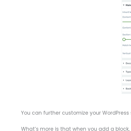
You can further customize your WordPress s
What’s more is that when you add a block, i