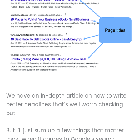
We have an in-depth article on how to write
better headlines that’s well worth checking
out.
But I’ll just sum up a few things that matter
most when it comes to Google’s search