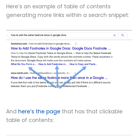
Here’s an example of table of contents
generating more links within a search snippet:
And
here’s the page
that has that clickable
table of contents: