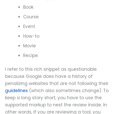
Book
Course
Event
How-to
Movie
Recipe
I refer to this rich snippet as questionable
because Google does have a history of
penalizing websites that are not following their
guidelines
(which also sometimes change). To
keep a long story short, you have to use the
supported markup to nest the review inside. In
other words, if you are reviewing a tool, you