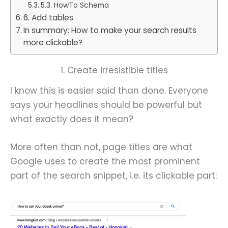
5.3. HowTo Schema
6. Add tables
In summary: How to make your search results
more clickable?
1. Create irresistible titles
I know this is easier said than done. Everyone
says your headlines should be powerful but
what exactly does it mean?
More often than not, page titles are what
Google uses to create the most prominent
part of the search snippet, i.e. its clickable part: