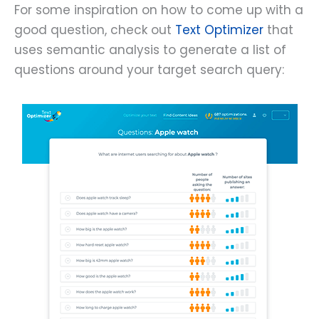
For some inspiration on how to come up with a
good question, check out
Text Optimizer
that
uses semantic analysis to generate a list of
questions around your target search query: