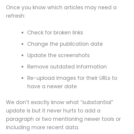
Once you know which articles may need a
refresh:
Check for broken links
Change the publication date
Update the screenshots
Remove outdated information
Re-upload images for their URLs to
have a newer date
We don’t exactly know what “substantial”
update is but it never hurts to add a
paragraph or two mentioning newer tools or
including more recent data.