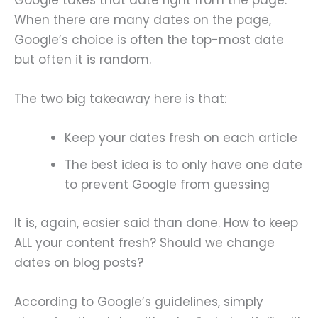
When there are many dates on the page,
Google’s choice is often the top-most date
but often it is random.
The two big takeaway here is that:
Keep your dates fresh on each article
The best idea is to only have one date
to prevent Google from guessing
It is, again, easier said than done. How to keep
ALL your content fresh? Should we change
dates on blog posts?
According to Google’s guidelines, simply