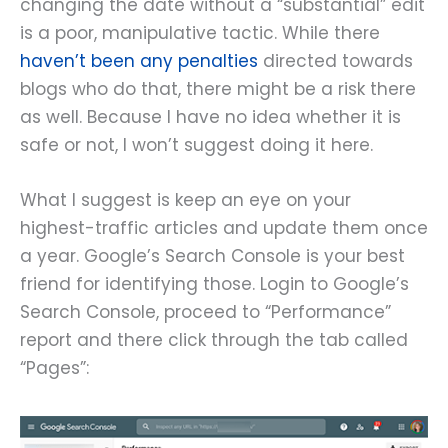
changing the date without a “substantial” edit
is a poor, manipulative tactic. While there
haven’t been any penalties
directed towards
blogs who do that, there might be a risk there
as well. Because I have no idea whether it is
safe or not, I won’t suggest doing it here.
What I suggest is keep an eye on your
highest-traffic articles and update them once
a year. Google’s Search Console is your best
friend for identifying those. Login to Google’s
Search Console, proceed to “Performance”
report and there click through the tab called
“Pages”: