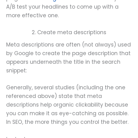
A/B test your headlines to come up with a
more effective one.
2. Create meta descriptions
Meta descriptions are often (not always) used
by Google to create the page description that
appears underneath the title in the search
snippet:
Generally, several studies (including the one
referenced above) state that meta
descriptions help organic clickability because
you can make it as eye-catching as possible.
In SEO, the more things you control the better.