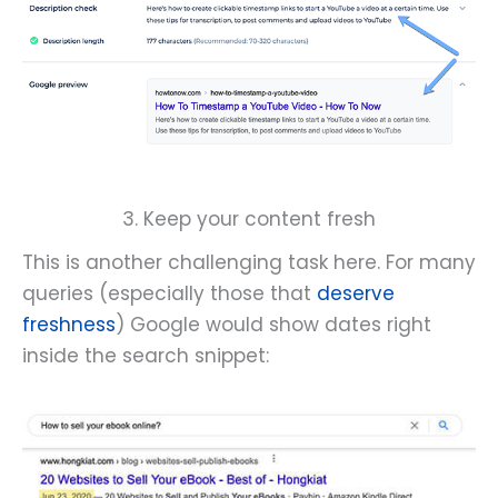
3. Keep your content fresh
This is another challenging task here. For many
queries (especially those that
deserve
freshness
) Google would show dates right
inside the search snippet: