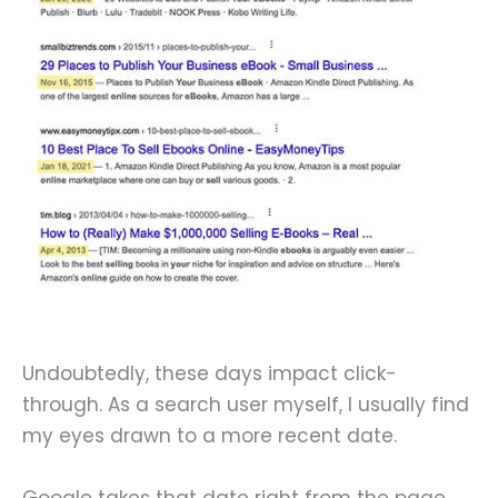
Undoubtedly, these days impact click-
through. As a search user myself, I usually find
my eyes drawn to a more recent date.
Google takes that date right from the page.