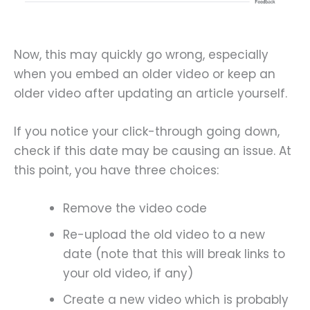
Now, this may quickly go wrong, especially
when you embed an older video or keep an
older video after updating an article yourself.
If you notice your click-through going down,
check if this date may be causing an issue. At
this point, you have three choices:
Remove the video code
Re-upload the old video to a new
date (note that this will break links to
your old video, if any)
Create a new video which is probably