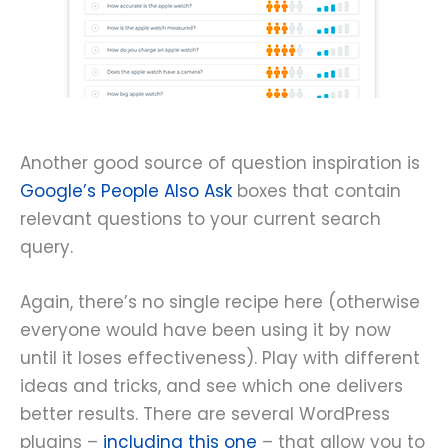
Another good source of question inspiration is
Google’s People Also Ask
boxes that contain
relevant questions to your current search
query.
Again, there’s no single recipe here (otherwise
everyone would have been using it by now
until it loses effectiveness). Play with different
ideas and tricks, and see which one delivers
better results. There are several WordPress
plugins –
including this one
– that allow you to