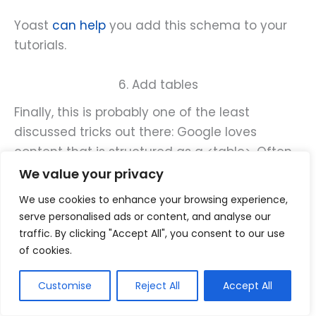
Yoast
can help
you add this schema to your
tutorials.
6. Add tables
Finally, this is probably one of the least
discussed tricks out there: Google loves
content that is structured as a <table>. Often
they would grab part of that table and show it
We value your privacy
in search results. These search results are
We use cookies to enhance your browsing experience,
called “structured snippets” and they attract
serve personalised ads or content, and analyse our
attention by having longer and bolder than
traffic. By clicking "Accept All", you consent to our use
standard search snippets:
of cookies.
Customise
Reject All
Accept All