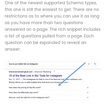
One of the newest supported Schema types,
this one is still the easiest to get. There are no
restrictions as to where you can use it as long
as you have more than two questions
answered on a page. The rich snippet includes
a list of questions pulled from a page. Each
question can be expanded to reveal an
answer: