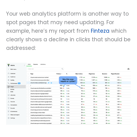
Your web analytics platform is another way to
spot pages that may need updating. For
example, here’s my report from
Finteza
which
clearly shows a decline in clicks that should be
addressed: