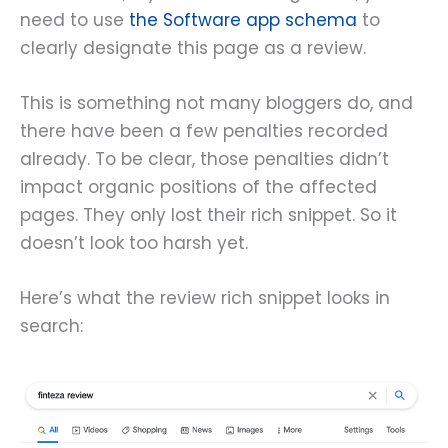
need to use
the Software app schema
to
clearly designate this page as a review.
This is something not many bloggers do, and
there have been a few penalties recorded
already. To be clear, those penalties didn’t
impact organic positions of the affected
pages. They only lost their rich snippet. So it
doesn’t look too harsh yet.
Here’s what the review rich snippet looks in
search: