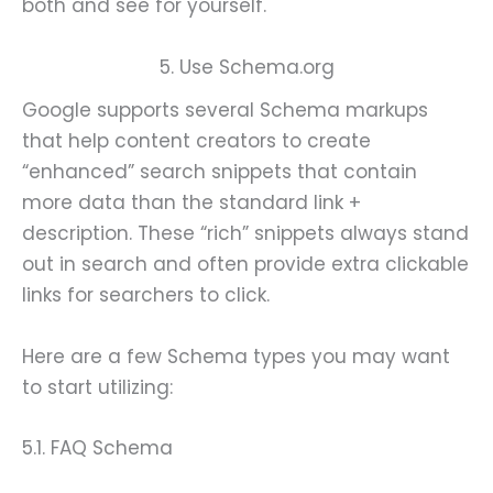
both and see for yourself.
5. Use Schema.org
Google supports several Schema markups
that help content creators to create
“enhanced” search snippets that contain
more data than the standard link +
description. These “rich” snippets always stand
out in search and often provide extra clickable
links for searchers to click.
Here are a few Schema types you may want
to start utilizing:
5.1. FAQ Schema