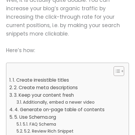
increase your blog’s organic traffic by
increasing the click-through rate for your
current positions, i.e. by making your search
snippets more clickable.
Here’s how:
1. Create irresistible titles
2. Create meta descriptions
3. Keep your content fresh
Additionally, embed a newer video
4. Generate on-page table of contents
5. Use Schema.org
5.1. FAQ Schema
5.2. Review Rich Snippet