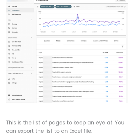
This is the list of pages to keep an eye at. You
can export the list to an Excel file.