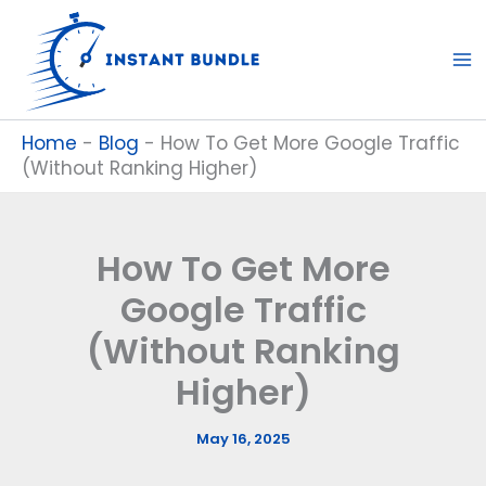
Skip
to
content
Home
-
Blog
-
How To Get More Google Traffic
(Without Ranking Higher)
How To Get More
Google Traffic
(Without Ranking
Higher)
May 16, 2025