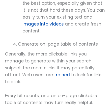
the best option, especially given that
it is not that hard these days. You can
easily turn your existing text and
images into videos
and create fresh
content.
4. Generate on-page table of contents
Generally, the more clickable links you
manage to generate within your search
snippet, the more clicks it may potentially
attract. Web users are
trained
to look for links
to click.
Every bit counts, and an on-page clickable
table of contents may turn really helpful.