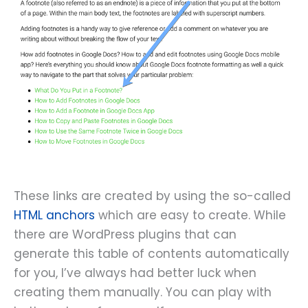
These links are created by using the so-called
HTML anchors
which are easy to create. While
there are WordPress plugins that can
generate this table of contents automatically
for you, I’ve always had better luck when
creating them manually. You can play with