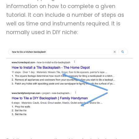
information on how to complete a given
tutorial. It can include a number of steps as
well as time and instruments required. It is
normally used in DIY niche: