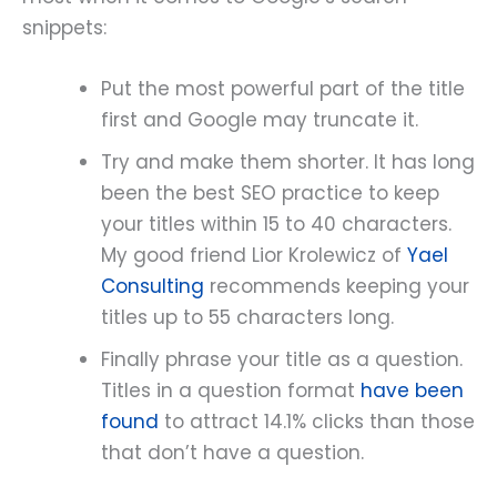
snippets:
Put the most powerful part of the title
first and Google may truncate it.
Try and make them shorter. It has long
been the best SEO practice to keep
your titles within 15 to 40 characters.
My good friend Lior Krolewicz of
Yael
Consulting
recommends keeping your
titles up to 55 characters long.
Finally phrase your title as a question.
Titles in a question format
have been
found
to attract 14.1% clicks than those
that don’t have a question.