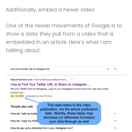
Additionally, embed a newer video
One of the newer movements of Google is to
show a date they pull from a video that is
embedded in an article. Here’s what I am
talking about: