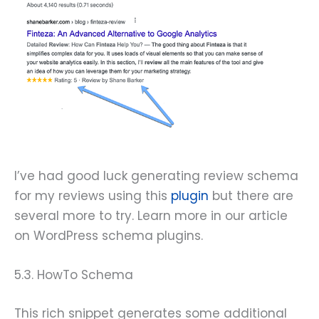
I’ve had good luck generating review schema
for my reviews using this
plugin
but there are
several more to try. Learn more in our article
on WordPress schema plugins.
5.3. HowTo Schema
This rich snippet generates some additional