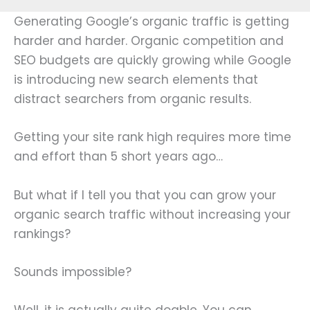
Generating Google’s organic traffic is getting
harder and harder. Organic competition and
SEO budgets are quickly growing while Google
is introducing new search elements that
distract searchers from organic results.
Getting your site rank high requires more time
and effort than 5 short years ago…
But what if I tell you that you can grow your
organic search traffic without increasing your
rankings?
Sounds impossible?
Well, it is actually quite doable. You can