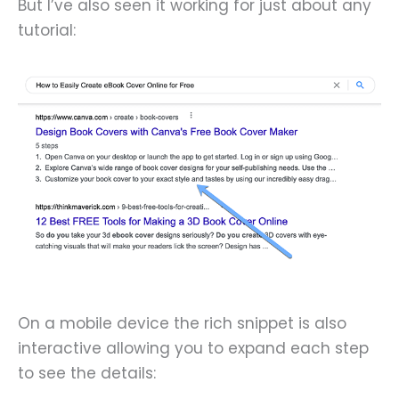
But I’ve also seen it working for just about any
tutorial:
On a mobile device the rich snippet is also
interactive allowing you to expand each step
to see the details: