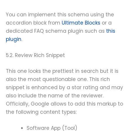
You can implement this schema using the
accordion block from
Ultimate Blocks
or a
dedicated FAQ schema plugin such as
this
plugin
.
5.2. Review Rich Snippet
This one looks the prettiest in search but it is
also the most questionable one. This rich
snippet is enhanced by a star rating and may
also include the name of the reviewer.
Officially, Google allows to add this markup to
the following content types:
Software App (Tool)