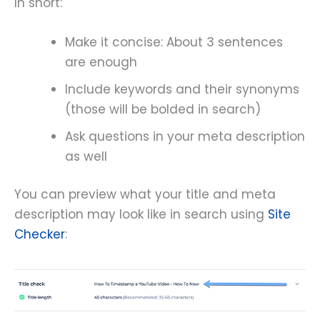
In short:
Make it concise: About 3 sentences
are enough
Include keywords and their synonyms
(those will be bolded in search)
Ask questions in your meta description
as well
You can preview what your title and meta
description may look like in search using
Site
Checker
: