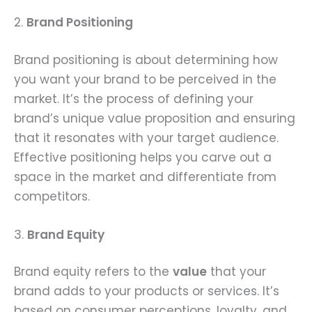
2.
Brand Positioning
Brand positioning is about determining how
you want your brand to be perceived in the
market. It’s the process of defining your
brand’s unique value proposition and ensuring
that it resonates with your target audience.
Effective positioning helps you carve out a
space in the market and differentiate from
competitors.
3.
Brand Equity
Brand equity refers to the
value
that your
brand adds to your products or services. It’s
based on consumer perceptions, loyalty, and