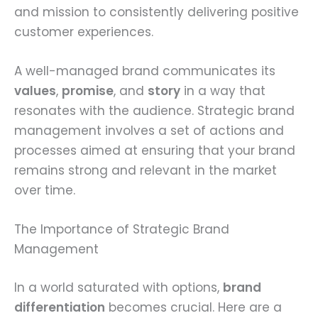
and mission to consistently delivering positive
customer experiences.
A well-managed brand communicates its
values
,
promise
, and
story
in a way that
resonates with the audience. Strategic brand
management involves a set of actions and
processes aimed at ensuring that your brand
remains strong and relevant in the market
over time.
The Importance of Strategic Brand
Management
In a world saturated with options,
brand
differentiation
becomes crucial. Here are a