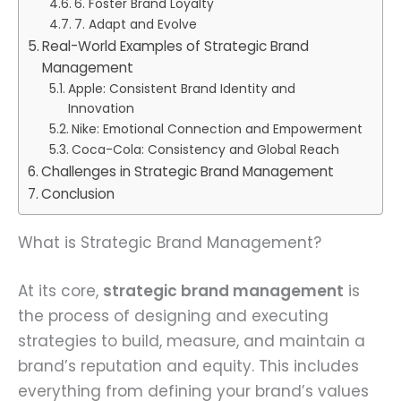
6. Foster Brand Loyalty
7. Adapt and Evolve
Real-World Examples of Strategic Brand
Management
Apple: Consistent Brand Identity and
Innovation
Nike: Emotional Connection and Empowerment
Coca-Cola: Consistency and Global Reach
Challenges in Strategic Brand Management
Conclusion
What is Strategic Brand Management?
At its core,
strategic brand management
is
the process of designing and executing
strategies to build, measure, and maintain a
brand’s reputation and equity. This includes
everything from defining your brand’s values