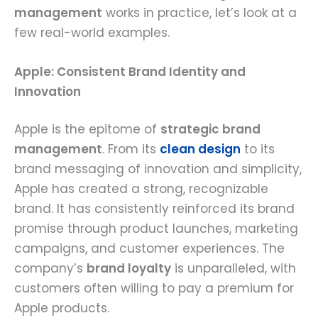
management
works in practice, let’s look at a
few real-world examples.
Apple: Consistent Brand Identity and
Innovation
Apple is the epitome of
strategic brand
management
. From its
clean design
to its
brand messaging of innovation and simplicity,
Apple has created a strong, recognizable
brand. It has consistently reinforced its brand
promise through product launches, marketing
campaigns, and customer experiences. The
company’s
brand loyalty
is unparalleled, with
customers often willing to pay a premium for
Apple products.