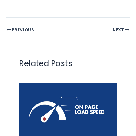
PREVIOUS
NEXT
Related Posts