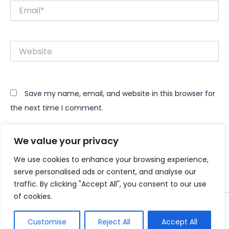
Email*
Website
Save my name, email, and website in this browser for
the next time I comment.
We value your privacy
We use cookies to enhance your browsing experience,
serve personalised ads or content, and analyse our
traffic. By clicking "Accept All", you consent to our use
of cookies.
Copyright © 2026 Instant Bundle
Customise
Reject All
Accept All