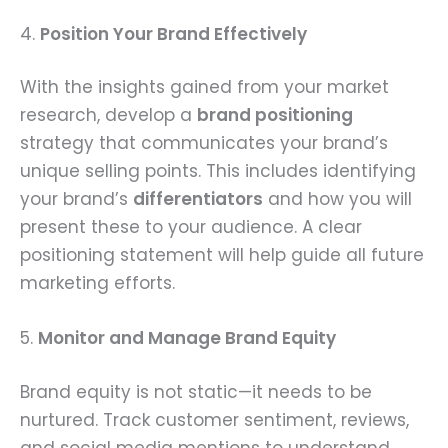
4.
Position Your Brand Effectively
With the insights gained from your market
research, develop a
brand positioning
strategy that communicates your brand’s
unique selling points. This includes identifying
your brand’s
differentiators
and how you will
present these to your audience. A clear
positioning statement will help guide all future
marketing efforts.
5.
Monitor and Manage Brand Equity
Brand equity is not static—it needs to be
nurtured. Track customer sentiment, reviews,
and social media mentions to understand