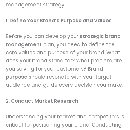
management strategy.
1.
Define Your Brand’s Purpose and Values
Before you can develop your
strategic brand
management
plan, you need to define the
core values and purpose of your brand. What
does your brand stand for? What problem are
you solving for your customers?
Brand
purpose
should resonate with your target
audience and guide every decision you make.
2.
Conduct Market Research
Understanding your market and competitors is
critical for positioning your brand. Conducting