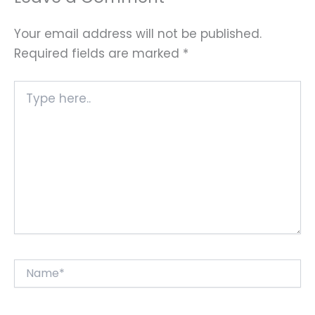
Your email address will not be published.
Required fields are marked
*
Type
here..
Name*