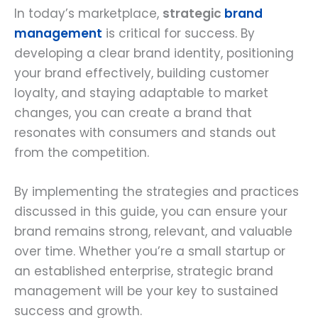
In today’s marketplace,
strategic
brand
management
is critical for success. By
developing a clear brand identity, positioning
your brand effectively, building customer
loyalty, and staying adaptable to market
changes, you can create a brand that
resonates with consumers and stands out
from the competition.
By implementing the strategies and practices
discussed in this guide, you can ensure your
brand remains strong, relevant, and valuable
over time. Whether you’re a small startup or
an established enterprise, strategic brand
management will be your key to sustained
success and growth.