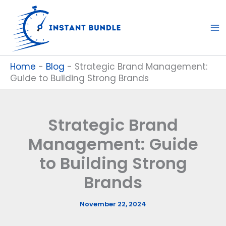
Skip
to
content
Home
-
Blog
-
Strategic Brand Management:
Guide to Building Strong Brands
Strategic Brand
Management: Guide
to Building Strong
Brands
November 22, 2024