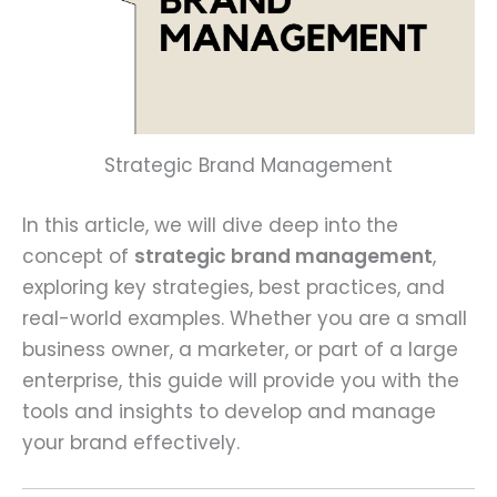
Strategic Brand Management
In this article, we will dive deep into the
concept of
strategic brand management
,
exploring key strategies, best practices, and
real-world examples. Whether you are a small
business owner, a marketer, or part of a large
enterprise, this guide will provide you with the
tools and insights to develop and manage
your brand effectively.