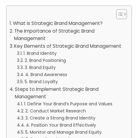
What is Strategic Brand Management?
The Importance of Strategic Brand
Management
Key Elements of Strategic Brand Management
1. Brand Identity
2. Brand Positioning
3. Brand Equity
4. Brand Awareness
5. Brand Loyalty
Steps to Implement Strategic Brand
Management
1. Define Your Brand’s Purpose and Values
2. Conduct Market Research
3. Create a Strong Brand Identity
4. Position Your Brand Effectively
5. Monitor and Manage Brand Equity