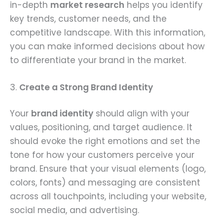
in-depth
market research
helps you identify
key trends, customer needs, and the
competitive landscape. With this information,
you can make informed decisions about how
to differentiate your brand in the market.
3.
Create a Strong Brand Identity
Your
brand identity
should align with your
values, positioning, and target audience. It
should evoke the right emotions and set the
tone for how your customers perceive your
brand. Ensure that your visual elements (logo,
colors, fonts) and messaging are consistent
across all touchpoints, including your website,
social media, and advertising.