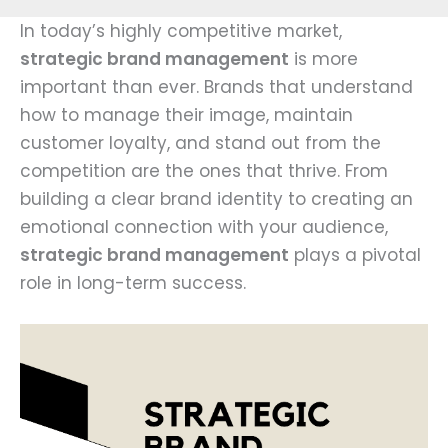
In today’s highly competitive market,
strategic brand management
is more
important than ever. Brands that understand
how to manage their image, maintain
customer loyalty, and stand out from the
competition are the ones that thrive. From
building a clear brand identity to creating an
emotional connection with your audience,
strategic brand management
plays a pivotal
role in long-term success.