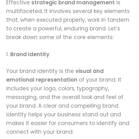
Effective
strategic brand management
is
multifaceted. It involves several key elements
that, when executed properly, work in tandem
to create a powerful, enduring brand. Let’s
break down some of the core elements:
1.
Brand Identity
Your brand identity is the
visual and
emotional representation
of your brand. It
includes your logo, colors, typography,
messaging, and the overall look and feel of
your brand. A clear and compelling brand
identity helps your business stand out and
makes it easier for consumers to identify and
connect with your brand.