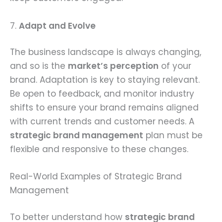
7.
Adapt and Evolve
The business landscape is always changing,
and so is the
market’s perception
of your
brand. Adaptation is key to staying relevant.
Be open to feedback, and monitor industry
shifts to ensure your brand remains aligned
with current trends and customer needs. A
strategic brand management
plan must be
flexible and responsive to these changes.
Real-World Examples of Strategic Brand
Management
To better understand how
strategic brand