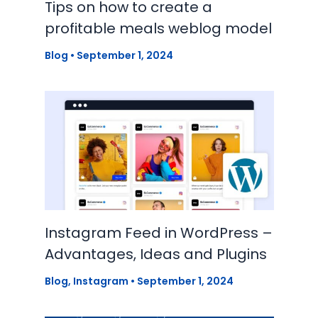
Tips on how to create a
profitable meals weblog model
Blog
•
September 1, 2024
Instagram Feed in WordPress –
Advantages, Ideas and Plugins
Blog
,
Instagram
•
September 1, 2024