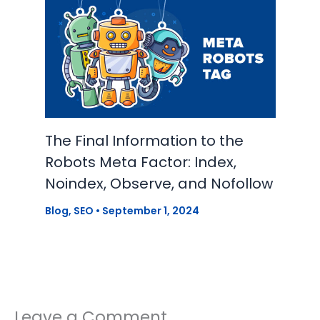
The Final Information to the
Robots Meta Factor: Index,
Noindex, Observe, and Nofollow
Blog
,
SEO
•
September 1, 2024
Leave a Comment