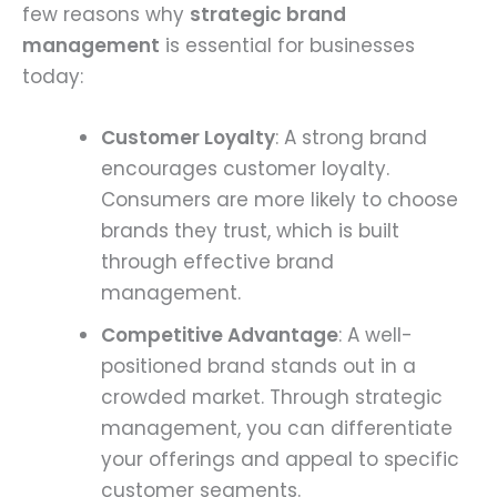
few reasons why
strategic brand
management
is essential for businesses
today:
Customer Loyalty
: A strong brand
encourages customer loyalty.
Consumers are more likely to choose
brands they trust, which is built
through effective brand
management.
Competitive Advantage
: A well-
positioned brand stands out in a
crowded market. Through strategic
management, you can differentiate
your offerings and appeal to specific
customer segments.