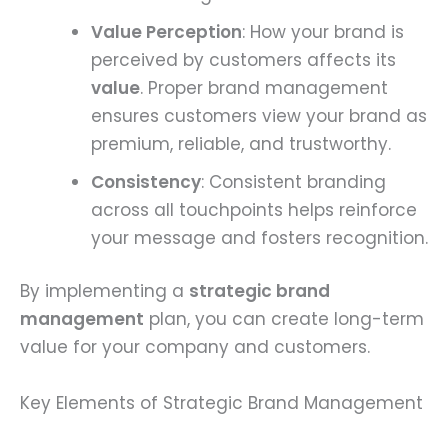
Value Perception
: How your brand is
perceived by customers affects its
value
. Proper brand management
ensures customers view your brand as
premium, reliable, and trustworthy.
Consistency
: Consistent branding
across all touchpoints helps reinforce
your message and fosters recognition.
By implementing a
strategic brand
management
plan, you can create long-term
value for your company and customers.
Key Elements of Strategic Brand Management