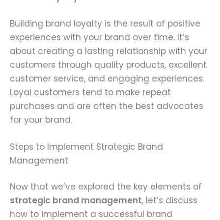
Building brand loyalty is the result of positive
experiences with your brand over time. It’s
about creating a lasting relationship with your
customers through quality products, excellent
customer service, and engaging experiences.
Loyal customers tend to make repeat
purchases and are often the best advocates
for your brand.
Steps to Implement Strategic Brand
Management
Now that we’ve explored the key elements of
strategic brand management
, let’s discuss
how to implement a successful brand