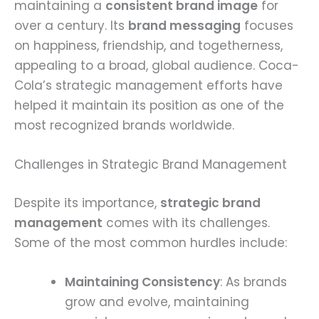
maintaining a
consistent brand image
for
over a century. Its
brand messaging
focuses
on happiness, friendship, and togetherness,
appealing to a broad, global audience. Coca-
Cola’s strategic management efforts have
helped it maintain its position as one of the
most recognized brands worldwide.
Challenges in Strategic Brand Management
Despite its importance,
strategic brand
management
comes with its challenges.
Some of the most common hurdles include:
Maintaining Consistency
: As brands
grow and evolve, maintaining