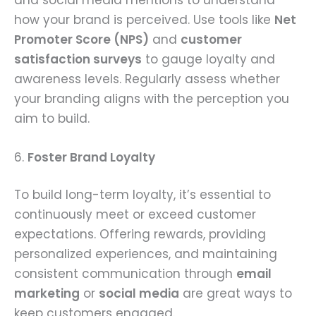
how your brand is perceived. Use tools like
Net
Promoter Score (NPS)
and
customer
satisfaction surveys
to gauge loyalty and
awareness levels. Regularly assess whether
your branding aligns with the perception you
aim to build.
6.
Foster Brand Loyalty
To build long-term loyalty, it’s essential to
continuously meet or exceed customer
expectations. Offering rewards, providing
personalized experiences, and maintaining
consistent communication through
email
marketing
or
social media
are great ways to
keep customers engaged.