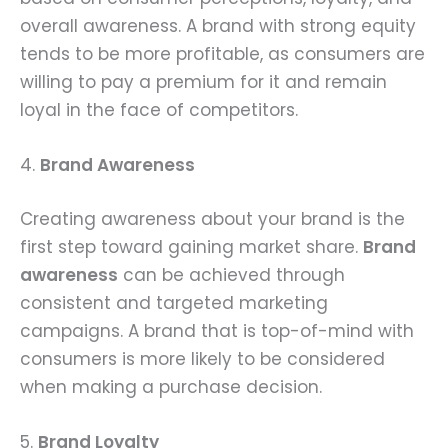
overall awareness. A brand with strong equity
tends to be more profitable, as consumers are
willing to pay a premium for it and remain
loyal in the face of competitors.
4.
Brand Awareness
Creating awareness about your brand is the
first step toward gaining market share.
Brand
awareness
can be achieved through
consistent and targeted marketing
campaigns. A brand that is top-of-mind with
consumers is more likely to be considered
when making a purchase decision.
5.
Brand Loyalty