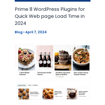
Prime 8 WordPress Plugins for
Quick Web page Load Time in
2024
Blog
•
April 7, 2024