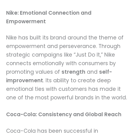
Nike: Emotional Connection and
Empowerment
Nike has built its brand around the theme of
empowerment and perseverance. Through
strategic campaigns like “Just Do It,” Nike
connects emotionally with consumers by
promoting values of
strength
and
self-
improvement
. Its ability to create deep
emotional ties with customers has made it
one of the most powerful brands in the world.
Coca-Cola: Consistency and Global Reach
Coca-Cola has been successful in