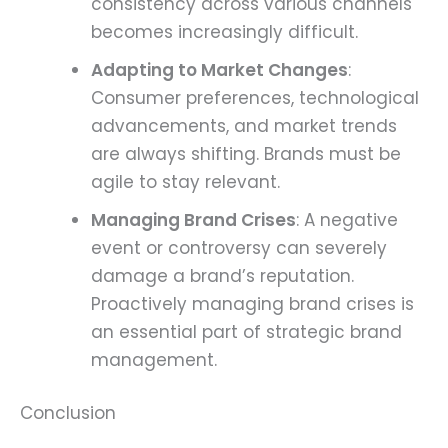
consistency across various channels
becomes increasingly difficult.
Adapting to Market Changes
:
Consumer preferences, technological
advancements, and market trends
are always shifting. Brands must be
agile to stay relevant.
Managing Brand Crises
: A negative
event or controversy can severely
damage a brand’s reputation.
Proactively managing brand crises is
an essential part of strategic brand
management.
Conclusion