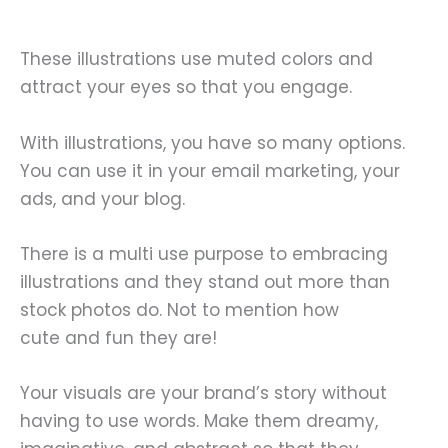
These illustrations use muted colors and
attract your eyes so that you engage.
With illustrations, you have so many options.
You can use it in your email marketing, your
ads, and your blog.
There is a multi use purpose to embracing
illustrations and they stand out more than
stock photos do. Not to mention how
cute and fun they are!
Your visuals are your brand’s story without
having to use words. Make them dreamy,