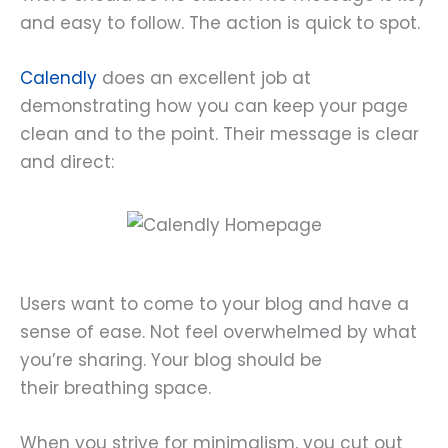
and easy to follow. The action is quick to spot.
Calendly
does an excellent job at
demonstrating how you can keep your page
clean and to the point. Their message is clear
and direct:
Users want to come to your blog and have a
sense of ease. Not feel overwhelmed by what
you’re sharing. Your blog should be
their breathing space.
When you strive for minimalism, you cut out