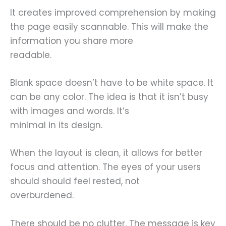
It creates improved comprehension by making
the page easily scannable. This will make the
information you share more
readable.
Blank space doesn’t have to be white space. It
can be any color. The idea is that it isn’t busy
with images and words. It’s
minimal in its design.
When the layout is clean, it allows for better
focus and attention. The eyes of your users
should should feel rested, not
overburdened.
There should be no clutter. The message is key