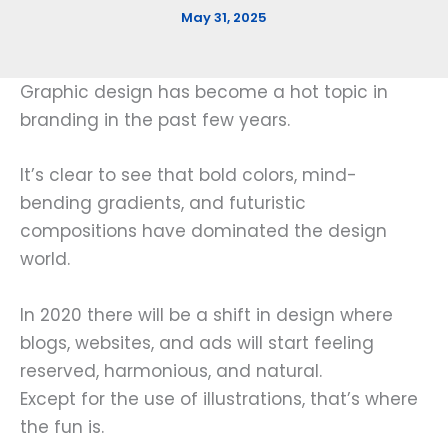
May 31, 2025
Graphic design has become a hot topic in
branding in the past few years.
It’s clear to see that bold colors, mind-
bending gradients, and futuristic
compositions have dominated the design
world.
In 2020 there will be a shift in design where
blogs, websites, and ads will start feeling
reserved, harmonious, and natural.
Except for the use of illustrations, that’s where
the fun is.