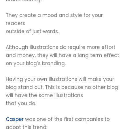
They create a mood and style for your
readers
outside of just words.
Although illustrations do require more effort
and money, they will have a long term effect
on your blog’s branding.
Having your own illustrations will make your
blog stand out. This is because no other blog
will have the same illustrations
that you do.
Casper
was one of the first companies to
adopt this trend: