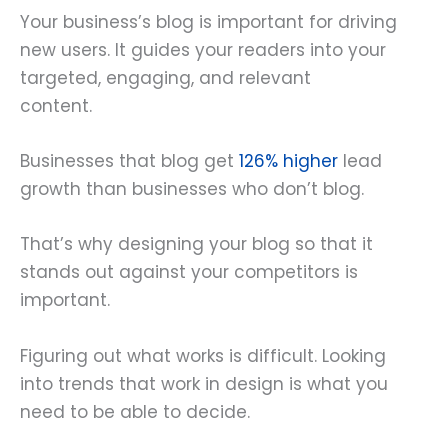
Your business’s blog is important for driving
new users. It guides your readers into your
targeted, engaging, and relevant
content.
Businesses that blog get
126% higher
lead
growth than businesses who don’t blog.
That’s why designing your blog so that it
stands out against your competitors is
important.
Figuring out what works is difficult. Looking
into trends that work in design is what you
need to be able to decide.