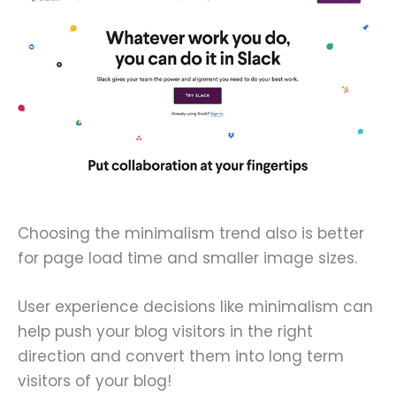
Choosing the minimalism trend also is better
for page load time and smaller image sizes.
User experience decisions like minimalism can
help push your blog visitors in the right
direction and convert them into long term
visitors of your blog!