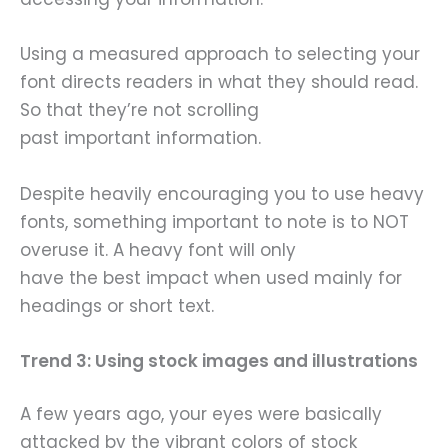
Using a measured approach to selecting your
font directs readers in what they should read.
So that they’re not scrolling
past important information.
Despite heavily encouraging you to use heavy
fonts, something important to note is to NOT
overuse it. A heavy font will only
have the best impact when used mainly for
headings or short text.
Trend 3: Using stock images and illustrations
A few years ago, your eyes were basically
attacked by the vibrant colors of stock