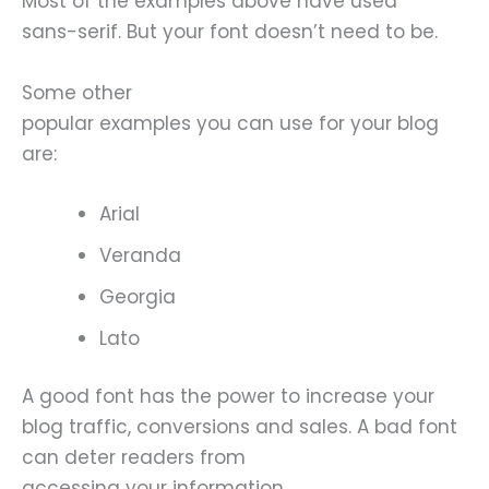
Most of the examples above have used
sans-serif. But your font doesn’t need to be.
Some other
popular examples you can use for your blog
are:
Arial
Veranda
Georgia
Lato
A good font has the power to increase your
blog traffic, conversions and sales. A bad font
can deter readers from
accessing your information.