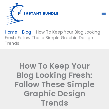
Skip
to
content
Home
-
Blog
-
How To Keep Your Blog Looking
Fresh: Follow These Simple Graphic Design
Trends
How To Keep Your
Blog Looking Fresh:
Follow These Simple
Graphic Design
Trends