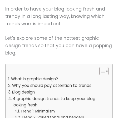
In order to have your blog looking fresh and
trendy in a long lasting way, knowing which
trends work is important.
Let’s explore some of the hottest graphic
design trends so that you can have a popping
blog.
What is graphic design?
Why you should pay attention to trends
Blog design
4 graphic design trends to keep your blog
looking fresh
Trend 1: Minimalism
Trend 2: Varied fonts and headers