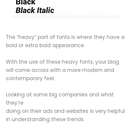
The “heavy” part of fonts is where they have a
bold or extra bold appearance.
With the use of these heavy fonts, your blog
will come across with a more modern and
contemporary feel.
Looking at some big companies and what
they’re
doing on their ads and websites is very helpful
in understanding these trends.