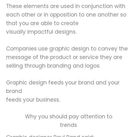
These elements are used in conjunction with
each other or in opposition to one another so
that you are able to create
visually impactful designs.
Companies use graphic design to convey the
message of the product or service they are
selling through branding and logos.
Graphic design feeds your brand and your
brand
feeds your business.
Why you should pay attention to
trends