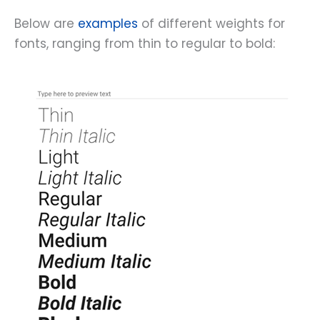
Below are
examples
of different weights for
fonts, ranging from thin to regular to bold: