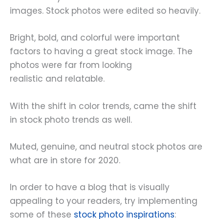
images. Stock photos were edited so heavily.
Bright, bold, and colorful were important
factors to having a great stock image. The
photos were far from looking
realistic and relatable.
With the shift in color trends, came the shift
in stock photo trends as well.
Muted, genuine, and neutral stock photos are
what are in store for 2020.
In order to have a blog that is visually
appealing to your readers, try implementing
some of these
stock photo inspirations
: