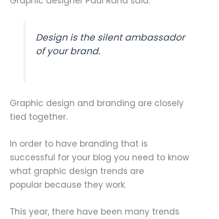
Graphic designer Paul Rand said:
Design is the silent ambassador
of your brand.
Graphic design and branding are closely
tied together.
In order to have branding that is
successful for your blog you need to know
what graphic design trends are
popular because they work.
This year, there have been many trends