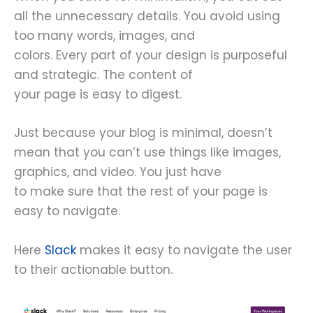
all the unnecessary details. You avoid using
too many words, images, and
colors. Every part of your design is purposeful
and strategic. The content of
your page is easy to digest.
Just because your blog is minimal, doesn’t
mean that you can’t use things like images,
graphics, and video. You just have
to make sure that the rest of your page is
easy to navigate.
Here
Slack
makes it easy to navigate the user
to their actionable button.