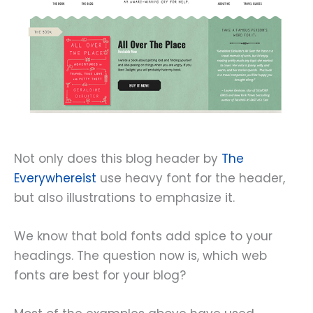
Not only does this blog header by
The
Everywhereist
use heavy font for the header,
but also illustrations to emphasize it.
We know that bold fonts add spice to your
headings. The question now is, which web
fonts are best for your blog?