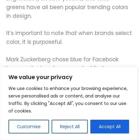
greens have all been popular trending colors
in design.
It’s important to note that when brands select
color, it is purposeful.
Mark Zuckerberg chose blue for Facebook
because he is red-green color blind.
We value your privacy
Even though his choice wasn’t scientific, it’s
We use cookies to enhance your browsing experience,
important to note that
visual sense is the
serve personalised ads or content, and analyse our
strongest
developed sense for most humans.
traffic. By clicking "Accept All", you consent to our use
This is why 90% of our assessment in product
of cookies.
selection is made by color.
Customise
Reject All
Accept All
Color is a huge aspect in marketing.