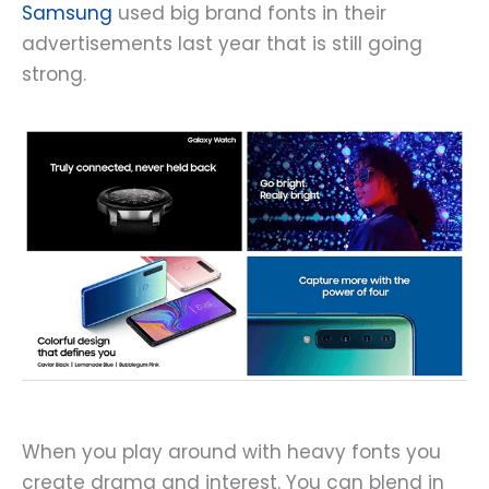
Samsung
used big brand fonts in their
advertisements last year that is still going
strong.
When you play around with heavy fonts you
create drama and interest. You can blend in