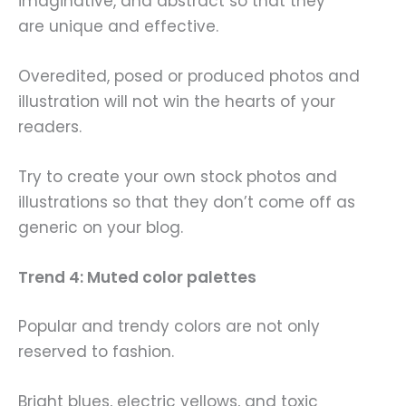
imaginative, and abstract so that they
are unique and effective.
Overedited, posed or produced photos and
illustration will not win the hearts of your
readers.
Try to create your own stock photos and
illustrations so that they don’t come off as
generic on your blog.
Trend 4: Muted color palettes
Popular and trendy colors are not only
reserved to fashion.
Bright blues, electric yellows, and toxic