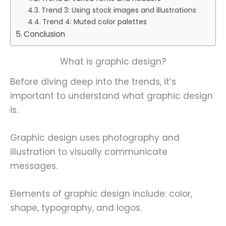
Trend 3: Using stock images and illustrations
Trend 4: Muted color palettes
Conclusion
What is graphic design?
Before diving deep into the trends, it’s
important to understand what graphic design
is.
Graphic design uses photography and
illustration to visually communicate
messages.
Elements of graphic design include: color,
shape, typography, and logos.