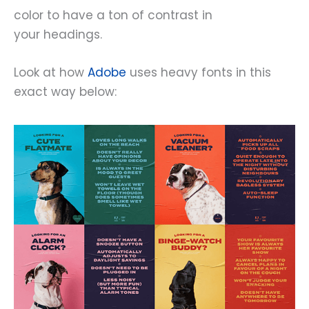
color to have a ton of contrast in
your headings.
Look at how
Adobe
uses heavy fonts in this
exact way below: