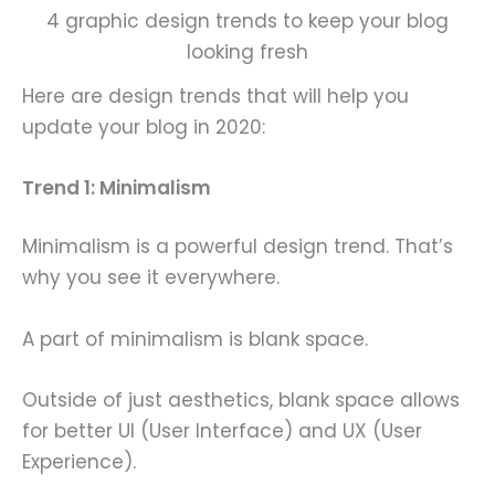
4 graphic design trends to keep your blog
looking fresh
Here are design trends that will help you
update your blog in 2020:
Trend 1: Minimalism
Minimalism is a powerful design trend. That’s
why you see it everywhere.
A part of minimalism is blank space.
Outside of just aesthetics, blank space allows
for better UI (User Interface) and UX (User
Experience).