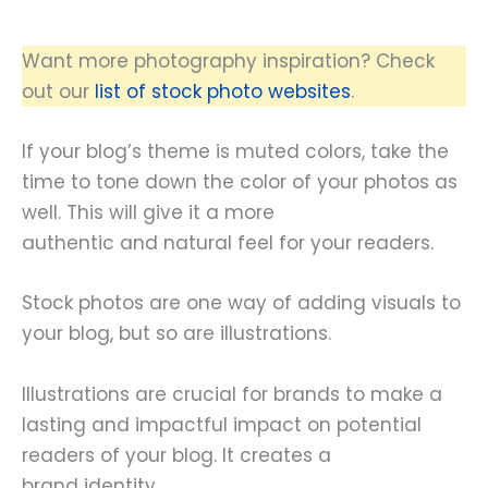
Want more photography inspiration? Check
out our
list of stock photo websites
.
If your blog’s theme is muted colors, take the
time to tone down the color of your photos as
well. This will give it a more
authentic and natural feel for your readers.
Stock photos are one way of adding visuals to
your blog, but so are illustrations.
Illustrations are crucial for brands to make a
lasting and impactful impact on potential
readers of your blog. It creates a
brand identity.