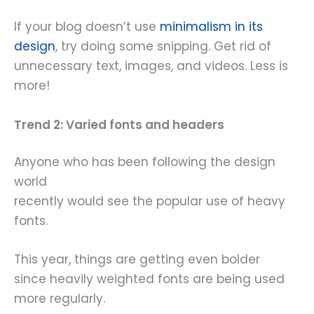
If your blog doesn’t use
minimalism in its
design
, try doing some snipping. Get rid of
unnecessary text, images, and videos. Less is
more!
Trend 2: Varied fonts and headers
Anyone who has been following the design
world
recently would see the popular use of heavy
fonts.
This year, things are getting even bolder
since heavily weighted fonts are being used
more regularly.