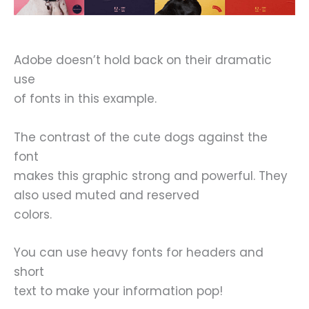
Adobe doesn’t hold back on their dramatic
use
of fonts in this example.
The contrast of the cute dogs against the
font
makes this graphic strong and powerful. They
also used muted and reserved
colors.
You can use heavy fonts for headers and
short
text to make your information pop!