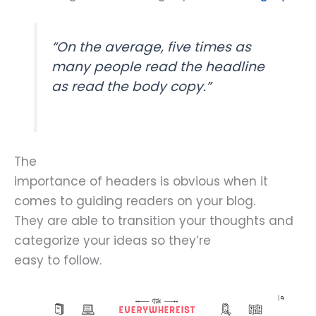
“On the average, five times as
many people read the headline
as read the body copy.”
The
importance of headers is obvious when it
comes to guiding readers on your blog.
They are able to transition your thoughts and
categorize your ideas so they’re
easy to follow.