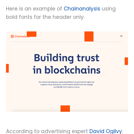
Here is an example of
Chainanalysis
using
bold fonts for the header only:
According to advertising expert
David Ogilvy
: