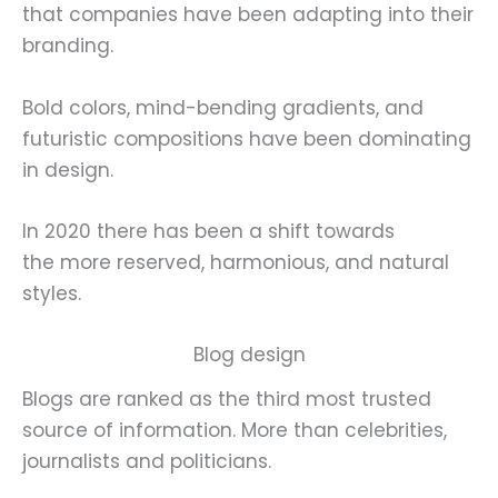
that companies have been adapting into their
branding.
Bold colors, mind-bending gradients, and
futuristic compositions have been dominating
in design.
In 2020 there has been a shift towards
the more reserved, harmonious, and natural
styles.
Blog design
Blogs are ranked as the third most trusted
source of information. More than celebrities,
journalists and politicians.