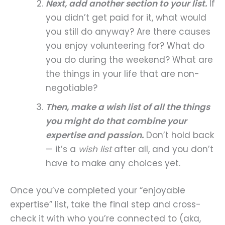
Next, add another section to your list.
If
you didn’t get paid for it, what would
you still do anyway? Are there causes
you enjoy volunteering for? What do
you do during the weekend? What are
the things in your life that are non-
negotiable?
Then, make a wish list of all the things
you might do that combine your
expertise and passion.
Don’t hold back
— it’s a
wish list
after all, and you don’t
have to make any choices yet.
Once you’ve completed your “enjoyable
expertise” list, take the final step and cross-
check it with who you’re connected to (aka,