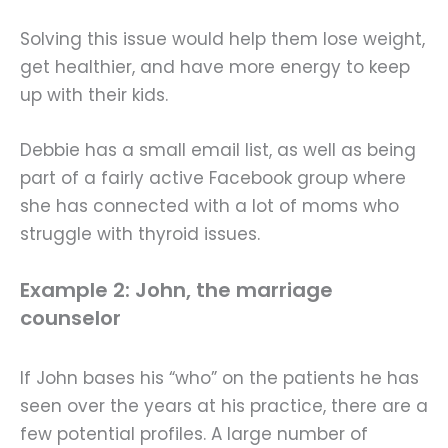
Solving this issue would help them lose weight,
get healthier, and have more energy to keep
up with their kids.
Debbie has a small email list, as well as being
part of a fairly active Facebook group where
she has connected with a lot of moms who
struggle with thyroid issues.
Example 2: John, the marriage
counselor
If John bases his “who” on the patients he has
seen over the years at his practice, there are a
few potential profiles. A large number of