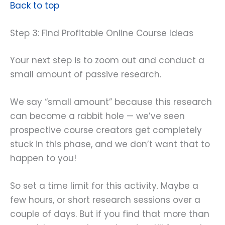
Back to top
Step 3: Find Profitable Online Course Ideas
Your next step is to zoom out and conduct a
small amount of passive research.
We say “small amount” because this research
can become a rabbit hole — we’ve seen
prospective course creators get completely
stuck in this phase, and we don’t want that to
happen to you!
So set a time limit for this activity. Maybe a
few hours, or short research sessions over a
couple of days. But if you find that more than