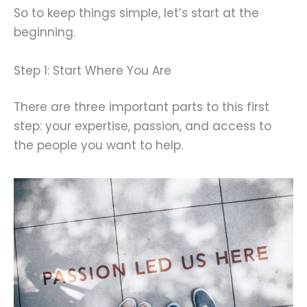
So to keep things simple, let’s start at the
beginning.
Step 1: Start Where You Are
There are three important parts to this first
step: your expertise, passion, and access to
the people you want to help.