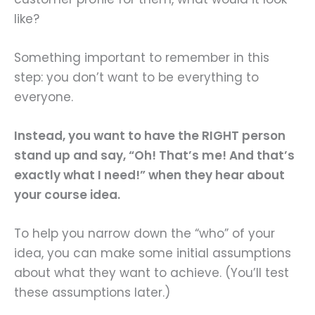
like?
Something important to remember in this
step: you don’t want to be everything to
everyone.
Instead, you want to have the RIGHT person
stand up and say, “Oh! That’s me! And that’s
exactly what I need!” when they hear about
your course idea.
To help you narrow down the “who” of your
idea, you can make some initial assumptions
about what they want to achieve. (You’ll test
these assumptions later.)