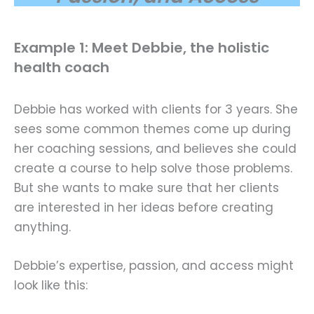
Example 1: Meet Debbie, the holistic
health coach
Debbie has worked with clients for 3 years. She
sees some common themes come up during
her coaching sessions, and believes she could
create a course to help solve those problems.
But she wants to make sure that her clients
are interested in her ideas before creating
anything.
Debbie’s expertise, passion, and access might
look like this: