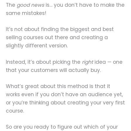
The
good news
is… you don’t have to make the
same mistakes!
It’s not about finding the biggest and best
selling courses out there and creating a
slightly different version.
Instead, it’s about picking the
right
idea — one
that your customers will actually buy.
What’s great about this method is that it
works even if you don’t have an audience yet,
or you’re thinking about creating your very first
course.
So are you ready to figure out which of your