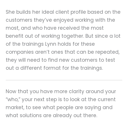
She builds her ideal client profile based on the
customers they’ve enjoyed working with the
most, and who have received the most
benefit out of working together. But since a lot
of the trainings Lynn holds for these
companies aren’t ones that can be repeated,
they will need to find new customers to test
out a different format for the trainings.
Now that you have more clarity around your
“who,” your next step is to look at the current
market, to see what people are saying and
what solutions are already out there.