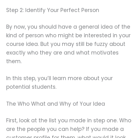
Step 2: Identify Your Perfect Person
By now, you should have a general idea of the
kind of person who might be interested in your
course idea. But you may still be fuzzy about
exactly who they are and what motivates
them.
In this step, you’ll learn more about your
potential students.
The Who What and Why of Your Idea
First, look at the list you made in step one. Who
are the people you can help? If you made a
customer profile for them, what would it look