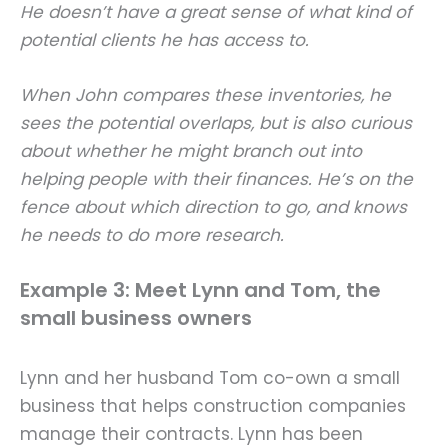
He doesn’t have a great sense of what kind of
potential clients he has access to.
When John compares these inventories, he
sees the potential overlaps, but is also curious
about whether he might branch out into
helping people with their finances. He’s on the
fence about which direction to go, and knows
he needs to do more research.
Example 3: Meet Lynn and Tom, the
small business owners
Lynn and her husband Tom co-own a small
business that helps construction companies
manage their contracts. Lynn has been