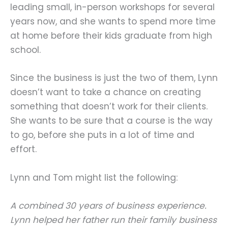
leading small, in-person workshops for several
years now, and she wants to spend more time
at home before their kids graduate from high
school.
Since the business is just the two of them, Lynn
doesn’t want to take a chance on creating
something that doesn’t work for their clients.
She wants to be sure that a course is the way
to go, before she puts in a lot of time and
effort.
Lynn and Tom might list the following:
A combined 30 years of business experience.
Lynn helped her father run their family business