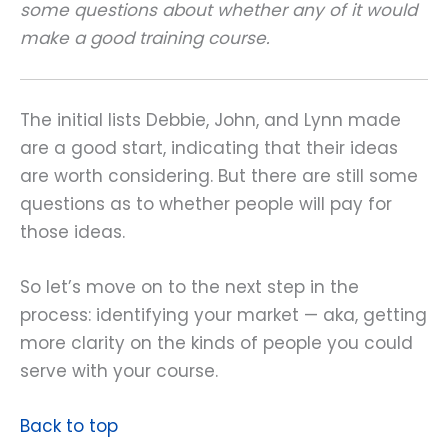
some questions about whether any of it would
make a good training course.
The initial lists Debbie, John, and Lynn made
are a good start, indicating that their ideas
are worth considering. But there are still some
questions as to whether people will pay for
those ideas.
So let’s move on to the next step in the
process: identifying your market — aka, getting
more clarity on the kinds of people you could
serve with your course.
Back to top