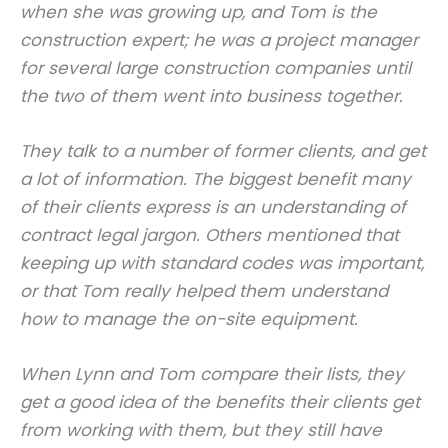
when she was growing up, and Tom is the
construction expert; he was a project manager
for several large construction companies until
the two of them went into business together.
They talk to a number of former clients, and get
a lot of information. The biggest benefit many
of their clients express is an understanding of
contract legal jargon. Others mentioned that
keeping up with standard codes was important,
or that Tom really helped them understand
how to manage the on-site equipment.
When Lynn and Tom compare their lists, they
get a good idea of the benefits their clients get
from working with them, but they still have