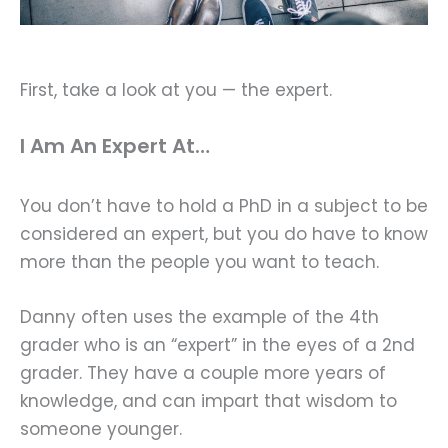
First, take a look at you — the expert.
I Am An Expert At…
You don’t have to hold a PhD in a subject to be
considered an expert, but you do have to know
more than the people you want to teach.
Danny often uses the example of the 4th
grader who is an “expert” in the eyes of a 2nd
grader. They have a couple more years of
knowledge, and can impart that wisdom to
someone younger.