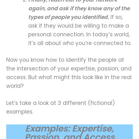
again, and ask if they know any of the
types of people you identified.
If so,
ask if they would be willing to make a
personal connection. In today’s world,
it’s all about who you’re connected to.
Now you know how to identify the people at
the intersection of your expertise, passion, and
access. But what might this look like in the real
world?
Let’s take a look at 3 different (fictional)
examples.
Examples: Expertise,
Passion, and Access