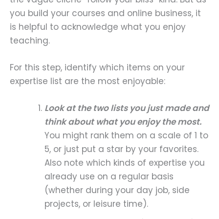
you build your courses and online business, it
is helpful to acknowledge what you enjoy
teaching.
For this step, identify which items on your
expertise list are the most enjoyable:
Look at the two lists you just made and
think about what you enjoy the most.
You might rank them on a scale of 1 to
5, or just put a star by your favorites.
Also note which kinds of expertise you
already use on a regular basis
(whether during your day job, side
projects, or leisure time).