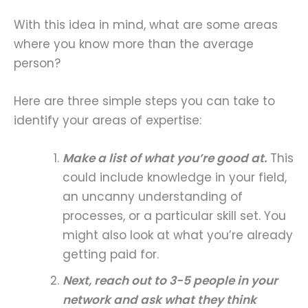
With this idea in mind, what are some areas
where you know more than the average
person?
Here are three simple steps you can take to
identify your areas of expertise:
Make a list of what you’re good at.
This
could include knowledge in your field,
an uncanny understanding of
processes, or a particular skill set. You
might also look at what you’re already
getting paid for.
Next, reach out to 3-5 people in your
network and ask what they think