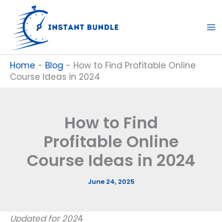
Skip
to
content
Home
-
Blog
-
How to Find Profitable Online
Course Ideas in 2024
How to Find
Profitable Online
Course Ideas in 2024
June 24, 2025
Updated for 202
4