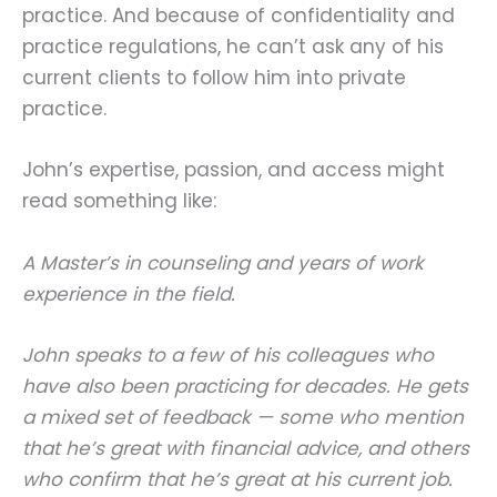
practice. And because of confidentiality and
practice regulations, he can’t ask any of his
current clients to follow him into private
practice.
John’s expertise, passion, and access might
read something like:
A Master’s in counseling and years of work
experience in the field.
John speaks to a few of his colleagues who
have also been practicing for decades. He gets
a mixed set of feedback — some who mention
that he’s great with financial advice, and others
who confirm that he’s great at his current job.