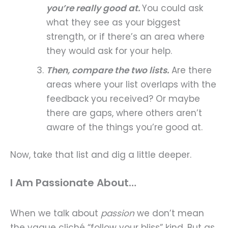
you’re really good at.
You could ask
what they see as your biggest
strength, or if there’s an area where
they would ask for your help.
Then, compare the two lists.
Are there
areas where your list overlaps with the
feedback you received? Or maybe
there are gaps, where others aren’t
aware of the things you’re good at.
Now, take that list and dig a little deeper.
I Am Passionate About…
When we talk about
passion
we don’t mean
the vague cliché “follow your bliss” kind. But as