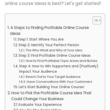
online course ideas is best? Let’s get started!
4 Steps to Finding Profitable Online Course
Ideas
Step 1: Start Where You Are
Step 2: Identify Your Perfect Person
The Who What and Why of Your Idea
Step 3: Find Profitable Online Course Ideas
How to Find Profitable Topic Areas and Niches
Step 4: How to Win Supporters and (Positively)
Impact Your Audience
Reach Out to Your Target Audience
Have Conversations With Your Customers
Let’s Start Building Your Online Course!
How to Pick the Profitable Course Idea That
Could Change Your Business
Evaluate Your Experience