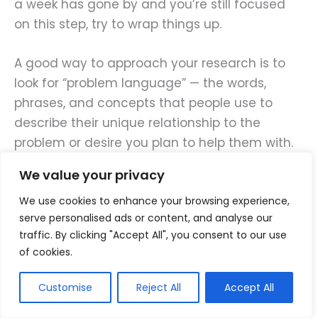
a week has gone by and you’re still focused
on this step, try to wrap things up.
A good way to approach your research is to
look for “problem language” — the words,
phrases, and concepts that people use to
describe their unique relationship to the
problem or desire you plan to help them with.
We value your privacy
Problem language is what
We use cookies to enhance your browsing experience,
people say about their own
serve personalised ads or content, and analyse our
situation, the problems they
traffic. By clicking "Accept All", you consent to our use
of cookies.
face, and the challenges they
can’t seem to get around.
Customise
Reject All
Accept All