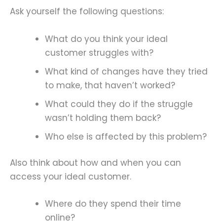
Ask yourself the following questions:
What do you think your ideal
customer struggles with?
What kind of changes have they tried
to make, that haven’t worked?
What could they do if the struggle
wasn’t holding them back?
Who else is affected by this problem?
Also think about how and when you can
access your ideal customer.
Where do they spend their time
online?