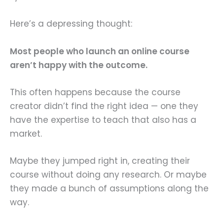
Here’s a depressing thought:
Most people who launch an online course
aren’t happy with the outcome.
This often happens because the course
creator didn’t find the right idea — one they
have the expertise to teach that also has a
market.
Maybe they jumped right in, creating their
course without doing any research. Or maybe
they made a bunch of assumptions along the
way.