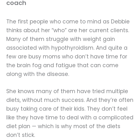
coach
The first people who come to mind as Debbie
thinks about her “who” are her current clients.
Many of them struggle with weight gain
associated with hypothyroidism. And quite a
few are busy moms who don’t have time for
the brain fog and fatigue that can come
along with the disease.
She knows many of them have tried multiple
diets, without much success. And they’re often
busy taking care of their kids. They don’t feel
like they have time to deal with a complicated
diet plan — which is why most of the diets
don’t stick.