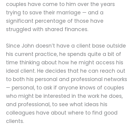
couples have come to him over the years
trying to save their marriage — and a
significant percentage of those have
struggled with shared finances.
Since John doesn’t have a client base outside
his current practice, he spends quite a bit of
time thinking about how he might access his
ideal client. He decides that he can reach out
to both his personal and professional networks
— personal, to ask if anyone knows of couples
who might be interested in the work he does,
and professional, to see what ideas his
colleagues have about where to find good
clients.