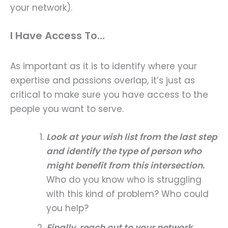
your network).
I Have Access To…
As important as it is to identify where your
expertise and passions overlap, it’s just as
critical to make sure you have access to the
people you want to serve.
Look at your wish list from the last step
and identify the type of person who
might benefit from this intersection.
Who do you know who is struggling
with this kind of problem? Who could
you help?
Finally, reach out to your network