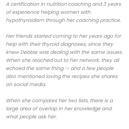
A certification in nutrition coaching and 3 years
of experience helping women with
hypothyroidism through her coaching practice.
Her friends started coming to her years ago for
help with their thyroid diagnoses, since they
knew Debbie was dealing with the same issues.
When she reached out to her network, they all
echoed the same thing — and a few people
also mentioned loving the recipes she shares
on social media.
When she compares her two lists, there is a
large area of overlap in her knowledge and
what people ask her.