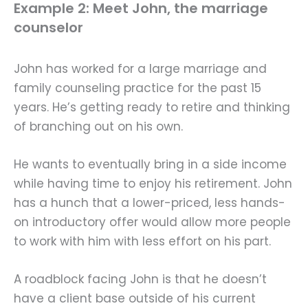
Example 2: Meet John, the marriage
counselor
John has worked for a large marriage and
family counseling practice for the past 15
years. He’s getting ready to retire and thinking
of branching out on his own.
He wants to eventually bring in a side income
while having time to enjoy his retirement. John
has a hunch that a lower-priced, less hands-
on introductory offer would allow more people
to work with him with less effort on his part.
A roadblock facing John is that he doesn’t
have a client base outside of his current