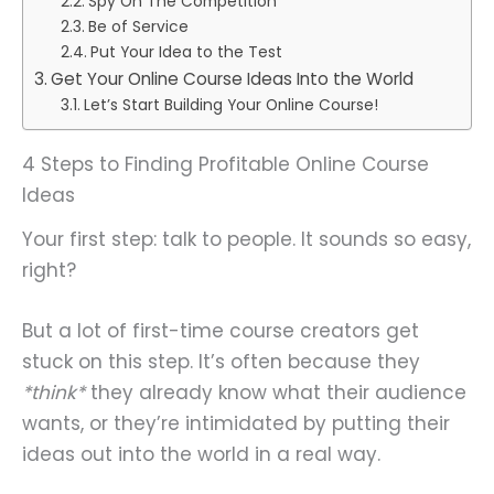
Spy On The Competition
Be of Service
Put Your Idea to the Test
Get Your Online Course Ideas Into the World
Let’s Start Building Your Online Course!
4 Steps to Finding Profitable Online Course
Ideas
Your first step: talk to people. It sounds so easy,
right?
But a lot of first-time course creators get
stuck on this step. It’s often because they
*think*
they already know what their audience
wants, or they’re intimidated by putting their
ideas out into the world in a real way.