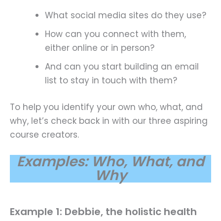
What social media sites do they use?
How can you connect with them,
either online or in person?
And can you start building an email
list to stay in touch with them?
To help you identify your own who, what, and
why, let’s check back in with our three aspiring
course creators.
Examples: Who, What, and
Why
Example 1: Debbie, the holistic health