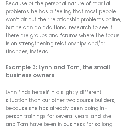
Because of the personal nature of marital
problems, he has a feeling that most people
won’t air out their relationship problems online,
but he can do additional research to see if
there are groups and forums where the focus
is on strengthening relationships and/or
finances, instead.
Example 3: Lynn and Tom, the small
business owners
Lynn finds herself in a slightly different
situation than our other two course builders,
because she has already been doing in-
person trainings for several years, and she
and Tom have been in business for so long.