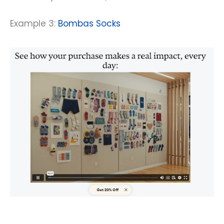
Example 3:
Bombas Socks