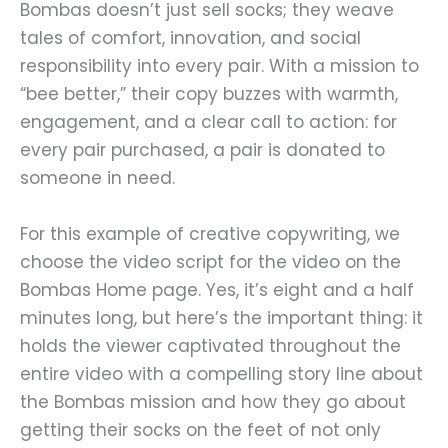
Bombas doesn’t just sell socks; they weave
tales of comfort, innovation, and social
responsibility into every pair. With a mission to
“bee better,” their copy buzzes with warmth,
engagement, and a clear call to action: for
every pair purchased, a pair is donated to
someone in need.
For this example of creative copywriting, we
choose the video script for the video on the
Bombas Home page. Yes, it’s eight and a half
minutes long, but here’s the important thing: it
holds the viewer captivated throughout the
entire video with a compelling story line about
the Bombas mission and how they go about
getting their socks on the feet of not only