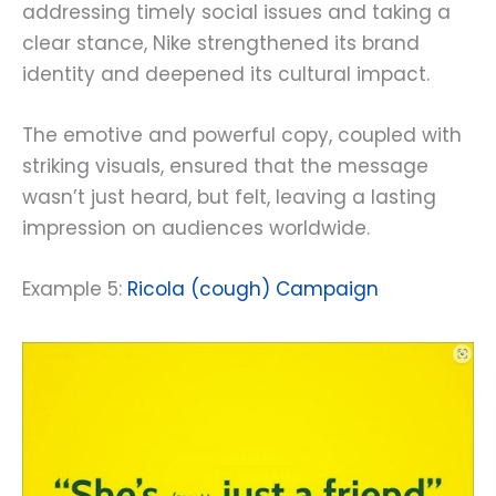
addressing timely social issues and taking a
clear stance, Nike strengthened its brand
identity and deepened its cultural impact.
The emotive and powerful copy, coupled with
striking visuals, ensured that the message
wasn’t just heard, but felt, leaving a lasting
impression on audiences worldwide.
Example 5:
Ricola (cough) Campaign