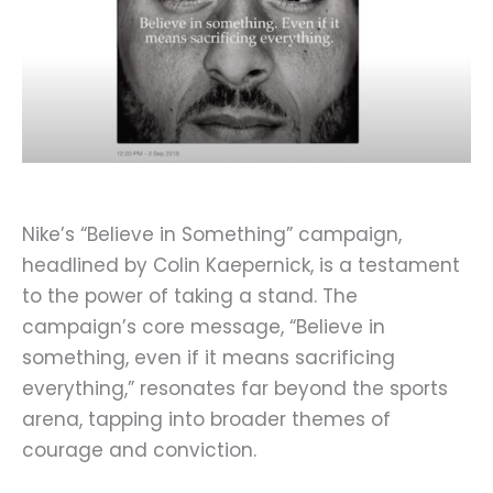
Nike’s “Believe in Something” campaign,
headlined by Colin Kaepernick, is a testament
to the power of taking a stand. The
campaign’s core message, “Believe in
something, even if it means sacrificing
everything,” resonates far beyond the sports
arena, tapping into broader themes of
courage and conviction.