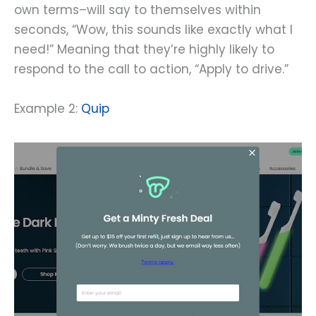
own terms–will say to themselves within
seconds, “Wow, this sounds like exactly what I
need!” Meaning that they’re highly likely to
respond to the call to action, “Apply to drive.”
Example 2:
Quip