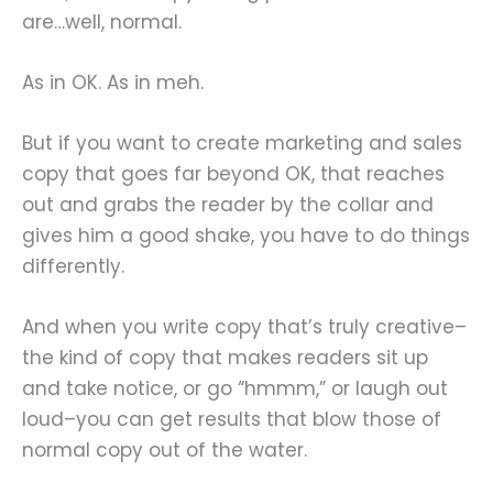
are…well, normal.
As in OK. As in meh.
But if you want to create marketing and sales
copy that goes far beyond OK, that reaches
out and grabs the reader by the collar and
gives him a good shake, you have to do things
differently.
And when you write copy that’s truly creative–
the kind of copy that makes readers sit up
and take notice, or go “hmmm,” or laugh out
loud–you can get results that blow those of
normal copy out of the water.