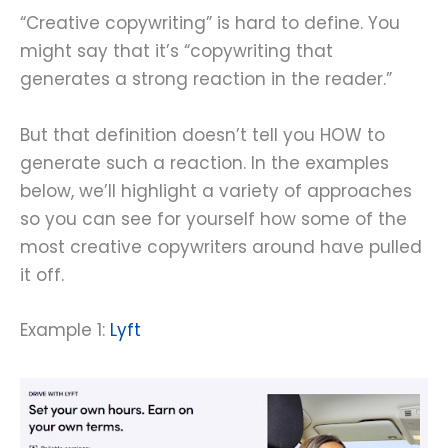
“Creative copywriting” is hard to define. You
might say that it’s “copywriting that
generates a strong reaction in the reader.”
But that definition doesn’t tell you HOW to
generate such a reaction. In the examples
below, we’ll highlight a variety of approaches
so you can see for yourself how some of the
most creative copywriters around have pulled
it off.
Example 1:
Lyft