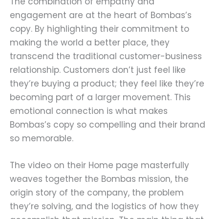
The combination of empathy and
engagement are at the heart of Bombas’s
copy. By highlighting their commitment to
making the world a better place, they
transcend the traditional customer-business
relationship. Customers don’t just feel like
they’re buying a product; they feel like they’re
becoming part of a larger movement. This
emotional connection is what makes
Bombas’s copy so compelling and their brand
so memorable.
The video on their Home page masterfully
weaves together the Bombas mission, the
origin story of the company, the problem
they’re solving, and the logistics of how they