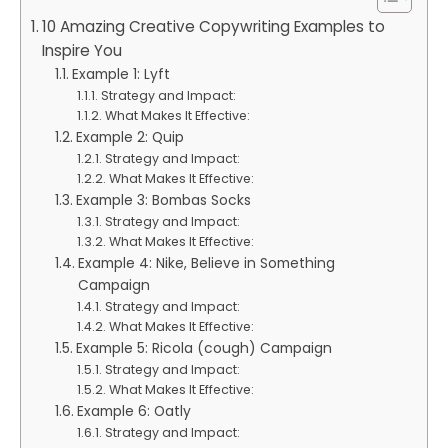
10 Amazing Creative Copywriting Examples to
Inspire You
Example 1: Lyft
Strategy and Impact:
What Makes It Effective:
Example 2: Quip
Strategy and Impact:
What Makes It Effective:
Example 3: Bombas Socks
Strategy and Impact:
What Makes It Effective:
Example 4: Nike, Believe in Something
Campaign
Strategy and Impact:
What Makes It Effective:
Example 5: Ricola (cough) Campaign
Strategy and Impact:
What Makes It Effective:
Example 6: Oatly
Strategy and Impact: