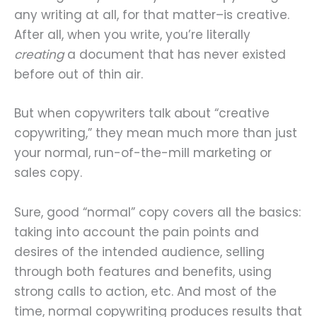
any writing at all, for that matter–is creative.
After all, when you write, you’re literally
creating
a document that has never existed
before out of thin air.
But when copywriters talk about “creative
copywriting,” they mean much more than just
your normal, run-of-the-mill marketing or
sales copy.
Sure, good “normal” copy covers all the basics:
taking into account the pain points and
desires of the intended audience, selling
through both features and benefits, using
strong calls to action, etc. And most of the
time, normal copywriting produces results that