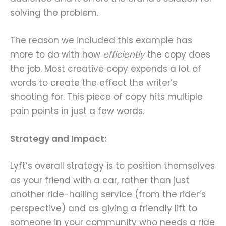
solving the problem.
The reason we included this example has
more to do with how
efficiently
the copy does
the job. Most creative copy expends a lot of
words to create the effect the writer’s
shooting for. This piece of copy hits multiple
pain points in just a few words.
Strategy and Impact:
Lyft’s overall strategy is to position themselves
as your friend with a car, rather than just
another ride-hailing service (from the rider’s
perspective) and as giving a friendly lift to
someone in your community who needs a ride