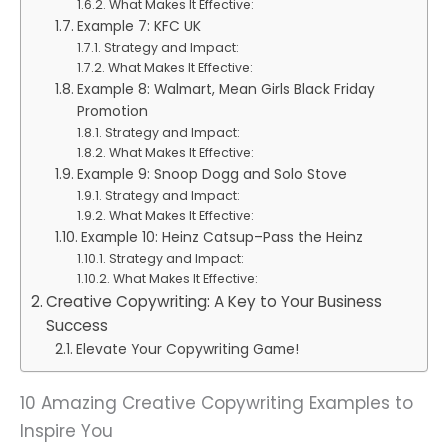
What Makes It Effective:
Example 7: KFC UK
Strategy and Impact:
What Makes It Effective:
Example 8: Walmart, Mean Girls Black Friday
Promotion
Strategy and Impact:
What Makes It Effective:
Example 9: Snoop Dogg and Solo Stove
Strategy and Impact:
What Makes It Effective:
Example 10: Heinz Catsup–Pass the Heinz
Strategy and Impact:
What Makes It Effective:
Creative Copywriting: A Key to Your Business
Success
Elevate Your Copywriting Game!
10 Amazing Creative Copywriting Examples to
Inspire You