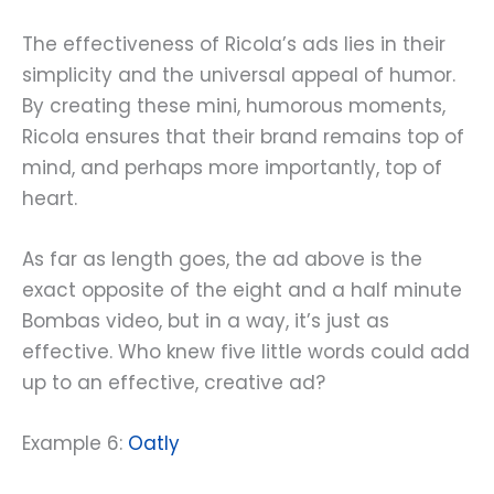
The effectiveness of Ricola’s ads lies in their
simplicity and the universal appeal of humor.
By creating these mini, humorous moments,
Ricola ensures that their brand remains top of
mind, and perhaps more importantly, top of
heart.
As far as length goes, the ad above is the
exact opposite of the eight and a half minute
Bombas video, but in a way, it’s just as
effective. Who knew five little words could add
up to an effective, creative ad?
Example 6:
Oatly