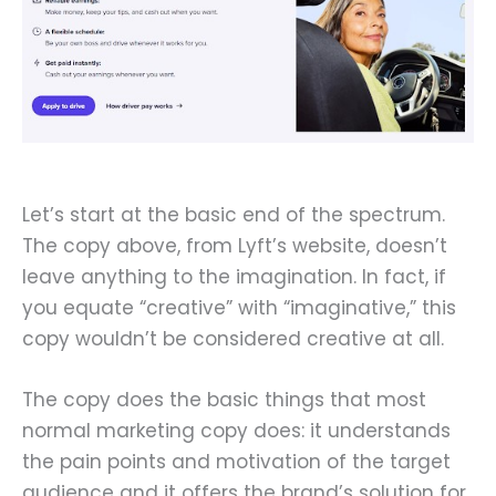
Let’s start at the basic end of the spectrum.
The copy above, from Lyft’s website, doesn’t
leave anything to the imagination. In fact, if
you equate “creative” with “imaginative,” this
copy wouldn’t be considered creative at all.
The copy does the basic things that most
normal marketing copy does: it understands
the pain points and motivation of the target
audience and it offers the brand’s solution for