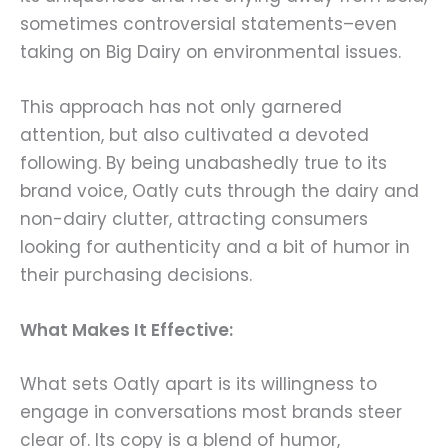
sometimes controversial statements–even
taking on Big Dairy on environmental issues.
This approach has not only garnered
attention, but also cultivated a devoted
following. By being unabashedly true to its
brand voice, Oatly cuts through the dairy and
non-dairy clutter, attracting consumers
looking for authenticity and a bit of humor in
their purchasing decisions.
What Makes It Effective:
What sets Oatly apart is its willingness to
engage in conversations most brands steer
clear of. Its copy is a blend of humor,