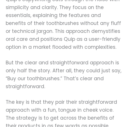
simplicity and clarity. They focus on the
essentials, explaining the features and
benefits of their toothbrushes without any fluff
or technical jargon. This approach demystifies
oral care and positions Quip as a user-friendly
option in a market flooded with complexities.
But the clear and straightforward approach is
only half the story. After all, they could just say,
“Buy our toothbrushes.” That’s clear and
straightforward.
The key is that they pair their straightforward
approach with a fun, tongue in cheek voice.
The strategy is to get across the benefits of
their products in as few words as possible