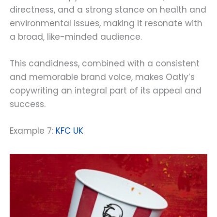
directness, and a strong stance on health and
environmental issues, making it resonate with
a broad, like-minded audience.
This candidness, combined with a consistent
and memorable brand voice, makes Oatly’s
copywriting an integral part of its appeal and
success.
Example 7:
KFC UK