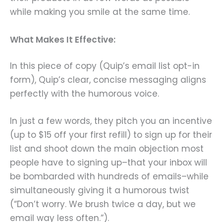
while making you smile at the same time.
What Makes It Effective:
In this piece of copy (Quip’s email list opt-in
form), Quip’s clear, concise messaging aligns
perfectly with the humorous voice.
In just a few words, they pitch you an incentive
(up to $15 off your first refill) to sign up for their
list and shoot down the main objection most
people have to signing up–that your inbox will
be bombarded with hundreds of emails–while
simultaneously giving it a humorous twist
(“Don’t worry. We brush twice a day, but we
email way less often.”).