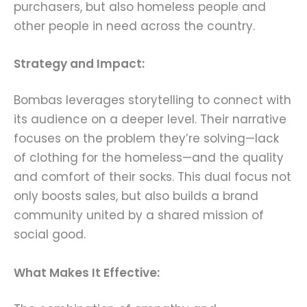
purchasers, but also homeless people and
other people in need across the country.
Strategy and Impact:
Bombas leverages storytelling to connect with
its audience on a deeper level. Their narrative
focuses on the problem they’re solving—lack
of clothing for the homeless—and the quality
and comfort of their socks. This dual focus not
only boosts sales, but also builds a brand
community united by a shared mission of
social good.
What Makes It Effective: