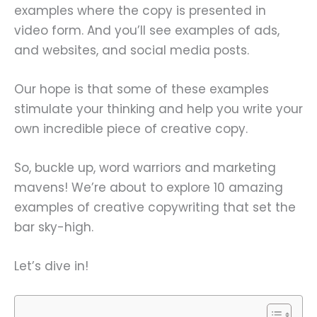
examples where the copy is presented in
video form. And you’ll see examples of ads,
and websites, and social media posts.
Our hope is that some of these examples
stimulate your thinking and help you write your
own incredible piece of creative copy.
So, buckle up, word warriors and marketing
mavens! We’re about to explore 10 amazing
examples of creative copywriting that set the
bar sky-high.
Let’s dive in!