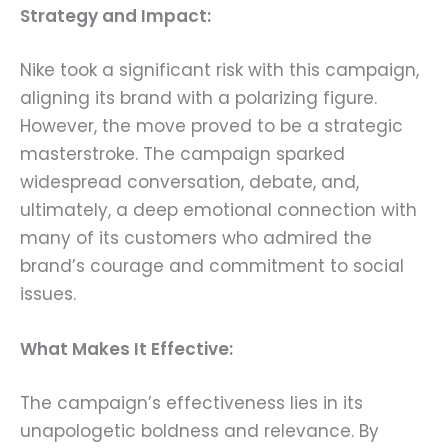
Strategy and Impact:
Nike took a significant risk with this campaign,
aligning its brand with a polarizing figure.
However, the move proved to be a strategic
masterstroke. The campaign sparked
widespread conversation, debate, and,
ultimately, a deep emotional connection with
many of its customers who admired the
brand’s courage and commitment to social
issues.
What Makes It Effective:
The campaign’s effectiveness lies in its
unapologetic boldness and relevance. By