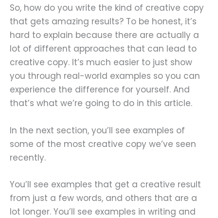
So, how do you write the kind of creative copy
that gets amazing results? To be honest, it’s
hard to explain because there are actually a
lot of different approaches that can lead to
creative copy. It’s much easier to just show
you through real-world examples so you can
experience the difference for yourself. And
that’s what we’re going to do in this article.
In the next section, you’ll see examples of
some of the most creative copy we’ve seen
recently.
You’ll see examples that get a creative result
from just a few words, and others that are a
lot longer. You’ll see examples in writing and