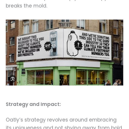
breaks the mold.
Strategy and Impact:
Oatly’s strategy revolves around embracing
its uniqueness and not shying away from bold,