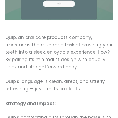
Quip, an oral care products company,
transforms the mundane task of brushing your
teeth into a sleek, enjoyable experience. How?
By pairing its minimalist design with equally
sleek and straightforward copy.
Quip’s language is clean, direct, and utterly
refreshing — just like its products.
Strategy and Impact:
Quip’s copywriting cuts through the noise with