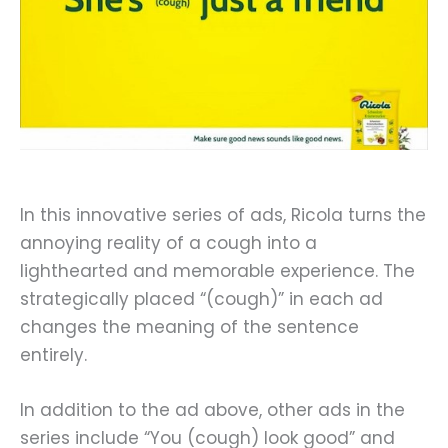
In this innovative series of ads, Ricola turns the
annoying reality of a cough into a
lighthearted and memorable experience. The
strategically placed “(cough)” in each ad
changes the meaning of the sentence
entirely.
In addition to the ad above, other ads in the
series include “You (cough) look good” and