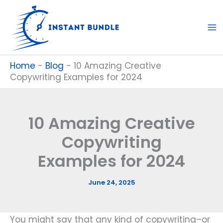
Skip
to
content
Home
-
Blog
-
10 Amazing Creative
Copywriting Examples for 2024
10 Amazing Creative
Copywriting
Examples for 2024
June 24, 2025
You might say that any kind of copywriting–or