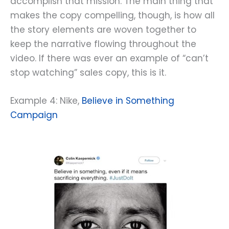
accomplish that mission. The main thing that
makes the copy compelling, though, is how all
the story elements are woven together to
keep the narrative flowing throughout the
video. If there was ever an example of “can’t
stop watching” sales copy, this is it.
Example 4: Nike,
Believe in Something
Campaign