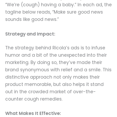
“We’re (cough) having a baby.” In each ad, the
tagline below reads, “Make sure good news
sounds like good news.”
Strategy and Impact:
The strategy behind Ricola’s ads is to infuse
humor and a bit of the unexpected into their
marketing. By doing so, they’ve made their
brand synonymous with relief and a smile. This
distinctive approach not only makes their
product memorable, but also helps it stand
out in the crowded market of over-the-
counter cough remedies.
What Makes It Effective: