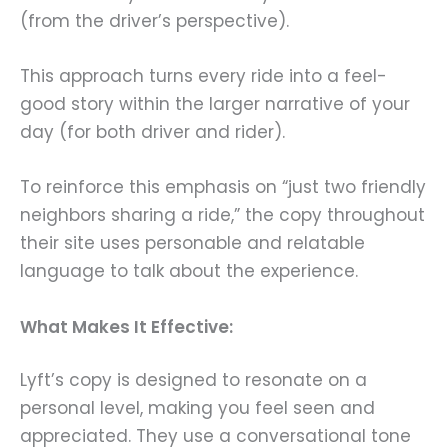
(from the driver’s perspective).
This approach turns every ride into a feel-
good story within the larger narrative of your
day (for both driver and rider).
To reinforce this emphasis on “just two friendly
neighbors sharing a ride,” the copy throughout
their site uses personable and relatable
language to talk about the experience.
What Makes It Effective:
Lyft’s copy is designed to resonate on a
personal level, making you feel seen and
appreciated. They use a conversational tone