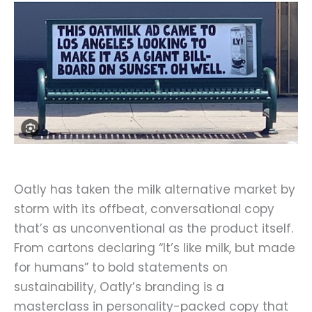
Oatly has taken the milk alternative market by
storm with its offbeat, conversational copy
that’s as unconventional as the product itself.
From cartons declaring “It’s like milk, but made
for humans” to bold statements on
sustainability, Oatly’s branding is a
masterclass in personality-packed copy that