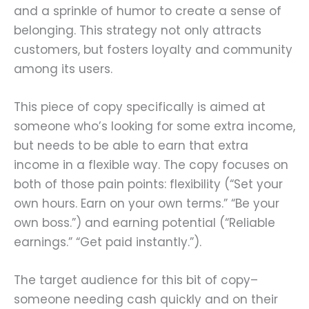
and a sprinkle of humor to create a sense of
belonging. This strategy not only attracts
customers, but fosters loyalty and community
among its users.
This piece of copy specifically is aimed at
someone who’s looking for some extra income,
but needs to be able to earn that extra
income in a flexible way. The copy focuses on
both of those pain points: flexibility (“Set your
own hours. Earn on your own terms.” “Be your
own boss.”) and earning potential (“Reliable
earnings.” “Get paid instantly.”).
The target audience for this bit of copy–
someone needing cash quickly and on their