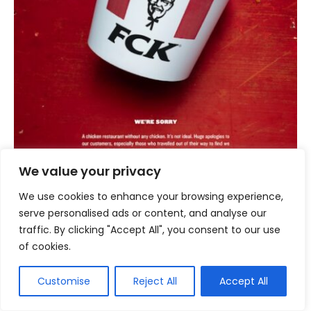
We value your privacy
We use cookies to enhance your browsing experience,
serve personalised ads or content, and analyse our
traffic. By clicking "Accept All", you consent to our use
of cookies.
When KFC UK faced a chicken shortage that
led to store closures, they responded not with
Customise
Reject All
Accept All
corporate speak, but with a cleverly re-
arranged acronym of their brand on a chicken