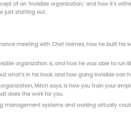
pt of an ‘invisible organization,’ and how it’s with
 just starting out.
 chance meeting with Chet Holmes, how he built his s
isible organization is, and how he was able to run B
ut what’s in his book, and how going invisible can 
e organization, Mitch says, is how you train your em
t does the work for you.
ing management systems and working virtually coul