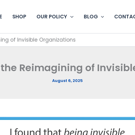
E
SHOP
OUR POLICY
BLOG
CONTAC
ng of Invisible Organizations
the Reimagining of Invisib
August 6, 2025