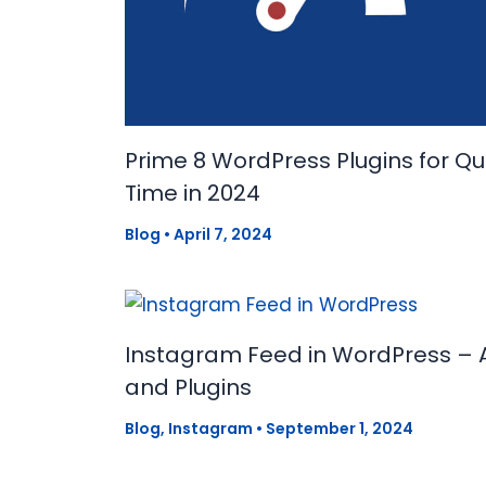
Prime 8 WordPress Plugins for Q
Time in 2024
Blog
•
April 7, 2024
Instagram Feed in WordPress – 
and Plugins
Blog
,
Instagram
•
September 1, 2024