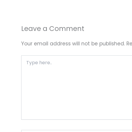
Leave a Comment
Your email address will not be published.
Re
Type
here..