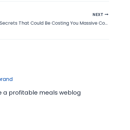
NEXT
3 Headline Secrets That Could Be Costing You Massive Conversions
e a profitable meals weblog