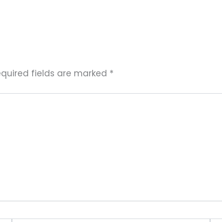
quired fields are marked
*