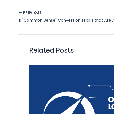
PREVIOUS
Related Posts