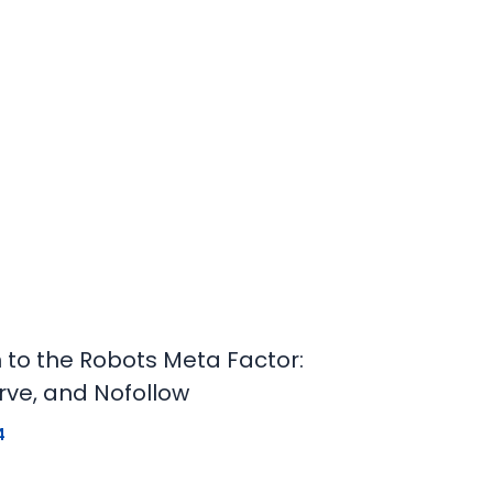
n to the Robots Meta Factor:
rve, and Nofollow
4