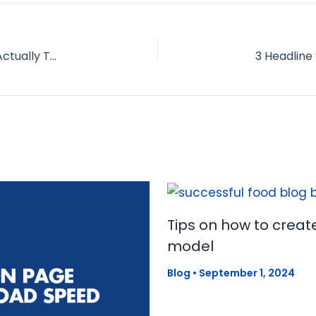
11 "Common Sense" Conversion Tricks that Are Actually Terrible for Your Blog
Tips on how to creat
model
Blog
•
September 1, 2024