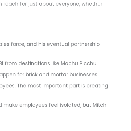
in reach for just about everyone, whether
ales force, and his eventual partnership
BI from destinations like Machu Picchu.
happen for brick and mortar businesses.
ployees. The most important part is creating
d make employees feel isolated, but Mitch