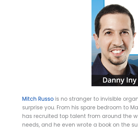
Mitch Russo
is no stranger to invisible org
surprise you. From his spare bedroom to Ma
has recruited top talent from around the w
needs, and he even wrote a book on the su