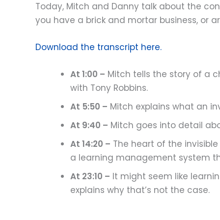
Today, Mitch and Danny talk about the conce
you have a brick and mortar business, or are
Download the transcript here.
At 1:00 –
Mitch tells the story of a
with Tony Robbins.
At 5:50 –
Mitch explains what an inv
At 9:40 –
Mitch goes into detail abo
At 14:20 –
The heart of the invisibl
a learning management system tha
At 23:10 –
It might seem like learn
explains why that’s not the case.