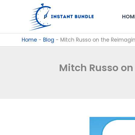
Skip
to
HOM
content
Home
-
Blog
-
Mitch Russo on the Reimagini
Mitch Russo on 