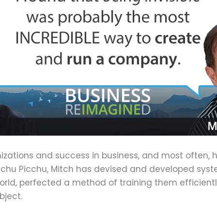
anizations and success in business, and most often, 
chu Picchu, Mitch has devised and developed systems
orld, perfected a method of training them efficien
bject.