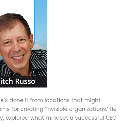
he’s done it from locations that might
 for creating ‘invisible organizations.’ He
tly, explored what mindset a successful CEO