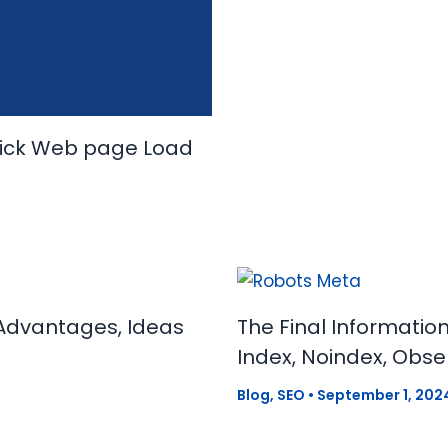
uick Web page Load
Advantages, Ideas
The Final Informatio
Index, Noindex, Obse
Blog
,
SEO
•
September 1, 202