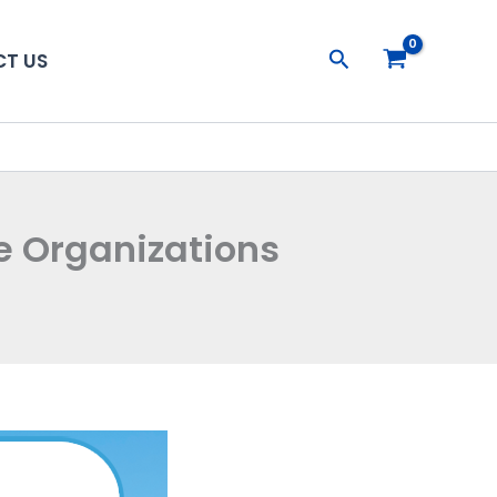
Search
T US
le Organizations