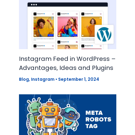
Instagram Feed in WordPress –
Advantages, Ideas and Plugins
Blog
,
Instagram
•
September 1, 2024