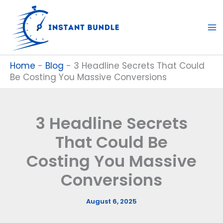
Skip
to
content
Home
-
Blog
-
3 Headline Secrets That Could
Be Costing You Massive Conversions
3 Headline Secrets
That Could Be
Costing You Massive
Conversions
August 6, 2025