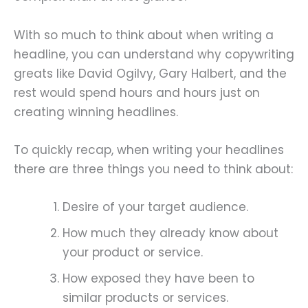
With so much to think about when writing a
headline, you can understand why copywriting
greats like David Ogilvy, Gary Halbert, and the
rest would spend hours and hours just on
creating winning headlines.
To quickly recap, when writing your headlines
there are three things you need to think about:
Desire of your target audience.
How much they already know about
your product or service.
How exposed they have been to
similar products or services.