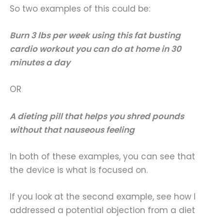
So two examples of this could be:
Burn 3 lbs per week using this fat busting
cardio workout you can do at home in 30
minutes a day
OR
A dieting pill that helps you shred pounds
without that nauseous feeling
In both of these examples, you can see that
the device is what is focused on.
If you look at the second example, see how I
addressed a potential objection from a diet