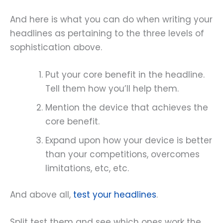
And here is what you can do when writing your
headlines as pertaining to the three levels of
sophistication above.
Put your core benefit in the headline.
Tell them how you’ll help them.
Mention the device that achieves the
core benefit.
Expand upon how your device is better
than your competitions, overcomes
limitations, etc, etc.
And above all,
test your headlines
.
Split test them and see which ones work the