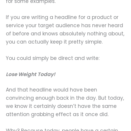
for some examples.
If you are writing a headline for a product or
service your target audience has never heard
of before and knows absolutely nothing about,
you can actually keep it pretty simple.
You could simply be direct and write:
Lose Weight Today!
And that headline would have been
convincing enough back in the day. But today,
we know it certainly doesn’t have the same
attention grabbing effect as it once did.
Why? Because today, people have a certain