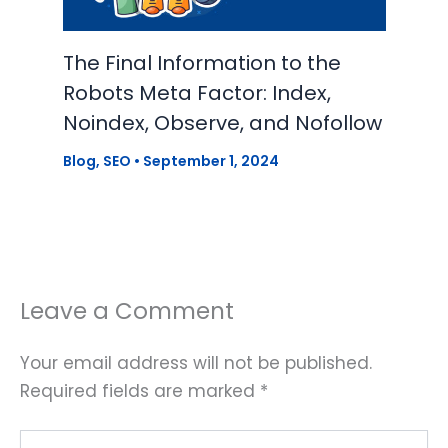
The Final Information to the
Robots Meta Factor: Index,
Noindex, Observe, and Nofollow
Blog
,
SEO
•
September 1, 2024
Leave a Comment
Your email address will not be published.
Required fields are marked
*
Type