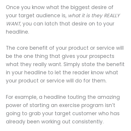
Once you know what the biggest desire of
your target audience is,
what it is they REALLY
WANT,
you can latch that desire on to your
headline.
The core benefit of your product or service will
be the one thing that gives your prospects
what they really want. Simply state the benefit
in your headline to let the reader know what
your product or service will do for them.
For example, a headline touting the amazing
power of starting an exercise program isn’t
going to grab your target customer who has
already been working out consistently.