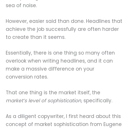
sea of noise.
However, easier said than done. Headlines that
achieve the job successfully are often harder
to create than it seems.
Essentially, there is one thing so many often
overlook when writing headlines, and it can
make a massive difference on your
conversion rates.
That one thing is the market itself, the
market’s level of sophistication,
specifically.
As a diligent copywriter, I first heard about this
concept of market sophistication from Eugene