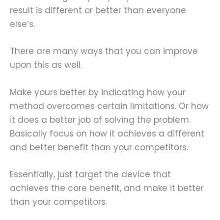
result is different or better than everyone
else’s.
There are many ways that you can improve
upon this as well.
Make yours better by indicating how your
method overcomes certain limitations. Or how
it does a better job of solving the problem.
Basically focus on how it achieves a different
and better benefit than your competitors.
Essentially, just target the device that
achieves the core benefit, and make it better
than your competitors.