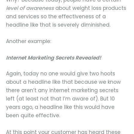
level of awareness
about weight loss products
and services so the effectiveness of a
headline like that is severely diminished.
Another example:
Internet Marketing Secrets Revealed!
Again, today no one would give two hoots
about a headline like that because we know
there aren’t any internet marketing secrets
left (at least not that I’m aware of). But 10
years ago, a headline like this would have
been quite effective.
At this point your customer has heard these