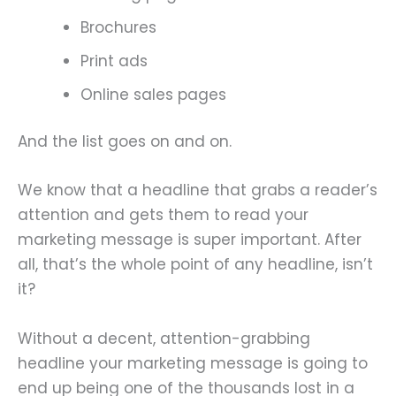
Brochures
Print ads
Online sales pages
And the list goes on and on.
We know that a headline that grabs a reader’s
attention and gets them to read your
marketing message is super important. After
all, that’s the whole point of any headline, isn’t
it?
Without a decent, attention-grabbing
headline your marketing message is going to
end up being one of the thousands lost in a