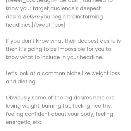
[tweet_box design=”default”]You need to
know your target audience’s deepest
desire
before
you begin brainstorming
headlines.[/tweet_box]
If you don’t know what their deepest desire is
then it’s going to be impossible for you to
know what to include in your headline.
Let’s look at a common niche like weight loss
and dieting.
Obviously some of the big desires here are
losing weight, burning fat, feeling healthy,
feeling confident about your body, feeling
energetic, etc.