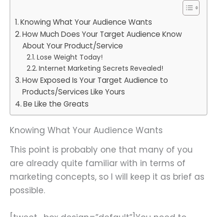
Knowing What Your Audience Wants
How Much Does Your Target Audience Know
About Your Product/Service
Lose Weight Today!
Internet Marketing Secrets Revealed!
How Exposed Is Your Target Audience to
Products/Services Like Yours
Be Like the Greats
Knowing What Your Audience Wants
This point is probably one that many of you
are already quite familiar with in terms of
marketing concepts, so I will keep it as brief as
possible.