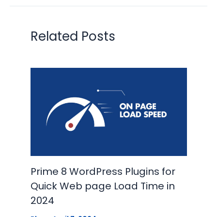
Related Posts
Prime 8 WordPress Plugins for
Quick Web page Load Time in
2024