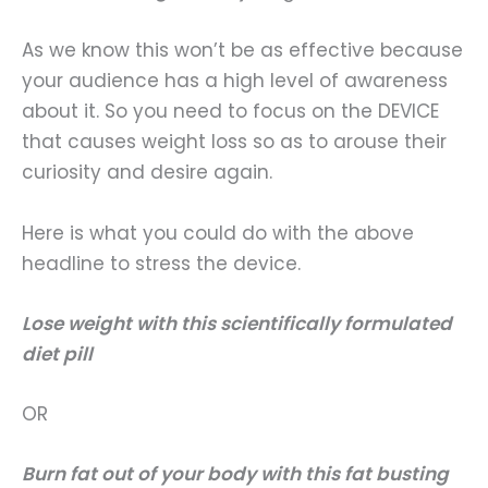
As we know this won’t be as effective because
your audience has a high level of awareness
about it. So you need to focus on the DEVICE
that causes weight loss so as to arouse their
curiosity and desire again.
Here is what you could do with the above
headline to stress the device.
Lose weight with this scientifically formulated
diet pill
OR
Burn fat out of your body with this fat busting