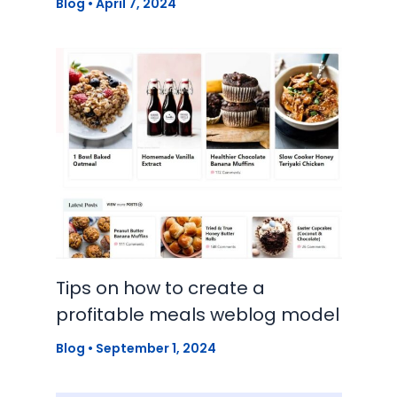
Blog
•
April 7, 2024
Tips on how to create a
profitable meals weblog model
Blog
•
September 1, 2024