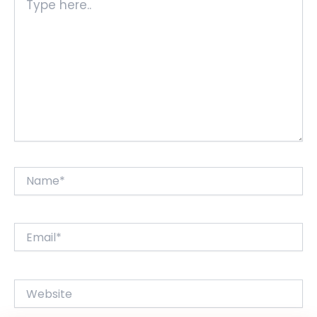
here..
Name*
Email*
Website