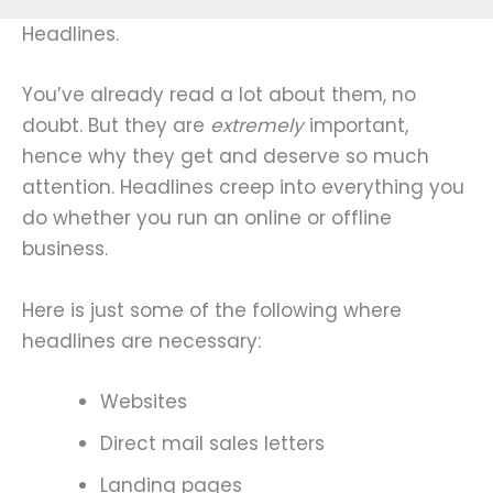
Headlines.
You’ve already read a lot about them, no
doubt. But they are
extremely
important,
hence why they get and deserve so much
attention. Headlines creep into everything you
do whether you run an online or offline
business.
Here is just some of the following where
headlines are necessary:
Websites
Direct mail sales letters
Landing pages