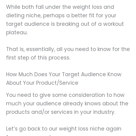
While both fall under the weight loss and
dieting niche, perhaps a better fit for your
target audience is breaking out of a workout
plateau.
That is, essentially, all you need to know for the
first step of this process.
How Much Does Your Target Audience Know
About Your Product/Service
You need to give some consideration to how
much your audience already knows about the
products and/or services in your industry.
Let’s go back to our weight loss niche again