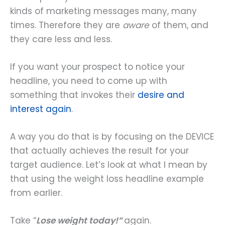
kinds of marketing messages many, many
times. Therefore they are
aware
of them, and
they care less and less.
If you want your prospect to notice your
headline, you need to come up with
something that invokes their
desire and
interest again
.
A way you do that is by focusing on the DEVICE
that actually achieves the result for your
target audience. Let’s look at what I mean by
that using the weight loss headline example
from earlier.
Take “
Lose weight today!”
again.