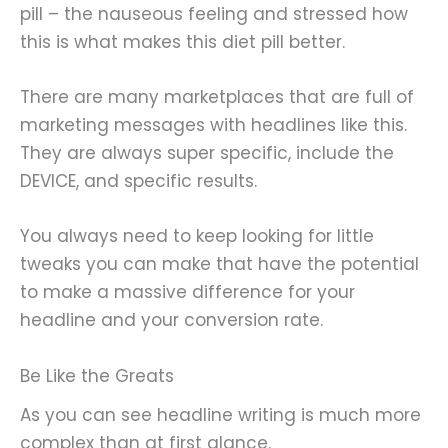
pill – the nauseous feeling and stressed how
this is what makes this diet pill better.
There are many marketplaces that are full of
marketing messages with headlines like this.
They are always super specific, include the
DEVICE, and specific results.
You always need to keep looking for little
tweaks you can make that have the potential
to make a massive difference for your
headline and your conversion rate.
Be Like the Greats
As you can see headline writing is much more
complex than at first glance.