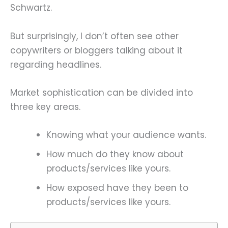
Schwartz.
But surprisingly, I don’t often see other
copywriters or bloggers talking about it
regarding headlines.
Market sophistication can be divided into
three key areas.
Knowing what your audience wants.
How much do they know about
products/services like yours.
How exposed have they been to
products/services like yours.