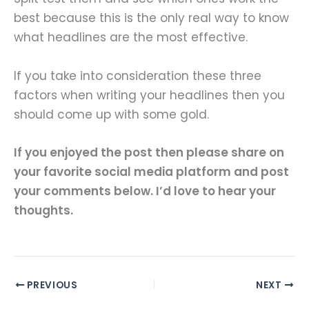
best because this is the only real way to know
what headlines are the most effective.
If you take into consideration these three
factors when writing your headlines then you
should come up with some gold.
If you enjoyed the post then please share on
your favorite social media platform and post
your comments below. I’d love to hear your
thoughts.
PREVIOUS
NEXT