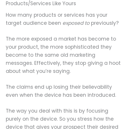
Products/Services Like Yours
How many products or services has your
target audience been
exposed to
previously?
The more exposed a market has become to
your product, the more sophisticated they
become to the same old marketing
messages. Effectively, they stop giving a hoot
about what you’re saying.
The claims end up losing their believability
even when the device has been introduced.
The way you deal with this is by focusing
purely on the device. So you stress how the
device that gives your prospect their desired