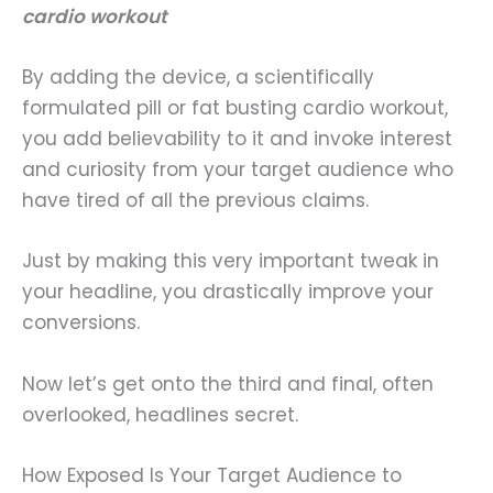
cardio workout
By adding the device, a scientifically
formulated pill or fat busting cardio workout,
you add believability to it and invoke interest
and curiosity from your target audience who
have tired of all the previous claims.
Just by making this very important tweak in
your headline, you drastically improve your
conversions.
Now let’s get onto the third and final, often
overlooked, headlines secret.
How Exposed Is Your Target Audience to