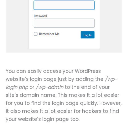
You can easily access your WordPress
website’s login page just by adding the
/wp-
login.php
or
/wp-admin
to the end of your
site’s domain name. This makes it a lot easier
for you to find the login page quickly. However,
it also makes it a lot easier for hackers to find
your website’s login page too.