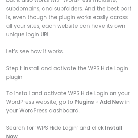
subdomains, and subfolders. And the best part
is, even though the plugin works easily across
all your sites, each website can have its own
unique login URL.
Let’s see how it works.
Step 1: Install and activate the WPS Hide Login
plugin
To install and activate WPS Hide Login on your
WordPress website, go to
Plugins
>
Add New
in
your WordPress dashboard.
Search for ‘WPS Hide Login’ and click
Install
Now
.