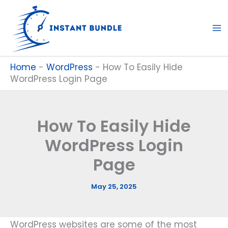
Skip
to
content
Home
-
WordPress
-
How To Easily Hide
WordPress Login Page
How To Easily Hide
WordPress Login
Page
May 25, 2025
WordPress websites are some of the most