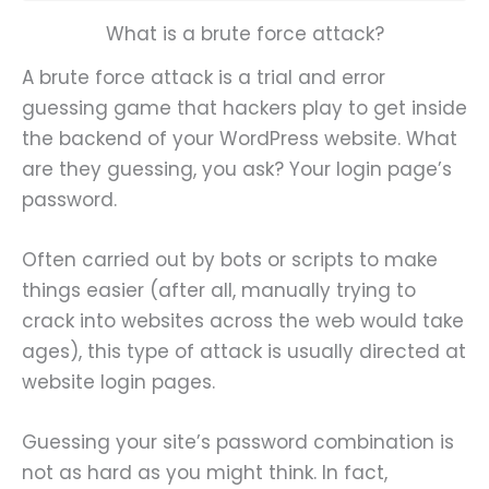
What is a brute force attack?
A brute force attack is a trial and error
guessing game that hackers play to get inside
the backend of your WordPress website. What
are they guessing, you ask? Your login page’s
password.
Often carried out by bots or scripts to make
things easier (after all, manually trying to
crack into websites across the web would take
ages), this type of attack is usually directed at
website login pages.
Guessing your site’s password combination is
not as hard as you might think. In fact,