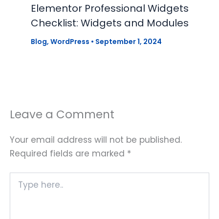
Elementor Professional Widgets
Checklist: Widgets and Modules
Blog
,
WordPress
•
September 1, 2024
Leave a Comment
Your email address will not be published.
Required fields are marked
*
Type
here..