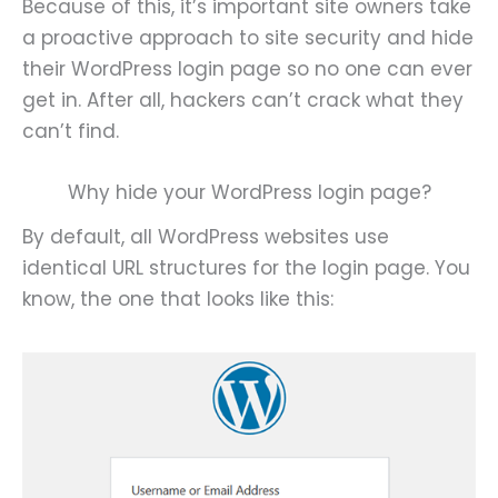
Because of this, it’s important site owners take
a proactive approach to site security and hide
their WordPress login page so no one can ever
get in. After all, hackers can’t crack what they
can’t find.
Why hide your WordPress login page?
By default, all WordPress websites use
identical URL structures for the login page. You
know, the one that looks like this: