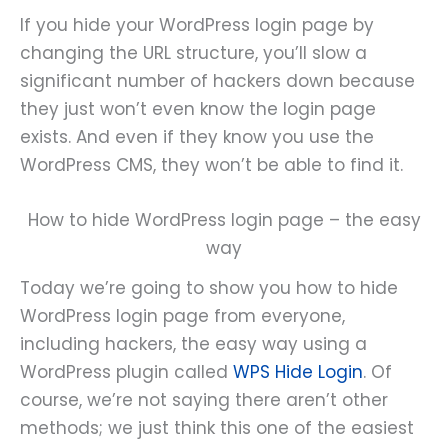
If you hide your WordPress login page by
changing the URL structure, you’ll slow a
significant number of hackers down because
they just won’t even know the login page
exists. And even if they know you use the
WordPress CMS, they won’t be able to find it.
How to hide WordPress login page – the easy
way
Today we’re going to show you how to hide
WordPress login page from everyone,
including hackers, the easy way using a
WordPress plugin called
WPS Hide Login
. Of
course, we’re not saying there aren’t other
methods; we just think this one of the easiest