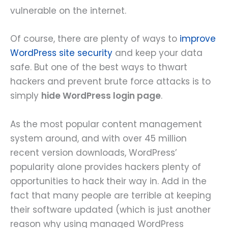
vulnerable on the internet.
Of course, there are plenty of ways to
improve
WordPress site security
and keep your data
safe. But one of the best ways to thwart
hackers and prevent brute force attacks is to
simply
hide WordPress login page
.
As the most popular content management
system around, and with over 45 million
recent version downloads, WordPress’
popularity alone provides hackers plenty of
opportunities to hack their way in. Add in the
fact that many people are terrible at keeping
their software updated (which is just another
reason why using managed WordPress