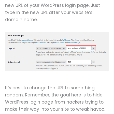
new URL of your WordPress login page. Just
type in the new URL after your website’s
domain name.
It’s best to change the URL to something
random. Remember, the goal here is to hide
WordPress login page from hackers trying to
make their way into your site to wreak havoc.