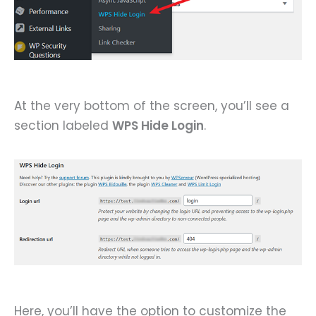
At the very bottom of the screen, you’ll see a
section labeled
WPS Hide Login
.
Here, you’ll have the option to customize the