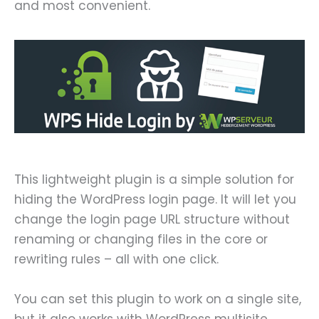
and most convenient.
This lightweight plugin is a simple solution for
hiding the WordPress login page. It will let you
change the login page URL structure without
renaming or changing files in the core or
rewriting rules – all with one click.
You can set this plugin to work on a single site,
but it also works with WordPress multisite,