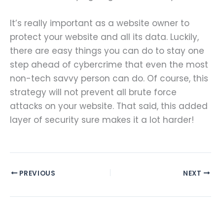
It’s really important as a website owner to
protect your website and all its data. Luckily,
there are easy things you can do to stay one
step ahead of cybercrime that even the most
non-tech savvy person can do. Of course, this
strategy will not prevent all brute force
attacks on your website. That said, this added
layer of security sure makes it a lot harder!
PREVIOUS
NEXT