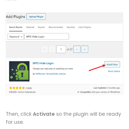
Then, click
Activate
so the plugin will be ready
for use.