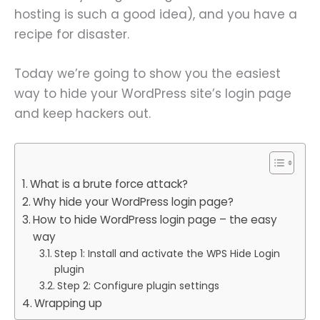
hosting is such a good idea), and you have a
recipe for disaster.
Today we’re going to show you the easiest
way to hide your WordPress site’s login page
and keep hackers out.
What is a brute force attack?
Why hide your WordPress login page?
How to hide WordPress login page – the easy
way
Step 1: Install and activate the WPS Hide Login
plugin
Step 2: Configure plugin settings
Wrapping up