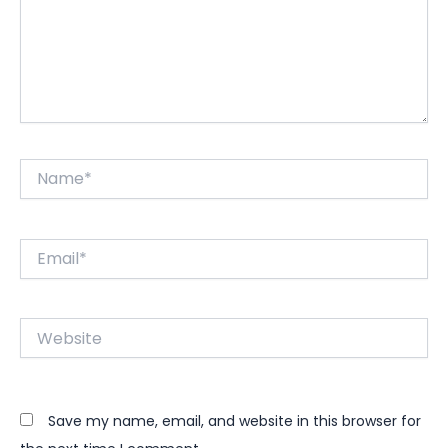
Name*
Email*
Website
Save my name, email, and website in this browser for