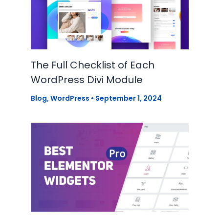
The Full Checklist of Each
WordPress Divi Module
Blog
,
WordPress
•
September 1, 2024