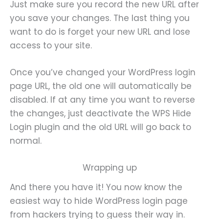
Just make sure you record the new URL after
you save your changes. The last thing you
want to do is forget your new URL and lose
access to your site.
Once you’ve changed your WordPress login
page URL, the old one will automatically be
disabled. If at any time you want to reverse
the changes, just deactivate the WPS Hide
Login plugin and the old URL will go back to
normal.
Wrapping up
And there you have it! You now know the
easiest way to hide WordPress login page
from hackers trying to guess their way in.