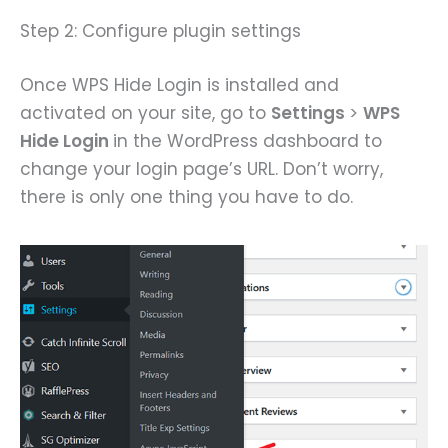
Step 2: Configure plugin settings
Once WPS Hide Login is installed and
activated on your site, go to
Settings
>
WPS
Hide Login
in the WordPress dashboard to
change your login page’s URL. Don’t worry,
there is only one thing you have to do.