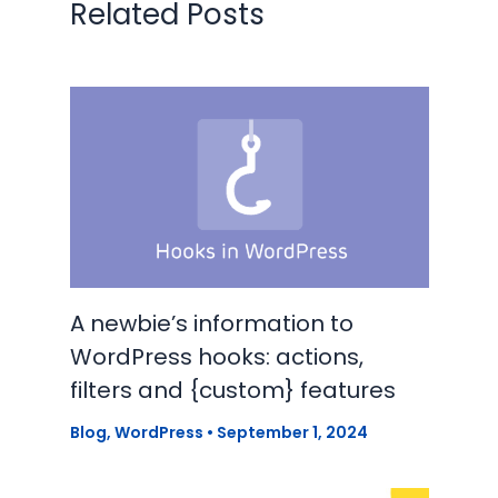
Related Posts
A newbie’s information to
WordPress hooks: actions,
filters and {custom} features
Blog
,
WordPress
•
September 1, 2024