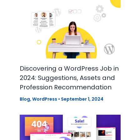
Discovering a WordPress Job in
2024: Suggestions, Assets and
Profession Recommendation
Blog
,
WordPress
•
September 1, 2024