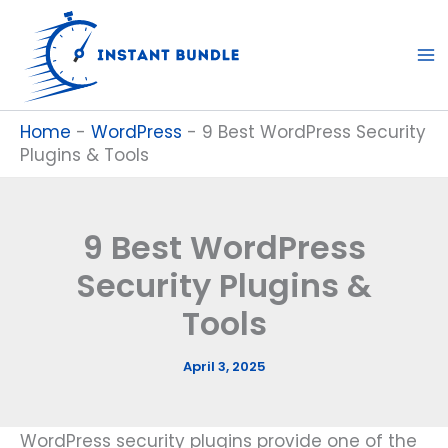
Skip
to
content
Home
-
WordPress
-
9 Best WordPress Security
Plugins & Tools
9 Best WordPress
Security Plugins &
Tools
April 3, 2025
WordPress security plugins provide one of the