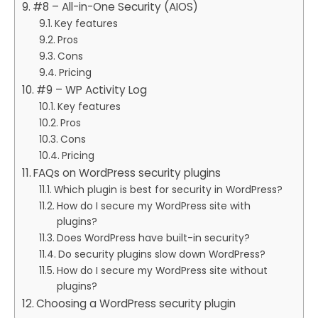
#8 – All-in-One Security (AIOS)
Key features
Pros
Cons
Pricing
#9 – WP Activity Log
Key features
Pros
Cons
Pricing
FAQs on WordPress security plugins
Which plugin is best for security in WordPress?
How do I secure my WordPress site with
plugins?
Does WordPress have built-in security?
Do security plugins slow down WordPress?
How do I secure my WordPress site without
plugins?
Choosing a WordPress security plugin