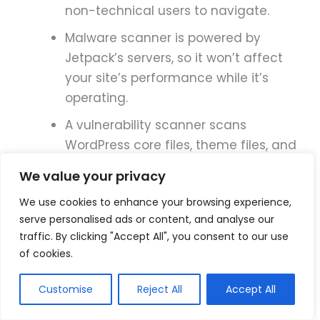
non-technical users to navigate.
Malware scanner is powered by
Jetpack’s servers, so it won’t affect
your site’s performance while it’s
operating.
A vulnerability scanner scans
WordPress core files, theme files, and
plugin files.
We value your privacy
Scans for known exploits and keeps a
We use cookies to enhance your browsing experience,
history of threats it’s learned about
serve personalised ads or content, and analyse our
from other WordPress sites.
traffic. By clicking "Accept All", you consent to our use
of cookies.
Allows you to fix vulnerabilities in one
click.
Customise
Reject All
Accept All
The activity log includes 30 days of