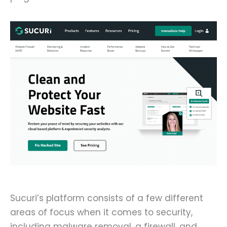
Sucuri’s platform consists of a few different
areas of focus when it comes to security,
including malware removal, a firewall, and