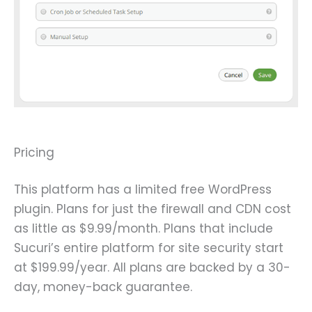
Pricing
This platform has a limited free WordPress
plugin. Plans for just the firewall and CDN cost
as little as $9.99/month. Plans that include
Sucuri’s entire platform for site security start
at $199.99/year. All plans are backed by a 30-
day, money-back guarantee.