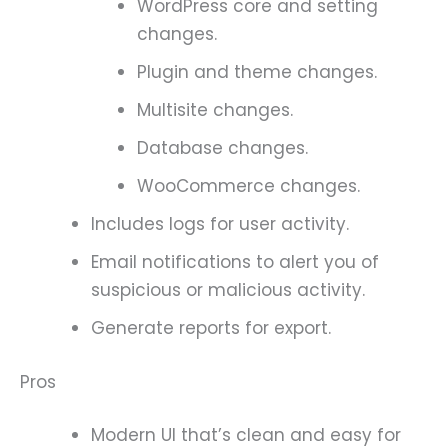
WordPress core and setting
changes.
Plugin and theme changes.
Multisite changes.
Database changes.
WooCommerce changes.
Includes logs for user activity.
Email notifications to alert you of
suspicious or malicious activity.
Generate reports for export.
Pros
Modern UI that’s clean and easy for