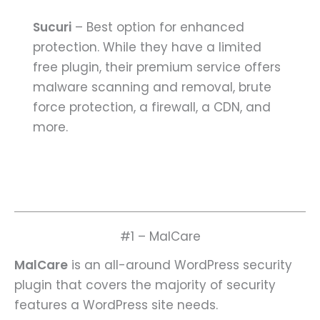
Sucuri
– Best option for enhanced
protection. While they have a limited
free plugin, their premium service offers
malware scanning and removal, brute
force protection, a firewall, a CDN, and
more.
#1 – MalCare
MalCare
is an all-around WordPress security
plugin that covers the majority of security
features a WordPress site needs.