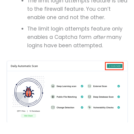
The limit login attempts feature is tied
to the firewall feature. You can’t
enable one and not the other.
The limit login attempts feature only
enables a Captcha form
after
many
logins have been attempted.