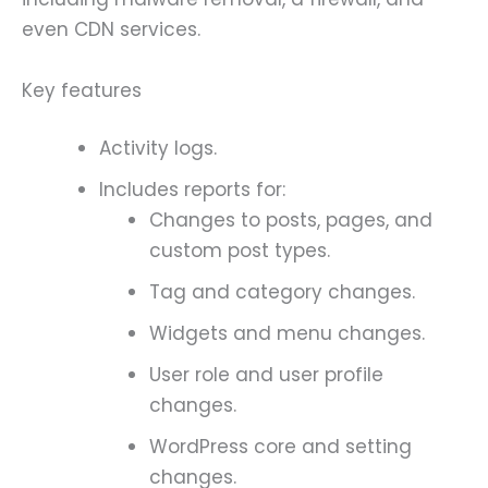
even CDN services.
Key features
Activity logs.
Includes reports for:
Changes to posts, pages, and
custom post types.
Tag and category changes.
Widgets and menu changes.
User role and user profile
changes.
WordPress core and setting
changes.