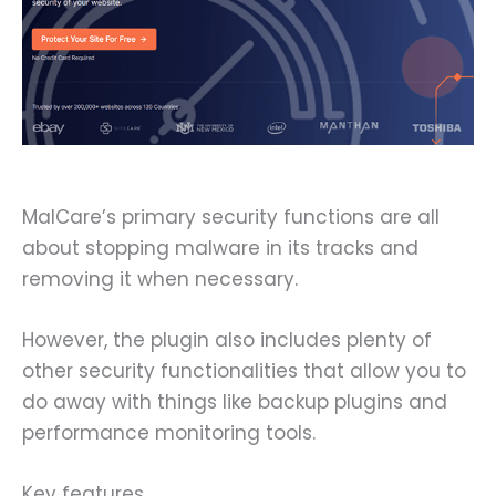
MalCare’s primary security functions are all
about stopping malware in its tracks and
removing it when necessary.
However, the plugin also includes plenty of
other security functionalities that allow you to
do away with things like backup plugins and
performance monitoring tools.
Key features