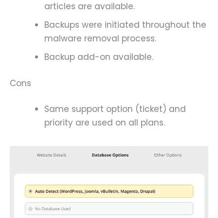
articles are available.
Backups were initiated throughout the
malware removal process.
Backup add-on available.
Cons
Same support option (ticket) and
priority are used on all plans.