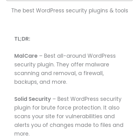
The best WordPress security plugins & tools
TL;DR:
MalCare
– Best all-around WordPress
security plugin. They offer malware
scanning and removal, a firewall,
backups, and more.
Solid Security
– Best WordPress security
plugin for brute force protection. It also
scans your site for vulnerabilities and
alerts you of changes made to files and
more.