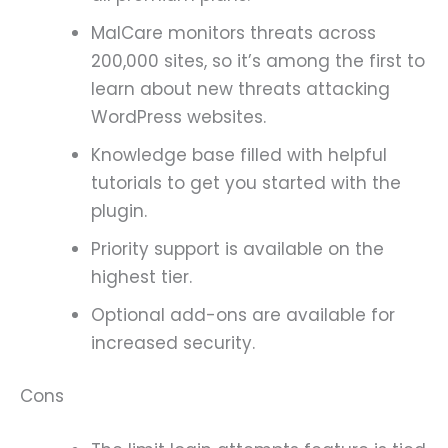
MalCare monitors threats across
200,000 sites, so it’s among the first to
learn about new threats attacking
WordPress websites.
Knowledge base filled with helpful
tutorials to get you started with the
plugin.
Priority support is available on the
highest tier.
Optional add-ons are available for
increased security.
Cons