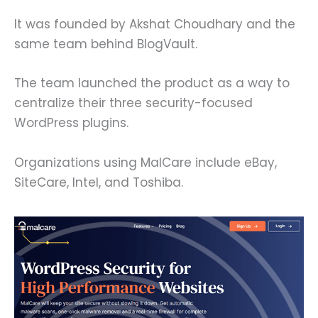
It was founded by Akshat Choudhary and the
same team behind BlogVault.
The team launched the product as a way to
centralize their three security-focused
WordPress plugins.
Organizations using MalCare include eBay,
SiteCare, Intel, and Toshiba.