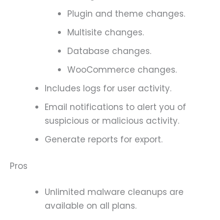
Plugin and theme changes.
Multisite changes.
Database changes.
WooCommerce changes.
Includes logs for user activity.
Email notifications to alert you of
suspicious or malicious activity.
Generate reports for export.
Pros
Unlimited malware cleanups are
available on all plans.