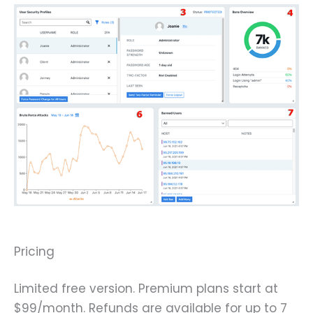
Pricing
Limited free version. Premium plans start at
$99/month. Refunds are available for up to 7