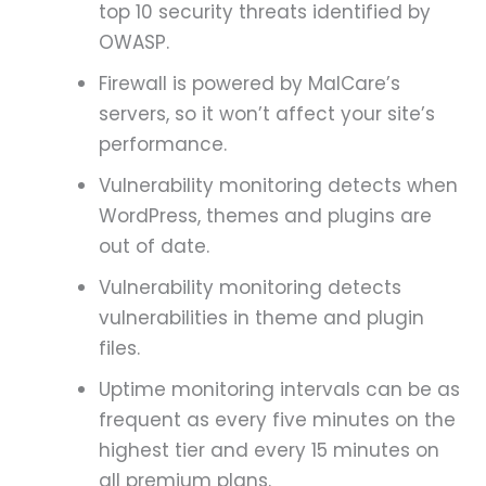
top 10 security threats identified by
OWASP.
Firewall is powered by MalCare’s
servers, so it won’t affect your site’s
performance.
Vulnerability monitoring detects when
WordPress, themes and plugins are
out of date.
Vulnerability monitoring detects
vulnerabilities in theme and plugin
files.
Uptime monitoring intervals can be as
frequent as every five minutes on the
highest tier and every 15 minutes on
all premium plans.