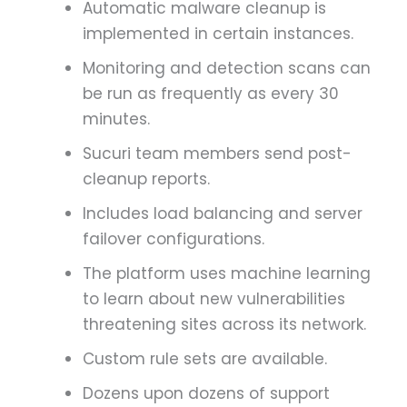
Automatic malware cleanup is
implemented in certain instances.
Monitoring and detection scans can
be run as frequently as every 30
minutes.
Sucuri team members send post-
cleanup reports.
Includes load balancing and server
failover configurations.
The platform uses machine learning
to learn about new vulnerabilities
threatening sites across its network.
Custom rule sets are available.
Dozens upon dozens of support