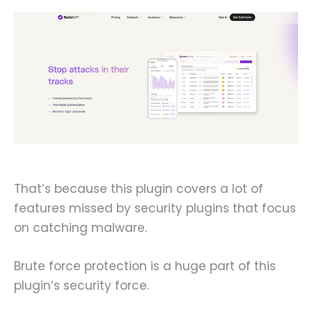
That’s because this plugin covers a lot of
features missed by security plugins that focus
on catching malware.
Brute force protection is a huge part of this
plugin’s security force.