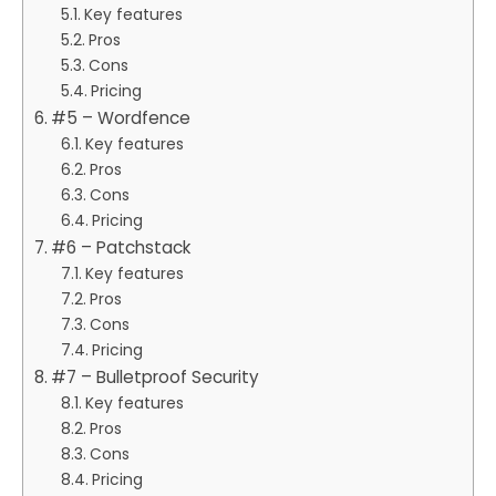
Key features
Pros
Cons
Pricing
#5 – Wordfence
Key features
Pros
Cons
Pricing
#6 – Patchstack
Key features
Pros
Cons
Pricing
#7 – Bulletproof Security
Key features
Pros
Cons
Pricing