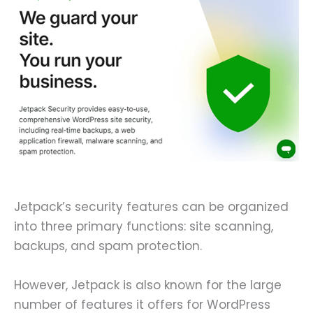
Jetpack’s security features can be organized
into three primary functions: site scanning,
backups, and spam protection.
However, Jetpack is also known for the large
number of features it offers for WordPress