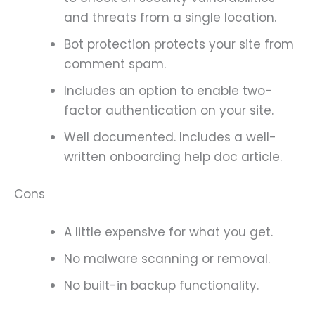
and threats from a single location.
Bot protection protects your site from
comment spam.
Includes an option to enable two-
factor authentication on your site.
Well documented. Includes a well-
written onboarding help doc article.
Cons
A little expensive for what you get.
No malware scanning or removal.
No built-in backup functionality.