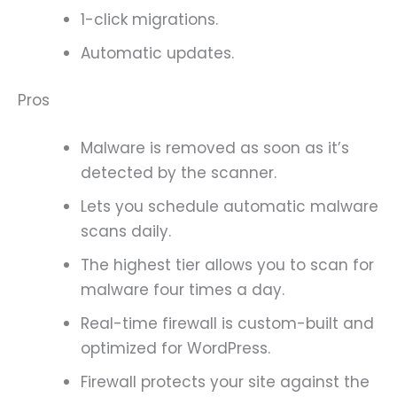
1-click migrations.
Automatic updates.
Pros
Malware is removed as soon as it’s
detected by the scanner.
Lets you schedule automatic malware
scans daily.
The highest tier allows you to scan for
malware four times a day.
Real-time firewall is custom-built and
optimized for WordPress.
Firewall protects your site against the