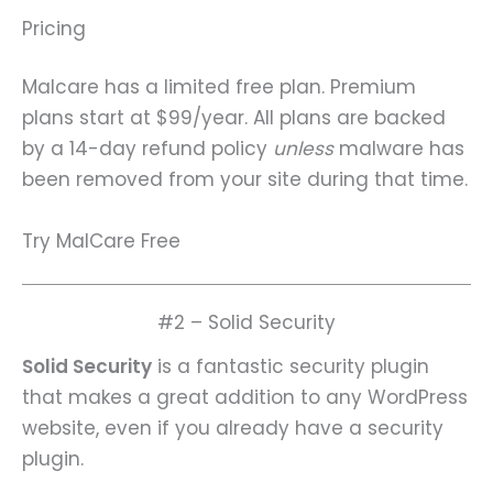
Pricing
Malcare has a limited free plan. Premium
plans start at $99/year. All plans are backed
by a 14-day refund policy
unless
malware has
been removed from your site during that time.
Try MalCare Free
#2 – Solid Security
Solid Security
is a fantastic security plugin
that makes a great addition to any WordPress
website, even if you already have a security
plugin.