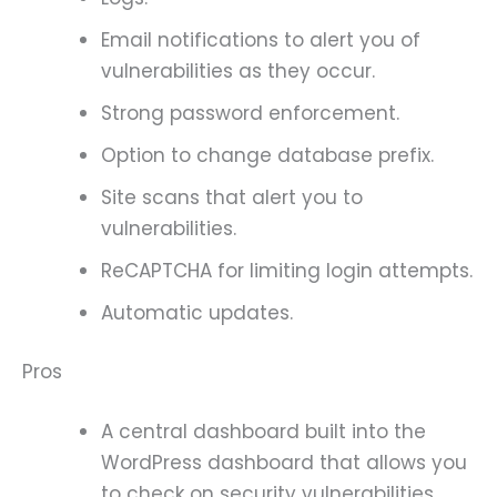
Email notifications to alert you of
vulnerabilities as they occur.
Strong password enforcement.
Option to change database prefix.
Site scans that alert you to
vulnerabilities.
ReCAPTCHA for limiting login attempts.
Automatic updates.
Pros
A central dashboard built into the
WordPress dashboard that allows you
to check on security vulnerabilities