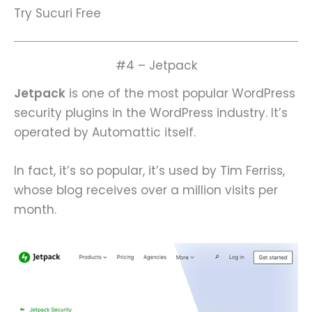
Try Sucuri Free
#4 – Jetpack
Jetpack
is one of the most popular WordPress
security plugins in the WordPress industry. It’s
operated by Automattic itself.
In fact, it’s so popular, it’s used by Tim Ferriss,
whose blog receives over a million visits per
month.