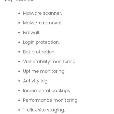
Malware scanner.
Malware removal.
Firewall.
Login protection.
Bot protection.
Vulnerability monitoring.
Uptime monitoring.
Activity log.
Incremental backups.
Performance monitoring.
1-click site staging.