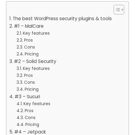
The best WordPress security plugins & tools
#1 – MalCare
Key features
Pros
Cons
Pricing
#2 – Solid Security
Key features
Pros
Cons
Pricing
#3 – Sucuri
Key features
Pros
Cons
Pricing
#4 – Jetpack