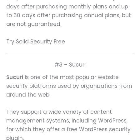
days after purchasing monthly plans and up
to 30 days after purchasing annual plans, but
are not guaranteed.
Try Solid Security Free
#3 – Sucuri
Sucuri
is one of the most popular website
security platforms used by organizations from
around the web.
They support a wide variety of content
management systems, including WordPress,
for which they offer a free WordPress security
plugin.