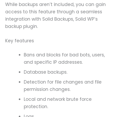
While backups aren’t included, you can gain
access to this feature through a seamless
integration with Solid Backups, Solid WP’s
backup plugin.
Key features
Bans and blocks for bad bots, users,
and specific IP addresses.
Database backups.
Detection for file changes and file
permission changes.
Local and network brute force
protection.
Logs.