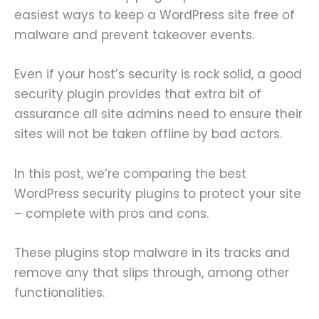
easiest ways to keep a WordPress site free of
malware and prevent takeover events.
Even if your host’s security is rock solid, a good
security plugin provides that extra bit of
assurance all site admins need to ensure their
sites will not be taken offline by bad actors.
In this post, we’re comparing the best
WordPress security plugins to protect your site
– complete with pros and cons.
These plugins stop malware in its tracks and
remove any that slips through, among other
functionalities.