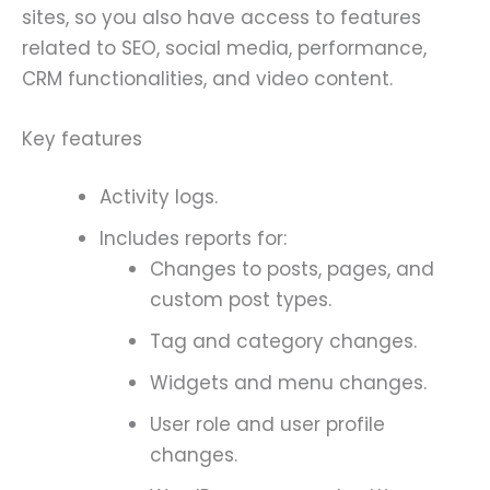
sites, so you also have access to features
related to SEO, social media, performance,
CRM functionalities, and video content.
Key features
Activity logs.
Includes reports for:
Changes to posts, pages, and
custom post types.
Tag and category changes.
Widgets and menu changes.
User role and user profile
changes.