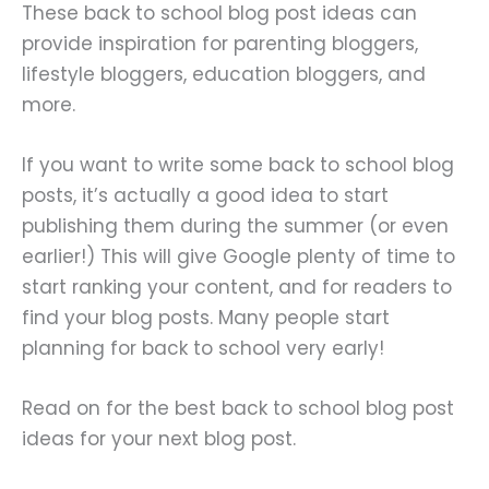
These back to school blog post ideas can
provide inspiration for parenting bloggers,
lifestyle bloggers, education bloggers, and
more.
If you want to write some back to school blog
posts, it’s actually a good idea to start
publishing them during the summer (or even
earlier!) This will give Google plenty of time to
start ranking your content, and for readers to
find your blog posts. Many people start
planning for back to school very early!
Read on for the best back to school blog post
ideas for your next blog post.