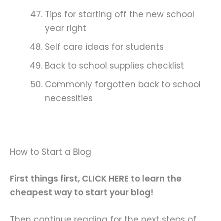
Tips for starting off the new school
year right
Self care ideas for students
Back to school supplies checklist
Commonly forgotten back to school
necessities
How to Start a Blog
First things first, CLICK HERE to learn the
cheapest way to start your blog!
Then continue reading for the next steps of