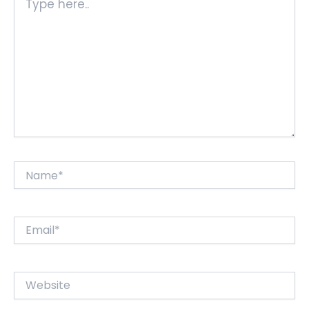
here..
Name*
Email*
Website