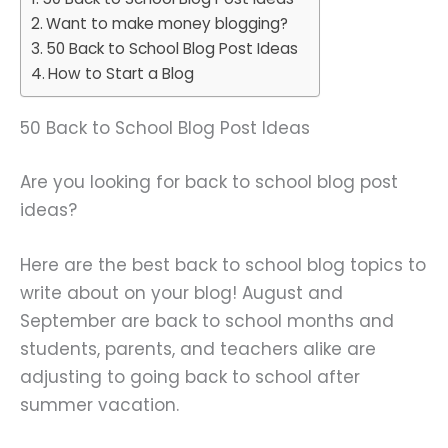
Want to make money blogging?
50 Back to School Blog Post Ideas
How to Start a Blog
50 Back to School Blog Post Ideas
Are you looking for back to school blog post
ideas?
Here are the best back to school blog topics to
write about on your blog! August and
September are back to school months and
students, parents, and teachers alike are
adjusting to going back to school after
summer vacation.