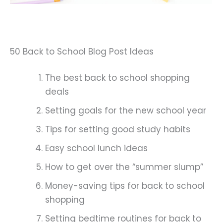
50 Back to School Blog Post Ideas
The best back to school shopping
deals
Setting goals for the new school year
Tips for setting good study habits
Easy school lunch ideas
How to get over the “summer slump”
Money-saving tips for back to school
shopping
Setting bedtime routines for back to