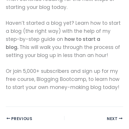
starting your blog today.
Haven’t started a blog yet? Learn how to start
a blog (the right way) with the help of my
step-by-step guide on
how to start a
blog.
This will walk you through the process of
setting your blog up in less than an hour!
Or join 5,000+ subscribers and sign up for my
free course, Blogging Bootcamp, to learn how
to start your own money-making blog today!
PREVIOUS
NEXT