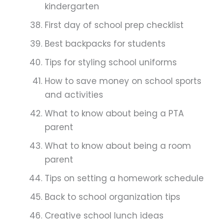
kindergarten
First day of school prep checklist
Best backpacks for students
Tips for styling school uniforms
How to save money on school sports
and activities
What to know about being a PTA
parent
What to know about being a room
parent
Tips on setting a homework schedule
Back to school organization tips
Creative school lunch ideas