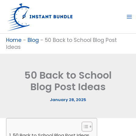
Skip
to
content
Home
-
Blog
-
50 Back to School Blog Post
Ideas
50 Back to School
Blog Post Ideas
January 28, 2025
50 Back to School Blog Post Ideas