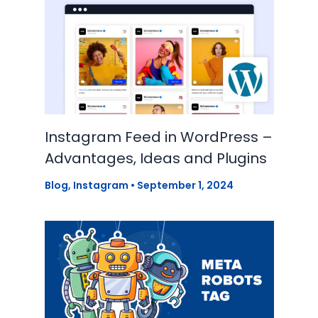
Instagram Feed in WordPress –
Advantages, Ideas and Plugins
Blog
,
Instagram
•
September 1, 2024