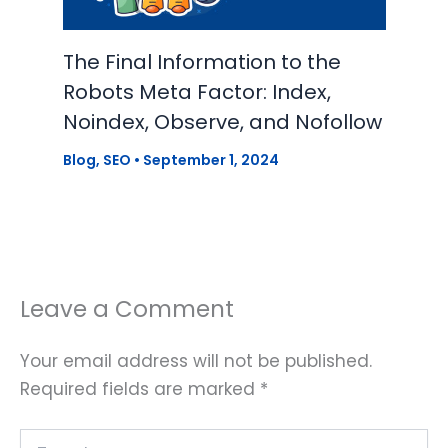
The Final Information to the
Robots Meta Factor: Index,
Noindex, Observe, and Nofollow
Blog
,
SEO
•
September 1, 2024
Leave a Comment
Your email address will not be published.
Required fields are marked
*
Type