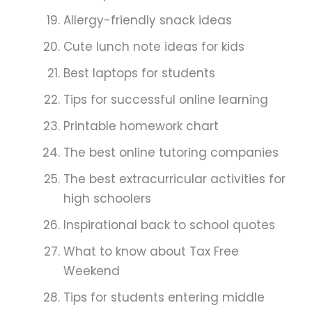
Allergy-friendly snack ideas
Cute lunch note ideas for kids
Best laptops for students
Tips for successful online learning
Printable homework chart
The best online tutoring companies
The best extracurricular activities for
high schoolers
Inspirational back to school quotes
What to know about Tax Free
Weekend
Tips for students entering middle