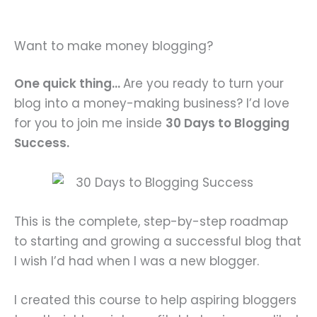
Want to make money blogging?
One quick thing…
Are you ready to turn your
blog into a money-making business? I’d love
for you to join me inside
30 Days to Blogging
Success.
This is the complete, step-by-step roadmap
to starting and growing a successful blog that
I wish I’d had when I was a new blogger.
I created this course to help aspiring bloggers