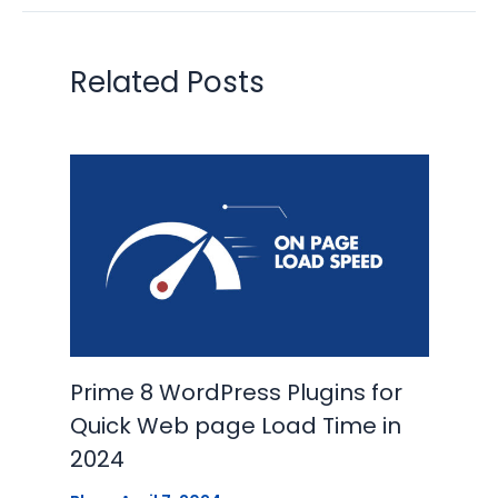
Related Posts
Prime 8 WordPress Plugins for
Quick Web page Load Time in
2024