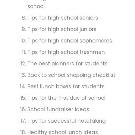
school
Tips for high school seniors
Tips for high school juniors
Tips for high school sophomores
Tips for high school freshmen
The best planners for students
Back to school shopping checklist
Best lunch boxes for students
Tips for the first day of school
School fundraiser ideas
Tips for successful notetaking
Healthy school lunch ideas