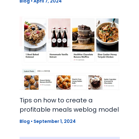
Blog
•
April 7, 2024
Tips on how to create a
profitable meals weblog model
Blog
•
September 1, 2024