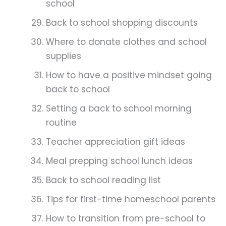
school
Back to school shopping discounts
Where to donate clothes and school
supplies
How to have a positive mindset going
back to school
Setting a back to school morning
routine
Teacher appreciation gift ideas
Meal prepping school lunch ideas
Back to school reading list
Tips for first-time homeschool parents
How to transition from pre-school to