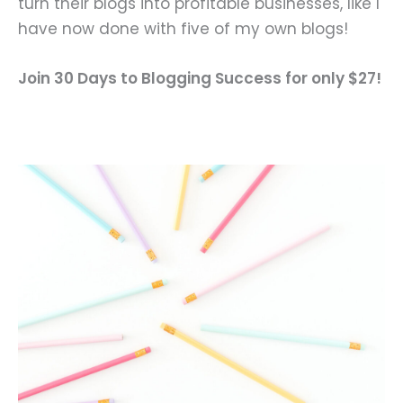
turn their blogs into profitable businesses, like I
have now done with five of my own blogs!
Join 30 Days to Blogging Success for only $27!