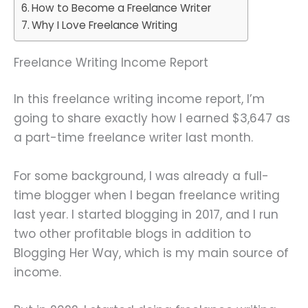
How to Become a Freelance Writer
Why I Love Freelance Writing
Freelance Writing Income Report
In this freelance writing income report, I’m
going to share exactly how I earned $3,647 as
a part-time freelance writer last month.
For some background, I was already a full-
time blogger when I began freelance writing
last year. I started blogging in 2017, and I run
two other profitable blogs in addition to
Blogging Her Way, which is my main source of
income.