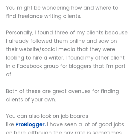
You might be wondering how and where to
find freelance writing clients.
Personally, I found three of my clients because
I already followed them online and saw on
their website/social media that they were
looking to hire a writer. I found my other client
in a Facebook group for bloggers that I’m part
of.
Both of these are great avenues for finding
clients of your own.
You can also look on job boards
like
ProBlogger.
I have seen a lot of good jobs
on here, although the pay rate is sometimes