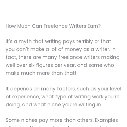
How Much Can Freelance Writers Earn?
It’s a myth that writing pays terribly or that
you can’t make a lot of money as a writer. In
fact, there are many freelance writers making
well over six figures per year, and some who
make much more than that!
It depends on many factors, such as your level
of experience, what type of writing work you’re
doing, and what niche you’re writing in.
Some niches pay more than others. Examples