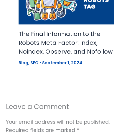
The Final Information to the
Robots Meta Factor: Index,
Noindex, Observe, and Nofollow
Blog
,
SEO
•
September 1, 2024
Leave a Comment
Your email address will not be published.
Required fields are marked
*