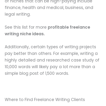
of niches that can be high-paying include
finance, health and medical, business, and
legal writing.
See this list for more
profitable freelance
writing niche ideas.
Additionally, certain types of writing projects
pay better than others. For example, writing a
highly detailed and researched case study of
10,000 words will likely pay a lot more than a
simple blog post of 1,500 words.
Where to Find Freelance Writing Clients