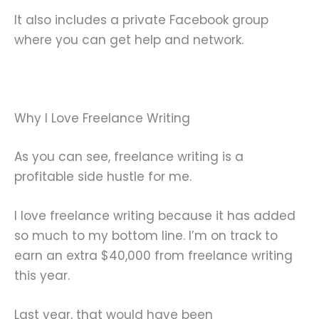
It also includes a private Facebook group
where you can get help and network.
Why I Love Freelance Writing
As you can see, freelance writing is a
profitable side hustle for me.
I love freelance writing because it has added
so much to my bottom line. I’m on track to
earn an extra $40,000 from freelance writing
this year.
Last year, that would have been