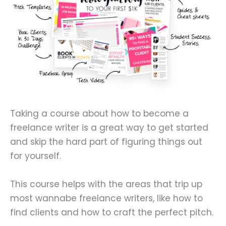
Taking a course about how to become a
freelance writer is a great way to get started
and skip the hard part of figuring things out
for yourself.
This course helps with the areas that trip up
most wannabe freelance writers, like how to
find clients and how to craft the perfect pitch.