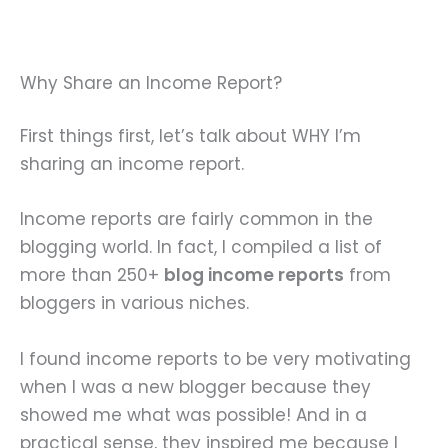
Why Share an Income Report?
First things first, let’s talk about WHY I’m
sharing an income report.
Income reports are fairly common in the
blogging world. In fact, I compiled a list of
more than 250+
blog income reports
from
bloggers in various niches.
I found income reports to be very motivating
when I was a new blogger because they
showed me what was possible! And in a
practical sense, they inspired me because I