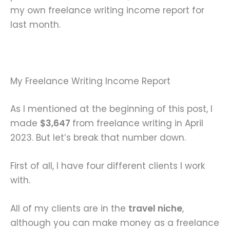
my own freelance writing income report for
last month.
My Freelance Writing Income Report
As I mentioned at the beginning of this post, I
made
$3,647
from freelance writing in April
2023. But let’s break that number down.
First of all, I have four different clients I work
with.
All of my clients are in the
travel niche
,
although you can make money as a freelance