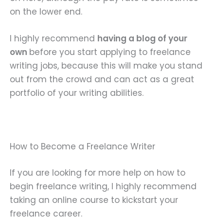
on the lower end.
I highly recommend
having a blog of your
own
before you start applying to freelance
writing jobs, because this will make you stand
out from the crowd and can act as a great
portfolio of your writing abilities.
How to Become a Freelance Writer
If you are looking for more help on how to
begin freelance writing, I highly recommend
taking an online course to kickstart your
freelance career.