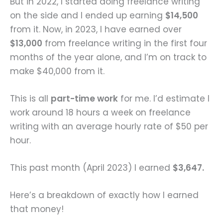
But in 2022, I started doing freelance writing
on the side and I ended up earning
$14,500
from it. Now, in 2023, I have earned over
$13,000
from freelance writing in the first four
months of the year alone, and I’m on track to
make $40,000 from it.
This is all
part-time work
for me. I’d estimate I
work around 18 hours a week on freelance
writing with an average hourly rate of $50 per
hour.
This past month (April 2023) I earned
$3,647.
Here’s a breakdown of exactly how I earned
that money!