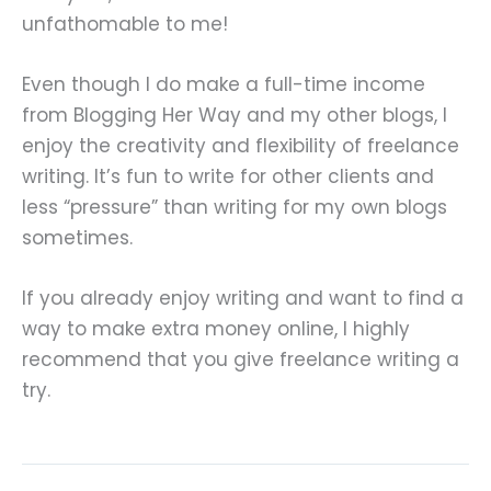
unfathomable to me!
Even though I do make a full-time income
from Blogging Her Way and my other blogs, I
enjoy the creativity and flexibility of freelance
writing. It’s fun to write for other clients and
less “pressure” than writing for my own blogs
sometimes.
If you already enjoy writing and want to find a
way to make extra money online, I highly
recommend that you give freelance writing a
try.