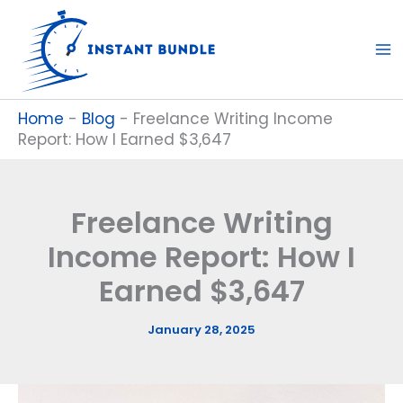
Skip
to
content
Home
-
Blog
-
Freelance Writing Income
Report: How I Earned $3,647
Freelance Writing
Income Report: How I
Earned $3,647
January 28, 2025