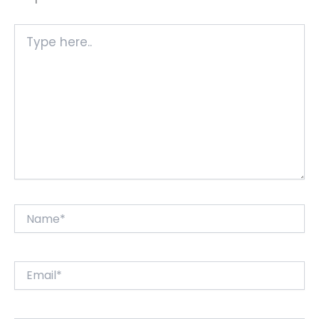
Type
here..
Name*
Email*