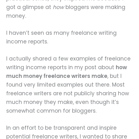
got a glimpse at
how
bloggers were making
money.
I haven’t seen as many freelance writing
income reports.
I actually shared a few examples of freelance
writing income reports in my post about
how
much money freelance writers make
, but I
found very limited examples out there. Most
freelance writers are not publicly sharing how
much money they make, even though it’s
somewhat common for bloggers.
In an effort to be transparent and inspire
potential freelance writers, I wanted to share