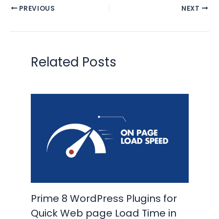
PREVIOUS
NEXT
Related Posts
Prime 8 WordPress Plugins for
Quick Web page Load Time in