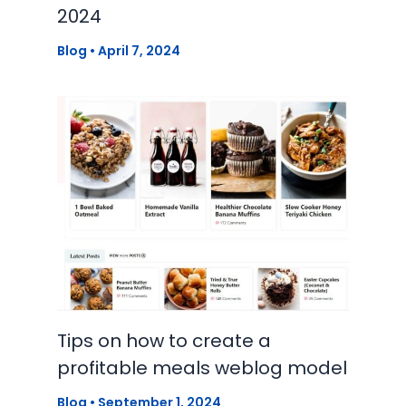
2024
Blog
•
April 7, 2024
Tips on how to create a
profitable meals weblog model
Blog
•
September 1, 2024