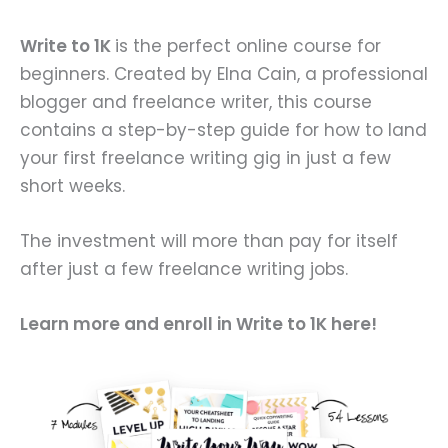
Write to 1K
is the perfect online course for
beginners. Created by Elna Cain, a professional
blogger and freelance writer, this course
contains a step-by-step guide for how to land
your first freelance writing gig in just a few
short weeks.
The investment will more than pay for itself
after just a few freelance writing jobs.
Learn more and enroll in Write to 1K here!