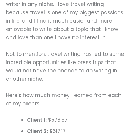
writer in any niche. I love travel writing
because travel is one of my biggest passions
in life, and I find it much easier and more
enjoyable to write about a topic that I know
and love than one I have no interest in.
Not to mention, travel writing has led to some
incredible opportunities like press trips that I
would not have the chance to do writing in
another niche.
Here’s how much money I earned from each
of my clients:
Client 1:
$578.57
Client 2:
$617.17