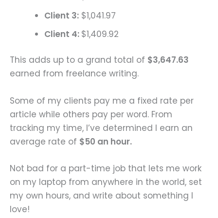
Client 3:
$1,041.97
Client 4:
$1,409.92
This adds up to a grand total of
$3,647.63
earned from freelance writing.
Some of my clients pay me a fixed rate per
article while others pay per word. From
tracking my time, I’ve determined I earn an
average rate of
$50 an hour.
Not bad for a part-time job that lets me work
on my laptop from anywhere in the world, set
my own hours, and write about something I
love!