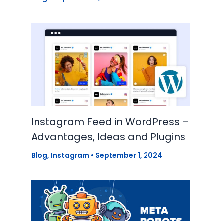
Instagram Feed in WordPress –
Advantages, Ideas and Plugins
Blog
,
Instagram
•
September 1, 2024