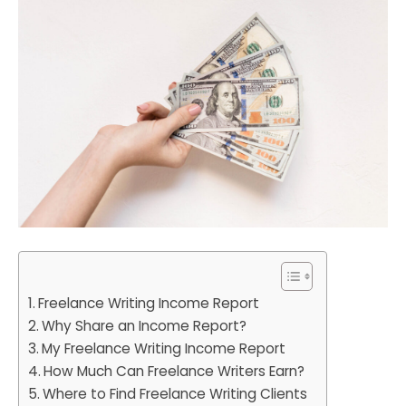
Freelance Writing Income Report
Why Share an Income Report?
My Freelance Writing Income Report
How Much Can Freelance Writers Earn?
Where to Find Freelance Writing Clients