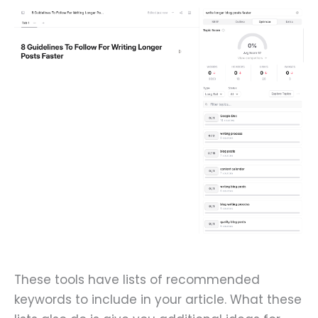
These tools have lists of recommended
keywords to include in your article. What these