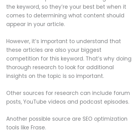
the keyword, so they’re your best bet when it
comes to determining what content should
appear in your article.
However, it’s important to understand that
these articles are also your biggest
competition for this keyword. That’s why doing
thorough research to look for additional
insights on the topic is so important.
Other sources for research can include forum
posts, YouTube videos and podcast episodes.
Another possible source are SEO optimization
tools like Frase.