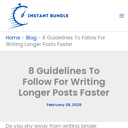
Skip
to
content
Home
-
Blog
-
8 Guidelines To Follow For
Writing Longer Posts Faster
8 Guidelines To
Follow For Writing
Longer Posts Faster
February 28, 2025
Do you shy away from writing longer,