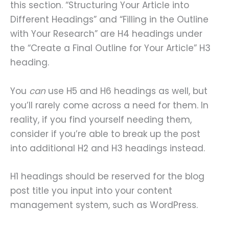
this section. “Structuring Your Article into
Different Headings” and “Filling in the Outline
with Your Research” are H4 headings under
the “Create a Final Outline for Your Article” H3
heading.
You
can
use H5 and H6 headings as well, but
you’ll rarely come across a need for them. In
reality, if you find yourself needing them,
consider if you’re able to break up the post
into additional H2 and H3 headings instead.
H1 headings should be reserved for the blog
post title you input into your content
management system, such as WordPress.