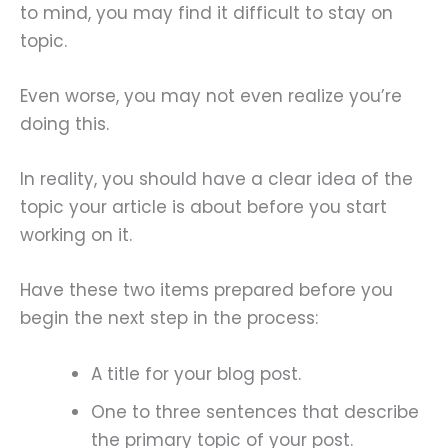
to mind, you may find it difficult to stay on
topic.
Even worse, you may not even realize you’re
doing this.
In reality, you should have a clear idea of the
topic your article is about before you start
working on it.
Have these two items prepared before you
begin the next step in the process:
A title for your blog post.
One to three sentences that describe
the primary topic of your post.