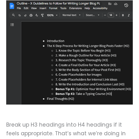
Break up H3 headings into H4 headings if it
feels appropriate. That’s what we’re doing in