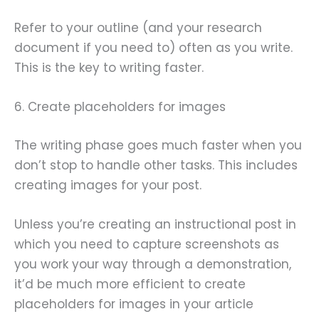
Refer to your outline (and your research
document if you need to) often as you write.
This is the key to writing faster.
6. Create placeholders for images
The writing phase goes much faster when you
don’t stop to handle other tasks. This includes
creating images for your post.
Unless you’re creating an instructional post in
which you need to capture screenshots as
you work your way through a demonstration,
it’d be much more efficient to create
placeholders for images in your article