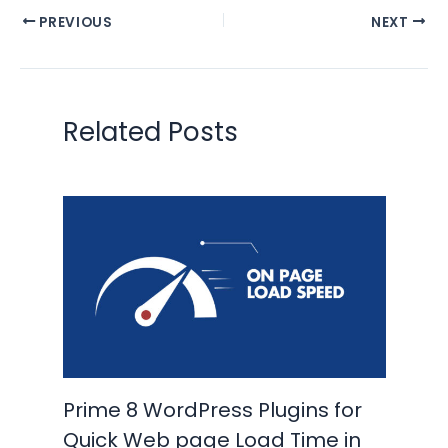
PREVIOUS
NEXT
Related Posts
Prime 8 WordPress Plugins for
Quick Web page Load Time in