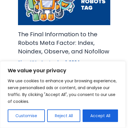
The Final Information to the
Robots Meta Factor: Index,
Noindex, Observe, and Nofollow
Blog
,
SEO
•
September 1, 2024
We value your privacy
We use cookies to enhance your browsing experience,
serve personalised ads or content, and analyse our
traffic. By clicking "Accept All", you consent to our use
of cookies.
Leave a Comment
Customise
Reject All
Accept All
Your email address will not be published.
Required fields are marked
*