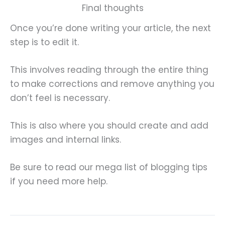
Final thoughts
Once you’re done writing your article, the next
step is to edit it.
This involves reading through the entire thing
to make corrections and remove anything you
don’t feel is necessary.
This is also where you should create and add
images and internal links.
Be sure to read our mega list of blogging tips
if you need more help.