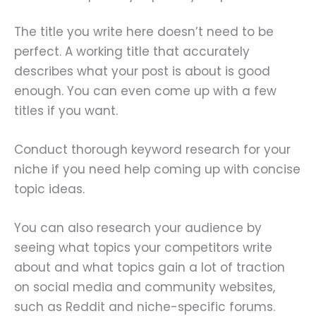
The title you write here doesn’t need to be
perfect. A working title that accurately
describes what your post is about is good
enough. You can even come up with a few
titles if you want.
Conduct thorough keyword research for your
niche if you need help coming up with concise
topic ideas.
You can also research your audience by
seeing what topics your competitors write
about and what topics gain a lot of traction
on social media and community websites,
such as Reddit and niche-specific forums.