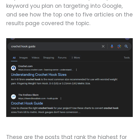
keyword you plan on targeting into Google,
and see how the top one to five articles on the
results page covered the topic.
These are the posts that rank the highest for