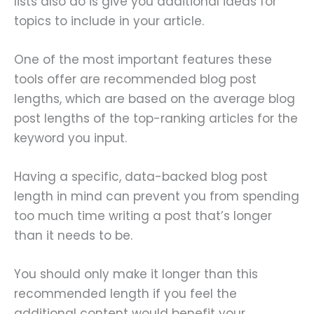
lists also do is give you additional ideas for
topics to include in your article.
One of the most important features these
tools offer are recommended blog post
lengths, which are based on the average blog
post lengths of the top-ranking articles for the
keyword you input.
Having a specific, data-backed blog post
length in mind can prevent you from spending
too much time writing a post that’s longer
than it needs to be.
You should only make it longer than this
recommended length if you feel the
additional content would benefit your