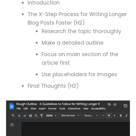
Introduction
The X-Step Process for Writing Longer
Blog Posts Faster (H2)
Research the topic thoroughly
Make a detailed outline
Focus on main section of the
article first
Use placeholders for images
Final Thoughts (H2)