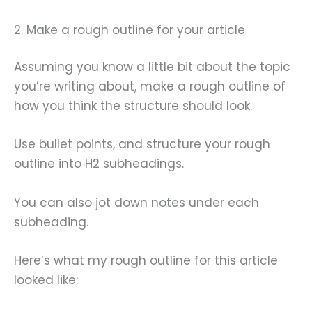
2. Make a rough outline for your article
Assuming you know a little bit about the topic
you’re writing about, make a rough outline of
how you think the structure should look.
Use bullet points, and structure your rough
outline into H2 subheadings.
You can also jot down notes under each
subheading.
Here’s what my rough outline for this article
looked like: