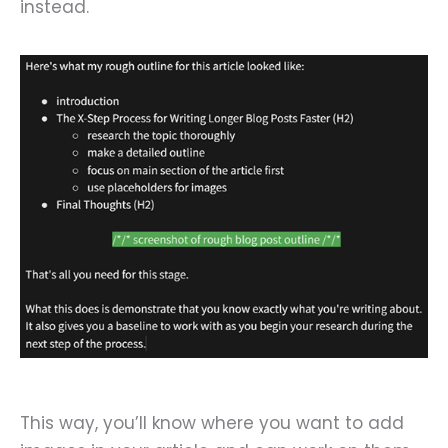
instead.
This way, you’ll know where you want to add