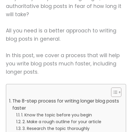
authoritative blog posts in fear of how long it
will take?
All you need is a better approach to writing
blog posts in general.
In this post, we cover a process that will help
you write blog posts much faster, including
longer posts.
The 8-step process for writing longer blog posts
faster
1. Know the topic before you begin
2. Make a rough outline for your article
3. Research the topic thoroughly