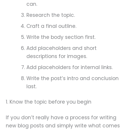
can.
Research the topic.
Craft a final outline.
Write the body section first.
Add placeholders and short
descriptions for images.
Add placeholders for internal links.
Write the post’s intro and conclusion
last.
1. Know the topic before you begin
If you don’t really have a process for writing
new blog posts and simply write what comes