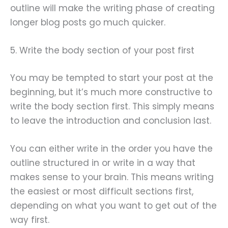
outline will make the writing phase of creating
longer blog posts go much quicker.
5. Write the body section of your post first
You may be tempted to start your post at the
beginning, but it’s much more constructive to
write the body section first. This simply means
to leave the introduction and conclusion last.
You can either write in the order you have the
outline structured in or write in a way that
makes sense to your brain. This means writing
the easiest or most difficult sections first,
depending on what you want to get out of the
way first.