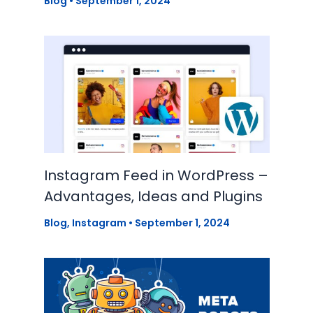
Blog
•
September 1, 2024
Instagram Feed in WordPress –
Advantages, Ideas and Plugins
Blog
,
Instagram
•
September 1, 2024