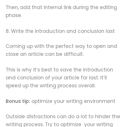
Then, add that internal link during the editing
phase.
8. Write the introduction and conclusion last
Coming up with the perfect way to open and
close an article can be difficult.
This is why it’s best to save the introduction
and conclusion of your article for last. It’ll
speed up the writing process overall.
Bonus tip:
optimize your writing environment
Outside distractions can do a lot to hinder the
writing process. Try to optimize your writing