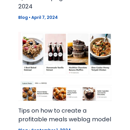
2024
Blog
•
April 7, 2024
Tips on how to create a
profitable meals weblog model