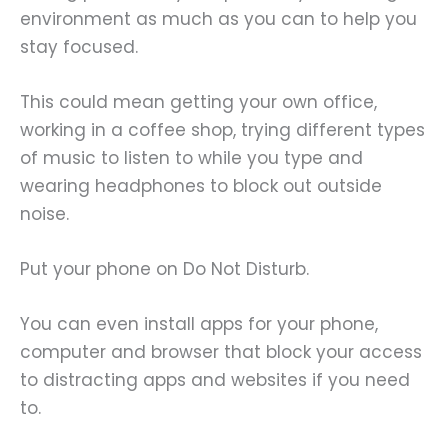
environment as much as you can to help you
stay focused.
This could mean getting your own office,
working in a coffee shop, trying different types
of music to listen to while you type and
wearing headphones to block out outside
noise.
Put your phone on Do Not Disturb.
You can even install apps for your phone,
computer and browser that block your access
to distracting apps and websites if you need
to.