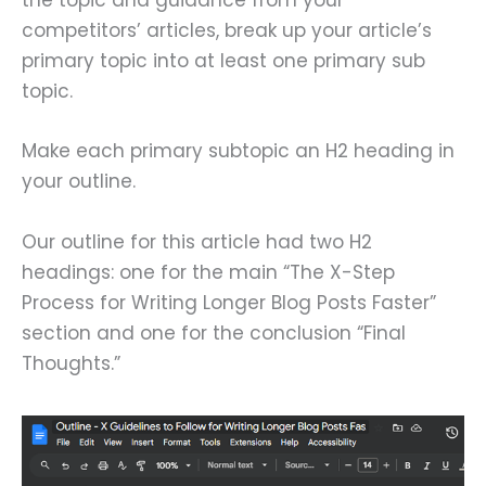
the topic and guidance from your
competitors’ articles, break up your article’s
primary topic into at least one primary sub
topic.
Make each primary subtopic an H2 heading in
your outline.
Our outline for this article had two H2
headings: one for the main “The X-Step
Process for Writing Longer Blog Posts Faster”
section and one for the conclusion “Final
Thoughts.”