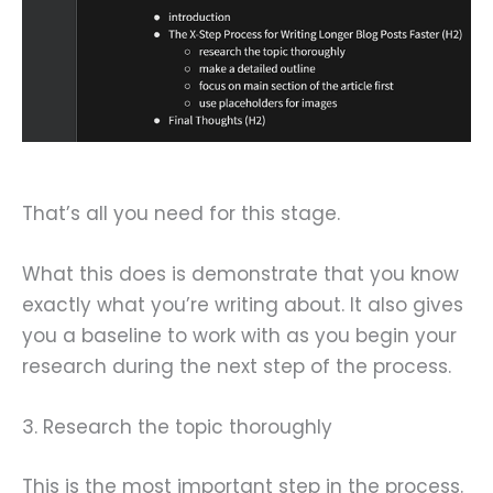
That’s all you need for this stage.
What this does is demonstrate that you know
exactly what you’re writing about. It also gives
you a baseline to work with as you begin your
research during the next step of the process.
3. Research the topic thoroughly
This is the most important step in the process.