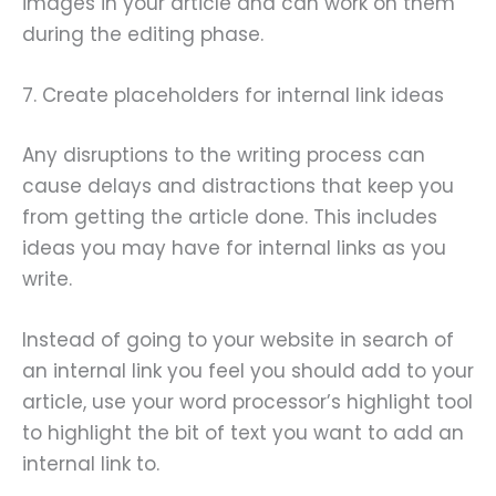
images in your article and can work on them
during the editing phase.
7. Create placeholders for internal link ideas
Any disruptions to the writing process can
cause delays and distractions that keep you
from getting the article done. This includes
ideas you may have for internal links as you
write.
Instead of going to your website in search of
an internal link you feel you should add to your
article, use your word processor’s highlight tool
to highlight the bit of text you want to add an
internal link to.