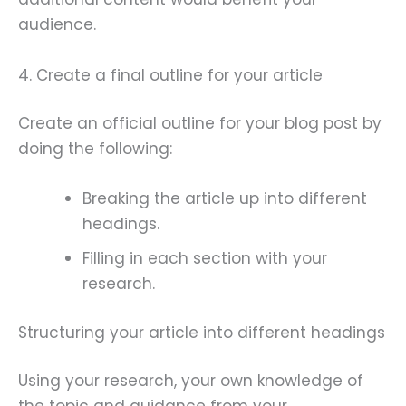
audience.
4. Create a final outline for your article
Create an official outline for your blog post by
doing the following:
Breaking the article up into different
headings.
Filling in each section with your
research.
Structuring your article into different headings
Using your research, your own knowledge of