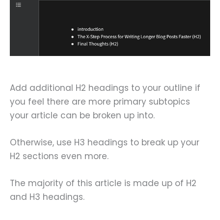
Add additional H2 headings to your outline if
you feel there are more primary subtopics
your article can be broken up into.
Otherwise, use H3 headings to break up your
H2 sections even more.
The majority of this article is made up of H2
and H3 headings.