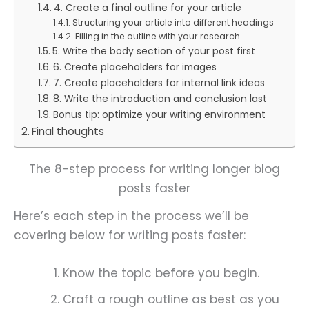
4. Create a final outline for your article
Structuring your article into different headings
Filling in the outline with your research
5. Write the body section of your post first
6. Create placeholders for images
7. Create placeholders for internal link ideas
8. Write the introduction and conclusion last
Bonus tip: optimize your writing environment
Final thoughts
The 8-step process for writing longer blog
posts faster
Here’s each step in the process we’ll be
covering below for writing posts faster:
Know the topic before you begin.
Craft a rough outline as best as you