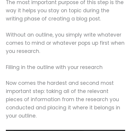
The most important purpose of this step is the
way it helps you stay on topic during the
writing phase of creating a blog post.
Without an outline, you simply write whatever
comes to mind or whatever pops up first when
you research.
Filling in the outline with your research
Now comes the hardest and second most
important step: taking all of the relevant
pieces of information from the research you
conducted and placing it where it belongs in
your outline.