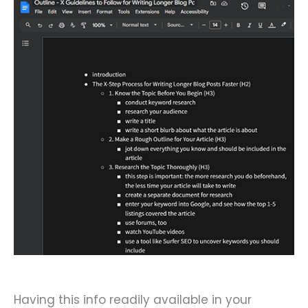
Having this info readily available in your