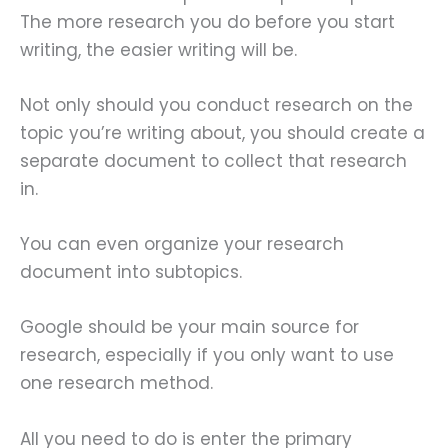
The more research you do before you start
writing, the easier writing will be.
Not only should you conduct research on the
topic you’re writing about, you should create a
separate document to collect that research
in.
You can even organize your research
document into subtopics.
Google should be your main source for
research, especially if you only want to use
one research method.
All you need to do is enter the primary