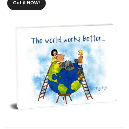
Get it NOW!