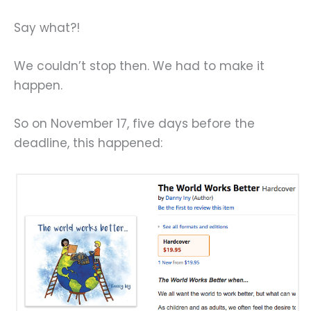
Say what?!
We couldn’t stop then. We had to make it
happen.
So on November 17, five days before the
deadline, this happened: