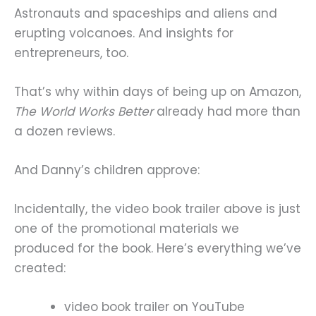
Astronauts and spaceships and aliens and
erupting volcanoes. And insights for
entrepreneurs, too.
That’s why within days of being up on Amazon,
The World Works Better
already had more than
a dozen reviews.
And Danny’s children approve:
Incidentally, the video book trailer above is just
one of the promotional materials we
produced for the book. Here’s everything we’ve
created:
video book trailer on YouTube