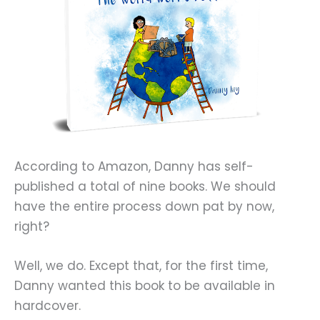
According to Amazon, Danny has self-
published a total of nine books. We should
have the entire process down pat by now,
right?
Well, we do. Except that, for the first time,
Danny wanted this book to be available in
hardcover.