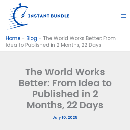
Skip
to
content
Home
-
Blog
-
The World Works Better: From
Idea to Published in 2 Months, 22 Days
The World Works
Better: From Idea to
Published in 2
Months, 22 Days
July 10, 2025