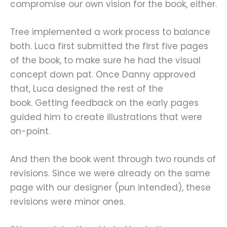
compromise our own vision for the book, either.
Tree implemented a work process to balance
both. Luca first submitted the first five pages
of the book, to make sure he had the visual
concept down pat. Once Danny approved
that, Luca designed the rest of the
book. Getting feedback on the early pages
guided him to create illustrations that were
on-point.
And then the book went through two rounds of
revisions. Since we were already on the same
page with our designer (pun intended), these
revisions were minor ones.