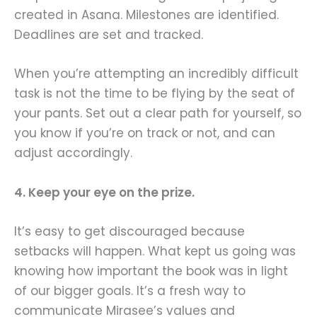
created in Asana. Milestones are identified.
Deadlines are set and tracked.
When you’re attempting an incredibly difficult
task is not the time to be flying by the seat of
your pants. Set out a clear path for yourself, so
you know if you’re on track or not, and can
adjust accordingly.
4. Keep your eye on the prize.
It’s easy to get discouraged because
setbacks will happen. What kept us going was
knowing how important the book was in light
of our bigger goals. It’s a fresh way to
communicate Mirasee’s values and