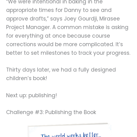
“We were intentional in baking in the
appropriate times for Danny to see and
approve drafts,” says Joey Gourdji, Mirasee
Project Manager. A common mistake is asking
for everything at once because course
corrections would be more complicated. It’s
better to set milestones to track your progress.
Thirty days later, we had a fully designed
children’s book!
Next up: publishing!
Challenge #3: Publishing the Book