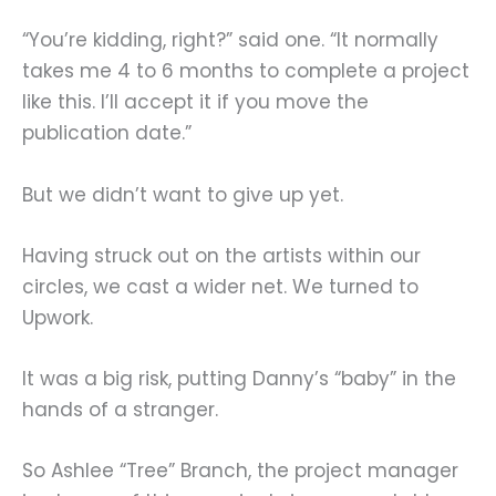
“You’re kidding, right?” said one. “It normally
takes me 4 to 6 months to complete a project
like this. I’ll accept it if you move the
publication date.”
But we didn’t want to give up yet.
Having struck out on the artists within our
circles, we cast a wider net. We turned to
Upwork.
It was a big risk, putting Danny’s “baby” in the
hands of a stranger.
So Ashlee “Tree” Branch, the project manager