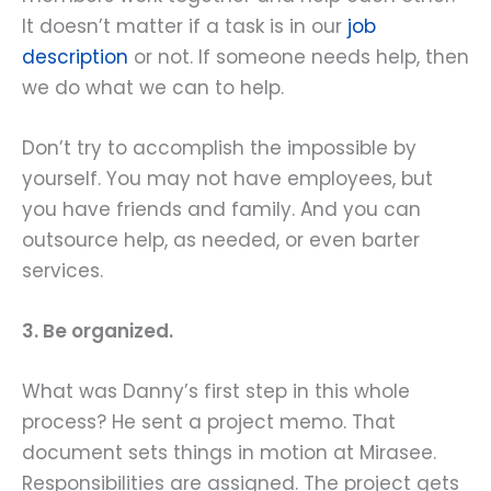
It doesn’t matter if a task is in our
job
description
or not. If someone needs help, then
we do what we can to help.
Don’t try to accomplish the impossible by
yourself. You may not have employees, but
you have friends and family. And you can
outsource help, as needed, or even barter
services.
3. Be organized.
What was Danny’s first step in this whole
process? He sent a project memo. That
document sets things in motion at Mirasee.
Responsibilities are assigned. The project gets