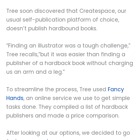
Tree soon discovered that Createspace, our
usual self-publication platform of choice,
doesn’t publish hardbound books.
“Finding an illustrator was a tough challenge,”
Tree recalls,”but it was easier than finding a
publisher of a hardback book without charging
us an arm and a leg.”
To streamline the process, Tree used
Fancy
Hands
, an online service we use to get simple
tasks done. They compiled a list of hardback
publishers and made a price comparison.
After looking at our options, we decided to go