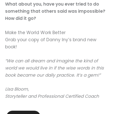
What about you, have you ever tried to do
something that others said was impossible?
How did it go?
Make the World Work Better
Grab your copy of Danny Iny’s brand new
book!
“We can all dream and imagine the kind of
world we would live in if the wise words in this
book became our daily practice. It’s a gem!”
Lisa Bloom,
Storyteller and Professional Certified Coach