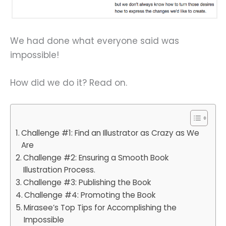
We had done what everyone said was
impossible!
How did we do it? Read on.
Challenge #1: Find an Illustrator as Crazy as We
Are
Challenge #2: Ensuring a Smooth Book
Illustration Process.
Challenge #3: Publishing the Book
Challenge #4: Promoting the Book
Mirasee’s Top Tips for Accomplishing the
Impossible