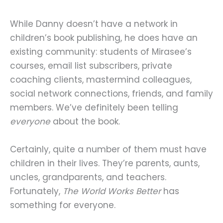
While Danny doesn’t have a network in
children’s book publishing, he does have an
existing community: students of Mirasee’s
courses, email list subscribers, private
coaching clients, mastermind colleagues,
social network connections, friends, and family
members. We’ve definitely been telling
everyone
about the book.
Certainly, quite a number of them must have
children in their lives. They’re parents, aunts,
uncles, grandparents, and teachers.
Fortunately,
The World Works Better
has
something for everyone.