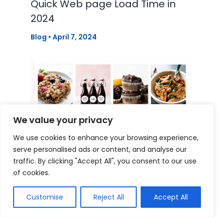
Quick Web page Load Time in
2024
Blog
•
April 7, 2024
We value your privacy
We use cookies to enhance your browsing experience,
serve personalised ads or content, and analyse our
traffic. By clicking "Accept All", you consent to our use
of cookies.
Tips on how to create a
Customise
Reject All
Accept All
profitable meals weblog model