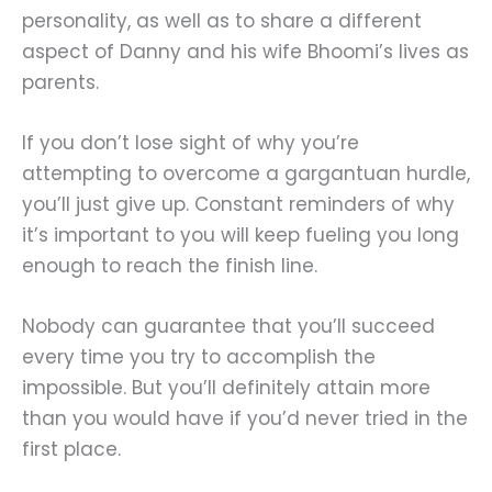
personality, as well as to share a different
aspect of Danny and his wife Bhoomi’s lives as
parents.
If you don’t lose sight of why you’re
attempting to overcome a gargantuan hurdle,
you’ll just give up. Constant reminders of why
it’s important to you will keep fueling you long
enough to reach the finish line.
Nobody can guarantee that you’ll succeed
every time you try to accomplish the
impossible. But you’ll definitely attain more
than you would have if you’d never tried in the
first place.