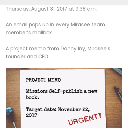
Thursday, August 31, 2017 at 9:38 am.
An email pops up in every Mirasee team
member’s mailbox.
A project memo from Danny Iny, Mirasee’s
founder and CEO.