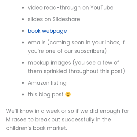
video read-through on YouTube
slides on Slideshare
book webpage
emails (coming soon in your inbox, if
you’re one of our subscribers)
mockup images (you see a few of
them sprinkled throughout this post)
Amazon listing
this blog post
We’ll know in a week or so if we did enough for
Mirasee to break out successfully in the
children’s book market.