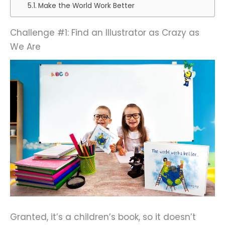
Make the World Work Better
Challenge #1: Find an Illustrator as Crazy as
We Are
Granted, it’s a children’s book, so it doesn’t