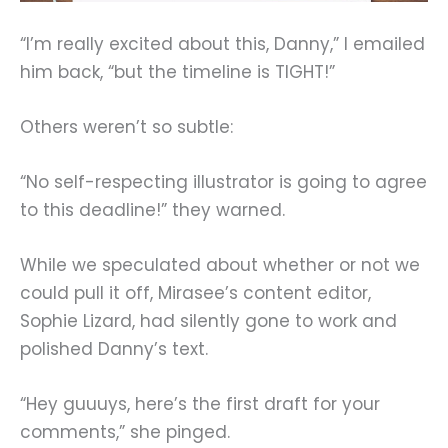
“I’m really excited about this, Danny,” I emailed
him back, “but the timeline is TIGHT!”
Others weren’t so subtle:
“No self-respecting illustrator is going to agree
to this deadline!” they warned.
While we speculated about whether or not we
could pull it off, Mirasee’s content editor,
Sophie Lizard, had silently gone to work and
polished Danny’s text.
“Hey guuuys, here’s the first draft for your
comments,” she pinged.