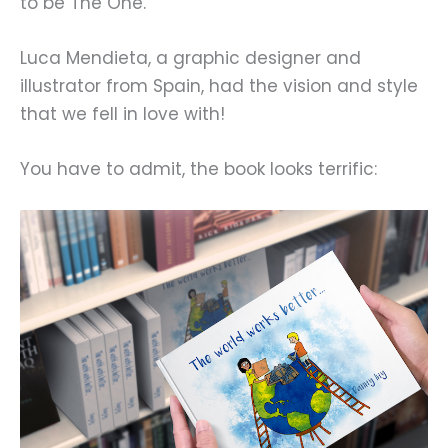
to be The One.
Luca Mendieta, a graphic designer and
illustrator from Spain, had the vision and style
that we fell in love with!
You have to admit, the book looks terrific: