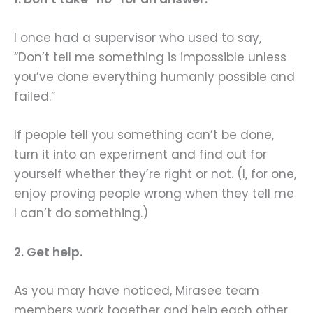
I once had a supervisor who used to say,
“Don’t tell me something is impossible unless
you’ve done everything humanly possible and
failed.”
If people tell you something can’t be done,
turn it into an experiment and find out for
yourself whether they’re right or not. (I, for one,
enjoy proving people wrong when they tell me
I can’t do something.)
2. Get help.
As you may have noticed, Mirasee team
members work together and help each other.