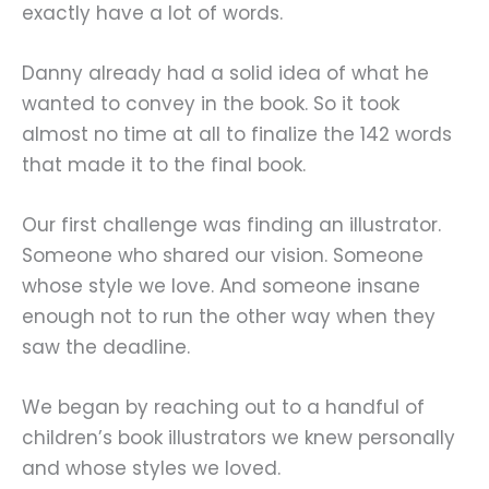
exactly have a lot of words.
Danny already had a solid idea of what he
wanted to convey in the book. So it took
almost no time at all to finalize the 142 words
that made it to the final book.
Our first challenge was finding an illustrator.
Someone who shared our vision. Someone
whose style we love. And someone insane
enough not to run the other way when they
saw the deadline.
We began by reaching out to a handful of
children’s book illustrators we knew personally
and whose styles we loved.