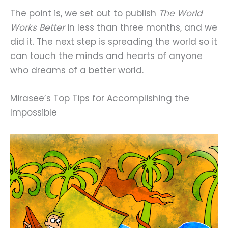
The point is, we set out to publish
The World
Works Better
in less than three months, and we
did it. The next step is spreading the world so it
can touch the minds and hearts of anyone
who dreams of a better world.
Mirasee’s Top Tips for Accomplishing the
Impossible