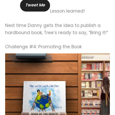
Tweet Me
Lesson learned!
Next time Danny gets the idea to publish a
hardbound book, Tree’s ready to say, “Bring it!”
Challenge #4: Promoting the Book