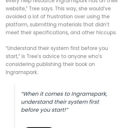
every help resource Ingramspark has on their
website,” Tree says. This way, she would’ve
avoided a lot of frustration over using the
platform, submitting materials that didn’t
meet their specifications, and other hiccups.
“Understand their system first before you
start,” is Tree’s advice to anyone who’s
considering publishing their book on
Ingramspark.
“When it comes to Ingramspark,
understand their system first
before you start!”