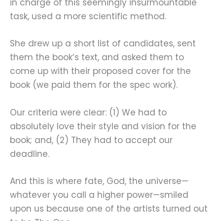
in charge of this seemingly insurmountable
task, used a more scientific method.
She drew up a short list of candidates, sent
them the book’s text, and asked them to
come up with their proposed cover for the
book (we paid them for the spec work).
Our criteria were clear: (1) We had to
absolutely love their style and vision for the
book; and, (2) They had to accept our
deadline.
And this is where fate, God, the universe—
whatever you call a higher power—smiled
upon us because one of the artists turned out