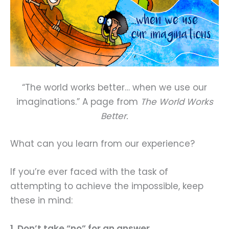
“The world works better… when we use our
imaginations.” A page from
The World Works
Better.
What can you learn from our experience?
If you’re ever faced with the task of
attempting to achieve the impossible, keep
these in mind:
1. Don’t take “no” for an answer.