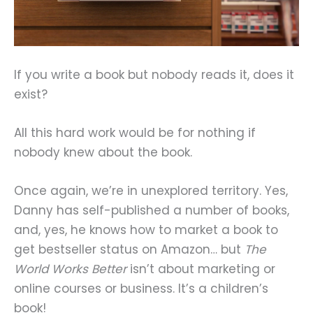
If you write a book but nobody reads it, does it
exist?
All this hard work would be for nothing if
nobody knew about the book.
Once again, we’re in unexplored territory. Yes,
Danny has self-published a number of books,
and, yes, he knows how to market a book to
get bestseller status on Amazon… but
The
World Works Better
isn’t about marketing or
online courses or business. It’s a children’s
book!