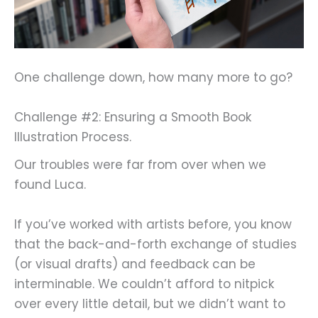
One challenge down, how many more to go?
Challenge #2: Ensuring a Smooth Book
Illustration Process.
Our troubles were far from over when we
found Luca.
If you’ve worked with artists before, you know
that the back-and-forth exchange of studies
(or visual drafts) and feedback can be
interminable. We couldn’t afford to nitpick
over every little detail, but we didn’t want to