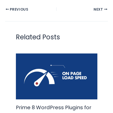
PREVIOUS
NEXT
Related Posts
Prime 8 WordPress Plugins for