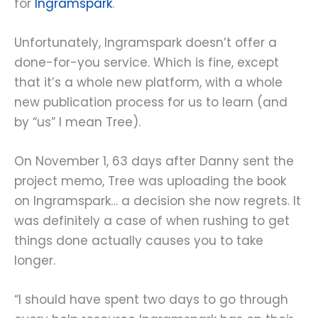
for
Ingramspark
.
Unfortunately, Ingramspark doesn’t offer a
done-for-you service. Which is fine, except
that it’s a whole new platform, with a whole
new publication process for us to learn (and
by “us” I mean Tree).
On November 1, 63 days after Danny sent the
project memo, Tree was uploading the book
on Ingramspark… a decision she now regrets. It
was definitely a case of when rushing to get
things done actually causes you to take
longer.
“I should have spent two days to go through