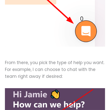
From there, you pick the type of help you want.
For example, I can choose to chat with the
team right away if desired: