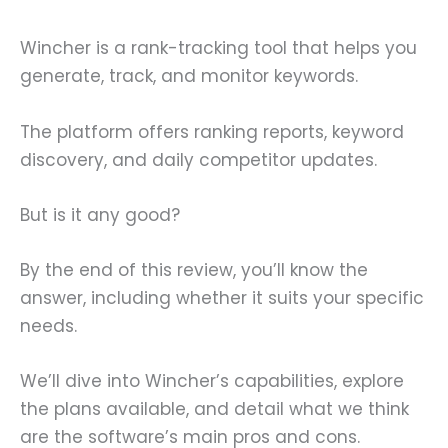
Wincher is a rank-tracking tool that helps you
generate, track, and monitor keywords.
The platform offers ranking reports, keyword
discovery, and daily competitor updates.
But is it any good?
By the end of this review, you’ll know the
answer, including whether it suits your specific
needs.
We’ll dive into Wincher’s capabilities, explore
the plans available, and detail what we think
are the software’s main pros and cons.