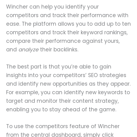
Wincher can help you identify your
competitors and track their performance with
ease. The platform allows you to add up to ten
competitors and track their keyword rankings,
compare their performance against yours,
and
analyze
their backlinks.
The best part is that you’re able to gain
insights into your competitors’ SEO strategies
and identify new opportunities as they appear.
For example, you can identify new keywords to
target and monitor their content strategy,
enabling you to stay ahead of the game.
To use the competitors feature of Wincher
from the central dashboard, simply click