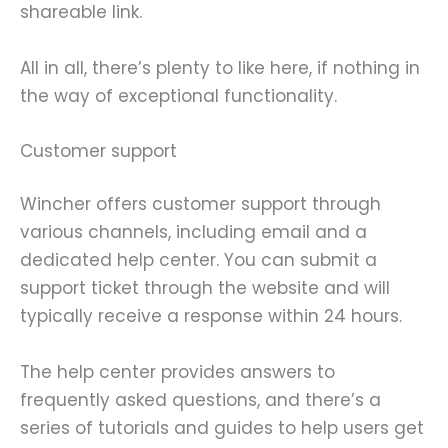
shareable link.
All in all, there’s plenty to like here, if nothing in
the way of exceptional functionality.
Customer support
Wincher offers customer support through
various channels, including email and a
dedicated help center. You can submit a
support ticket through the website and will
typically receive a response within 24 hours.
The help center provides answers to
frequently asked questions, and there’s a
series of tutorials and guides to help users get