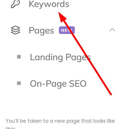
You’ll be taken to a new page that looks like
this: