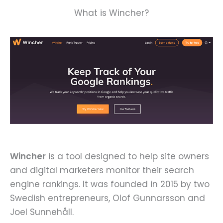
What is Wincher?
Wincher
is a tool designed to help site owners
and digital marketers monitor their search
engine rankings. It was founded in 2015 by two
Swedish entrepreneurs, Olof Gunnarsson and
Joel Sunnehåll.