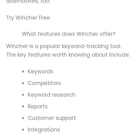
alternatives, too.
Try Wincher Free
What features does Wincher offer?
Wincher is a popular keyword-tracking tool.
The key features worth knowing about include:
Keywords
Competitors
Keyword research
Reports
Customer support
Integrations