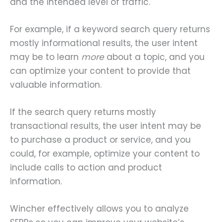
and the intended level of traffic.
For example, if a keyword search query returns
mostly informational results, the user intent
may be to learn
more
about a topic, and you
can optimize your content to provide that
valuable information.
If the search query returns mostly
transactional results, the user intent may be
to purchase a product or service, and you
could, for example, optimize your content to
include calls to action and product
information.
Wincher effectively allows you to analyze