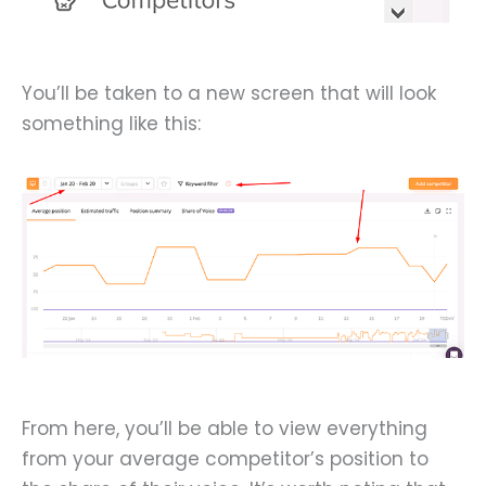
You’ll be taken to a new screen that will look
something like this:
From here, you’ll be able to view everything
from your average competitor’s position to