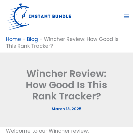
Skip
to
content
Home
-
Blog
-
Wincher Review: How Good Is
This Rank Tracker?
Wincher Review:
How Good Is This
Rank Tracker?
March 13, 2025
Welcome to our Wincher review.