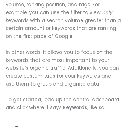
volume, ranking position, and tags. For
example, you can use the filter to view
only
keywords with a search volume greater than a
certain amount or keywords that are ranking
on the first page of Google.
In other words, it allows you to focus on the
keywords that are most important to your
website’s organic traffic. Additionally, you can
create custom tags for your keywords and
use them to group and organize data.
To get started, load up the central dashboard
and click where it says
Keywords
, like so: