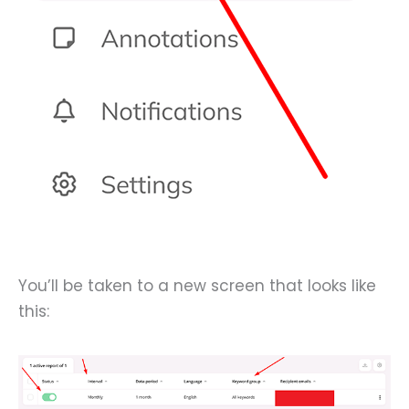
You’ll be taken to a new screen that looks like
this: