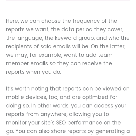
Here, we can choose the frequency of the
reports we want, the data period they cover,
the language, the keyword group, and who the
recipients of said emails will be. On the latter,
we may, for example, want to add team
member emails so they can receive the
reports when you do.
It’s worth noting that reports can be viewed on
mobile devices, too, and are optimized for
doing so. In other words, you can access your
reports from anywhere, allowing you to
monitor your site’s SEO performance on the
go. You can also share reports by generating a