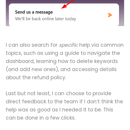
I can also search for
specific
help via common
topics, such as using a guide to navigate the
dashboard, learning how to delete keywords
(and add new ones), and accessing details
about the refund policy.
Last but not least, I can choose to provide
direct feedback to the team if I don’t think the
help was as good as I needed it to be. This
can be done in a few clicks.