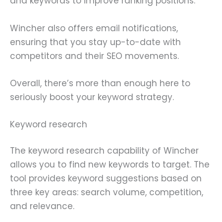
and keywords to improve ranking positions.
Wincher also offers email notifications,
ensuring that you stay up-to-date with
competitors and their SEO movements.
Overall, there’s more than enough here to
seriously boost your keyword strategy.
Keyword research
The keyword research capability of Wincher
allows you to find new keywords to target. The
tool provides keyword suggestions based on
three key areas: search volume, competition,
and relevance.