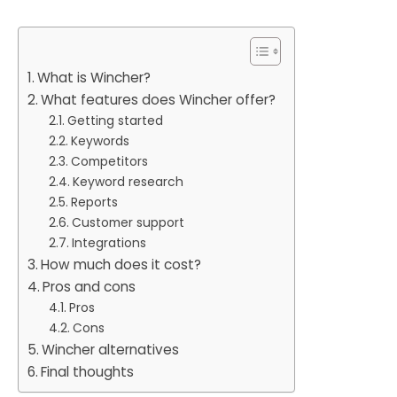
What is Wincher?
What features does Wincher offer?
Getting started
Keywords
Competitors
Keyword research
Reports
Customer support
Integrations
How much does it cost?
Pros and cons
Pros
Cons
Wincher alternatives
Final thoughts