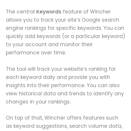
The central
Keywords
feature of Wincher
allows you to track your site’s Google search
engine rankings for specific keywords. You can
quickly add keywords (or a particular keyword)
to your account and monitor their
performance over time.
The tool will track your website’s ranking for
each keyword daily and provide you with
insights into their performance. You can also
view historical data and trends to identify any
changes in your rankings.
On top of that, Wincher offers features such
as keyword suggestions, search volume data,