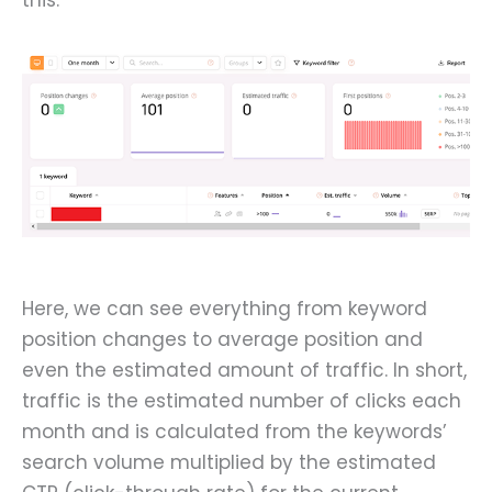
Here, we can see everything from keyword
position changes to average position and
even the estimated amount of traffic. In short,
traffic is the estimated number of clicks each
month and is calculated from the keywords’
search volume multiplied by the estimated