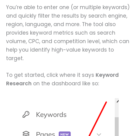
You’re able to enter one (or multiple keywords)
and quickly filter the results by search engine,
region, language, and more. The tool also
provides keyword metrics such as search
volume, CPC, and competition level, which can
help you identify high-value keywords to
target.
To get started, click where it says
Keyword
Research
on the dashboard like so: