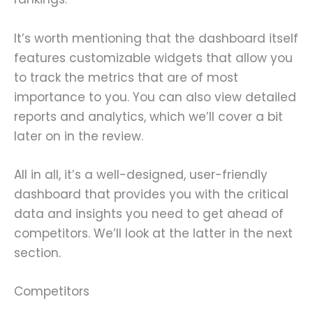
It’s worth mentioning that the dashboard itself
features customizable widgets that allow you
to track the metrics that are of most
importance to you. You can also view detailed
reports and analytics, which we’ll cover a bit
later on in the review.
All in all, it’s a well-designed, user-friendly
dashboard that provides you with the critical
data and insights you need to get ahead of
competitors. We’ll look at the latter in the next
section.
Competitors