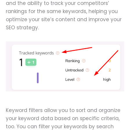
and the ability to track your competitors’
rankings for the same keywords, helping you
optimize your site’s content and improve your
SEO strategy.
Keyword filters allow you to sort and organize
your keyword data based on specific criteria,
too. You can filter your keywords by search