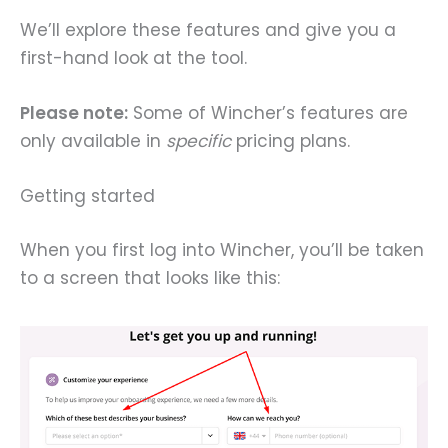
We’ll explore these features and give you a
first-hand look at the tool.
Please note:
Some of Wincher’s features are
only available in
specific
pricing plans.
Getting started
When you first log into Wincher, you’ll be taken
to a screen that looks like this: