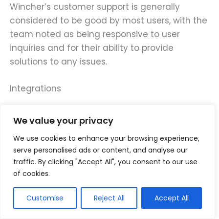
Wincher’s customer support is generally
considered to be good by most users, with the
team noted as being responsive to user
inquiries and for their ability to provide
solutions to any issues.
Integrations
Wincher integrates with a variety of tools and
We value your privacy
platforms, including integration with Slack,
We use cookies to enhance your browsing experience,
where you receive Wincher notifications and
serve personalised ads or content, and analyse our
updates directly in your Slack channels, and
traffic. By clicking "Accept All", you consent to our use
Google Analytics, which allows you to view
of cookies.
your site’s traffic data alongside search
engine ranking data.
Customise
Reject All
Accept All