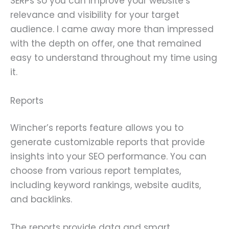
SERPs so you can improve your website’s
relevance and visibility for your target
audience. I came away more than impressed
with the depth on offer, one that remained
easy to understand throughout my time using
it.
Reports
Wincher’s reports feature allows you to
generate customizable reports that provide
insights into your SEO performance. You can
choose from various report templates,
including keyword rankings, website audits,
and backlinks.
The reports provide data and smart