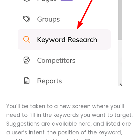
You’ll be taken to a new screen where you’ll
need to fill in the keywords you want to target.
Suggestions are available here, and listed are
a user’s intent, the position of the keyword,