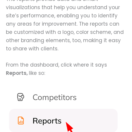
visualizations that help you understand your
site’s performance, enabling you to identify
any areas for improvement. The reports can
be customized with a logo, color scheme, and
other branding elements, too, making it easy
to share with clients.
From the dashboard, click where it says
Reports,
like so: