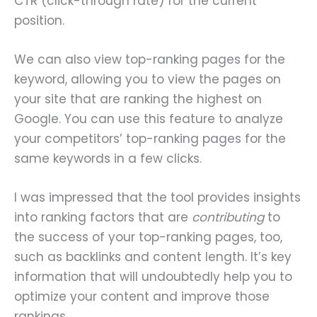
CTR (click-through rate) for the current
position.
We can also view top-ranking pages for the
keyword, allowing you to view the pages on
your site that are ranking the highest on
Google. You can use this feature to analyze
your competitors’ top-ranking pages for the
same keywords in a few clicks.
I was impressed that the tool provides insights
into ranking factors that are
contributing
to
the success of your top-ranking pages, too,
such as backlinks and content length. It’s key
information that will undoubtedly help you to
optimize your content and improve those
rankings.