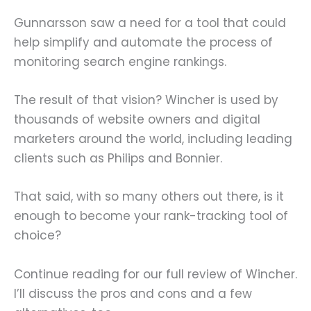
Gunnarsson saw a need for a tool that could
help simplify and automate the process of
monitoring search engine rankings.
The result of that vision? Wincher is used by
thousands of website owners and digital
marketers around the world, including leading
clients such as Philips and Bonnier.
That said, with so many others out there, is it
enough to become your rank-tracking tool of
choice?
Continue reading for our full review of Wincher.
I’ll discuss the pros and cons and a few