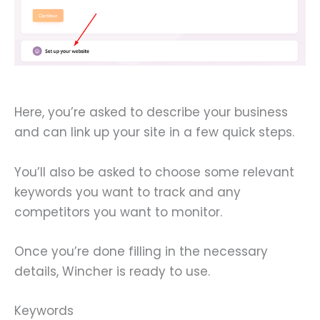
Here, you’re asked to describe your business
and can link up your site in a few quick steps.
You’ll also be asked to choose some relevant
keywords you want to track and any
competitors you want to monitor.
Once you’re done filling in the necessary
details, Wincher is ready to use.
Keywords