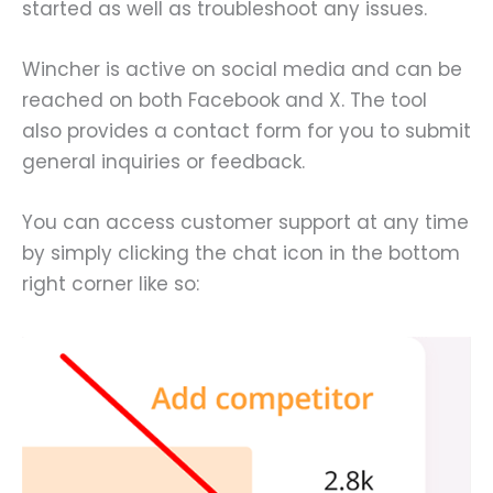
started as well as troubleshoot any issues.
Wincher is active on social media and can be
reached on both Facebook and X. The tool
also provides a contact form for you to submit
general inquiries or feedback.
You can access customer support at any time
by simply clicking the chat icon in the bottom
right corner like so: