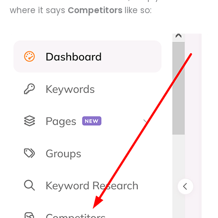
where it says
Competitors
like so: