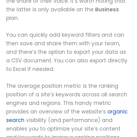
the share of their voice. It’s worth noting that
the latter is only available on the
Business
plan.
You can quickly add keyword filters and can
then save and share them with your team,
and there’s the option to export your data as
a CSV document. You can also export directly
to Excel if needed.
The average position metric is the ranking
position of a site’s keywords across all search
engines and regions. This handy metric
provides an overview of the website’s
organic
search
visibility (and performance) and
enables you to optimize your site’s content