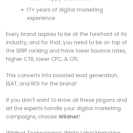
17+ years of digital marketing
experience
Every brand aspires to be at the forefront of its
industry, and for that, you need to be on top of
the SERP ranking and have lower bounce rates,
higher CTR, lower CPC, & CPL.
This converts into boosted lead generation,
EEAT, and ROI for the brand!
If you don’t want to know all these jargons and
let the experts handle your digital marketing
campaigns, choose
Wildnet
!