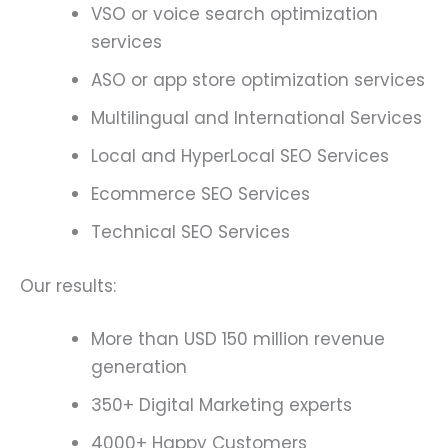
VSO or voice search optimization
services
ASO or app store optimization services
Multilingual and International Services
Local and HyperLocal SEO Services
Ecommerce SEO Services
Technical SEO Services
Our results:
More than USD 150 million revenue
generation
350+ Digital Marketing experts
4000+ Happy Customers