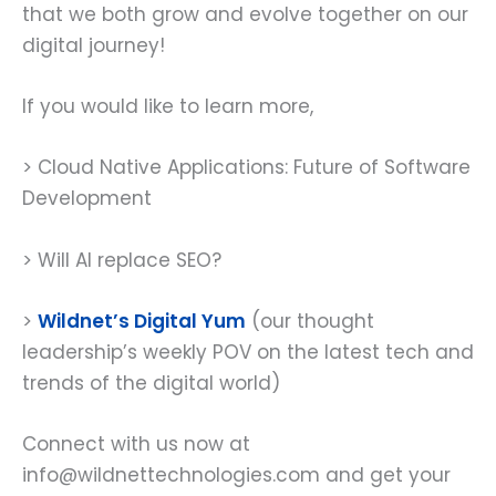
that we both grow and evolve together on our
digital journey!
If you would like to learn more,
> Cloud Native Applications: Future of Software
Development
> Will AI replace SEO?
>
Wildnet’s Digital Yum
(our thought
leadership’s weekly POV on the latest tech and
trends of the digital world)
Connect with us now at
info@wildnettechnologies.com and get your