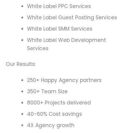
White Label PPC Services
White Label Guest Posting Services
White Label SMM Services
White Label Web Development
Services
Our Results:
250+ Happy Agency partners
350+ Team Size
8000+ Projects delivered
40-60% Cost savings
4X Agency growth