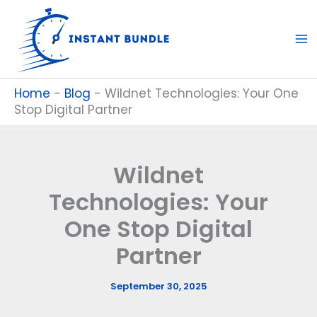
Skip
to
content
Home
-
Blog
-
Wildnet Technologies: Your One
Stop Digital Partner
Wildnet
Technologies: Your
One Stop Digital
Partner
September 30, 2025