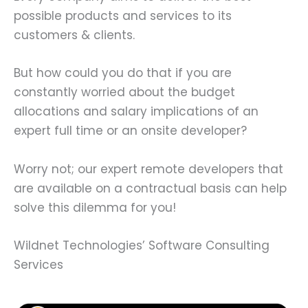
possible products and services to its
customers & clients.
But how could you do that if you are
constantly worried about the budget
allocations and salary implications of an
expert full time or an onsite developer?
Worry not; our expert remote developers that
are available on a contractual basis can help
solve this dilemma for you!
Wildnet Technologies’ Software Consulting
Services