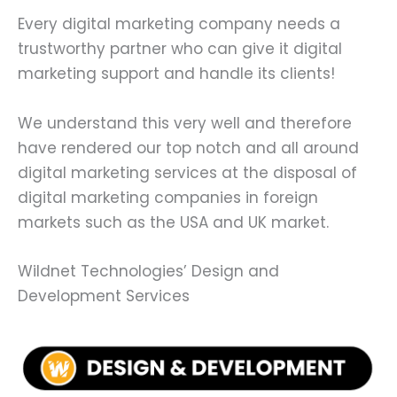
Every digital marketing company needs a
trustworthy partner who can give it digital
marketing support and handle its clients!
We understand this very well and therefore
have rendered our top notch and all around
digital marketing services at the disposal of
digital marketing companies in foreign
markets such as the USA and UK market.
Wildnet Technologies’ Design and
Development Services