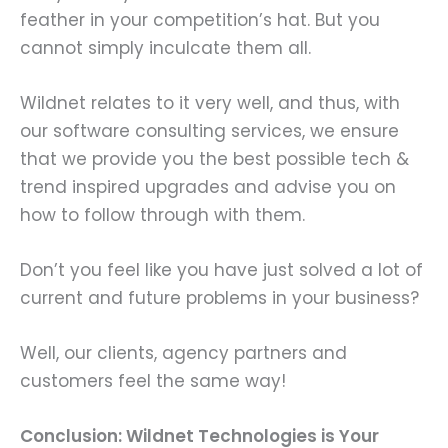
feather in your competition’s hat. But you
cannot simply inculcate them all.
Wildnet relates to it very well, and thus, with
our software consulting services, we ensure
that we provide you the best possible tech &
trend inspired upgrades and advise you on
how to follow through with them.
Don’t you feel like you have just solved a lot of
current and future problems in your business?
Well, our clients, agency partners and
customers feel the same way!
Conclusion: Wildnet Technologies is Your