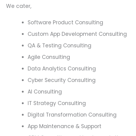
We cater,
Software Product Consulting
Custom App Development Consulting
QA & Testing Consulting
Agile Consulting
Data Analytics Consulting
Cyber Security Consulting
AI Consulting
IT Strategy Consulting
Digital Transformation Consulting
App Maintenance & Support