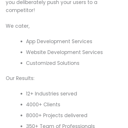
you deliberately push your users to a
competitor!
We cater,
App Development Services
Website Development Services
Customized Solutions
Our Results:
12+ Industries served
4000+ Clients
8000+ Projects delivered
350+ Team of Professionals