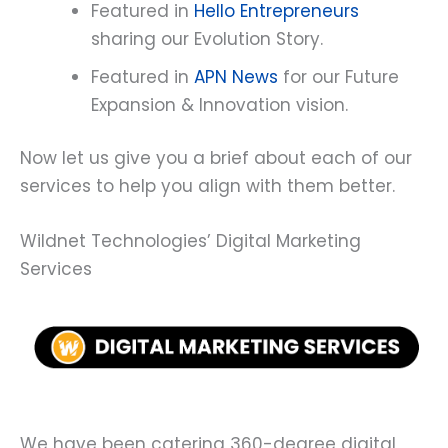
Featured in
Hello Entrepreneurs
sharing our Evolution Story.
Featured in
APN News
for our Future
Expansion & Innovation vision.
Now let us give you a brief about each of our
services to help you align with them better.
Wildnet Technologies’ Digital Marketing
Services
We have been catering 360-degree digital