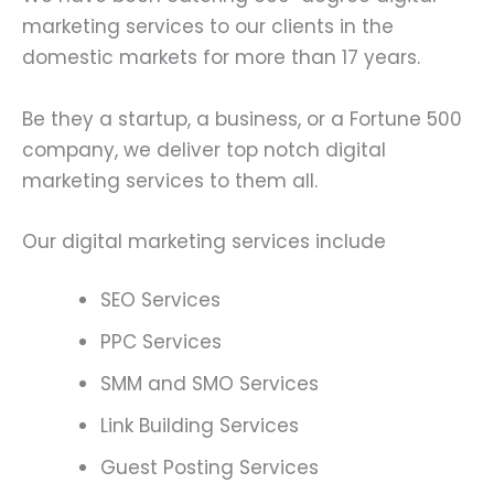
marketing services to our clients in the
domestic markets for more than 17 years.
Be they a startup, a business, or a Fortune 500
company, we deliver top notch digital
marketing services to them all.
Our digital marketing services include
SEO Services
PPC Services
SMM and SMO Services
Link Building Services
Guest Posting Services