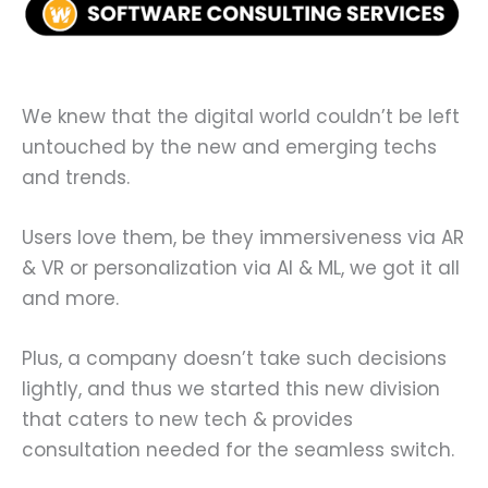
We knew that the digital world couldn’t be left
untouched by the new and emerging techs
and trends.
Users love them, be they immersiveness via AR
& VR or personalization via AI & ML, we got it all
and more.
Plus, a company doesn’t take such decisions
lightly, and thus we started this new division
that caters to new tech & provides
consultation needed for the seamless switch.