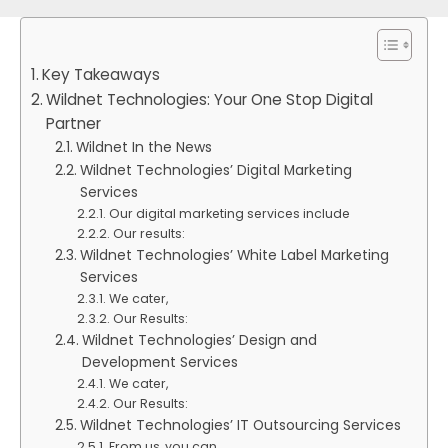
Key Takeaways
Wildnet Technologies: Your One Stop Digital
Partner
Wildnet In the News
Wildnet Technologies’ Digital Marketing
Services
Our digital marketing services include
Our results:
Wildnet Technologies’ White Label Marketing
Services
We cater,
Our Results:
Wildnet Technologies’ Design and
Development Services
We cater,
Our Results:
Wildnet Technologies’ IT Outsourcing Services
From us, you can,