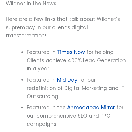
Wildnet In the News
Here are a few links that talk about Wildnet’s
supremacy in our client’s digital
transformation!
Featured in
Times Now
for helping
Clients achieve 400% Lead Generation
in a year!
Featured in
Mid Day
for our
redefinition of Digital Marketing and IT
Outsourcing.
Featured in the
Ahmedabad Mirror
for
our comprehensive SEO and PPC
campaigns.