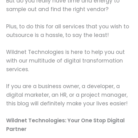
But do you really have time and energy to
sample out and find the right vendor?
Plus, to do this for all services that you wish to
outsource is a hassle, to say the least!
Wildnet Technologies is here to help you out
with our multitude of digital transformation
services.
If you are a business owner, a developer, a
digital marketer, an HR, or a project manager,
this blog will definitely make your lives easier!
Wildnet Technologies: Your One Stop Digital
Partner