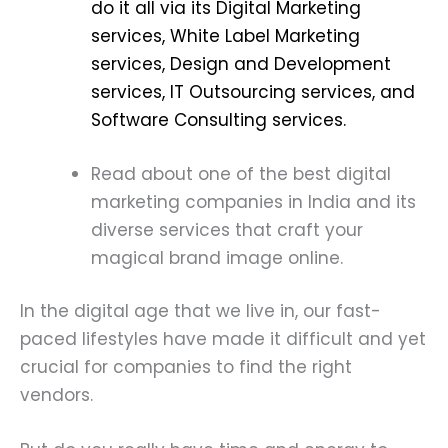
do it all via its Digital Marketing
services, White Label Marketing
services, Design and Development
services, IT Outsourcing services, and
Software Consulting services.
Read about one of the best digital
marketing companies in India and its
diverse services that craft your
magical brand image online.
In the digital age that we live in, our fast-
paced lifestyles have made it difficult and yet
crucial for companies to find the right
vendors.