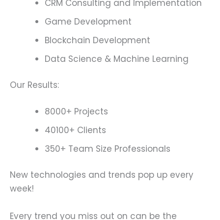
CRM Consulting and Implementation
Game Development
Blockchain Development
Data Science & Machine Learning
Our Results:
8000+ Projects
40100+ Clients
350+ Team Size Professionals
New technologies and trends pop up every
week!
Every trend you miss out on can be the