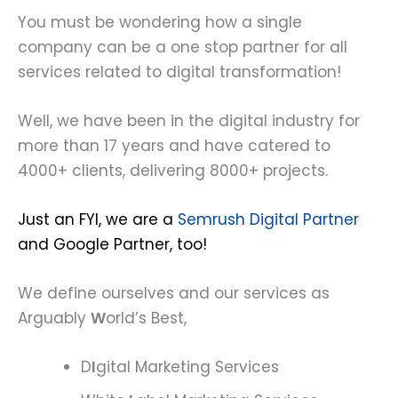
You must be wondering how a single
company can be a one stop partner for all
services related to digital transformation!
Well, we have been in the digital industry for
more than 17 years and have catered to
4000+ clients, delivering 8000+ projects.
Just an FYI, we are a
Semrush Digital Partner
and Google Partner, too!
We define ourselves and our services as
Arguably
W
orld’s Best,
D
I
gital Marketing Services