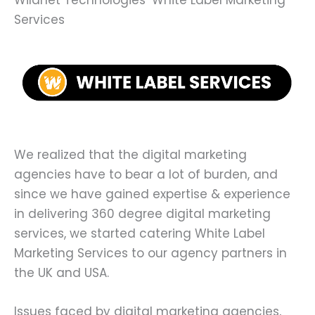
Wildnet Technologies’ White Label Marketing
Services
We realized that the digital marketing
agencies have to bear a lot of burden, and
since we have gained expertise & experience
in delivering 360 degree digital marketing
services, we started catering White Label
Marketing Services to our agency partners in
the UK and USA.
Issues faced by digital marketing agencies,