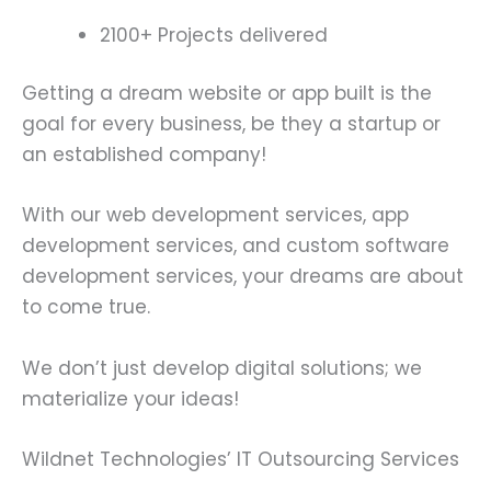
2100+ Projects delivered
Getting a dream website or app built is the
goal for every business, be they a startup or
an established company!
With our web development services, app
development services, and custom software
development services, your dreams are about
to come true.
We don’t just develop digital solutions; we
materialize your ideas!
Wildnet Technologies’ IT Outsourcing Services