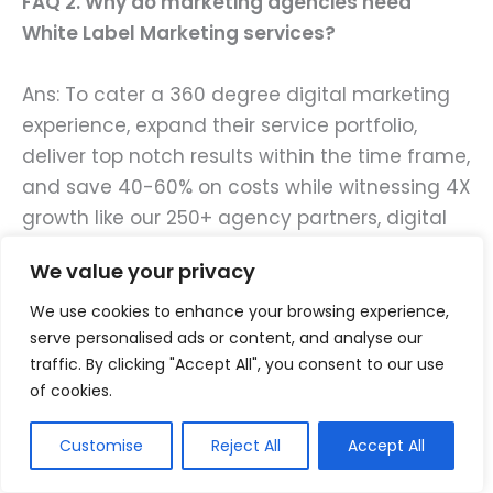
FAQ 2. Why do marketing agencies need
White Label Marketing services?
Ans: To cater a 360 degree digital marketing
experience, expand their service portfolio,
deliver top notch results within the time frame,
and save 40-60% on costs while witnessing 4X
growth like our 250+ agency partners, digital
marketing agencies should opt our White
We value your privacy
Label Marketing services!
We use cookies to enhance your browsing experience,
FAQ 3. Why do brands need Design and
serve personalised ads or content, and analyse our
traffic. By clicking "Accept All", you consent to our use
Development services?
of cookies.
Ans: Just getting a website or an app made
Customise
Reject All
Accept All
will not garner you online traffic, user