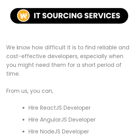
We know how difficult it is to find reliable and
cost-effective developers, especially when
you might need them for a short period of
time.
From us, you can,
Hire ReactJS Developer
Hire AngularJS Developer
Hire NodeJS Developer