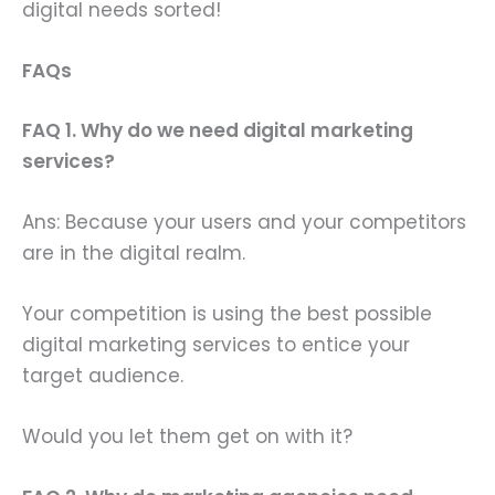
digital needs sorted!
FAQs
FAQ 1. Why do we need digital marketing
services?
Ans: Because your users and your competitors
are in the digital realm.
Your competition is using the best possible
digital marketing services to entice your
target audience.
Would you let them get on with it?