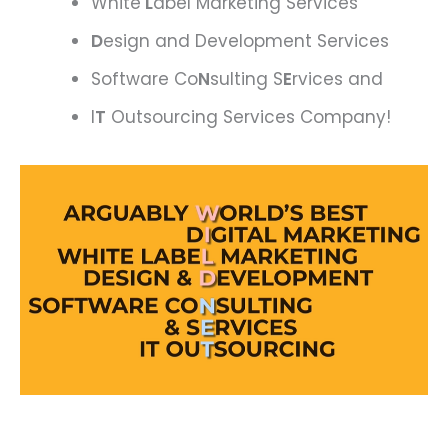
White
L
abel Marketing Services
D
esign and Development Services
Software Co
N
sulting S
E
rvices and
I
T
Outsourcing Services Company!