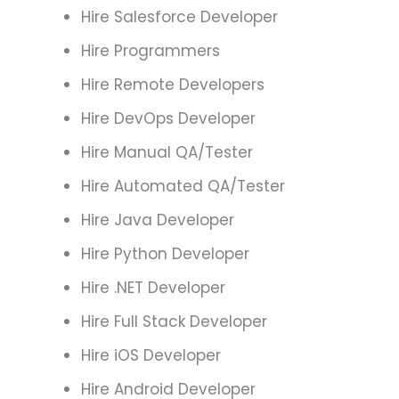
Hire Salesforce Developer
Hire Programmers
Hire Remote Developers
Hire DevOps Developer
Hire Manual QA/Tester
Hire Automated QA/Tester
Hire Java Developer
Hire Python Developer
Hire .NET Developer
Hire Full Stack Developer
Hire iOS Developer
Hire Android Developer