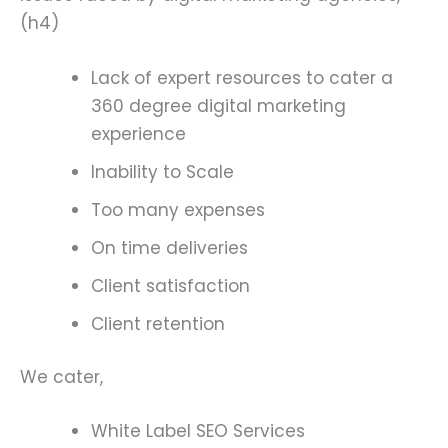
(h4)
Lack of expert resources to cater a
360 degree digital marketing
experience
Inability to Scale
Too many expenses
On time deliveries
Client satisfaction
Client retention
We cater,
White Label SEO Services