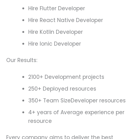
Hire Flutter Developer
Hire React Native Developer
Hire Kotlin Developer
Hire Ionic Developer
Our Results:
2100+ Development projects
250+ Deployed resources
350+ Team SizeDeveloper resources
4+ years of Average experience per
resource
Every company aims to deliver the best