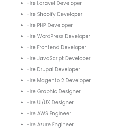
Hire Laravel Developer
Hire Shopify Developer
Hire PHP Developer
Hire WordPress Developer
Hire Frontend Developer
Hire JavaScript Developer
Hire Drupal Developer
Hire Magento 2 Developer
Hire Graphic Designer
Hire UI/UX Designer
Hire AWS Engineer
Hire Azure Engineer