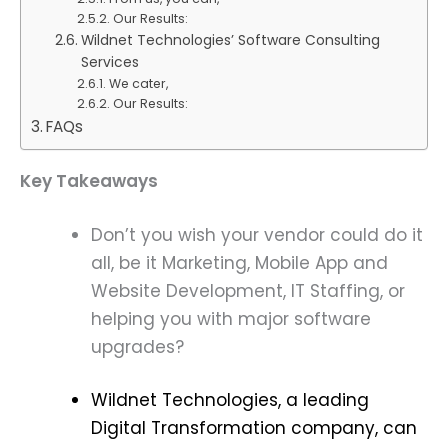
Our Results:
Wildnet Technologies’ Software Consulting
Services
We cater,
Our Results:
FAQs
Key Takeaways
Don’t you wish your vendor could do it
all, be it Marketing, Mobile App and
Website Development, IT Staffing, or
helping you with major software
upgrades?
Wildnet Technologies, a leading
Digital Transformation company, can