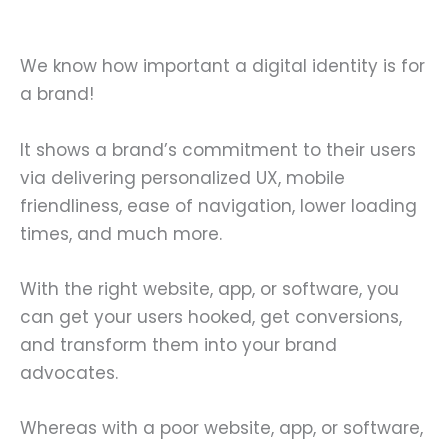
We know how important a digital identity is for
a brand!
It shows a brand’s commitment to their users
via delivering personalized UX, mobile
friendliness, ease of navigation, lower loading
times, and much more.
With the right website, app, or software, you
can get your users hooked, get conversions,
and transform them into your brand
advocates.
Whereas with a poor website, app, or software,