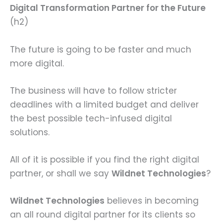
Digital Transformation Partner for the Future
(h2)
The future is going to be faster and much
more digital.
The business will have to follow stricter
deadlines with a limited budget and deliver
the best possible tech-infused digital
solutions.
All of it is possible if you find the right digital
partner, or shall we say
Wildnet Technologies
?
Wildnet Technologies
believes in becoming
an all round digital partner for its clients so