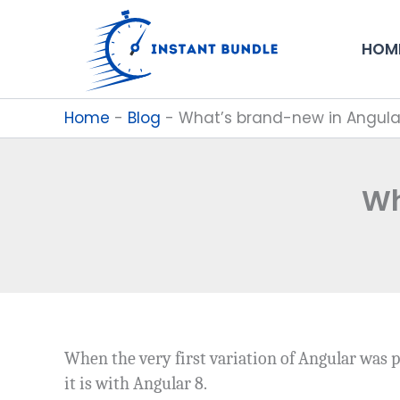
Skip
to
HOM
content
Home
-
Blog
-
What’s brand-new in Angula
Wh
When the very first variation of Angular was p
it is with Angular 8.