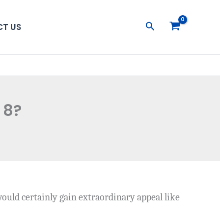
Search
T US
 8?
would certainly gain extraordinary appeal like