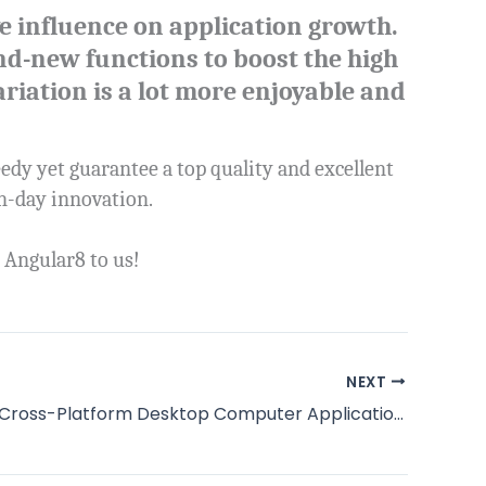
e influence on application growth.
d-new functions to boost the high
riation is a lot more enjoyable and
eedy yet guarantee a top quality and excellent
rn-day innovation.
 Angular8 to us!
NEXT
Construct Cross-Platform Desktop Computer Applications with Electron