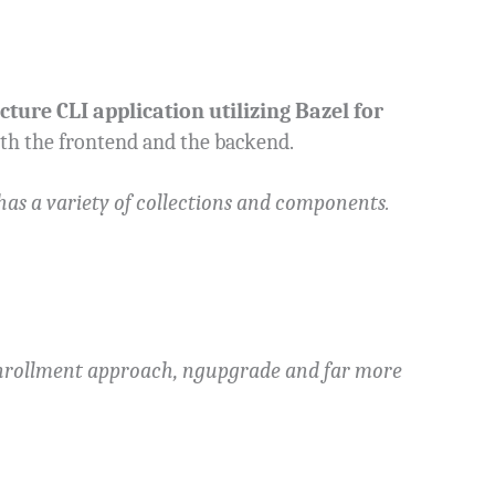
cture CLI application utilizing Bazel for
oth the frontend and the backend.
has a variety of collections and components.
 Enrollment approach, ngupgrade and far more