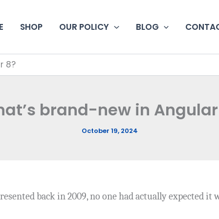
E
SHOP
OUR POLICY
BLOG
CONTAC
r 8?
at’s brand-new in Angular
October 19, 2024
resented back in 2009, no one had actually expected it 