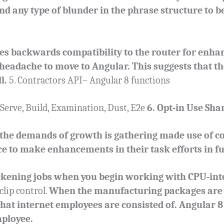
find any type of blunder in the phrase structure to b
s backwards compatibility to the router for enhanci
s headache to move to Angular. This suggests that t
l.
5. Contractors API– Angular 8 functions
Serve, Build, Examination, Dust, E2e
6. Opt-in Use Sha
 the demands of growth is gathering made use of c
 to make enhancements in their task efforts in fu
ckening jobs when you begin working with CPU-inte
clip control.
When the manufacturing packages are 
 that internet employees are consisted of. Angular 8
mployee.