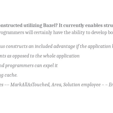
nstructed utilizing Bazel? It currently enables stru
ogrammers will certainly have the ability to develop b
ous constructs an included advantage if the application 
nts as opposed to the whole application
and programmers can expel it
ng cache.
pes –– MarkAllAsTouched, Area, Solution employee – –