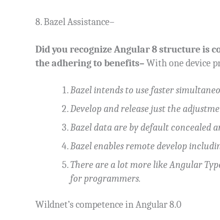
8. Bazel Assistance–
Did you recognize Angular 8 structure is co
the adhering to benefits–
With one device pr
Bazel intends to use faster simultane
Develop and release just the adjustme
Bazel data are by default concealed 
Bazel enables remote develop includi
There are a lot more like Angular Ty
for programmers.
Wildnet’s competence in Angular 8.0