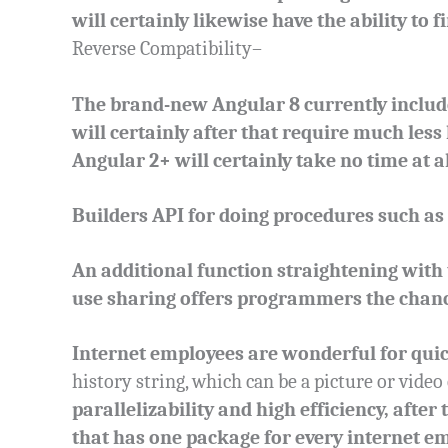
will certainly likewise have the ability to 
Reverse Compatibility–
The brand-new Angular 8 currently include
will certainly after that require much les
Angular 2+ will certainly take no time at al
Builders API for doing procedures such as
An additional function straightening with
use sharing offers programmers the chance
Internet employees are wonderful for qui
history string, which can be a picture or video 
parallelizability and high efficiency, after
that has one package for every internet e