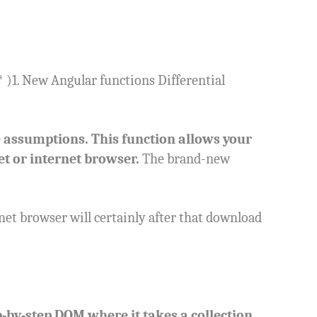
)1. New Angular functions Differential
e assumptions. This function allows your
et or internet browser.
The brand-new
net browser will certainly after that download
-by-step DOM where it takes a collection