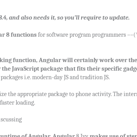
4, and also needs it, so you’ll require to update.
r 8 functions
for software program programmers ––(* 
king function, Angular will certainly work over th
 the JavaScript package that fits their specific gadg
 packages i.e. modern-day JS and tradition JS.
ze the appropriate package to phone activity. The inter
 faster loading.
discussing
runtime of Angular. Angular
8 Ivy
makes use of step