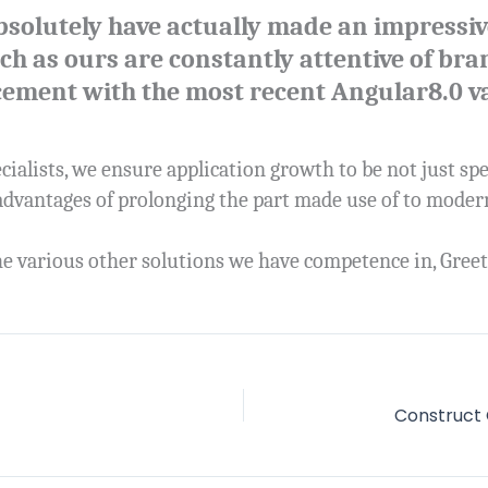
bsolutely have actually made an impressiv
 as ours are constantly attentive of bran
cement with the most recent Angular8.0 va
cialists, we ensure application growth to be not just sp
 advantages of prolonging the part made use of to mode
e various other solutions we have competence in, Greet