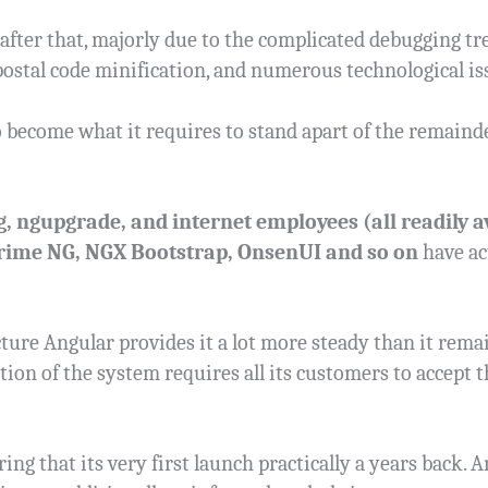
 after that, majorly due to the complicated debugging t
postal code minification, and numerous technological is
o become what it requires to stand apart of the remaind
g, ngupgrade, and internet employees (all readily av
Prime NG, NGX Bootstrap, OnsenUI and so on
have ac
ture Angular provides it a lot more steady than it remain
iation of the system requires all its customers to accep
ng that its very first launch practically a years back. 