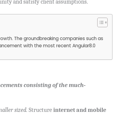
unity and satisfy client assumptions.
 growth. The groundbreaking companies such as
dvancement with the most recent Angular8.0
cements consisting of the much-
aller sized.
Structure
internet and mobile