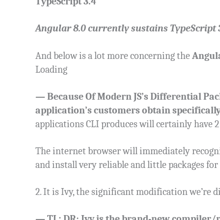
TypeScript 3.4
Angular 8.0 currently sustains TypeScript 3.
And below is a lot more concerning the
Angula
Loading
—
Because Of Modern JS’s Differential Pac
application’s customers obtain specifically
applications CLI produces will certainly have 2
The internet browser will immediately recogni
and install very reliable and little packages for
2. It is Ivy, the significant modification we’re 
—
TL; DR: Ivy is the brand-new compiler/