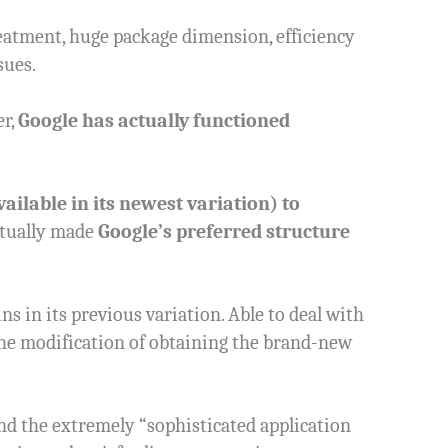
reatment, huge package dimension, efficiency
sues.
er,
Google has actually functioned
ailable in its newest variation) to
tually made
Google’s preferred structure
s in its previous variation. Able to deal with
t the modification of obtaining the brand-new
And the extremely “sophisticated application