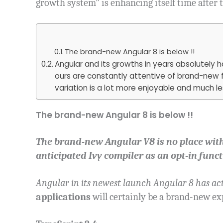
growth system” is enhancing itself time after 
The brand-new Angular 8 is below !!
Angular and its growths in years absolutely
ours are constantly attentive of brand-new 
variation is a lot more enjoyable and much l
The brand-new Angular 8 is below !!
The brand-new Angular V8 is no place wit
anticipated Ivy compiler as an opt-in funct
Angular in its newest launch Angular 8 has act
applications
will certainly be a brand-new ex