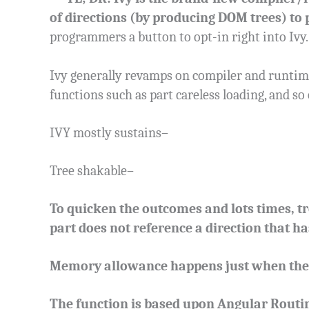
of directions (by producing DOM trees) to 
programmers a button to opt-in right into Ivy.
Ivy generally revamps on compiler and runtim
functions such as part careless loading, and so
IVY mostly sustains–
Tree shakable–
To quicken the outcomes and lots times, tr
part does not reference a direction that ha
Memory allowance happens just when the b
The function is based upon Angular Routin