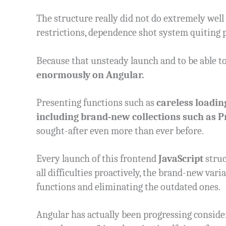
The structure really did not do extremely well
restrictions, dependence shot system quiting 
Because that unsteady launch and to be able t
enormously on Angular.
Presenting functions such as
careless loadin
including brand-new collections such as 
sought-after even more than ever before.
Every launch of this frontend
JavaScript
struc
all difficulties proactively, the brand-new var
functions and eliminating the outdated ones.
Angular has actually been progressing consideri