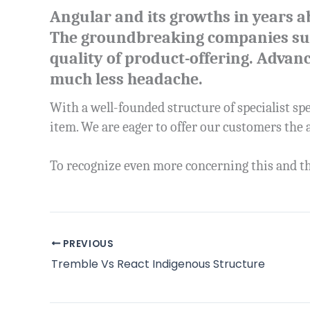
Angular and its growths in years a
The groundbreaking companies such
quality of product-offering. Advan
much less headache.
With a well-founded structure of specialist spe
item. We are eager to offer our customers the
To recognize even more concerning this and th
PREVIOUS
Tremble Vs React Indigenous Structure