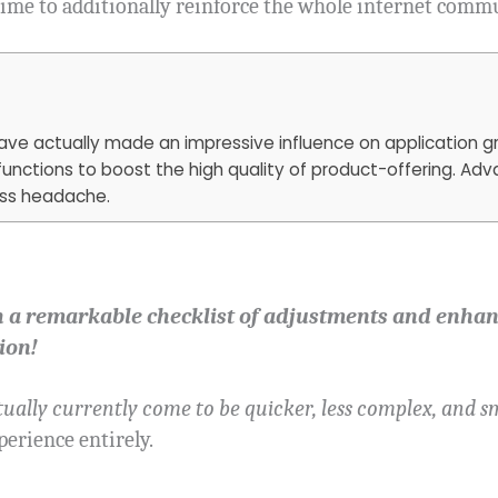
time to additionally reinforce the whole internet comm
 have actually made an impressive influence on application
functions to boost the high quality of product-offering. A
ess headache.
h a remarkable checklist of adjustments and enhan
ion!
ually currently come to be quicker, less complex, and sm
perience entirely.