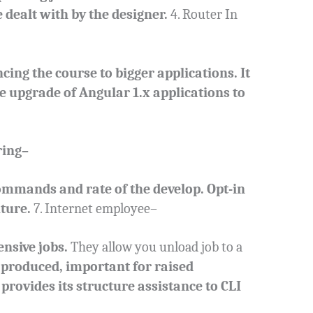
e dealt with by the designer.
4. Router In
ng the course to bigger applications. It
he upgrade of Angular 1.x applications to
ring–
ommands and rate of the develop. Opt-in
ture.
7. Internet employee–
nsive jobs.
They allow you unload job to a
produced, important for raised
 provides its structure assistance to CLI