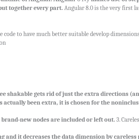
put together every part.
Angular 8.0 is the very first l
e code to have much better suitable develop dimensions
 on
ee shakable gets rid of just the extra directions (
s actually been extra, it is chosen for the noninclus
rand-new nodes are included or left out.
3. Carele
g and it decreases the data dimension by careless 