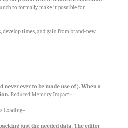
aunch to formally make it possible for
, develop times, and gain from brand-new
and never ever to be made use of). When a
ion.
Reduced Memory Impact–
ss Loading–
packing just the needed data. The editor