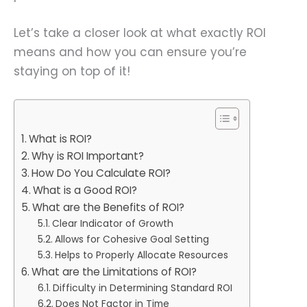
Let’s take a closer look at what exactly ROI
means and how you can ensure you’re
staying on top of it!
What is ROI?
Why is ROI Important?
How Do You Calculate ROI?
What is a Good ROI?
What are the Benefits of ROI?
Clear Indicator of Growth
Allows for Cohesive Goal Setting
Helps to Properly Allocate Resources
What are the Limitations of ROI?
Difficulty in Determining Standard ROI
Does Not Factor in Time