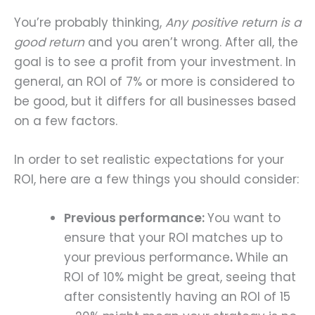
You’re probably thinking,
Any positive return is a
good return
and you aren’t wrong. After all, the
goal is to see a profit from your investment. In
general, an ROI of 7% or more is considered to
be good, but it differs for all businesses based
on a few factors.
In order to set realistic expectations for your
ROI, here are a few things you should consider:
Previous performance:
You want to
ensure that your ROI matches up to
your previous performance
.
While an
ROI of 10% might be great, seeing that
after consistently having an ROI of 15