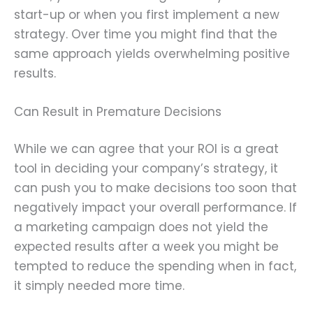
start-up or when you first implement a new
strategy. Over time you might find that the
same approach yields overwhelming positive
results.
Can Result in Premature Decisions
While we can agree that your ROI is a great
tool in deciding your company’s strategy, it
can push you to make decisions too soon that
negatively impact your overall performance. If
a marketing campaign does not yield the
expected results after a week you might be
tempted to reduce the spending when in fact,
it simply needed more time.