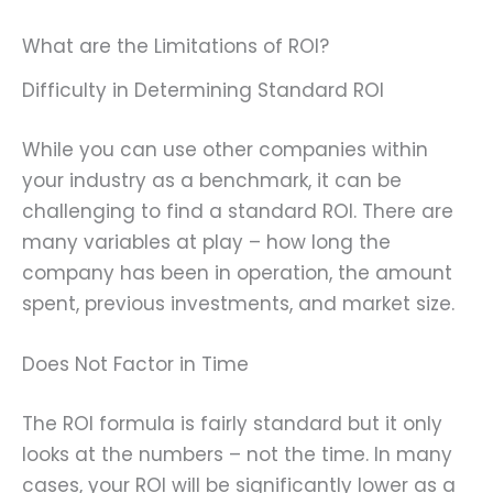
What are the Limitations of ROI?
Difficulty in Determining Standard ROI
While you can use other companies within
your industry as a benchmark, it can be
challenging to find a standard ROI. There are
many variables at play – how long the
company has been in operation, the amount
spent, previous investments, and market size.
Does Not Factor in Time
The ROI formula is fairly standard but it only
looks at the numbers – not the time. In many
cases, your ROI will be significantly lower as a