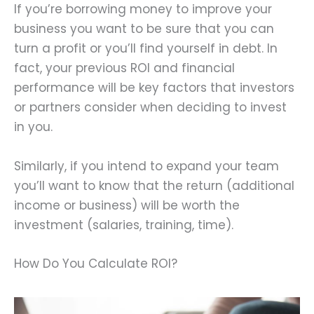
If you’re borrowing money to improve your
business you want to be sure that you can
turn a profit or you’ll find yourself in debt. In
fact, your previous ROI and financial
performance will be key factors that investors
or partners consider when deciding to invest
in you.
Similarly, if you intend to expand your team
you’ll want to know that the return (additional
income or business) will be worth the
investment (salaries, training, time).
How Do You Calculate ROI?