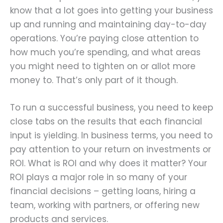
know that a lot goes into getting your business
up and running and maintaining day-to-day
operations. You’re paying close attention to
how much you’re spending, and what areas
you might need to tighten on or allot more
money to. That’s only part of it though.
To run a successful business, you need to keep
close tabs on the results that each financial
input is yielding. In business terms, you need to
pay attention to your return on investments or
ROI. What is ROI and why does it matter? Your
ROI plays a major role in so many of your
financial decisions – getting loans, hiring a
team, working with partners, or offering new
products and services.