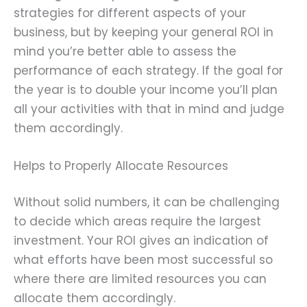
strategies for different aspects of your
business, but by keeping your general ROI in
mind you’re better able to assess the
performance of each strategy. If the goal for
the year is to double your income you’ll plan
all your activities with that in mind and judge
them accordingly.
Helps to Properly Allocate Resources
Without solid numbers, it can be challenging
to decide which areas require the largest
investment. Your ROI gives an indication of
what efforts have been most successful so
where there are limited resources you can
allocate them accordingly.