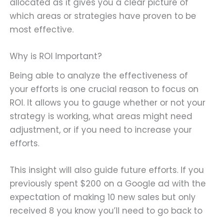
allocated as it gives you a clear picture of
which areas or strategies have proven to be
most effective.
Why is ROI Important?
Being able to analyze the effectiveness of
your efforts is one crucial reason to focus on
ROI. It allows you to gauge whether or not your
strategy is working, what areas might need
adjustment, or if you need to increase your
efforts.
This insight will also guide future efforts. If you
previously spent $200 on a Google ad with the
expectation of making 10 new sales but only
received 8 you know you’ll need to go back to