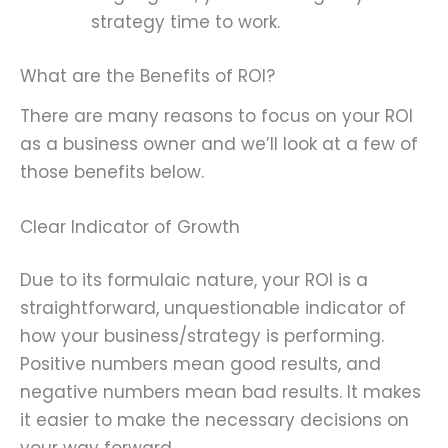
strategy time to work.
What are the Benefits of ROI?
There are many reasons to focus on your ROI
as a business owner and we’ll look at a few of
those benefits below.
Clear Indicator of Growth
Due to its formulaic nature, your ROI is a
straightforward, unquestionable indicator of
how your business/strategy is performing.
Positive numbers mean good results, and
negative numbers mean bad results. It makes
it easier to make the necessary decisions on