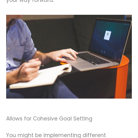
your way forward.
Allows for Cohesive Goal Setting
You might be implementing different