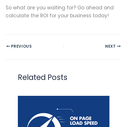
So what are you waiting for? Go ahead and
calculate the ROI for your business today!
PREVIOUS
NEXT
Related Posts