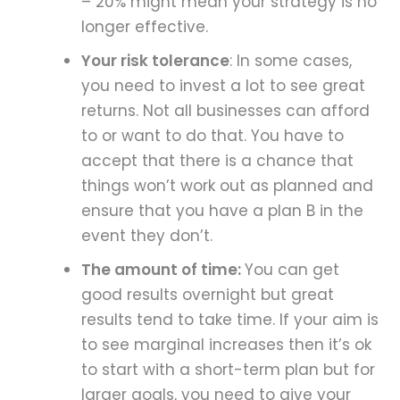
– 20% might mean your strategy is no
longer effective.
Your risk tolerance
: In some cases,
you need to invest a lot to see great
returns. Not all businesses can afford
to or want to do that. You have to
accept that there is a chance that
things won’t work out as planned and
ensure that you have a plan B in the
event they don’t.
The amount of time:
You can get
good results overnight but great
results tend to take time. If your aim is
to see marginal increases then it’s ok
to start with a short-term plan but for
larger goals, you need to give your