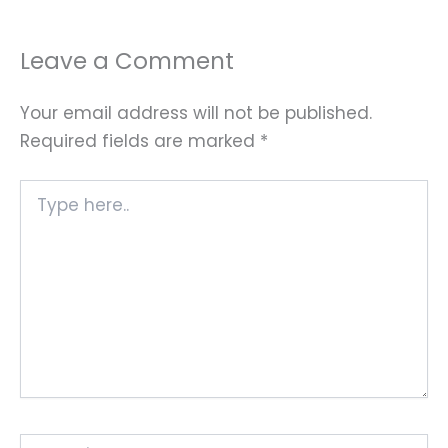
Leave a Comment
Your email address will not be published.
Required fields are marked
*
Type
here..
Name*