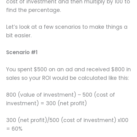
cost of investment and then multiply by 100 to
find the percentage.
Let’s look at a few scenarios to make things a
bit easier.
Scenario #1
You spent $500 on an ad and received $800 in
sales so your ROI would be calculated like this:
800 (value of investment) – 500 (cost of
investment) = 300 (net profit)
300 (net profit)/500 (cost of investment) x100
= 60%