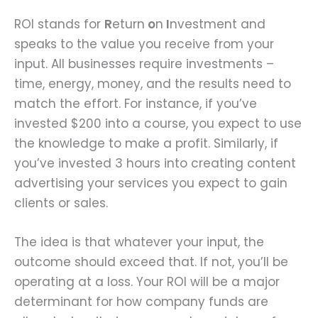
ROI stands for
R
eturn
o
n
I
nvestment and
speaks to the value you receive from your
input. All businesses require investments –
time, energy, money, and the results need to
match the effort. For instance, if you’ve
invested $200 into a course, you expect to use
the knowledge to make a profit. Similarly, if
you’ve invested 3 hours into creating content
advertising your services you expect to gain
clients or sales.
The idea is that whatever your input, the
outcome should exceed that. If not, you’ll be
operating at a loss. Your ROI will be a major
determinant for how company funds are