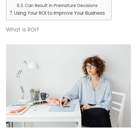
Can Result in Premature Decisions
Using Your ROI to Improve Your Business
What is ROI?