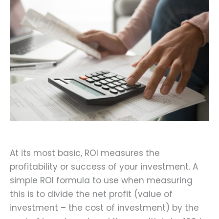
At its most basic, ROI measures the
profitability or success of your investment. A
simple ROI formula to use when measuring
this is to divide the net profit (value of
investment – the cost of investment) by the