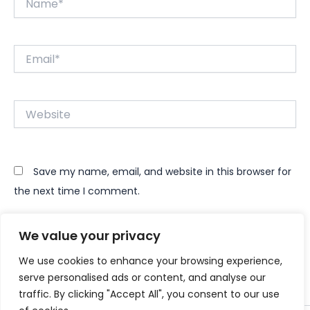
Email*
Website
Save my name, email, and website in this browser for
the next time I comment.
We value your privacy
We use cookies to enhance your browsing experience,
serve personalised ads or content, and analyse our
traffic. By clicking "Accept All", you consent to our use