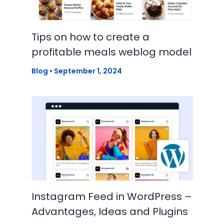
Tips on how to create a
profitable meals weblog model
Blog
•
September 1, 2024
Instagram Feed in WordPress –
Advantages, Ideas and Plugins