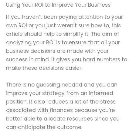
Using Your ROI to Improve Your Business
If you haven’t been paying attention to your
own ROI or you just weren’t sure how to, this
article should help to simplify it. The aim of
analyzing your ROI is to ensure that all your
business decisions are made with your
success in mind. It gives you hard numbers to
make these decisions easier.
There is no guessing needed and you can
improve your strategy from an informed
position. It also reduces a lot of the stress
associated with finances because you’re
better able to allocate resources since you
can anticipate the outcome.