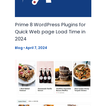
Prime 8 WordPress Plugins for
Quick Web page Load Time in
2024
Blog
•
April 7, 2024