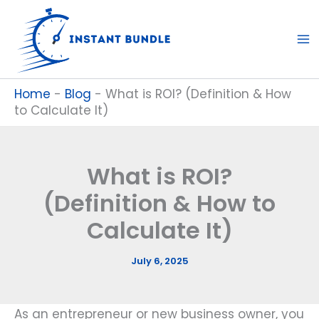
Skip
to
content
Home
-
Blog
-
What is ROI? (Definition & How
to Calculate It)
What is ROI?
(Definition & How to
Calculate It)
July 6, 2025
As an entrepreneur or new business owner, you