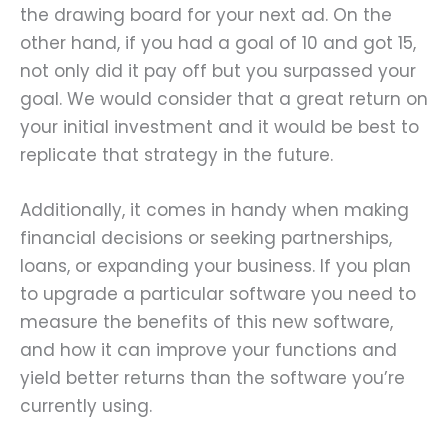
the drawing board for your next ad. On the
other hand, if you had a goal of 10 and got 15,
not only did it pay off but you surpassed your
goal. We would consider that a great return on
your initial investment and it would be best to
replicate that strategy in the future.
Additionally, it comes in handy when making
financial decisions or seeking partnerships,
loans, or expanding your business. If you plan
to upgrade a particular software you need to
measure the benefits of this new software,
and how it can improve your functions and
yield better returns than the software you’re
currently using.