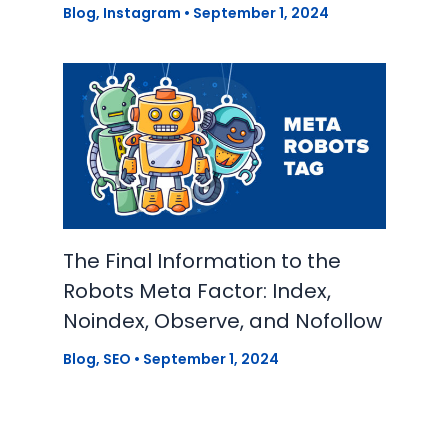
Blog
,
Instagram
•
September 1, 2024
The Final Information to the
Robots Meta Factor: Index,
Noindex, Observe, and Nofollow
Blog
,
SEO
•
September 1, 2024