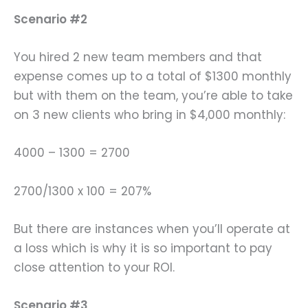
Scenario #2
You hired 2 new team members and that
expense comes up to a total of $1300 monthly
but with them on the team, you’re able to take
on 3 new clients who bring in $4,000 monthly:
4000 – 1300 = 2700
2700/1300 x 100 = 207%
But there are instances when you’ll operate at
a loss which is why it is so important to pay
close attention to your ROI.
Scenario #3