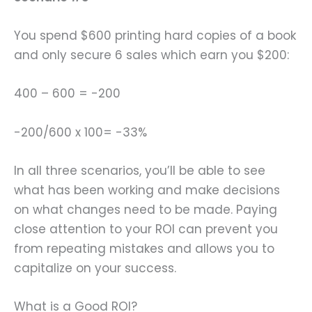
You spend $600 printing hard copies of a book
and only secure 6 sales which earn you $200:
400 – 600 = -200
-200/600 x 100= -33%
In all three scenarios, you’ll be able to see
what has been working and make decisions
on what changes need to be made. Paying
close attention to your ROI can prevent you
from repeating mistakes and allows you to
capitalize on your success.
What is a Good ROI?