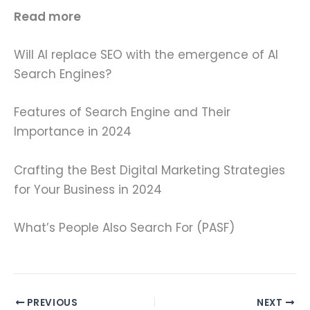
Read more
Will AI replace SEO with the emergence of AI
Search Engines?
Features of Search Engine and Their
Importance in 2024
Crafting the Best Digital Marketing Strategies
for Your Business in 2024
What’s People Also Search For (PASF)
PREVIOUS
NEXT