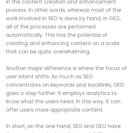
in the content creation and enhancement
process. In other words, whereas most of the
work involved in SEO is done by hand, in GEO,
all of the processes are performed
automatically. This has the potential of
creating and enhancing content on a scale
that can be quite overwhelming.
Another major difference is where the focus of
user intent shifts. As much as SEO
concentrates on keywords and backlinks, GEO
goes a step further. It employs analytics to
know what the users need. In this way, it can
offer users more appropriate content.
In short, on the one hand, SEO and GEO have