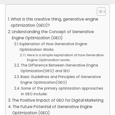
What is this creative thing, generative engine
optimization (GEO)?
Understanding the Concept of Generative
Engine Optimization (GEO)
Explanation of How Generative Engine
Optimization Works
Here is a simple explanation of how Generative
Engine Optimization works.
The Difference Between Generative Engine
Optimization(GEO) and SEO
Basic Guidelines and Principles of Generative
Engine Optimization(GEO)
Some of the primary optimization approaches
in GEO include:
The Positive Impact of GEO for Digital Marketing
The Future Potential of Generative Engine
Optimization (GEO)