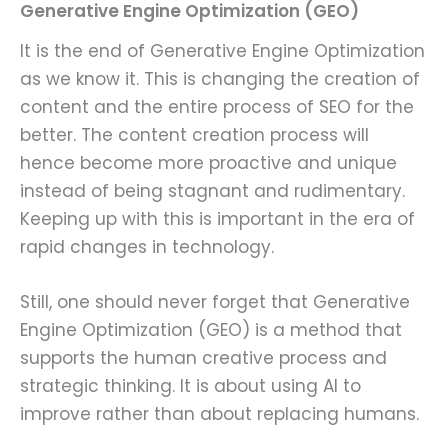
Generative Engine Optimization (GEO)
It is the end of Generative Engine Optimization
as we know it. This is changing the creation of
content and the entire process of SEO for the
better. The content creation process will
hence become more proactive and unique
instead of being stagnant and rudimentary.
Keeping up with this is important in the era of
rapid changes in technology.
Still, one should never forget that Generative
Engine Optimization (GEO) is a method that
supports the human creative process and
strategic thinking. It is about using AI to
improve rather than about replacing humans.