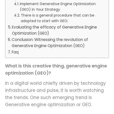
Implement Generative Engine Optimization
(GEO) in Your Strategy
There is a general procedure that can be
adopted to start with GEO;
Evaluating the efficacy of Generative Engine
Optimization (GEO)
Conclusion: Witnessing the revolution of
Generative Engine Optimization (GEO)
Faq
What is this creative thing, generative engine
optimization (GEO)?
In a digital world chiefly driven by technology
infrastructure and pulse, it is worth watching
the trends. One such emerging trend is
Generative engine optimization or GEO.