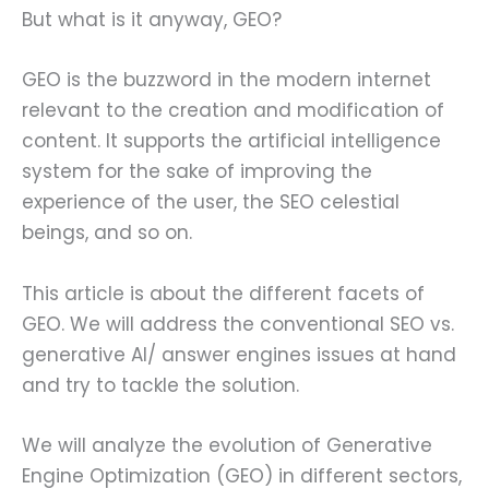
But what is it anyway, GEO?
GEO is the buzzword in the modern internet
relevant to the creation and modification of
content. It supports the artificial intelligence
system for the sake of improving the
experience of the user, the SEO celestial
beings, and so on.
This article is about the different facets of
GEO. We will address the conventional SEO vs.
generative AI/ answer engines issues at hand
and try to tackle the solution.
We will analyze the evolution of Generative
Engine Optimization (GEO) in different sectors,