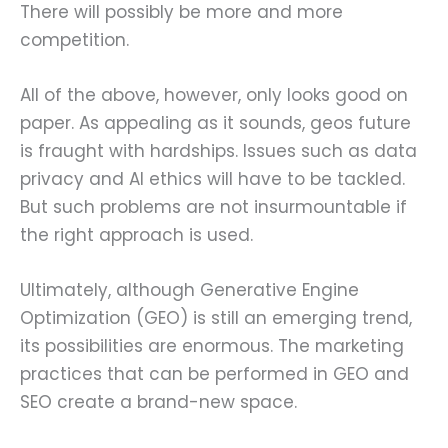
There will possibly be more and more
competition.
All of the above, however, only looks good on
paper. As appealing as it sounds, geos future
is fraught with hardships. Issues such as data
privacy and AI ethics will have to be tackled.
But such problems are not insurmountable if
the right approach is used.
Ultimately, although Generative Engine
Optimization (GEO) is still an emerging trend,
its possibilities are enormous. The marketing
practices that can be performed in GEO and
SEO create a brand-new space.