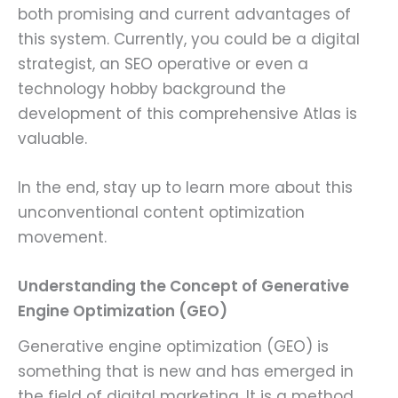
both promising and current advantages of
this system. Currently, you could be a digital
strategist, an SEO operative or even a
technology hobby background the
development of this comprehensive Atlas is
valuable.
In the end, stay up to learn more about this
unconventional content optimization
movement.
Understanding the Concept of Generative
Engine Optimization (GEO)
Generative engine optimization (GEO) is
something that is new and has emerged in
the field of digital marketing. It is a method