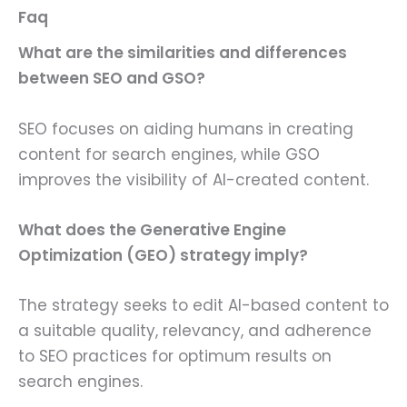
Faq
What are the similarities and differences
between SEO and GSO?
SEO focuses on aiding humans in creating
content for search engines, while GSO
improves the visibility of AI-created content.
What does the Generative Engine
Optimization (GEO) strategy imply?
The strategy seeks to edit AI-based content to
a suitable quality, relevancy, and adherence
to SEO practices for optimum results on
search engines.