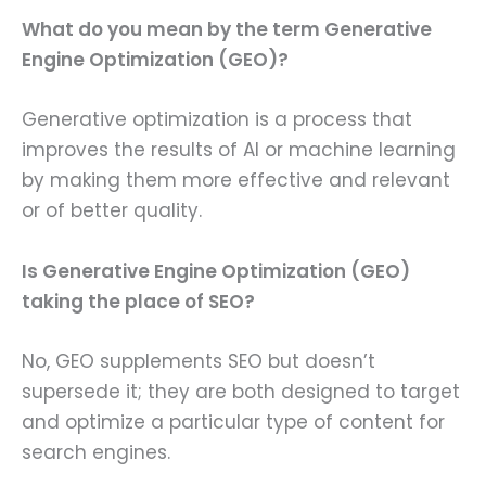
What do you mean by the term Generative
Engine Optimization (GEO)?
Generative optimization is a process that
improves the results of AI or machine learning
by making them more effective and relevant
or of better quality.
Is Generative Engine Optimization (GEO)
taking the place of SEO?
No, GEO supplements SEO but doesn’t
supersede it; they are both designed to target
and optimize a particular type of content for
search engines.