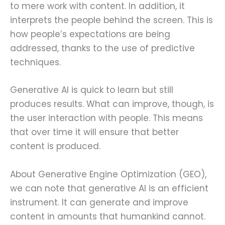
to mere work with content. In addition, it
interprets the people behind the screen. This is
how people’s expectations are being
addressed, thanks to the use of predictive
techniques.
Generative AI is quick to learn but still
produces results. What can improve, though, is
the user interaction with people. This means
that over time it will ensure that better
content is produced.
About Generative Engine Optimization (GEO),
we can note that generative AI is an efficient
instrument. It can generate and improve
content in amounts that humankind cannot.