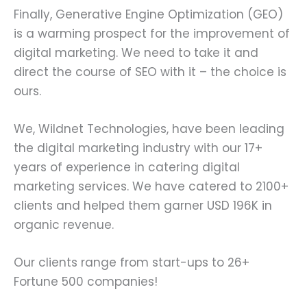
Finally, Generative Engine Optimization (GEO)
is a warming prospect for the improvement of
digital marketing. We need to take it and
direct the course of SEO with it – the choice is
ours.
We, Wildnet Technologies, have been leading
the digital marketing industry with our 17+
years of experience in catering digital
marketing services. We have catered to 2100+
clients and helped them garner USD 196K in
organic revenue.
Our clients range from start-ups to 26+
Fortune 500 companies!