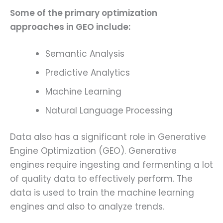
Some of the primary optimization
approaches in GEO include:
Semantic Analysis
Predictive Analytics
Machine Learning
Natural Language Processing
Data also has a significant role in Generative
Engine Optimization (GEO). Generative
engines require ingesting and fermenting a lot
of quality data to effectively perform. The
data is used to train the machine learning
engines and also to analyze trends.