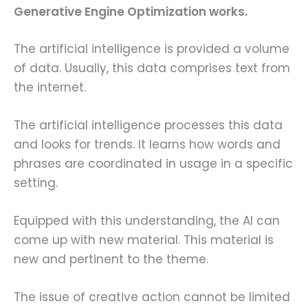
Generative Engine Optimization works.
The artificial intelligence is provided a volume
of data. Usually, this data comprises text from
the internet.
The artificial intelligence processes this data
and looks for trends. It learns how words and
phrases are coordinated in usage in a specific
setting.
Equipped with this understanding, the AI can
come up with new material. This material is
new and pertinent to the theme.
The issue of creative action cannot be limited