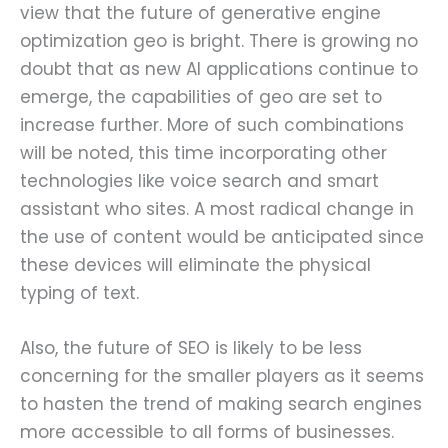
view that the future of generative engine
optimization geo is bright. There is growing no
doubt that as new AI applications continue to
emerge, the capabilities of geo are set to
increase further. More of such combinations
will be noted, this time incorporating other
technologies like voice search and smart
assistant who sites. A most radical change in
the use of content would be anticipated since
these devices will eliminate the physical
typing of text.
Also, the future of SEO is likely to be less
concerning for the smaller players as it seems
to hasten the trend of making search engines
more accessible to all forms of businesses.