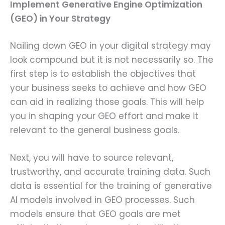
Implement Generative Engine Optimization
(GEO) in Your Strategy
Nailing down GEO in your digital strategy may
look compound but it is not necessarily so. The
first step is to establish the objectives that
your business seeks to achieve and how GEO
can aid in realizing those goals. This will help
you in shaping your GEO effort and make it
relevant to the general business goals.
Next, you will have to source relevant,
trustworthy, and accurate training data. Such
data is essential for the training of generative
AI models involved in GEO processes. Such
models ensure that GEO goals are met