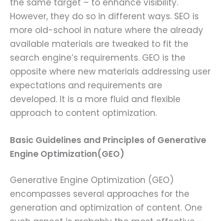
the same target – to enhance visibility.
However, they do so in different ways. SEO is
more old-school in nature where the already
available materials are tweaked to fit the
search engine’s requirements. GEO is the
opposite where new materials addressing user
expectations and requirements are
developed. It is a more fluid and flexible
approach to content optimization.
Basic Guidelines and Principles of Generative
Engine Optimization(GEO)
Generative Engine Optimization (GEO)
encompasses several approaches for the
generation and optimization of content. One