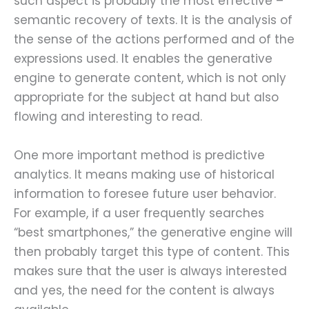
such aspect is probably the most effective –
semantic recovery of texts. It is the analysis of
the sense of the actions performed and of the
expressions used. It enables the generative
engine to generate content, which is not only
appropriate for the subject at hand but also
flowing and interesting to read.
One more important method is predictive
analytics. It means making use of historical
information to foresee future user behavior.
For example, if a user frequently searches
“best smartphones,” the generative engine will
then probably target this type of content. This
makes sure that the user is always interested
and yes, the need for the content is always