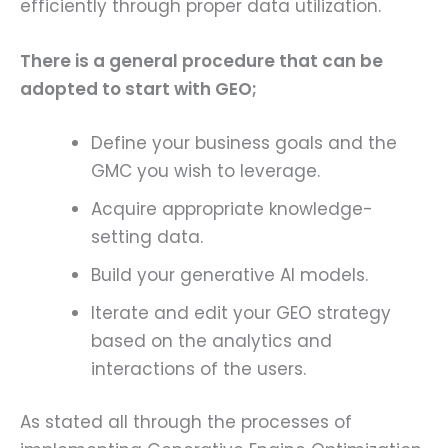
efficiently through proper data utilization.
There is a general procedure that can be
adopted to start with GEO;
Define your business goals and the
GMC you wish to leverage.
Acquire appropriate knowledge-
setting data.
Build your generative AI models.
Iterate and edit your GEO strategy
based on the analytics and
interactions of the users.
As stated all through the processes of