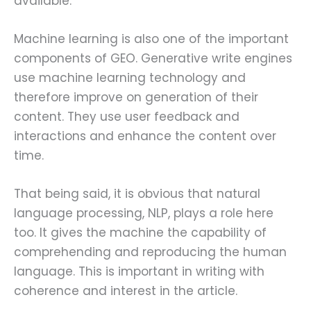
available.
Machine learning is also one of the important
components of GEO. Generative write engines
use machine learning technology and
therefore improve on generation of their
content. They use user feedback and
interactions and enhance the content over
time.
That being said, it is obvious that natural
language processing, NLP, plays a role here
too. It gives the machine the capability of
comprehending and reproducing the human
language. This is important in writing with
coherence and interest in the article.