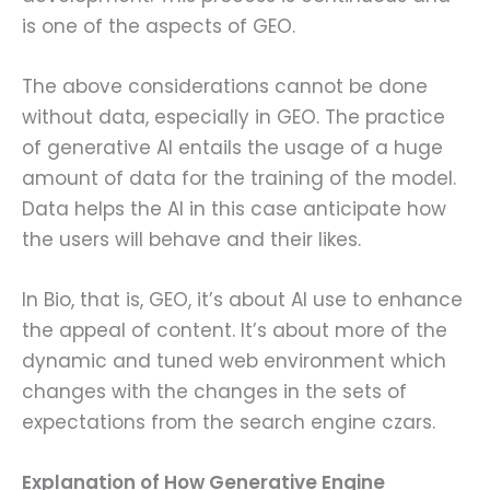
is one of the aspects of GEO.
The above considerations cannot be done
without data, especially in GEO. The practice
of generative AI entails the usage of a huge
amount of data for the training of the model.
Data helps the AI in this case anticipate how
the users will behave and their likes.
In Bio, that is, GEO, it’s about AI use to enhance
the appeal of content. It’s about more of the
dynamic and tuned web environment which
changes with the changes in the sets of
expectations from the search engine czars.
Explanation of How Generative Engine