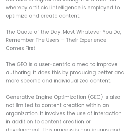
whereby artificial intelligence is employed to
optimize and create content.
The Quote of the Day: Most Whatever You Do,
Remember The Users – Their Experience
Comes First.
The GEO is a user-centric aimed to improve
authoring. It does this by producing better and
more specific and individualized content.
Generative Engine Optimization (GEO) is also
not limited to content creation within an
organization. It involves the use of interaction
in addition to content creation or
development. This process is continuous and