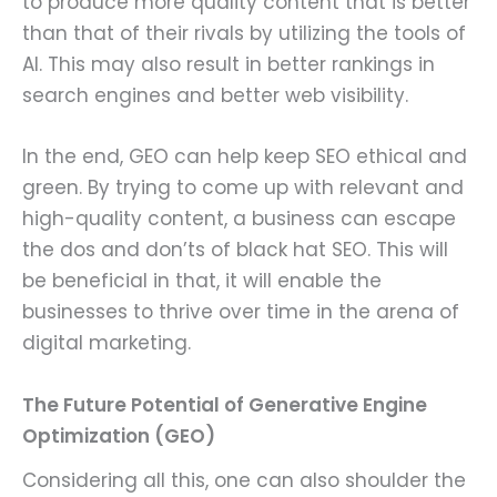
to produce more quality content that is better
than that of their rivals by utilizing the tools of
AI. This may also result in better rankings in
search engines and better web visibility.
In the end, GEO can help keep SEO ethical and
green. By trying to come up with relevant and
high-quality content, a business can escape
the dos and don’ts of black hat SEO. This will
be beneficial in that, it will enable the
businesses to thrive over time in the arena of
digital marketing.
The Future Potential of Generative Engine
Optimization (GEO)
Considering all this, one can also shoulder the