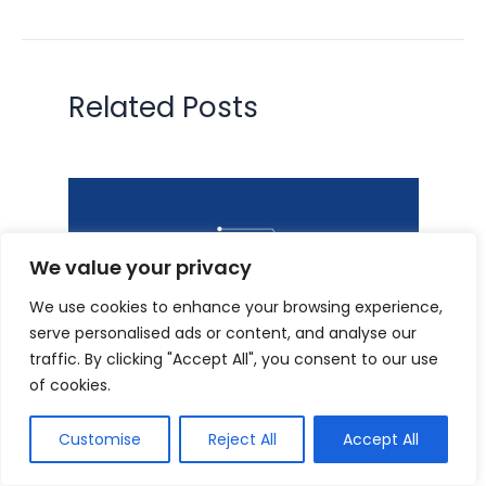
Related Posts
We value your privacy
We use cookies to enhance your browsing experience,
serve personalised ads or content, and analyse our
traffic. By clicking "Accept All", you consent to our use
of cookies.
Prime 8 WordPress Plugins for
Quick Web page Load Time in
Customise
Reject All
Accept All
2024