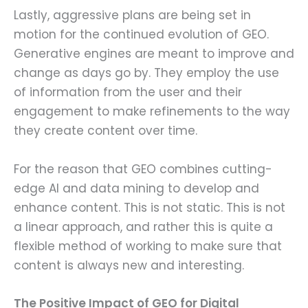
Lastly, aggressive plans are being set in
motion for the continued evolution of GEO.
Generative engines are meant to improve and
change as days go by. They employ the use
of information from the user and their
engagement to make refinements to the way
they create content over time.
For the reason that GEO combines cutting-
edge AI and data mining to develop and
enhance content. This is not static. This is not
a linear approach, and rather this is quite a
flexible method of working to make sure that
content is always new and interesting.
The Positive Impact of GEO for Digital