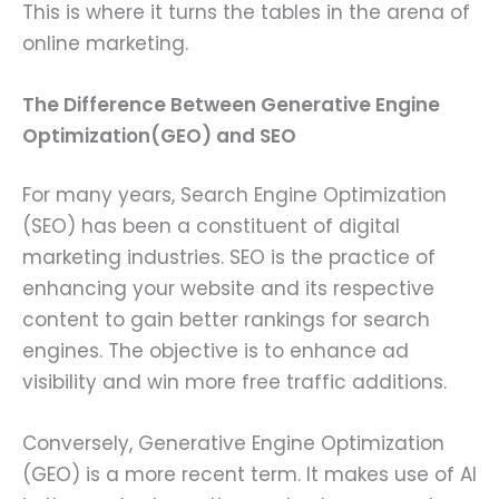
This is where it turns the tables in the arena of
online marketing.
The Difference Between Generative Engine
Optimization(GEO) and SEO
For many years, Search Engine Optimization
(SEO) has been a constituent of digital
marketing industries. SEO is the practice of
enhancing your website and its respective
content to gain better rankings for search
engines. The objective is to enhance ad
visibility and win more free traffic additions.
Conversely, Generative Engine Optimization
(GEO) is a more recent term. It makes use of AI