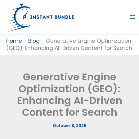
Skip
to
content
Home
-
Blog
-
Generative Engine Optimization
(GEO): Enhancing AI-Driven Content for Search
Generative Engine
Optimization (GEO):
Enhancing AI-Driven
Content for Search
October 8, 2025