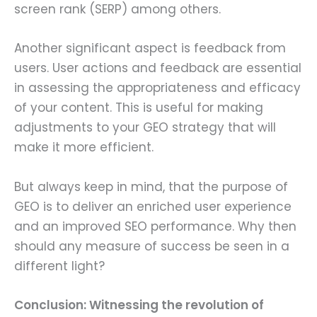
screen rank (SERP) among others.
Another significant aspect is feedback from
users. User actions and feedback are essential
in assessing the appropriateness and efficacy
of your content. This is useful for making
adjustments to your GEO strategy that will
make it more efficient.
But always keep in mind, that the purpose of
GEO is to deliver an enriched user experience
and an improved SEO performance. Why then
should any measure of success be seen in a
different light?
Conclusion: Witnessing the revolution of