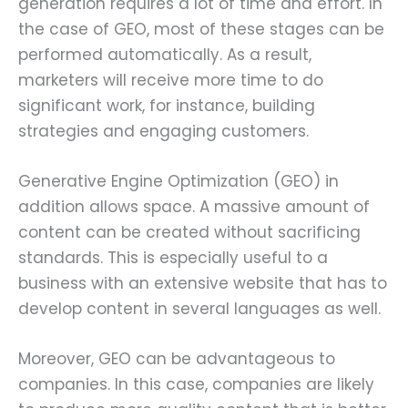
generation requires a lot of time and effort. In
the case of GEO, most of these stages can be
performed automatically. As a result,
marketers will receive more time to do
significant work, for instance, building
strategies and engaging customers.
Generative Engine Optimization (GEO) in
addition allows space. A massive amount of
content can be created without sacrificing
standards. This is especially useful to a
business with an extensive website that has to
develop content in several languages as well.
Moreover, GEO can be advantageous to
companies. In this case, companies are likely