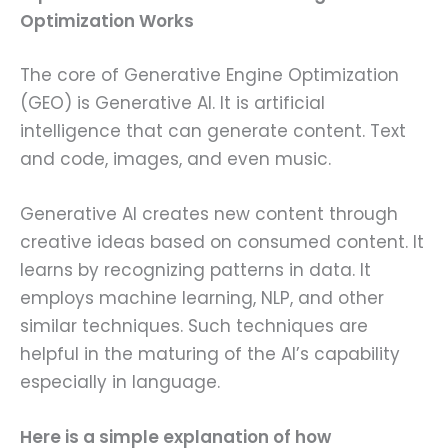
Optimization Works
The core of Generative Engine Optimization
(GEO) is Generative AI. It is artificial
intelligence that can generate content. Text
and code, images, and even music.
Generative AI creates new content through
creative ideas based on consumed content. It
learns by recognizing patterns in data. It
employs machine learning, NLP, and other
similar techniques. Such techniques are
helpful in the maturing of the AI’s capability
especially in language.
Here is a simple explanation of how