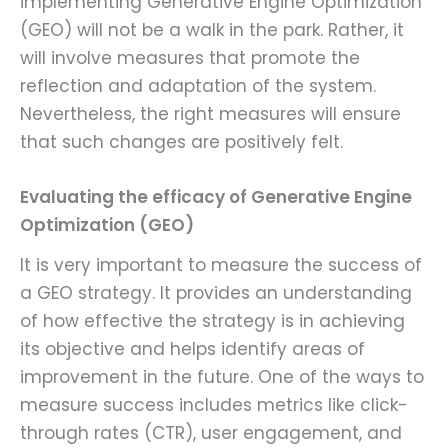
implementing Generative Engine Optimization
(GEO) will not be a walk in the park. Rather, it
will involve measures that promote the
reflection and adaptation of the system.
Nevertheless, the right measures will ensure
that such changes are positively felt.
Evaluating the efficacy of Generative Engine
Optimization (GEO)
It is very important to measure the success of
a GEO strategy. It provides an understanding
of how effective the strategy is in achieving
its objective and helps identify areas of
improvement in the future. One of the ways to
measure success includes metrics like click-
through rates (CTR), user engagement, and