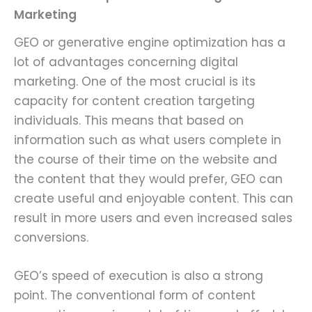
Marketing
GEO or generative engine optimization has a
lot of advantages concerning digital
marketing. One of the most crucial is its
capacity for content creation targeting
individuals. This means that based on
information such as what users complete in
the course of their time on the website and
the content that they would prefer, GEO can
create useful and enjoyable content. This can
result in more users and even increased sales
conversions.
GEO’s speed of execution is also a strong
point. The conventional form of content