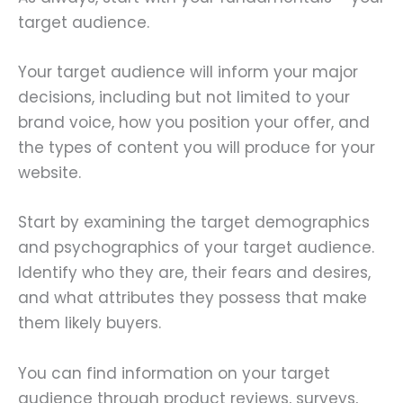
target audience.
Your target audience will inform your major
decisions, including but not limited to your
brand voice, how you position your offer, and
the types of content you will produce for your
website.
Start by examining the target demographics
and psychographics of your target audience.
Identify who they are, their fears and desires,
and what attributes they possess that make
them likely buyers.
You can find information on your target
audience through product reviews, surveys,