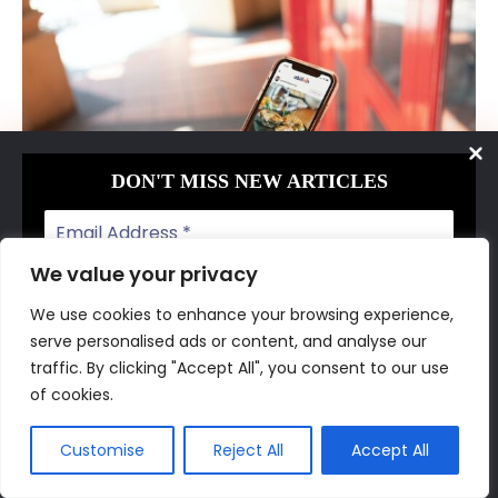
DON'T MISS NEW ARTICLES
We value your privacy
We use cookies to enhance your browsing experience,
serve personalised ads or content, and analyse our
You can tell a customer all the benefits of
We don’t spam! Read our
privacy policy
for more
traffic. By clicking "Accept All", you consent to our use
your product or service, and they still might
info.
of cookies.
think, “But will it work for me?”
Customise
Reject All
Accept All
That is where your social proof comes in.