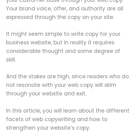
Your brand voice, offer, and authority are all
expressed through the copy on your site.
It might seem simple to write copy for your
business website, but in reality it requires
considerable thought and some degree of
skill.
And the stakes are high, since readers who do
not resonate with your web copy will skim
through your website and exit.
In this article, you will learn about the different
facets of web copywriting and how to
strengthen your website’s copy.