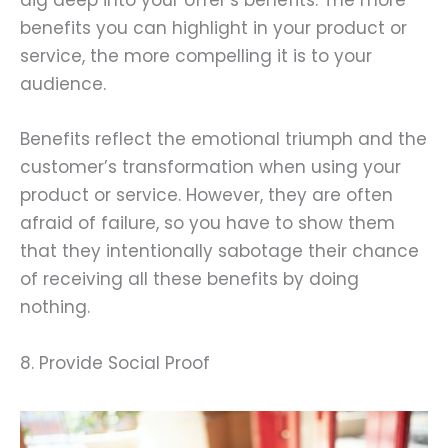
dig deep into your offer’s benefits. The more
benefits you can highlight in your product or
service, the more compelling it is to your
audience.
Benefits reflect the emotional triumph and the
customer’s transformation when using your
product or service. However, they are often
afraid of failure, so you have to show them
that they intentionally sabotage their chance
of receiving all these benefits by doing
nothing.
8. Provide Social Proof