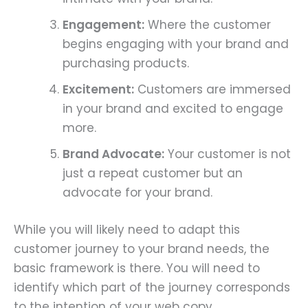
Engagement:
Where the customer
begins engaging with your brand and
purchasing products.
Excitement:
Customers are immersed
in your brand and excited to engage
more.
Brand Advocate:
Your customer is not
just a repeat customer but an
advocate for your brand.
While you will likely need to adapt this
customer journey to your brand needs, the
basic framework is there. You will need to
identify which part of the journey corresponds
to the intention of your web copy.