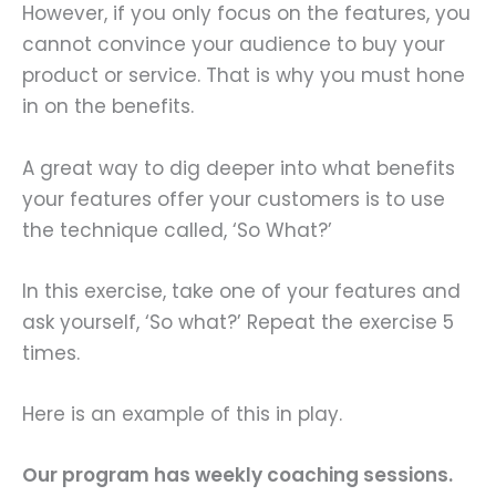
However, if you only focus on the features, you
cannot convince your audience to buy your
product or service. That is why you must hone
in on the benefits.
A great way to dig deeper into what benefits
your features offer your customers is to use
the technique called, ‘So What?’
In this exercise, take one of your features and
ask yourself, ‘So what?’ Repeat the exercise 5
times.
Here is an example of this in play.
Our program has weekly coaching sessions.