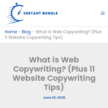
Skip
to
content
Home
-
Blog
-
What is Web Copywriting? (Plus
11 Website Copywriting Tips)
What is Web
Copywriting? (Plus 11
Website Copywriting
Tips)
June 23, 2025