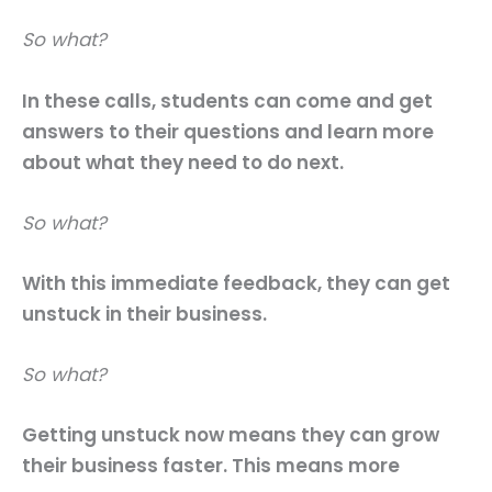
So what?
In these calls, students can come and get
answers to their questions and learn more
about what they need to do next.
So what?
With this immediate feedback, they can get
unstuck in their business.
So what?
Getting unstuck now means they can grow
their business faster. This means more