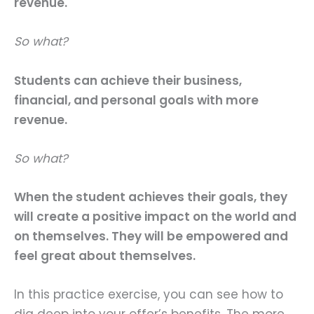
revenue.
So what?
Students can achieve their business,
financial, and personal goals with more
revenue.
So what?
When the student achieves their goals, they
will create a positive impact on the world and
on themselves. They will be empowered and
feel great about themselves.
In this practice exercise, you can see how to