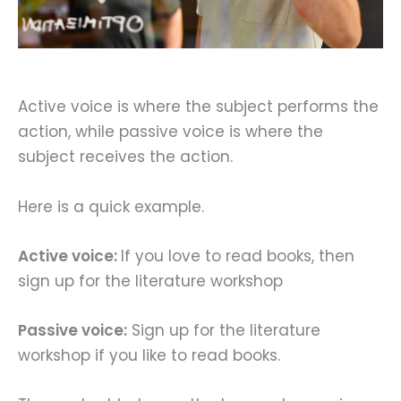
Active voice is where the subject performs the
action, while passive voice is where the
subject receives the action.
Here is a quick example.
Active voice:
If you love to read books, then
sign up for the literature workshop
Passive voice:
Sign up for the literature
workshop if you like to read books.