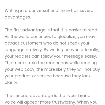
Writing in a conversational tone has several
advantages.
The first advantage is that it is easier to read.
As the world continues to globalize, you may
attract customers who do not speak your
language natively. By writing conversationally,
your readers can follow your message easily.
The more strain the reader has while reading
your web copy, the more likely they will not buy
your product or service because they lack
clarity.
The second advantage is that your brand
voice will appear more trustworthy. When you