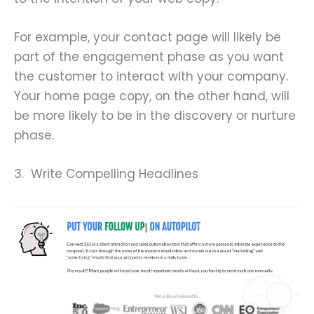
For example, your contact page will likely be
part of the engagement phase as you want
the customer to interact with your company.
Your home page copy, on the other hand, will
be more likely to be in the discovery or nurture
phase.
3. Write Compelling Headlines