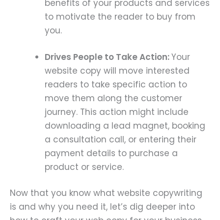
benefits of your products and services
to motivate the reader to buy from
you.
Drives People to Take Action:
Your
website copy will move interested
readers to take specific action to
move them along the customer
journey. This action might include
downloading a lead magnet, booking
a consultation call, or entering their
payment details to purchase a
product or service.
Now that you know what website copywriting
is and why you need it, let’s dig deeper into