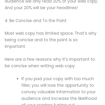
audience will only read 20% of your web copy.
And your 20% will be your headlines!
4. Be Concise and To the Point
Most web copy has limited space. That’s why
being concise and to the point is so
important.
Here are a few reasons why it’s important to
be concise when writing web copy:
If you pad your copy with too much
filler, you will lose the opportunity to
convey valuable information to your
audience and increase the likelihood