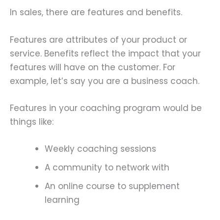
In sales, there are features and benefits.
Features are attributes of your product or
service. Benefits reflect the impact that your
features will have on the customer. For
example, let’s say you are a business coach.
Features in your coaching program would be
things like:
Weekly coaching sessions
A community to network with
An online course to supplement
learning