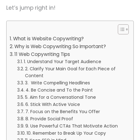
Let’s jump right in!
What is Website Copywriting?
Why is Web Copywriting So Important?
11 Web Copywriting Tips
1. Understand Your Target Audience
2. Clarify Your Main Goal for Each Piece of
Content
3. Write Compelling Headlines
4. Be Concise and To the Point
5. Aim for a Conversational Tone
6. Stick With Active Voice
7. Focus on the Benefits You Offer
8. Provide Social Proof
9. Use Powerful CTAs That Motivate Action
10. Remember to Break Up Your Copy