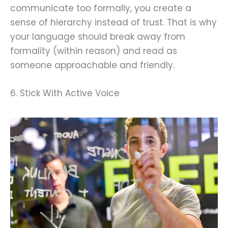
communicate too formally, you create a
sense of hierarchy instead of trust. That is why
your language should break away from
formality (within reason) and read as
someone approachable and friendly.
6. Stick With Active Voice