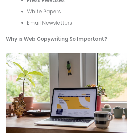
Press Releases
White Papers
Email Newsletters
Why is Web Copywriting So Important?