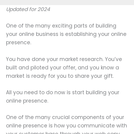
Updated for 2024
One of the many exciting parts of building
your online business is establishing your online
presence.
You have done your market research. You’ve
built and piloted your offer, and you know a
market is ready for you to share your gift.
All you need to do now is start building your
online presence.
One of the many crucial components of your
online presence is how you communicate with
your customer base through your web copy.