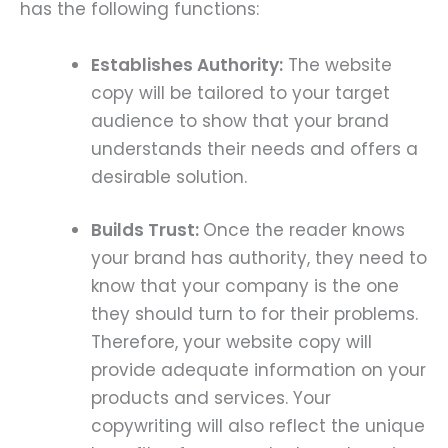
has the following functions:
Establishes Authority:
The website
copy will be tailored to your target
audience to show that your brand
understands their needs and offers a
desirable solution.
Builds Trust:
Once the reader knows
your brand has authority, they need to
know that your company is the one
they should turn to for their problems.
Therefore, your website copy will
provide adequate information on your
products and services. Your
copywriting will also reflect the unique