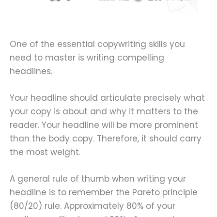
One of the essential copywriting skills you
need to master is writing compelling
headlines.
Your headline should articulate precisely what
your copy is about and why it matters to the
reader. Your headline will be more prominent
than the body copy. Therefore, it should carry
the most weight.
A general rule of thumb when writing your
headline is to remember the Pareto principle
(80/20) rule. Approximately 80% of your