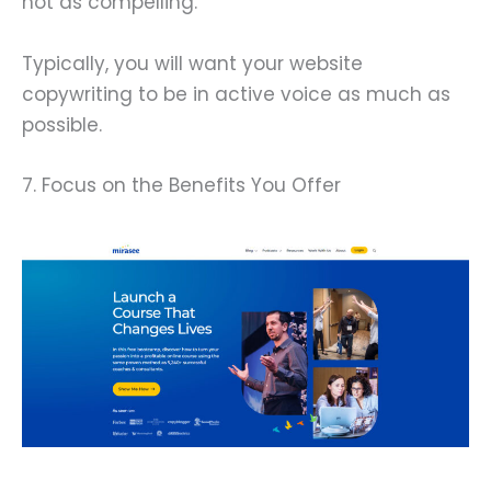
not as compelling.
Typically, you will want your website
copywriting to be in active voice as much as
possible.
7. Focus on the Benefits You Offer