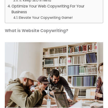
11. Keep SEO in Mind
Optimize Your Web Copywriting For Your
Business
Elevate Your Copywriting Game!
What is Website Copywriting?