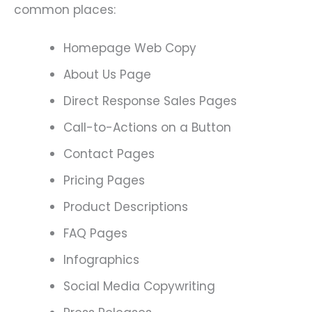
common places:
Homepage Web Copy
About Us Page
Direct Response Sales Pages
Call-to-Actions on a Button
Contact Pages
Pricing Pages
Product Descriptions
FAQ Pages
Infographics
Social Media Copywriting