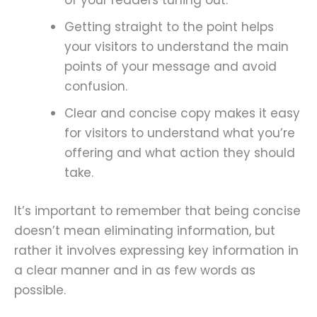
of your readers tuning out.
Getting straight to the point helps
your visitors to understand the main
points of your message and avoid
confusion.
Clear and concise copy makes it easy
for visitors to understand what you’re
offering and what action they should
take.
It’s important to remember that being concise
doesn’t mean eliminating information, but
rather it involves expressing key information in
a clear manner and in as few words as
possible.