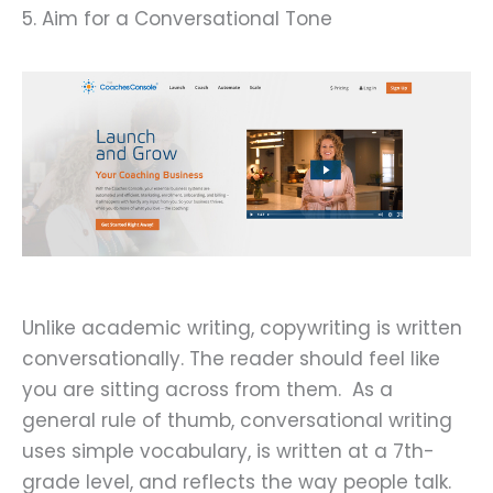
5. Aim for a Conversational Tone
Unlike academic writing, copywriting is written
conversationally. The reader should feel like
you are sitting across from them. As a
general rule of thumb, conversational writing
uses simple vocabulary, is written at a 7th-
grade level, and reflects the way people talk.