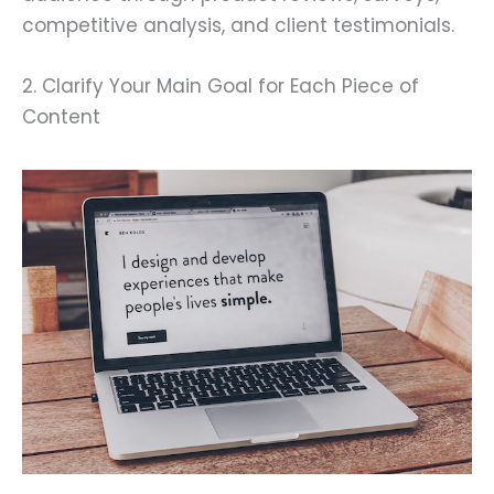
competitive analysis, and client testimonials.
2. Clarify Your Main Goal for Each Piece of
Content