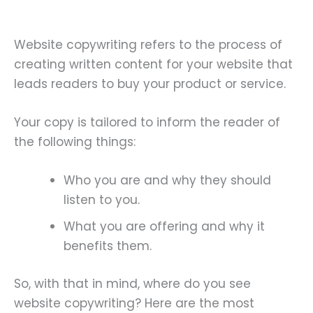
Website copywriting refers to the process of
creating written content for your website that
leads readers to buy your product or service.
Your copy is tailored to inform the reader of
the following things:
Who you are and why they should
listen to you.
What you are offering and why it
benefits them.
So, with that in mind, where do you see
website copywriting? Here are the most