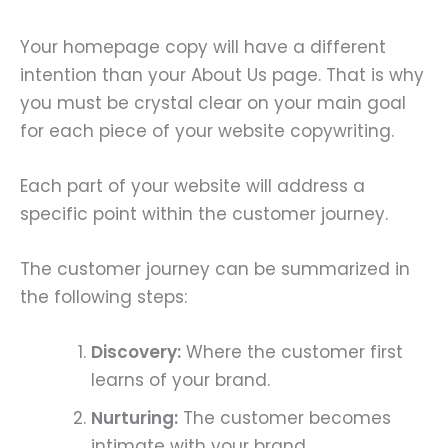
Your homepage copy will have a different
intention than your About Us page. That is why
you must be crystal clear on your main goal
for each piece of your website copywriting.
Each part of your website will address a
specific point within the customer journey.
The customer journey can be summarized in
the following steps:
Discovery:
Where the customer first
learns of your brand.
Nurturing:
The customer becomes
intimate with your brand.