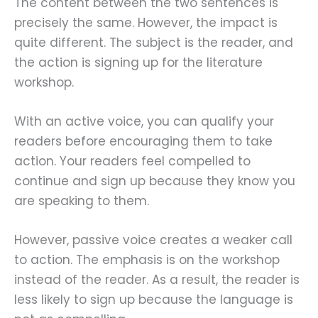
The content between the two sentences is
precisely the same. However, the impact is
quite different. The subject is the reader, and
the action is signing up for the literature
workshop.
With an active voice, you can qualify your
readers before encouraging them to take
action. Your readers feel compelled to
continue and sign up because they know you
are speaking to them.
However, passive voice creates a weaker call
to action. The emphasis is on the workshop
instead of the reader. As a result, the reader is
less likely to sign up because the language is