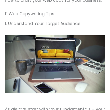
how to craft your web copy for your business.
11 Web Copywriting Tips
1. Understand Your Target Audience
As always, start with your fundamentals – your