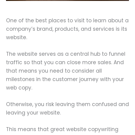
One of the best places to visit to learn about a
company’s brand, products, and services is its
website.
The website serves as a central hub to funnel
traffic so that you can close more sales. And
that means you need to consider all
milestones in the customer journey with your
web copy.
Otherwise, you risk leaving them confused and
leaving your website.
This means that great website copywriting