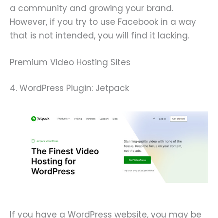
a community and growing your brand.
However, if you try to use Facebook in a way
that is not intended, you will find it lacking.
Premium Video Hosting Sites
4. WordPress Plugin: Jetpack
If you have a WordPress website, you may be