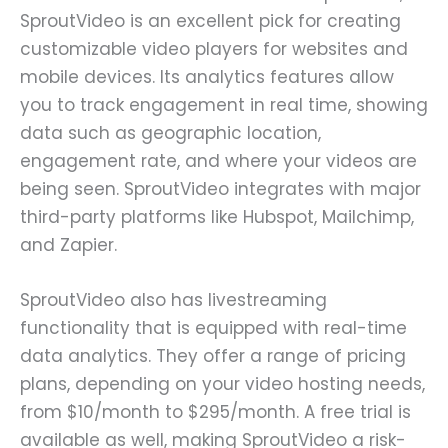
SproutVideo is an excellent pick for creating
customizable video players for websites and
mobile devices. Its analytics features allow
you to track engagement in real time, showing
data such as geographic location,
engagement rate, and where your videos are
being seen. SproutVideo integrates with major
third-party platforms like Hubspot, Mailchimp,
and Zapier.
SproutVideo also has livestreaming
functionality that is equipped with real-time
data analytics. They offer a range of pricing
plans, depending on your video hosting needs,
from $10/month to $295/month. A free trial is
available as well, making SproutVideo a risk-