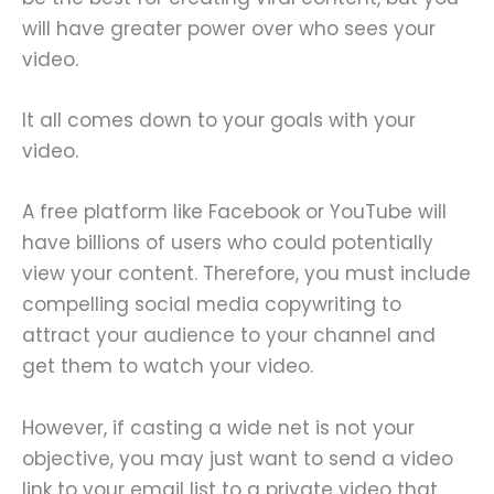
will have greater power over who sees your
video.
It all comes down to your goals with your
video.
A free platform like Facebook or YouTube will
have billions of users who could potentially
view your content. Therefore, you must include
compelling social media copywriting to
attract your audience to your channel and
get them to watch your video.
However, if casting a wide net is not your
objective, you may just want to send a video
link to your email list to a private video that