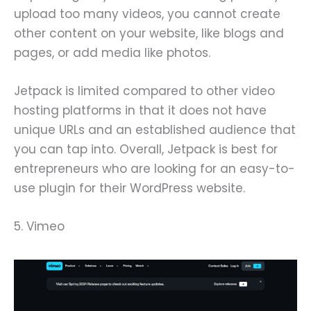
upload too many videos, you cannot create
other content on your website, like blogs and
pages, or add media like photos.
Jetpack is limited compared to other video
hosting platforms in that it does not have
unique URLs and an established audience that
you can tap into. Overall, Jetpack is best for
entrepreneurs who are looking for an easy-to-
use plugin for their WordPress website.
5. Vimeo