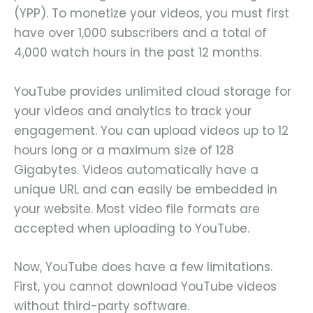
(YPP). To monetize your videos, you must first
have over 1,000 subscribers and a total of
4,000 watch hours in the past 12 months.
YouTube provides unlimited cloud storage for
your videos and analytics to track your
engagement. You can upload videos up to 12
hours long or a maximum size of 128
Gigabytes. Videos automatically have a
unique URL and can easily be embedded in
your website. Most video file formats are
accepted when uploading to YouTube.
Now, YouTube does have a few limitations.
First, you cannot download YouTube videos
without third-party software.