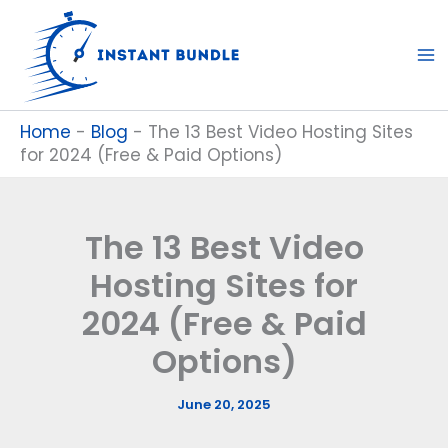
Skip
to
content
Home
-
Blog
-
The 13 Best Video Hosting Sites
for 2024 (Free & Paid Options)
The 13 Best Video
Hosting Sites for
2024 (Free & Paid
Options)
June 20, 2025