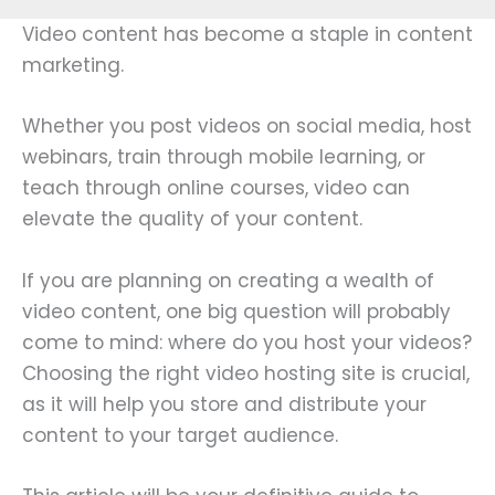
Video content has become a staple in content
marketing.
Whether you post videos on social media, host
webinars, train through mobile learning, or
teach through online courses, video can
elevate the quality of your content.
If you are planning on creating a wealth of
video content, one big question will probably
come to mind: where do you host your videos?
Choosing the right video hosting site is crucial,
as it will help you store and distribute your
content to your target audience.