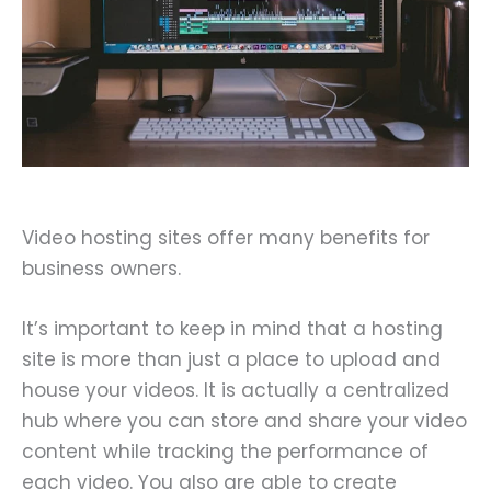
Video hosting sites offer many benefits for
business owners.
It’s important to keep in mind that a hosting
site is more than just a place to upload and
house your videos. It is actually a centralized
hub where you can store and share your video
content while tracking the performance of
each video. You also are able to create