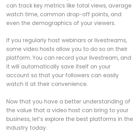
can track key metrics like total views, average
watch time, common drop-off points, and
even the demographics of your viewers.
If you regularly host webinars or livestreams,
some video hosts allow you to do so on their
platform. You can record your livestream, and
it will automatically save itself on your
account so that your followers can easily
watch it at their convenience.
Now that you have a better understanding of
the value that a video host can bring to your
business, let’s explore the best platforms in the
industry today.