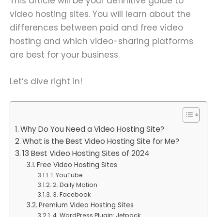
This article will be your definitive guide to
video hosting sites. You will learn about the
differences between paid and free video
hosting and which video-sharing platforms
are best for your business.
Let’s dive right in!
Why Do You Need a Video Hosting Site?
What is the Best Video Hosting Site for Me?
13 Best Video Hosting Sites of 2024
Free Video Hosting Sites
1. YouTube
2. Daily Motion
3. Facebook
Premium Video Hosting Sites
4. WordPress Plugin: Jetpack