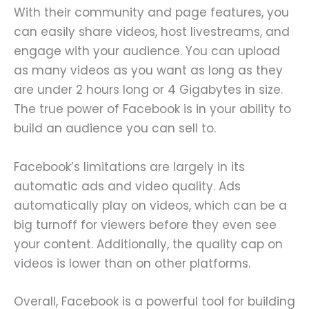
With their community and page features, you
can easily share videos, host livestreams, and
engage with your audience. You can upload
as many videos as you want as long as they
are under 2 hours long or 4 Gigabytes in size.
The true power of Facebook is in your ability to
build an audience you can sell to.
Facebook’s limitations are largely in its
automatic ads and video quality. Ads
automatically play on videos, which can be a
big turnoff for viewers before they even see
your content. Additionally, the quality cap on
videos is lower than on other platforms.
Overall, Facebook is a powerful tool for building