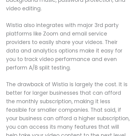
video editing.
Wistia also integrates with major 3rd party
platforms like Zoom and email service
providers to easily share your videos. Their
data and analytics options make it easy for
you to track video performance and even
perform A/B split testing.
The drawback of Wistia is largely the cost. It is
better for larger businesses that can afford
the monthly subscription, making it less
feasible for smaller companies. That said, if
your business can afford a higher subscription,
you can access its many features that will
help take your video content to the next level.