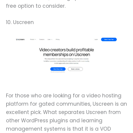
free option to consider.
10. Uscreen
For those who are looking for a video hosting
platform for gated communities, Uscreen is an
excellent pick. What separates Uscreen from
other WordPress plugins and learning
management systems is that it is a VOD