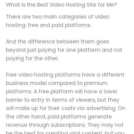
What is the Best Video Hosting Site for Me?
There are two main categories of video
hosting: free and paid platforms.
And the difference between them goes
beyond just paying for one platform and not
paying for the other.
Free video hosting platforms have a different
business model compared to premium
platforms. A free platform will have a lower
barrier to entry in terms of viewers, but they
will make up for their costs via advertising. On
the other hand, paid platforms generate
revenue through subscriptions. They may not
be the best for creating viral content, but you