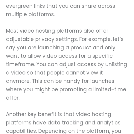
evergreen links that you can share across
multiple platforms.
Most video hosting platforms also offer
adjustable privacy settings. For example, let’s
say you are launching a product and only
want to allow video access for a specific
timeframe. You can adjust access by unlisting
a video so that people cannot view it
anymore. This can be handy for launches
where you might be promoting a limited-time
offer.
Another key benefit is that video hosting
platforms have data tracking and analytics
capabilities. Depending on the platform, you