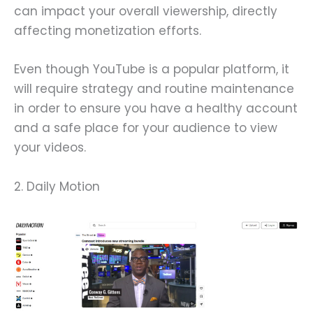
can impact your overall viewership, directly
affecting monetization efforts.
Even though YouTube is a popular platform, it
will require strategy and routine maintenance
in order to ensure you have a healthy account
and a safe place for your audience to view
your videos.
2. Daily Motion