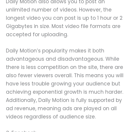
Daily Motion also allows you to post an
unlimited number of videos. However, the
longest video you can post is up to 1 hour or 2
Gigabytes in size. Most video file formats are
accepted for uploading.
Daily Motion’s popularity makes it both
advantageous and disadvantageous. While
there is less competition on the site, there are
also fewer viewers overall. This means you will
have less trouble growing your audience but
achieving exponential growth is much harder.
Additionally, Daily Motion is fully supported by
ad revenue, meaning ads are played on all
videos regardless of audience size.