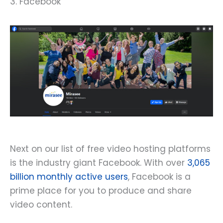
3. Facebook
Next on our list of free video hosting platforms
is the industry giant Facebook. With over
3,065
billion monthly active users
, Facebook is a
prime place for you to produce and share
video content.