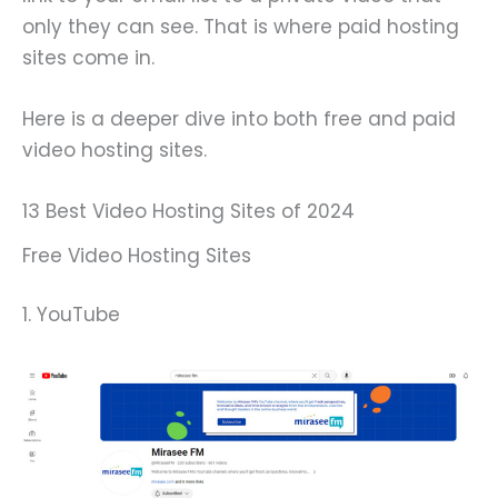
only they can see. That is where paid hosting
sites come in.
Here is a deeper dive into both free and paid
video hosting sites.
13 Best Video Hosting Sites of 2024
Free Video Hosting Sites
1. YouTube