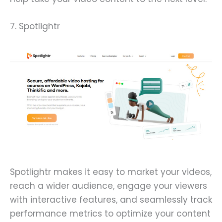
7. Spotlightr
Spotlightr makes it easy to market your videos,
reach a wider audience, engage your viewers
with interactive features, and seamlessly track
performance metrics to optimize your content