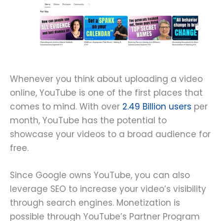
Whenever you think about uploading a video
online, YouTube is one of the first places that
comes to mind. With over
2.49 Billion users
per
month, YouTube has the potential to
showcase your videos to a broad audience for
free.
Since Google owns YouTube, you can also
leverage SEO to increase your video’s visibility
through search engines. Monetization is
possible through YouTube’s Partner Program