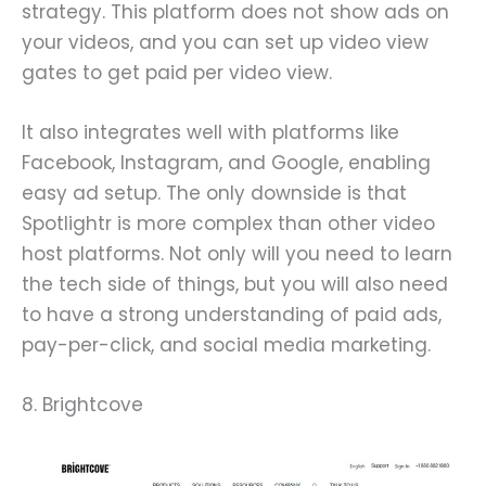
strategy. This platform does not show ads on
your videos, and you can set up video view
gates to get paid per video view.
It also integrates well with platforms like
Facebook, Instagram, and Google, enabling
easy ad setup. The only downside is that
Spotlightr is more complex than other video
host platforms. Not only will you need to learn
the tech side of things, but you will also need
to have a strong understanding of paid ads,
pay-per-click, and social media marketing.
8. Brightcove