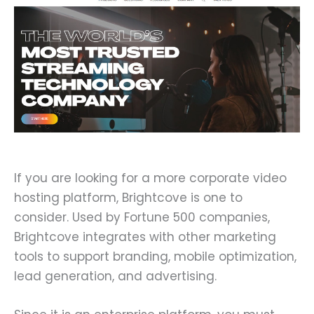
If you are looking for a more corporate video
hosting platform, Brightcove is one to
consider. Used by Fortune 500 companies,
Brightcove integrates with other marketing
tools to support branding, mobile optimization,
lead generation, and advertising.