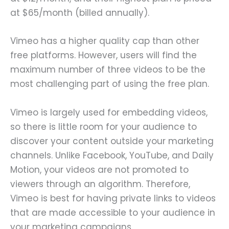
at $65/month (billed annually).
Vimeo has a higher quality cap than other
free platforms. However, users will find the
maximum number of three videos to be the
most challenging part of using the free plan.
Vimeo is largely used for embedding videos,
so there is little room for your audience to
discover your content outside your marketing
channels. Unlike Facebook, YouTube, and Daily
Motion, your videos are not promoted to
viewers through an algorithm. Therefore,
Vimeo is best for having private links to videos
that are made accessible to your audience in
your marketing campaigns.