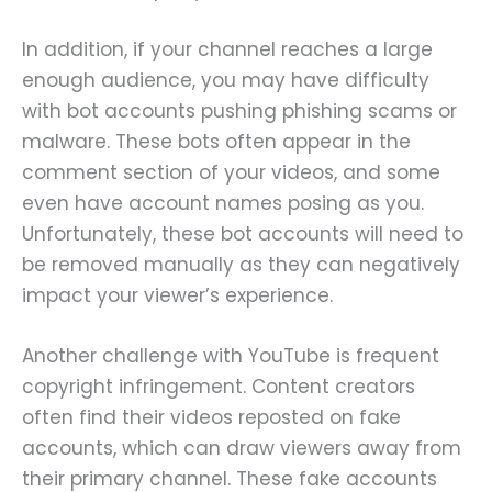
In addition, if your channel reaches a large
enough audience, you may have difficulty
with bot accounts pushing phishing scams or
malware. These bots often appear in the
comment section of your videos, and some
even have account names posing as you.
Unfortunately, these bot accounts will need to
be removed manually as they can negatively
impact your viewer’s experience.
Another challenge with YouTube is frequent
copyright infringement. Content creators
often find their videos reposted on fake
accounts, which can draw viewers away from
their primary channel. These fake accounts