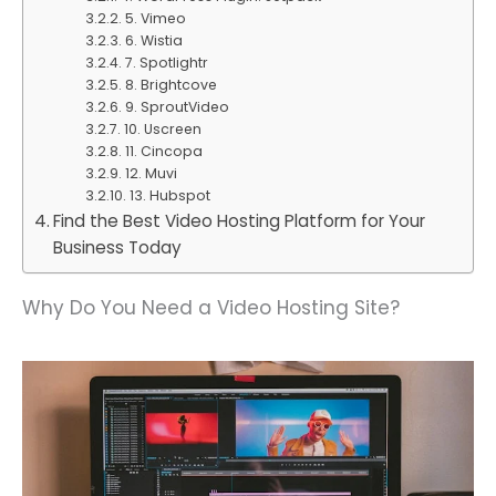
5. Vimeo
6. Wistia
7. Spotlightr
8. Brightcove
9. SproutVideo
10. Uscreen
11. Cincopa
12. Muvi
13. Hubspot
Find the Best Video Hosting Platform for Your
Business Today
Why Do You Need a Video Hosting Site?