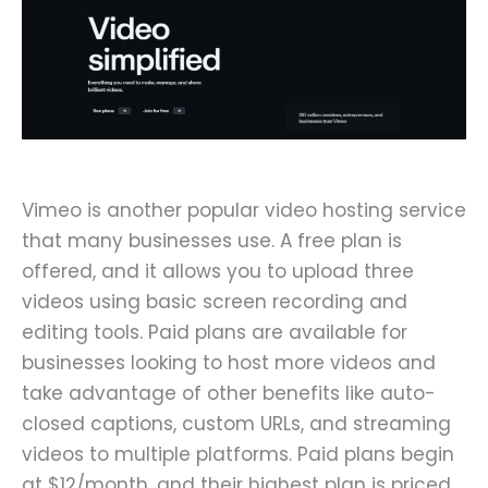
Vimeo is another popular video hosting service
that many businesses use. A free plan is
offered, and it allows you to upload three
videos using basic screen recording and
editing tools. Paid plans are available for
businesses looking to host more videos and
take advantage of other benefits like auto-
closed captions, custom URLs, and streaming
videos to multiple platforms. Paid plans begin
at $12/month, and their highest plan is priced