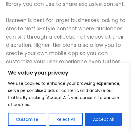
library you can use to share exclusive content.
Uscreen is best for larger businesses looking to
create Netflix-style content where audiences
can sift through a collection of videos at their
discretion. Higher-tier plans also allow you to
create your own mobile app so you can
customize your user experience even further.
We value your privacy
The Growth plan starts at $199/month (paid
We use cookies to enhance your browsing experience,
annually) and offers up to 100 hours of stored
serve personalised ads or content, and analyse our
video, a custom domain, and payment
traffic. By clicking "Accept All", you consent to our use
processing integrations. The Pro plan starts at
of cookies.
$499/month and has everything in the Growth
plan plus a customizable mobile app, 150 hours
Customise
Reject All
Accept All
of video storage, live streaming for up to 10