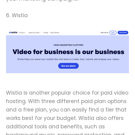
6. Wistia
Wistia is another popular choice for paid video
hosting. With three different paid plan options
and a free plan, you can easily find a tier that
works best for your budget. Wistia also offers
additional tools and benefits, such as
background music, password protection, and