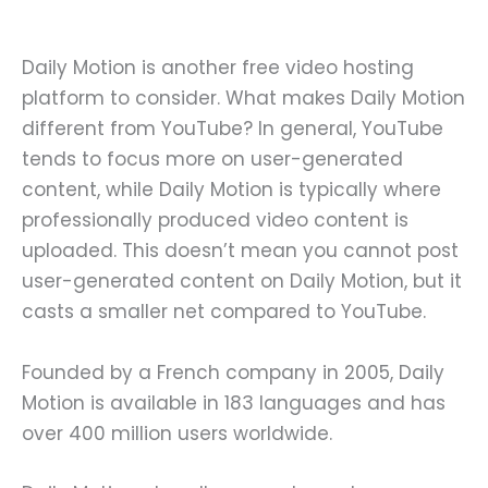
Daily Motion is another free video hosting
platform to consider. What makes Daily Motion
different from YouTube? In general, YouTube
tends to focus more on user-generated
content, while Daily Motion is typically where
professionally produced video content is
uploaded. This doesn’t mean you cannot post
user-generated content on Daily Motion, but it
casts a smaller net compared to YouTube.
Founded by a French company in 2005, Daily
Motion is available in 183 languages and has
over 400 million users worldwide.