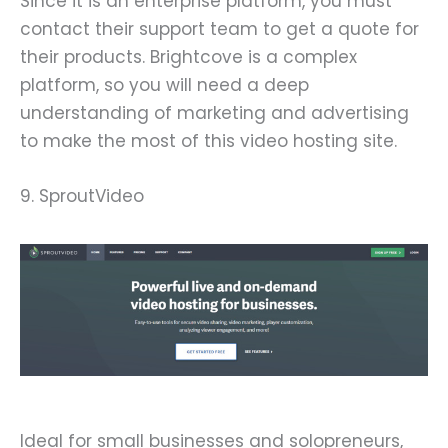
Since it is an enterprise platform, you must
contact their support team to get a quote for
their products. Brightcove is a complex
platform, so you will need a deep
understanding of marketing and advertising
to make the most of this video hosting site.
9. SproutVideo
Ideal for small businesses and solopreneurs,