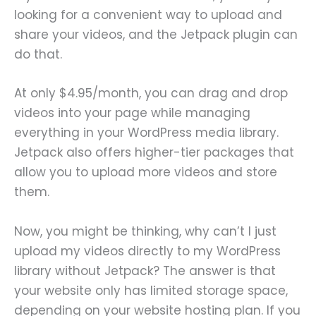
looking for a convenient way to upload and
share your videos, and the Jetpack plugin can
do that.
At only $4.95/month, you can drag and drop
videos into your page while managing
everything in your WordPress media library.
Jetpack also offers higher-tier packages that
allow you to upload more videos and store
them.
Now, you might be thinking, why can’t I just
upload my videos directly to my WordPress
library without Jetpack? The answer is that
your website only has limited storage space,
depending on your website hosting plan. If you