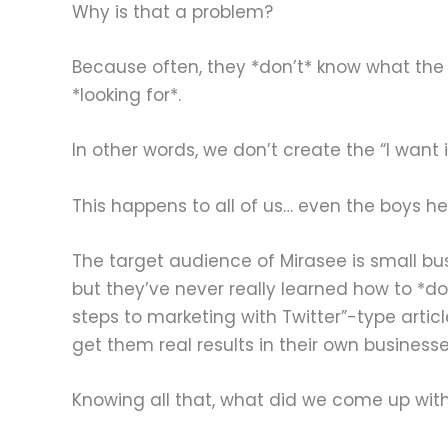
Why is that a problem?
Because often, they *don’t* know what the p
*looking for*.
In other words, we don’t create the “I want i
This happens to all of us… even the boys he
The target audience of Mirasee is small b
but they’ve never really learned how to *d
steps to marketing with Twitter”-type artic
get them real results in their own businesse
Knowing all that, what did we come up wit