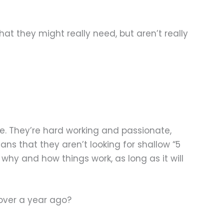
at they might really need, but aren’t really
e. They’re hard working and passionate,
s that they aren’t looking for shallow “5
why and how things work, as long as it will
over a year ago?