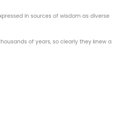
expressed in sources of wisdom as diverse
thousands of years, so clearly they knew a