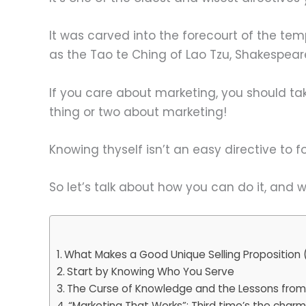
It was carved into the forecourt of the te
as the Tao te Ching of Lao Tzu, Shakespear
If you care about marketing, you should ta
thing or two about marketing!
Knowing thyself isn’t an easy directive to f
So let’s talk about how you can do it, and wh
What Makes a Good Unique Selling Proposition 
Start by Knowing Who You Serve
The Curse of Knowledge and the Lessons fro
“Marketing That Works”: Third time’s the char