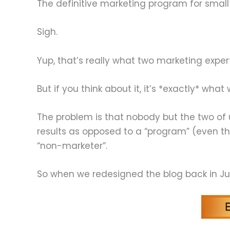
The definitive marketing program for small
Sigh.
Yup, that’s really what two marketing exper
But if you think about it, it’s *exactly* wha
The problem is that nobody but the two of 
results as opposed to a “program” (even th
“non-marketer”.
So when we redesigned the blog back in Ju