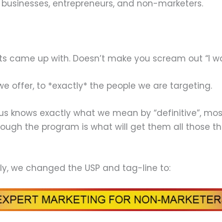
 businesses, entrepreneurs, and non-marketers.
ts came up with. Doesn’t make you scream out “I want
t we offer, to *exactly* the people we are targeting.
us knows exactly what we mean by “definitive”, most
ough the program is what will get them all those th
ly, we changed the USP and tag-line to: