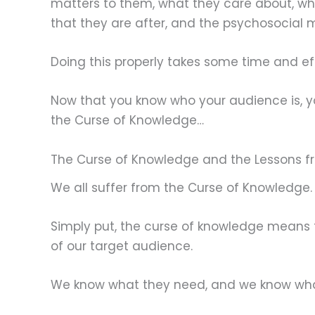
matters to them, what they care about, wha
that they are after, and the psychosocial mot
Doing this properly takes some time and effor
Now that you know who your audience is, yo
the Curse of Knowledge…
The Curse of Knowledge and the Lessons 
We all suffer from the Curse of Knowledge.
Simply put, the curse of knowledge means t
of our target audience.
We know what they need, and we know what 