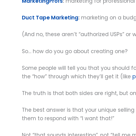
MarketingProfs
:
marketing for professional
Duct Tape Marketing
:
marketing on a bud
(And no, these aren’t “authorized USPs” or
So… how do you go about creating one?
Some people will tell you that you should foc
the “how” through which they’ll get it (like
p
The truth is that both sides are right, but onl
The best answer is that your unique selling
them to respond with “I want that!”
Not “that sounds interesting”, not “tell me 