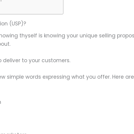
ion (USP)?
owing thyself is knowing your unique selling proposi
bout.
 deliver to your customers.
 a few simple words expressing what you offer. Here a
n