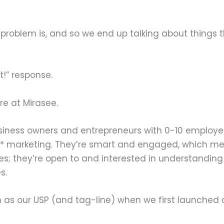
roblem is, and so we end up talking about things th
t!” response.
re at Mirasee.
usiness owners and entrepreneurs with 0-10 employe
o* marketing. They’re smart and engaged, which mean
les; they’re open to and interested in understanding 
s.
h as our USP (and tag-line) when we first launched 