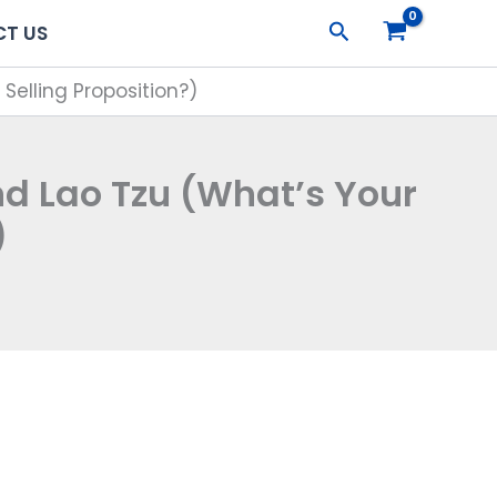
Search
T US
elling Proposition?)
 Lao Tzu (What’s Your
)