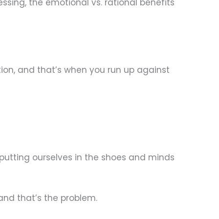
sing, the emotional vs. rational benefits
ion, and that’s when you run up against
putting ourselves in the shoes and minds
nd that’s the problem.