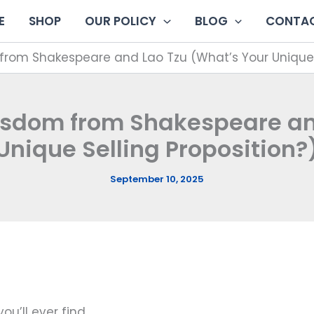
E
SHOP
OUR POLICY
BLOG
CONTAC
rom Shakespeare and Lao Tzu (What’s Your Unique S
isdom from Shakespeare and
Unique Selling Proposition?
September 10, 2025
ou’ll ever find.