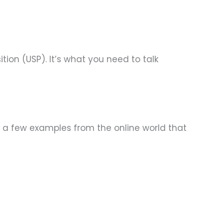
tion (USP). It’s what you need to talk
re a few examples from the online world that