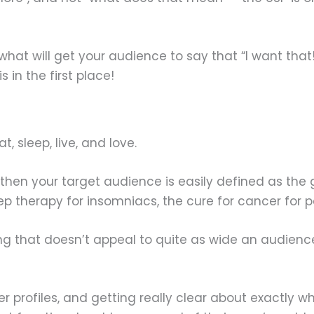
ut what will get your audience to say that “I want that
 in the first place!
, sleep, live, and love.
ds, then your target audience is easily defined as t
p therapy for insomniacs, the cure for cancer for pe
ing that doesn’t appeal to quite as wide an audienc
er profiles, and getting really clear about exactly 