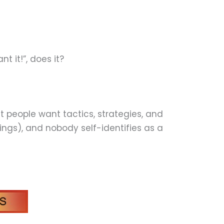
 it!”, does it?
 people want tactics, strategies, and
ings), and nobody self-identifies as a