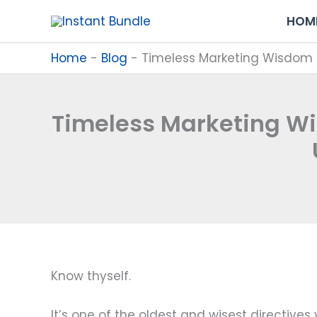
Skip
HOM
to
content
Home
-
Blog
-
Timeless Marketing Wisdom f
Timeless Marketing W
Know thyself.
It’s one of the oldest and wisest directives y