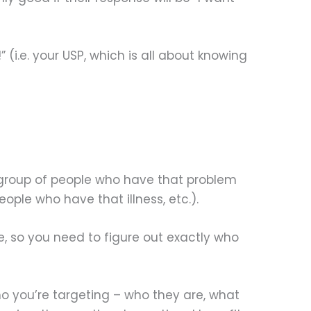
!” (i.e. your USP, which is all about knowing
he group of people who have that problem
ople who have that illness, etc.).
e, so you need to figure out exactly who
who you’re targeting – who they are, what