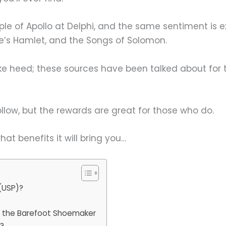
mple of Apollo at Delphi, and the same sentiment is 
e’s Hamlet, and the Songs of Solomon.
ke heed; these sources have been talked about for 
ollow, but the rewards are great for those who do.
at benefits it will bring you…
(USP)?
m the Barefoot Shoemaker
m?