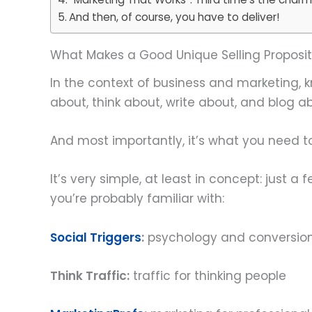
And then, of course, you have to deliver!
What Makes a Good Unique Selling Proposit
In the context of business and marketing, kn
about, think about, write about, and blog a
And most importantly, it’s what you need to
It’s very simple, at least in concept: just
you’re probably familiar with:
Social Triggers
:
psychology and conversio
Think Traffic
:
traffic for thinking people