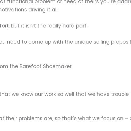
t functional problem or need of theirs you’re addres
ivations driving it all.
t, but it isn’t the really hard part.
u need to come up with the unique selling proposit
from the Barefoot Shoemaker
hat we know our work so well that we have trouble 
their problems are, so that’s what we focus on – a