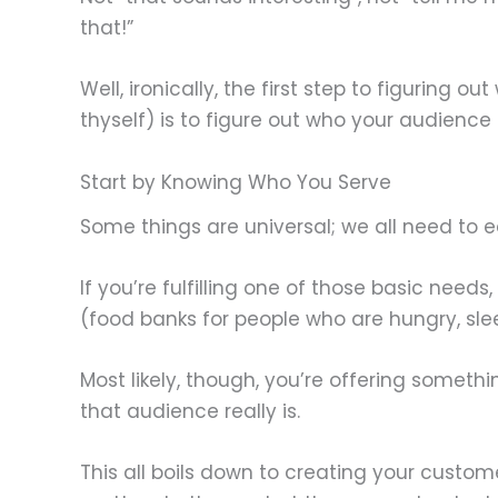
that!”
Well, ironically, the first step to figuring o
thyself) is to figure out who your audience is
Start by Knowing Who You Serve
Some things are universal; we all need to eat
If you’re fulfilling one of those basic nee
(food banks for people who are hungry, slee
Most likely, though, you’re offering someth
that audience really is.
This all boils down to creating your custom