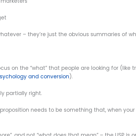
 marketers
get
 whatever – they’re just the obvious summaries of w
us on the “what” that people are looking for (like tra
sychology and conversion
).
y partially right.
 proposition needs to be something that, when your 
more”, and not “what does that mean” – the USP is onl