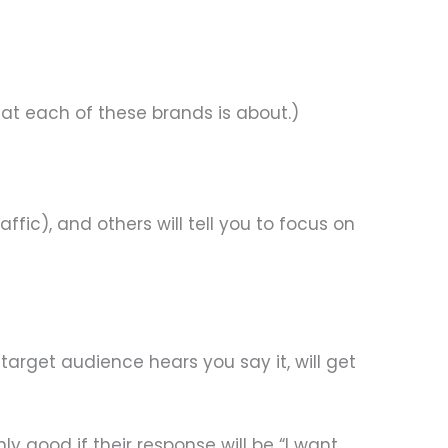
hat each of these brands is about.)
ffic), and others will tell you to focus on
target audience hears you say it, will get
y good if their response will be “I want