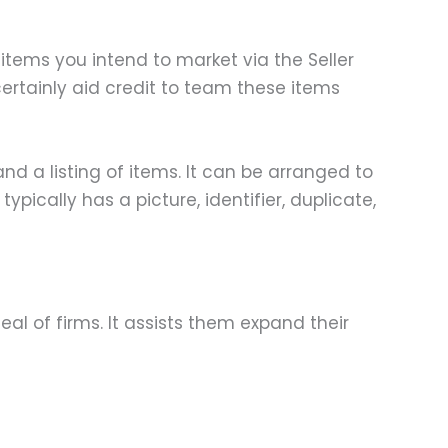
items you intend to market via the Seller
certainly aid credit to team these items
nd a listing of items. It can be arranged to
pically has a picture, identifier, duplicate,
l of firms. It assists them expand their