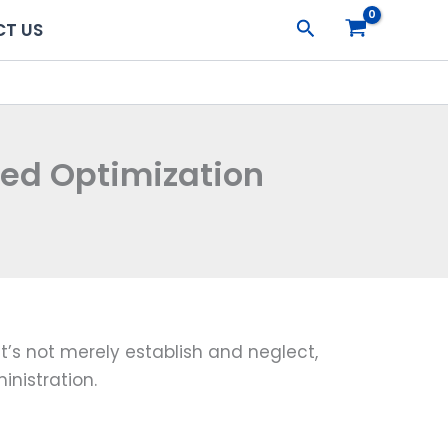
Search
T US
eed Optimization
’s not merely establish and neglect,
inistration.