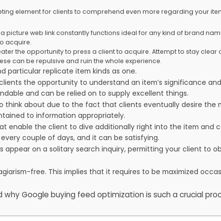
ting element for clients to comprehend even more regarding your item
a picture web link constantly functions ideal for any kind of brand nam
o acquire.
ater the opportunity to press a client to acquire. Attempt to stay clear 
ese can be repulsive and ruin the whole experience.
nd particular replicate item kinds as one.
lients the opportunity to understand an item’s significance and 
dable and can be relied on to supply excellent things.
 to think about due to the fact that clients eventually desire th
tained to information appropriately.
t enable the client to dive additionally right into the item and
every couple of days, and it can be satisfying.
 appear on a solitary search inquiry, permitting your client to 
agiarism-free. This implies that it requires to be maximized occa
 why Google buying feed optimization is such a crucial pro