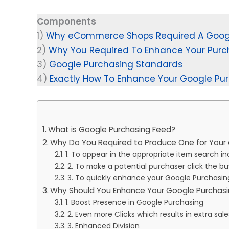
Components
1)
Why eCommerce Shops Required A Googl
2)
Why You Required To Enhance Your Purc
3)
Google Purchasing Standards
4)
Exactly How To Enhance Your Google Pu
What is Google Purchasing Feed?
Why Do You Required to Produce One for Yo
1. To appear in the appropriate item search in
2. To make a potential purchaser click the 
3. To quickly enhance your Google Purchasi
Why Should You Enhance Your Google Purchas
1. Boost Presence in Google Purchasing
2. Even more Clicks which results in extra sal
3. Enhanced Division