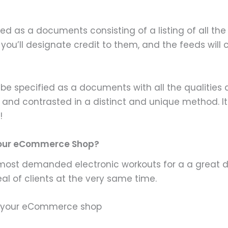
 as a documents consisting of a listing of all the 
 you’ll designate credit to them, and the feeds will 
be specified as a documents with all the qualities a
nd contrasted in a distinct and unique method. It ty
!
 Your eCommerce Shop?
 most demanded electronic workouts for a a great dea
al of clients at the very same time.
or your eCommerce shop