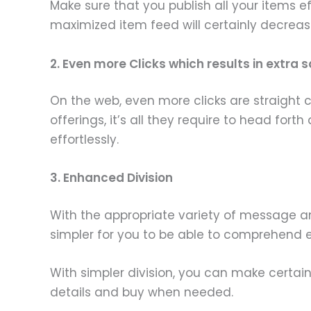
Make sure that you publish all your items e
maximized item feed will certainly decrea
2. Even more Clicks which results in extra s
On the web, even more clicks are straight
offerings, it’s all they require to head for
effortlessly.
3. Enhanced Division
With the appropriate variety of message and 
simpler for you to be able to comprehend 
With simpler division, you can make certain 
details and buy when needed.