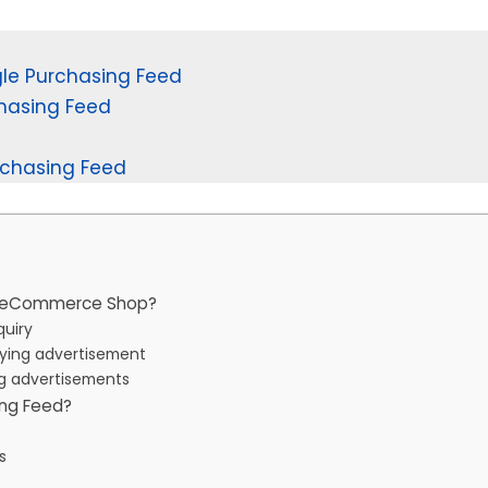
e Purchasing Feed
hasing Feed
rchasing Feed
ur eCommerce Shop?
quiry
buying advertisement
ng advertisements
ing Feed?
es