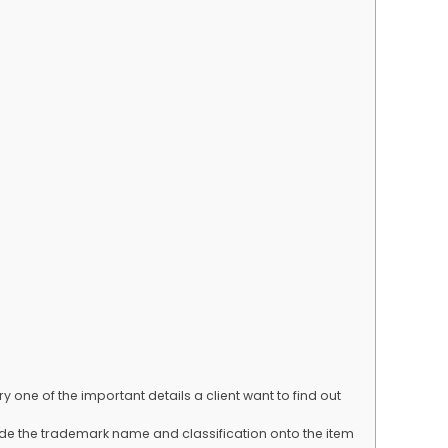
y one of the important details a client want to find out
lude the trademark name and classification onto the item