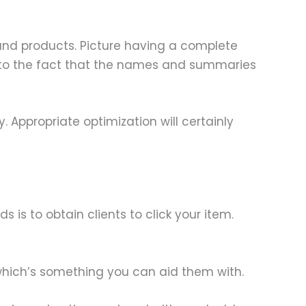
s and products. Picture having a complete
 to the fact that the names and summaries
. Appropriate optimization will certainly
is to obtain clients to click your item.
 which’s something you can aid them with.