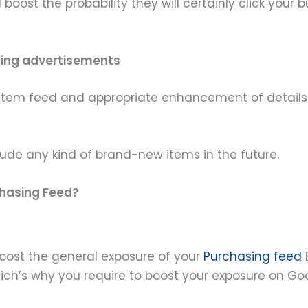
boost the probability they will certainly click you
sing advertisements
an item feed and appropriate enhancement of detail
clude any kind of brand-new items in the future.
hasing Feed?
 boost the general exposure of your
Purchasing feed
which’s why you require to boost your exposure on Go