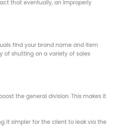
fact that eventually, an improperly
duals find your brand name and item
y of shutting on a variety of sales
boost the general division. This makes it
it simpler for the client to leak via the