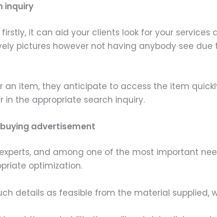
h inquiry
rstly, it can aid your clients look for your service
vely pictures however not having anybody see due
r an item, they anticipate to access the item quickly
in the appropriate search inquiry.
he buying advertisement
experts, and among one of the most important needs 
priate optimization.
uch details as feasible from the material supplied,