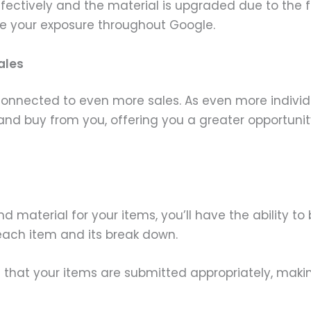
ffectively and the material is upgraded due to the 
se your exposure throughout Google.
ales
 connected to even more sales. As even more indivi
th and buy from you, offering you a greater opportunit
material for your items, you’ll have the ability to 
each item and its break down.
that your items are submitted appropriately, making 