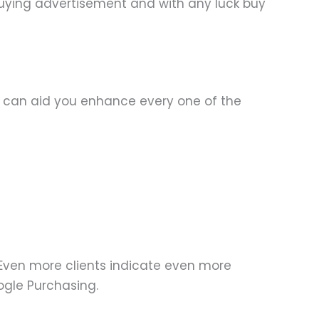
r buying advertisement and with any luck buy
s can aid you enhance every one of the
Even more clients indicate even more
ogle Purchasing.