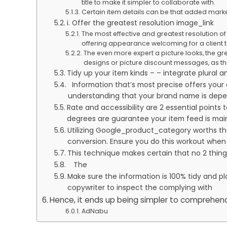
title to make it simpler to collaborate with.
Certain item details can be that added marke
i. Offer the greatest resolution image_link
The most effective and greatest resolution of 
offering appearance welcoming for a client t
The even more expert a picture looks, the gre
designs or picture discount messages, as th
Tidy up your item kinds – – integrate plural a
Information that’s most precise offers your c
understanding that your brand name is depen
Rate and accessibility are 2 essential points
degrees are guarantee your item feed is main
Utilizing Google_product_category worths tha
conversion. Ensure you do this workout when 
This technique makes certain that no 2 things
The
Make sure the information is 100% tidy and pl
copywriter to inspect the complying with
Hence, it ends up being simpler to comprehend
AdNabu