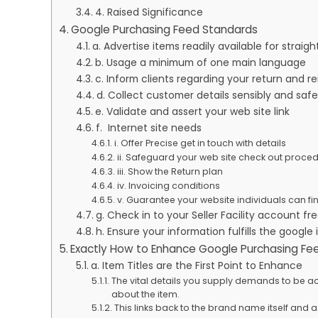
4. Raised Significance
Google Purchasing Feed Standards
a. Advertise items readily available for straig
b. Usage a minimum of one main language
c. Inform clients regarding your return and
d. Collect customer details sensibly and saf
e. Validate and assert your web site link
f. Internet site needs
i. Offer Precise get in touch with details
ii. Safeguard your web site check out proc
iii. Show the Return plan
iv. Invoicing conditions
v. Guarantee your website individuals can f
g. Check in to your Seller Facility account f
h. Ensure your information fulfills the googl
Exactly How to Enhance Google Purchasing F
a. Item Titles are the First Point to Enhance
The vital details you supply demands to be acco
about the item.
This links back to the brand name itself and 