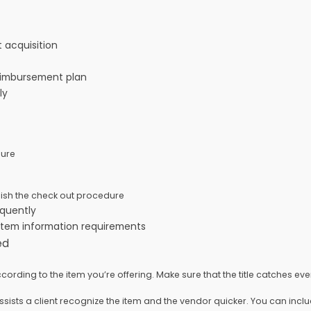
ht acquisition
 reimbursement plan
ely
edure
inish the check out procedure
requently
e item information requirements
eed
rding to the item you’re offering. Make sure that the title catches ever
assists a client recognize the item and the vendor quicker. You can inc