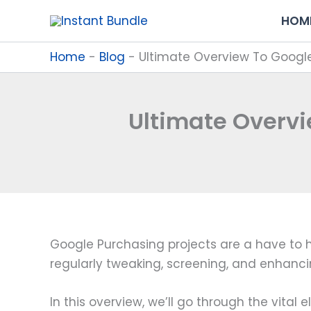
Skip
HOM
to
content
Home
-
Blog
-
Ultimate Overview To Googl
Ultimate Overvi
Google Purchasing projects are a have to h
regularly tweaking, screening, and enhancing
In this overview, we’ll go through the vita