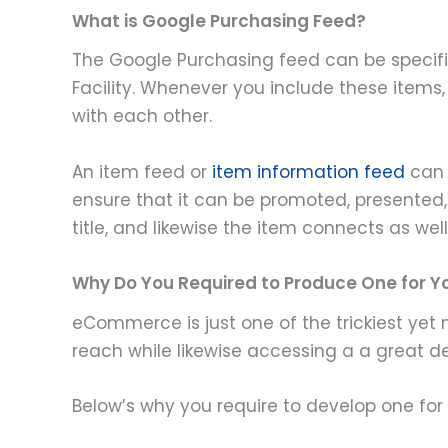
What is Google Purchasing Feed?
The Google Purchasing feed can be specified
Facility. Whenever you include these items,
with each other.
An item feed or
item information feed
can 
ensure that it can be promoted, presented, a
title, and likewise the item connects as well
Why Do You Required to Produce One for
eCommerce is just one of the trickiest yet
reach while likewise accessing a a great de
Below’s why you require to develop one f