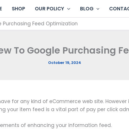
E
SHOP
OUR POLICY
BLOG
CONTAC
e Purchasing Feed Optimization
ew To Google Purchasing F
October 19, 2024
ave for any kind of eCommerce web site. However it
 your item feed is a vital part of pay per click adm
l elements of enhancing your information feed.