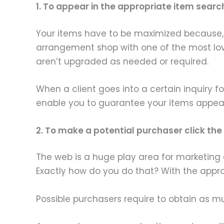
1. To appear in the appropriate item searc
Your items have to be maximized because, fi
arrangement shop with one of the most lo
aren’t upgraded as needed or required.
When a client goes into a certain inquiry fo
enable you to guarantee your items appear 
2. To make a potential purchaser click t
The web is a huge play area for marketing 
Exactly how do you do that? With the appro
Possible purchasers require to obtain as m