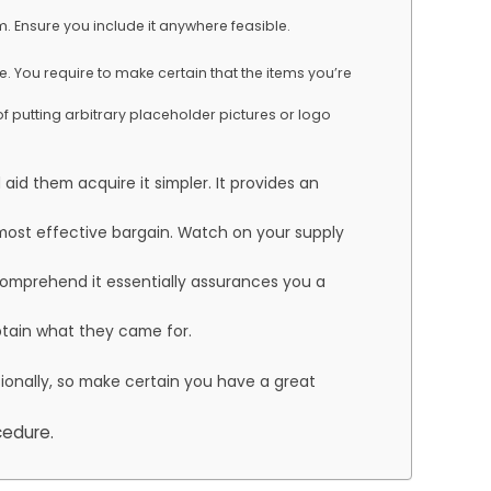
. Ensure you include it anywhere feasible.
e. You require to make certain that the items you’re
of putting arbitrary placeholder pictures or logo
aid them acquire it simpler. It provides an
e most effective bargain. Watch on your supply
 comprehend it essentially assurances you a
obtain what they came for.
sionally, so make certain you have a great
cedure.