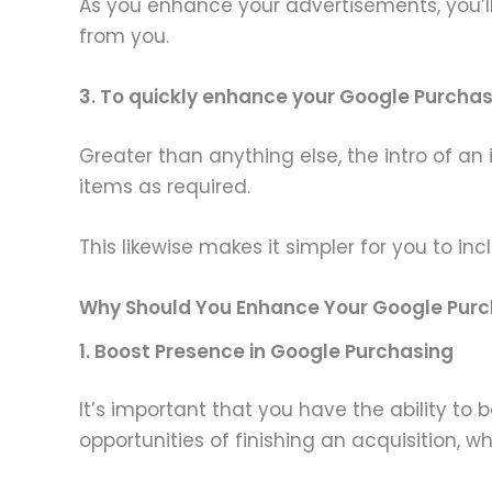
As you enhance your advertisements, you’ll 
from you.
3. To quickly enhance your Google Purcha
Greater than anything else, the intro of 
items as required.
This likewise makes it simpler for you to in
Why Should You Enhance Your Google Purc
1. Boost Presence in Google Purchasing
It’s important that you have the ability to
opportunities of finishing an acquisition, 