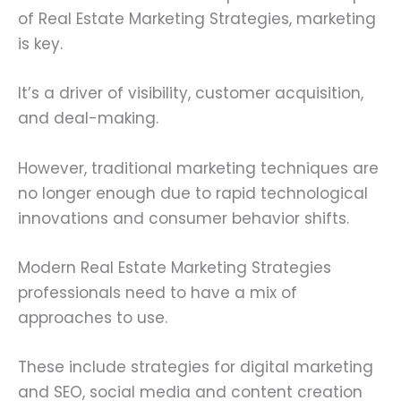
of Real Estate Marketing Strategies, marketing
is key.
It’s a driver of visibility, customer acquisition,
and deal-making.
However, traditional marketing techniques are
no longer enough due to rapid technological
innovations and consumer behavior shifts.
Modern Real Estate Marketing Strategies
professionals need to have a mix of
approaches to use.
These include strategies for digital marketing
and SEO, social media and content creation