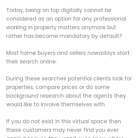
Today, being on top digitally cannot be
considered as an option for any professional
working in property matters anymore but
rather has become mandatory by default?
Most home buyers and sellers nowadays start
their search online.
During these searches potential clients look for
properties, compare prices or do some
background research about the agents they
would like to involve themselves with.
If you do not exist in this virtual space then
these customers may never find you ever