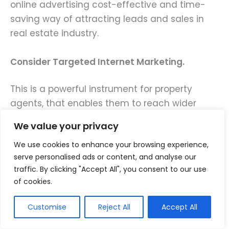
online advertising cost-effective and time-
saving way of attracting leads and sales in
real estate industry.
Consider Targeted Internet Marketing.
This is a powerful instrument for property
agents, that enables them to reach wider
audiences within a short time thereby helping
We value your privacy
them generate leads quickly.
We use cookies to enhance your browsing experience,
serve personalised ads or content, and analyse our
There are numerous Real Estate Marketing
traffic. By clicking "Accept All", you consent to our use
Strategies for online advertising:
of cookies.
Utilize pay-per-click (PPC) ads: These adverts
Customise
Reject All
Accept All
appear at the top of search engine results