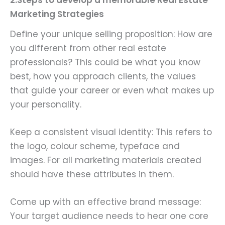
2.Steps to develop a memorable Real Estate
Marketing Strategies
Define your unique selling proposition: How are
you different from other real estate
professionals? This could be what you know
best, how you approach clients, the values
that guide your career or even what makes up
your personality.
Keep a consistent visual identity: This refers to
the logo, colour scheme, typeface and
images. For all marketing materials created
should have these attributes in them.
Come up with an effective brand message:
Your target audience needs to hear one core