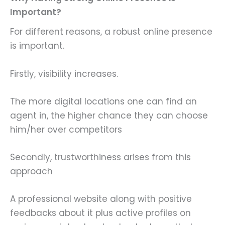
Important?
For different reasons, a robust online presence
is important.
Firstly, visibility increases.
The more digital locations one can find an
agent in, the higher chance they can choose
him/her over competitors
Secondly, trustworthiness arises from this
approach
A professional website along with positive
feedbacks about it plus active profiles on