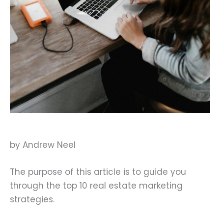
by Andrew Neel
The purpose of this article is to guide you
through the top 10 real estate marketing
strategies.