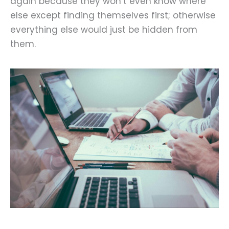
again because they won’t even know where
else except finding themselves first; otherwise
everything else would just be hidden from
them.