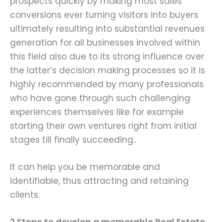
prospects quickly by making most sales
conversions ever turning visitors into buyers
ultimately resulting into substantial revenues
generation for all businesses involved within
this field also due to its strong influence over
the latter’s decision making processes so it is
highly recommended by many professionals
who have gone through such challenging
experiences themselves like for example
starting their own ventures right from initial
stages till finally succeeding..
It can help you be memorable and
identifiable, thus attracting and retaining
clients.