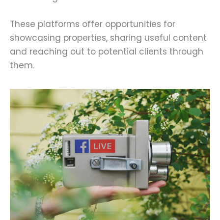
These platforms offer opportunities for
showcasing properties, sharing useful content
and reaching out to potential clients through
them.