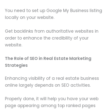
You need to set up Google My Business listing
locally on your website.
Get backlinks from authoritative websites in
order to enhance the credibility of your
website.
The Role of SEO in Real Estate Marketing
Strategies
Enhancing visibility of a real estate business
online largely depends on SEO activities.
Properly done, it will help you have your web
page appearing among top ranked pages