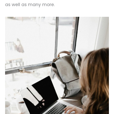
as well as many more.