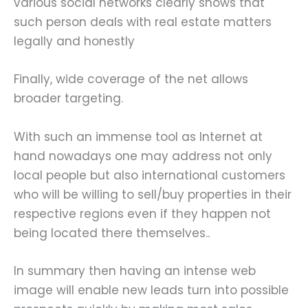
various social networks clearly shows that
such person deals with real estate matters
legally and honestly
Finally, wide coverage of the net allows
broader targeting.
With such an immense tool as Internet at
hand nowadays one may address not only
local people but also international customers
who will be willing to sell/buy properties in their
respective regions even if they happen not
being located there themselves..
In summary then having an intense web
image will enable new leads turn into possible