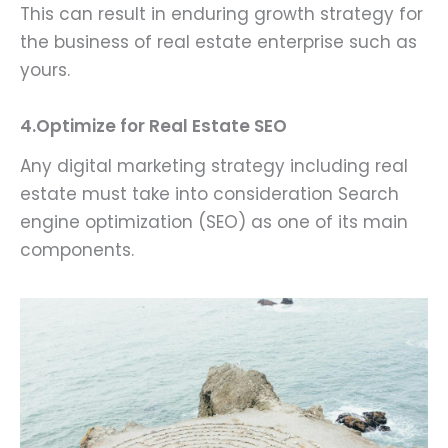
This can result in enduring growth strategy for
the business of real estate enterprise such as
yours.
4.Optimize for Real Estate SEO
Any digital marketing strategy including real
estate must take into consideration Search
engine optimization (SEO) as one of its main
components.