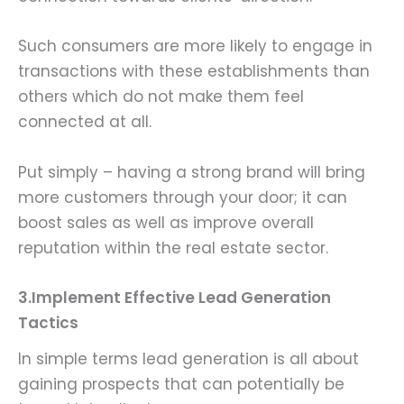
Such consumers are more likely to engage in
transactions with these establishments than
others which do not make them feel
connected at all.
Put simply – having a strong brand will bring
more customers through your door; it can
boost sales as well as improve overall
reputation within the real estate sector.
3.Implement Effective Lead Generation
Tactics
In simple terms lead generation is all about
gaining prospects that can potentially be