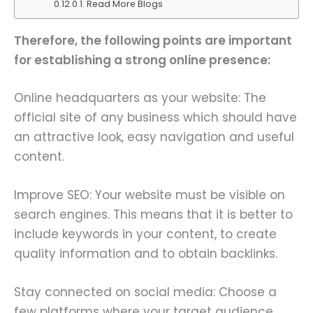
Read More Blogs
Therefore, the following points are important
for establishing a strong online presence:
Online headquarters as your website: The
official site of any business which should have
an attractive look, easy navigation and useful
content.
Improve SEO: Your website must be visible on
search engines. This means that it is better to
include keywords in your content, to create
quality information and to obtain backlinks.
Stay connected on social media: Choose a
few platforms where your target audience