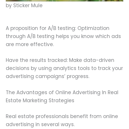
by Sticker Mule
A proposition for A/B testing: Optimization
through A/B testing helps you know which ads
are more effective.
Have the results tracked: Make data-driven
decisions by using analytics tools to track your
advertising campaigns’ progress.
The Advantages of Online Advertising In Real
Estate Marketing Strategies
Real estate professionals benefit from online
advertising in several ways.