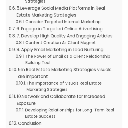
Strategies
5.Leverage Social Media Platforms in Real
Estate Marketing Strategies
Consider Targeted Internet Marketing.
6. Engage in Targeted Online Advertising
7. Develop High Quality And Engaging Articles
Content Creation As Client Magnet
8. Apply Email Marketing in Lead Nurturing
The Power of Email as a Client Relationship
Building Tool
9.In Real Estate Marketing Strategies visuals
are important
The Importance of Visuals Real Estate
Marketing Strategies
10.Network and Collaborate for Increased
Exposure
Developing Relationships for Long-Term Real
Estate Success
Conclusion