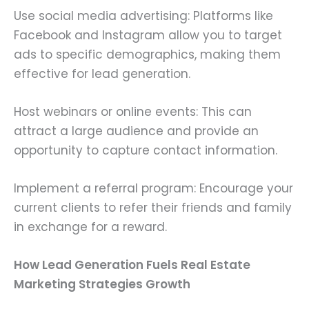
Use social media advertising: Platforms like
Facebook and Instagram allow you to target
ads to specific demographics, making them
effective for lead generation.
Host webinars or online events: This can
attract a large audience and provide an
opportunity to capture contact information.
Implement a referral program: Encourage your
current clients to refer their friends and family
in exchange for a reward.
How Lead Generation Fuels Real Estate
Marketing Strategies Growth