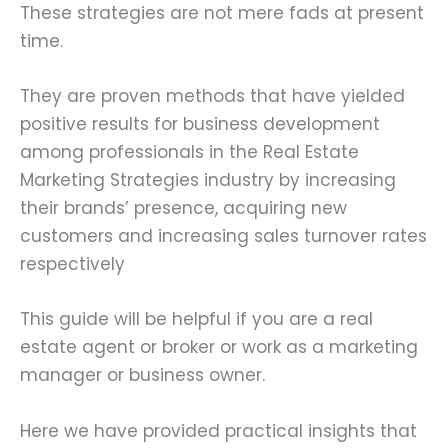
These strategies are not mere fads at present
time.
They are proven methods that have yielded
positive results for business development
among professionals in the Real Estate
Marketing Strategies industry by increasing
their brands’ presence, acquiring new
customers and increasing sales turnover rates
respectively
This guide will be helpful if you are a real
estate agent or broker or work as a marketing
manager or business owner.
Here we have provided practical insights that