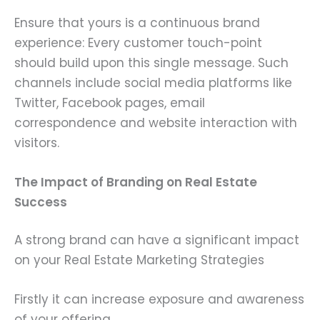
Ensure that yours is a continuous brand
experience: Every customer touch-point
should build upon this single message. Such
channels include social media platforms like
Twitter, Facebook pages, email
correspondence and website interaction with
visitors.
The Impact of Branding on Real Estate
Success
A strong brand can have a significant impact
on your Real Estate Marketing Strategies
Firstly it can increase exposure and awareness
of your offering.