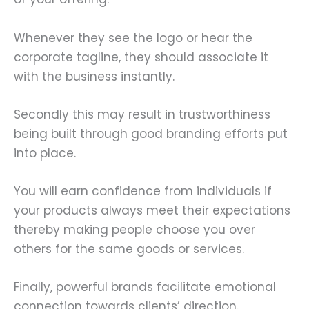
Whenever they see the logo or hear the
corporate tagline, they should associate it
with the business instantly.
Secondly this may result in trustworthiness
being built through good branding efforts put
into place.
You will earn confidence from individuals if
your products always meet their expectations
thereby making people choose you over
others for the same goods or services.
Finally, powerful brands facilitate emotional
connection towards clients’ direction.