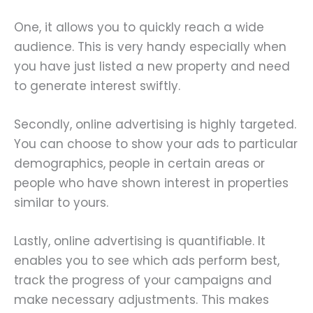
One, it allows you to quickly reach a wide
audience. This is very handy especially when
you have just listed a new property and need
to generate interest swiftly.
Secondly, online advertising is highly targeted.
You can choose to show your ads to particular
demographics, people in certain areas or
people who have shown interest in properties
similar to yours.
Lastly, online advertising is quantifiable. It
enables you to see which ads perform best,
track the progress of your campaigns and
make necessary adjustments. This makes