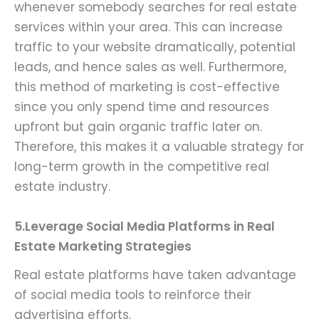
whenever somebody searches for real estate
services within your area. This can increase
traffic to your website dramatically, potential
leads, and hence sales as well. Furthermore,
this method of marketing is cost-effective
since you only spend time and resources
upfront but gain organic traffic later on.
Therefore, this makes it a valuable strategy for
long-term growth in the competitive real
estate industry.
5.Leverage Social Media Platforms in Real
Estate Marketing Strategies
Real estate platforms have taken advantage
of social media tools to reinforce their
advertising efforts.