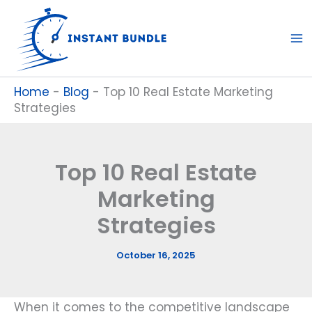
Skip
to
content
Home
-
Blog
-
Top 10 Real Estate Marketing
Strategies
Top 10 Real Estate
Marketing
Strategies
October 16, 2025
When it comes to the competitive landscape