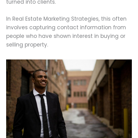
turned into clients.
In Real Estate Marketing Strategies, this often
involves capturing contact information from
people who have shown interest in buying or
selling property.