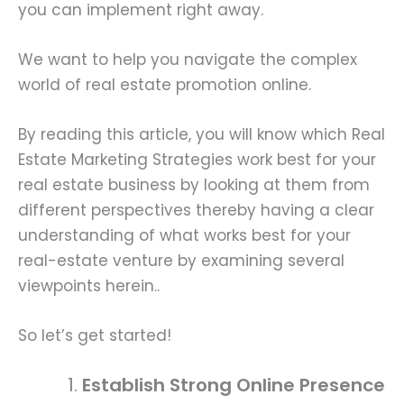
you can implement right away.
We want to help you navigate the complex
world of real estate promotion online.
By reading this article, you will know which Real
Estate Marketing Strategies work best for your
real estate business by looking at them from
different perspectives thereby having a clear
understanding of what works best for your
real-estate venture by examining several
viewpoints herein..
So let’s get started!
Establish Strong Online Presence