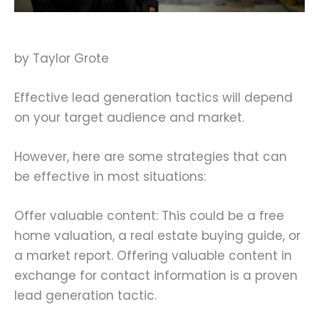
by Taylor Grote
Effective lead generation tactics will depend
on your target audience and market.
However, here are some strategies that can
be effective in most situations:
Offer valuable content: This could be a free
home valuation, a real estate buying guide, or
a market report. Offering valuable content in
exchange for contact information is a proven
lead generation tactic.