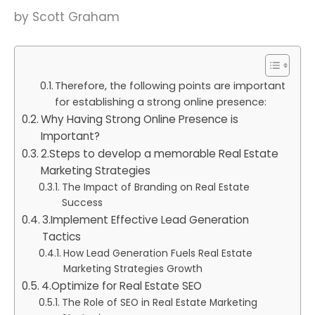
by Scott Graham
Therefore, the following points are important
for establishing a strong online presence:
Why Having Strong Online Presence is
Important?
2.Steps to develop a memorable Real Estate
Marketing Strategies
The Impact of Branding on Real Estate
Success
3.Implement Effective Lead Generation
Tactics
How Lead Generation Fuels Real Estate
Marketing Strategies Growth
4.Optimize for Real Estate SEO
The Role of SEO in Real Estate Marketing