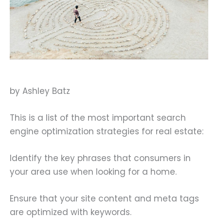
by Ashley Batz
This is a list of the most important search
engine optimization strategies for real estate:
Identify the key phrases that consumers in
your area use when looking for a home.
Ensure that your site content and meta tags
are optimized with keywords.