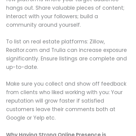
hangs out. Share valuable pieces of content;
interact with your followers; build a
community around yourself.
To list on real estate platforms: Zillow,
Realtor.com and Trulia can increase exposure
significantly. Ensure listings are complete and
up-to-date.
Make sure you collect and show off feedback
from clients who liked working with you: Your
reputation will grow faster if satisfied
customers leave their comments both at
Google or Yelp etc.
Why Having Strong Online Presence is