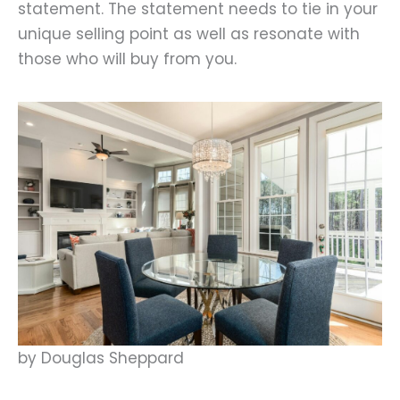
statement. The statement needs to tie in your
unique selling point as well as resonate with
those who will buy from you.
by Douglas Sheppard