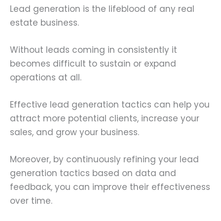
Lead generation is the lifeblood of any real
estate business.
Without leads coming in consistently it
becomes difficult to sustain or expand
operations at all.
Effective lead generation tactics can help you
attract more potential clients, increase your
sales, and grow your business.
Moreover, by continuously refining your lead
generation tactics based on data and
feedback, you can improve their effectiveness
over time.