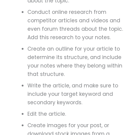
about the topic.
Conduct online research from
competitor articles and videos and
even forum threads about the topic.
Add this research to your notes.
Create an outline for your article to
determine its structure, and include
your notes where they belong within
that structure.
Write the article, and make sure to
include your target keyword and
secondary keywords.
Edit the article.
Create images for your post, or
download stock images from a