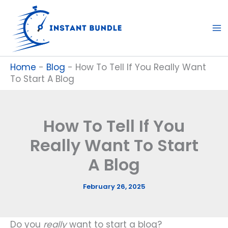
Skip
to
content
Home
-
Blog
-
How To Tell If You Really Want
To Start A Blog
How To Tell If You
Really Want To Start
A Blog
February 26, 2025
Do you
really
want to start a blog?