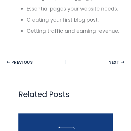
Essential pages your website needs.
Creating your first blog post.
Getting traffic and earning revenue.
PREVIOUS
NEXT
Related Posts