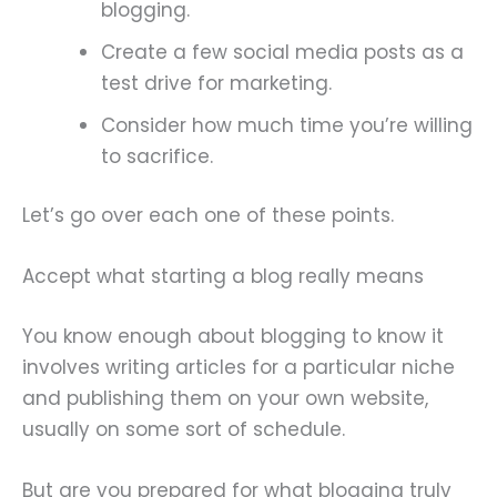
blogging.
Create a few social media posts as a
test drive for marketing.
Consider how much time you’re willing
to sacrifice.
Let’s go over each one of these points.
Accept what starting a blog really means
You know enough about blogging to know it
involves writing articles for a particular niche
and publishing them on your own website,
usually on some sort of schedule.
But are you prepared for what blogging truly