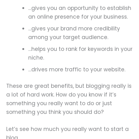
…gives you an opportunity to establish
an online presence for your business.
…gives your brand more credibility
among your target audience.
…helps you to rank for keywords in your
niche.
…drives more traffic to your website.
These are great benefits, but blogging really is
a lot of hard work. How do you know if it’s
something you really want to do or just
something you think you should do?
Let’s see how much you really want to start a
blog.