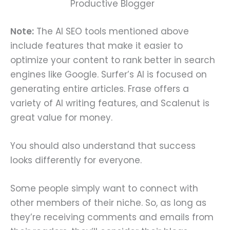
Productive Blogger
Note:
The AI SEO tools mentioned above
include features that make it easier to
optimize your content to rank better in search
engines like Google. Surfer’s AI is focused on
generating entire articles. Frase offers a
variety of AI writing features, and Scalenut is
great value for money.
You should also understand that success
looks differently for everyone.
Some people simply want to connect with
other members of their niche. So, as long as
they’re receiving comments and emails from