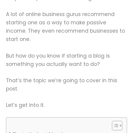
A lot of online business gurus recommend
starting one as a way to make passive
income. They even recommend businesses to
start one.
But how do you know if starting a blog is
something you actually want to do?
That’s the topic we’re going to cover in this
post.
Let’s get into it.