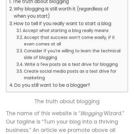
The truth about blogging
Why blogging is still worth it (regardless of
when you start)
How to tell if you really want to start a blog
Accept what starting a blog really means
Accept that success won’t come easily, if it
even comes at all
Consider if you’re willing to learn the technical
side of blogging
Write a few posts as a test drive for blogging
Create social media posts as a test drive for
marketing
Do you still want to be a blogger?
The truth about blogging
The name of this website is “
Blogging
Wizard.”
Our tagline is “Turn your blog into a thriving
business.” An article we promote above all