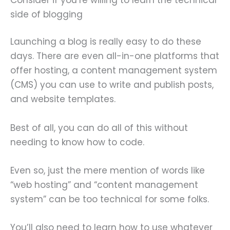
side of blogging
Launching a blog is really easy to do these
days. There are even all-in-one platforms that
offer hosting, a content management system
(CMS) you can use to write and publish posts,
and website templates.
Best of all, you can do all of this without
needing to know how to code.
Even so, just the mere mention of words like
“web hosting” and “content management
system” can be too technical for some folks.
You’ll also need to learn how to use whatever