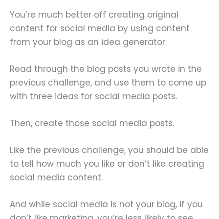
You’re much better off creating original
content for social media by using content
from your blog as an idea generator.
Read through the blog posts you wrote in the
previous challenge, and use them to come up
with three ideas for social media posts.
Then, create those social media posts.
Like the previous challenge, you should be able
to tell how much you like or don’t like creating
social media content.
And while social media is not your blog, if you
don’t like marketing, you’re less likely to see