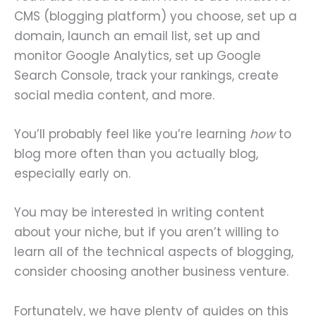
CMS (blogging platform) you choose, set up a
domain, launch an email list, set up and
monitor Google Analytics, set up Google
Search Console, track your rankings, create
social media content, and more.
You’ll probably feel like you’re learning
how
to
blog more often than you actually blog,
especially early on.
You may be interested in writing content
about your niche, but if you aren’t willing to
learn all of the technical aspects of blogging,
consider choosing another business venture.
Fortunately, we have plenty of guides on this