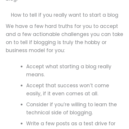
How to tell if you really want to start a blog
We have a few hard truths for you to accept
and a few actionable challenges you can take
on to tell if blogging is truly the hobby or
business model for you:
Accept what starting a blog really
means.
Accept that success won’t come
easily, if it even comes at all.
Consider if you’re willing to learn the
technical side of blogging.
Write a few posts as a test drive for