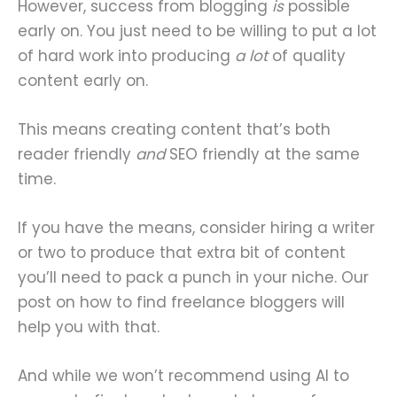
However, success from blogging
is
possible
early on. You just need to be willing to put a lot
of hard work into producing
a lot
of quality
content early on.
This means creating content that’s both
reader friendly
and
SEO friendly at the same
time.
If you have the means, consider hiring a writer
or two to produce that extra bit of content
you’ll need to pack a punch in your niche. Our
post on how to find freelance bloggers will
help you with that.
And while we won’t recommend using AI to