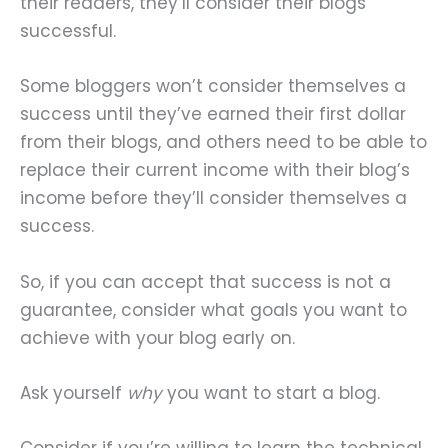
their readers, they’ll consider their blogs
successful.
Some bloggers won’t consider themselves a
success until they’ve earned their first dollar
from their blogs, and others need to be able to
replace their current income with their blog’s
income before they’ll consider themselves a
success.
So, if you can accept that success is not a
guarantee, consider what goals you want to
achieve with your blog early on.
Ask yourself
why
you want to start a blog.
Consider if you’re willing to learn the technical