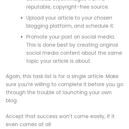
reputable, copyright-free source.
Upload your article to your chosen
blogging platform, and schedule it.
Promote your post on social media.
This is done best by creating original
social media content about the same
topic your article is about.
Again, this task list is for a single article. Make
sure you’re willing to complete it before you go
through the trouble of launching your own
blog.
Accept that success won’t come easily, if it
even comes at all