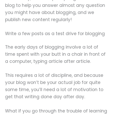
blog to help you answer almost any question
you might have about blogging, and we
publish new content regularly!
Write a few posts as a test drive for blogging
The early days of blogging involve a lot of
time spent with your butt in a chair in front of
a computer, typing article after article.
This requires a lot of discipline, and because
your blog won’t be your actual job for quite
some time, you’ll need a lot of motivation to
get that writing done day after day.
What if you go through the trouble of learning