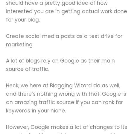
should have a pretty good idea of how
interested you are in getting actual work done
for your blog.
Create social media posts as a test drive for
marketing
A lot of blogs rely on Google as their main
source of traffic.
Heck, we here at Blogging Wizard do as well,
and there’s nothing wrong with that. Google is
an amazing traffic source if you can rank for
keywords in your niche.
However, Google makes a lot of changes to its