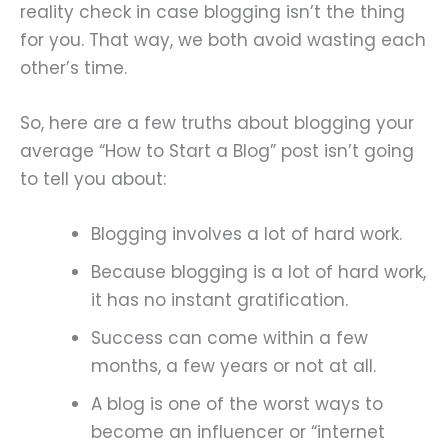
reality check in case blogging isn’t the thing
for you. That way, we both avoid wasting each
other’s time.
So, here are a few truths about blogging your
average “How to Start a Blog” post isn’t going
to tell you about:
Blogging involves a lot of hard work.
Because blogging is a lot of hard work,
it has no instant gratification.
Success can come within a few
months, a few years or not at all.
A blog is one of the worst ways to
become an influencer or “internet