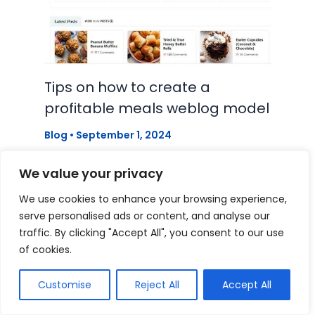
Tips on how to create a
profitable meals weblog model
Blog
•
September 1, 2024
We value your privacy
We use cookies to enhance your browsing experience,
serve personalised ads or content, and analyse our
traffic. By clicking "Accept All", you consent to our use
of cookies.
Customise
Reject All
Accept All
Instagram Feed in WordPress –