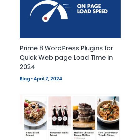
Prime 8 WordPress Plugins for
Quick Web page Load Time in
2024
Blog
•
April 7, 2024