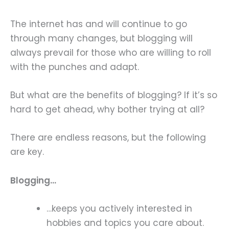
The internet has and will continue to go
through many changes, but blogging will
always prevail for those who are willing to roll
with the punches and adapt.
But what are the benefits of blogging? If it’s so
hard to get ahead, why bother trying at all?
There are endless reasons, but the following
are key.
Blogging…
…keeps you actively interested in
hobbies and topics you care about.