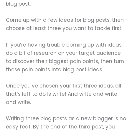
blog post.
Come up with a few ideas for blog posts, then
choose at least three you want to tackle first.
If you’re having trouble coming up with ideas,
do a bit of research on your target audience
to discover their biggest pain points, then turn
those pain points into blog post ideas.
Once you’ve chosen your first three ideas, all
that’s left to do is write! And write and write
and write.
Writing three blog posts as a new blogger is no
easy feat. By the end of the third post, you