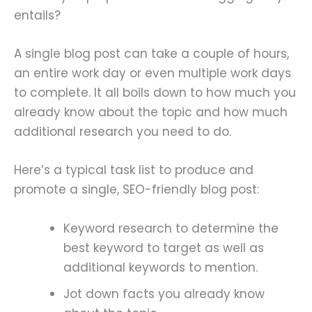
entails?
A single blog post can take a couple of hours,
an entire work day or even multiple work days
to complete. It all boils down to how much you
already know about the topic and how much
additional research you need to do.
Here’s a typical task list to produce and
promote a single, SEO-friendly blog post:
Keyword research to determine the
best keyword to target as well as
additional keywords to mention.
Jot down facts you already know