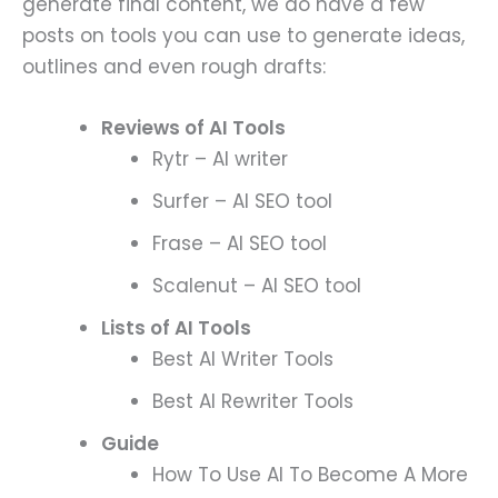
generate final content, we do have a few
posts on tools you can use to generate ideas,
outlines and even rough drafts:
Reviews of AI Tools
Rytr – AI writer
Surfer – AI SEO tool
Frase – AI SEO tool
Scalenut – AI SEO tool
Lists of AI Tools
Best AI Writer Tools
Best AI Rewriter Tools
Guide
How To Use AI To Become A More