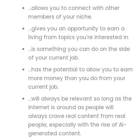
…allows you to connect with other
members of your niche.
…gives you an opportunity to earn a
living from topics you’re interested in.
…is something you can do on the side
of your current job.
…has the potential to allow you to earn
more money than you do from your
current job.
…will always be relevant so long as the
internet is around as people will
always crave real content from real
people, especially with the rise of AI-
generated content.