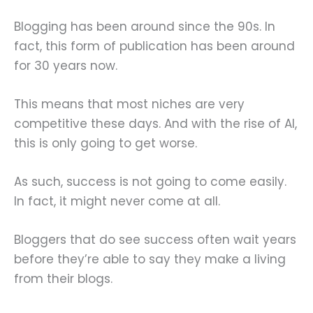
Blogging has been around since the 90s. In
fact, this form of publication has been around
for 30 years now.
This means that most niches are very
competitive these days. And with the rise of AI,
this is only going to get worse.
As such, success is not going to come easily.
In fact, it might never come at all.
Bloggers that do see success often wait years
before they’re able to say they make a living
from their blogs.