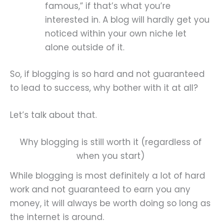
famous,” if that’s what you’re
interested in. A blog will hardly get you
noticed within your own niche let
alone outside of it.
So, if blogging is so hard and not guaranteed
to lead to success, why bother with it at all?
Let’s talk about that.
Why blogging is still worth it (regardless of
when you start)
While blogging is most definitely a lot of hard
work and not guaranteed to earn you any
money, it will always be worth doing so long as
the internet is around.