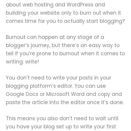
about web hosting and WordPress and
building your website only to burn out when it
comes time for you to actually start blogging?
Burnout can happen at any stage of a
blogger’s journey, but there’s an easy way to
tell if you’re prone to burnout when it comes to
writing: write!
You don’t need to write your posts in your
blogging platform’s editor. You can use
Google Docs or Microsoft Word and copy and
paste the article into the editor once it’s done.
This means you also don’t need to wait until
you have your blog set up to write your first