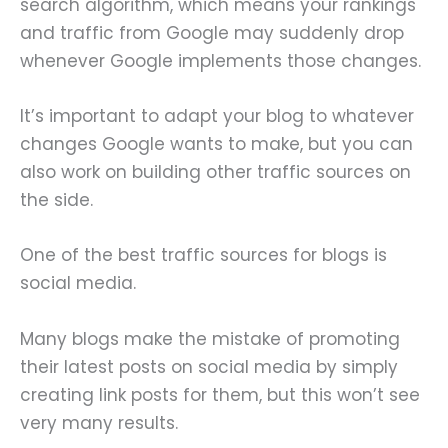
search algorithm, which means your rankings
and traffic from Google may suddenly drop
whenever Google implements those changes.
It’s important to adapt your blog to whatever
changes Google wants to make, but you can
also work on building other traffic sources on
the side.
One of the best traffic sources for blogs is
social media.
Many blogs make the mistake of promoting
their latest posts on social media by simply
creating link posts for them, but this won’t see
very many results.