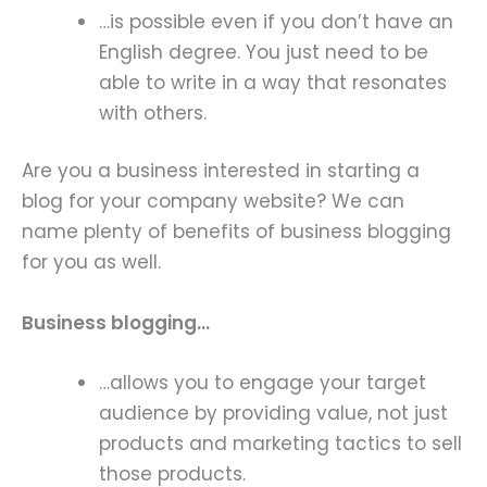
…is possible even if you don’t have an
English degree. You just need to be
able to write in a way that resonates
with others.
Are you a business interested in starting a
blog for your company website? We can
name plenty of benefits of business blogging
for you as well.
Business blogging…
…allows you to engage your target
audience by providing value, not just
products and marketing tactics to sell
those products.