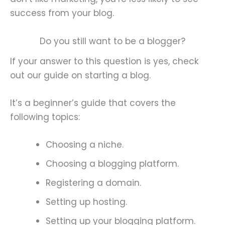
success from your blog.
Do you still want to be a blogger?
If your answer to this question is yes, check
out our guide on starting a blog.
It’s a beginner’s guide that covers the
following topics:
Choosing a niche.
Choosing a blogging platform.
Registering a domain.
Setting up hosting.
Setting up your blogging platform.