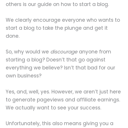
others is our guide on how to start a blog.
We clearly encourage everyone who wants to
start a blog to take the plunge and get it
done.
So, why would we
discourage
anyone from
starting a blog? Doesn’t that go against
everything we believe? Isn’t that bad for our
own business?
Yes, and, well, yes. However, we aren’t just here
to generate pageviews and affiliate earnings.
We actually want to see your success.
Unfortunately, this also means giving you a