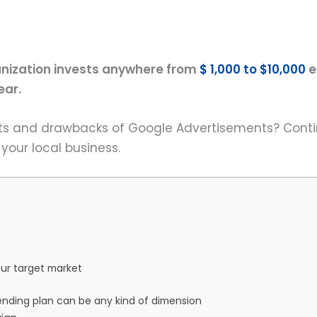
nization invests anywhere from
$ 1,000 to $10,000
e
ear.
its and drawbacks of Google Advertisements? Conti
our local business.
ur target market
ending plan can be any kind of dimension