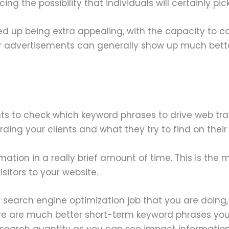
ng the possibility that individuals will certainly pi
d up being extra appealing, with the capacity to co
our advertisements can generally show up much bette
s to check which keyword phrases to drive web tra
ding your clients and what they try to find on their
mation in a really brief amount of time. This is th
sitors to your website.
f search engine optimization job that you are doin
ere are much better short-term keyword phrases you c
al search quantity as you can see impact informatio