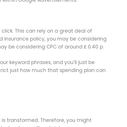
lick. This can rely on a great deal of
nd insurance policy, you may be considering
 may be considering CPC of around ₤ 0.40 p.
our keyword phrases, and you’ll just be
restrict just how much that spending plan can
is transformed. Therefore, you might