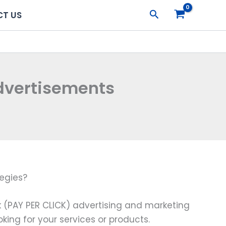
Search
T US
dvertisements
egies?
k (PAY PER CLICK) advertising and marketing
king for your services or products.