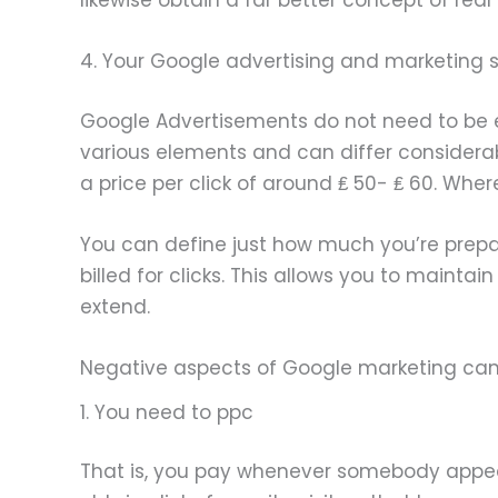
4. Your Google advertising and marketing 
Google Advertisements do not need to be exp
various elements and can differ considerab
a price per click of around ₤ 50- ₤ 60. Whe
You can define just how much you’re prepar
billed for clicks. This allows you to mainta
extend.
Negative aspects of Google marketing c
1. You need to ppc
That is, you pay whenever somebody appeal