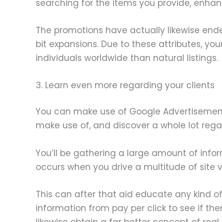
searching for the items you provide, enhanci
The promotions have actually likewise ende
bit expansions. Due to these attributes, y
individuals worldwide than natural listings.
3. Learn even more regarding your clients
You can make use of Google Advertisement
make use of, and discover a whole lot regar
You’ll be gathering a large amount of infor
occurs when you drive a multitude of site vi
This can after that aid educate any kind o
information from pay per click to see if th
likewise obtain a far better concept of re