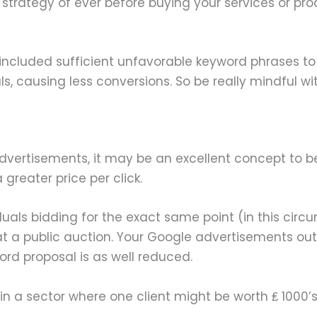
o strategy of ever before buying your services or pro
included sufficient unfavorable keyword phrases to 
ls, causing less conversions. So be really mindful w
e Advertisements, it may be an excellent concept to b
greater price per click.
viduals bidding for the exact same point (in this cir
to at a public auction. Your Google advertisements
ord proposal is as well reduced.
in a sector where one client might be worth ₤ 1000’s,