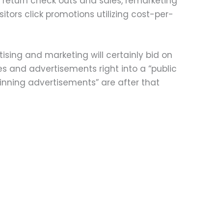
 return check outs and sales, remarketing
itors click promotions utilizing cost-per-
ising and marketing will certainly bid on
s and advertisements right into a “public
Winning advertisements” are after that