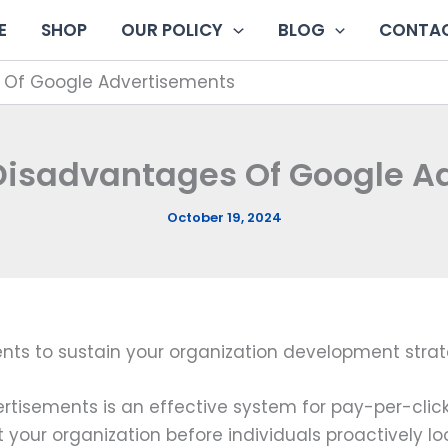
E
SHOP
OUR POLICY
BLOG
CONTAC
 Of Google Advertisements
 Disadvantages Of Google A
October 19, 2024
nts to sustain your organization development strat
rtisements is an effective system for pay-per-clic
 your organization before individuals proactively loo