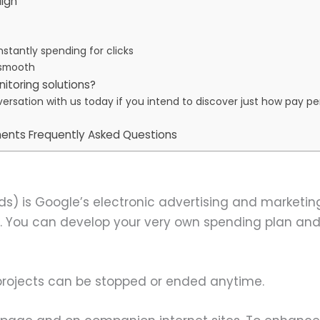
ign
nstantly spending for clicks
 smooth
nitoring solutions?
onversation with us today if you intend to discover just how pay 
ents Frequently Asked Questions
s) is Google’s electronic advertising and marketing
. You can develop your very own spending plan an
 projects can be stopped or ended anytime.