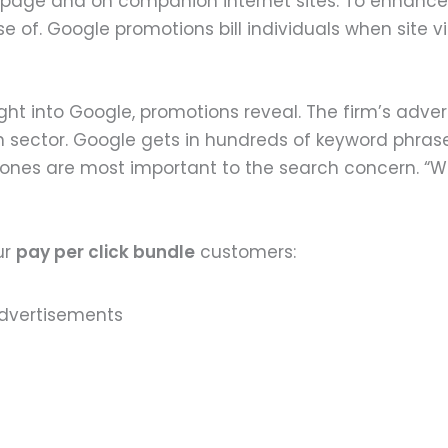
s page and on companion internet sites. To enhance
of. Google promotions bill individuals when site vis
t into Google, promotions reveal. The firm’s advert
 sector. Google gets in hundreds of keyword phrase
ch ones are most important to the search concern. “
ur
pay per click bundle
customers: