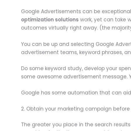
Google Advertisements can be exceptionally u
optimization solutions
work, yet can take
outcomes virtually right away. (the majori
You can be up and selecting Google Adverti
advertisement teams, keyword phrases, and
Do some keyword study, develop your spen
some awesome advertisement message. Your 
Google has some automation that can aid y
2. Obtain your marketing campaign before
The greater you place in the search results