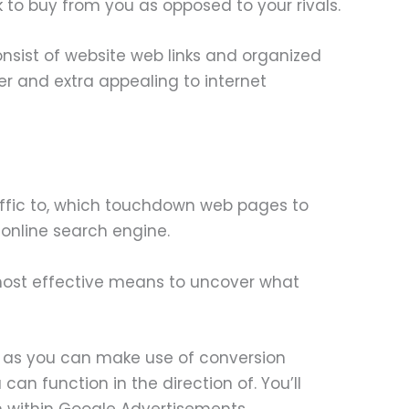
ck to buy from you as opposed to your rivals.
nsist of website web links and organized
r and extra appealing to internet
ffic to, which touchdown web pages to
 online search engine.
e most effective means to uncover what
g, as you can make use of conversion
an function in the direction of. You’ll
n within Google Advertisements.