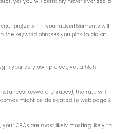
duct, yet you will certainly never ever see a
your projects – – your advertisements will
ith the keyword phrases you pick to bid on.
egin your very own project, yet a high
cumstances, keyword phrases), the rate will
 outcomes might be delegated to web page 2
 your CPCs are most likely mosting likely to