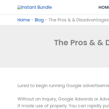
Skip
HOM
to
content
Home
-
Blog
-
The Pros & & Disadvantages
The Pros & &
Lured to begin running Google advertiseme
Without an inquiry, Google Adwords or Adve
if made use of properly. You can rapidly put