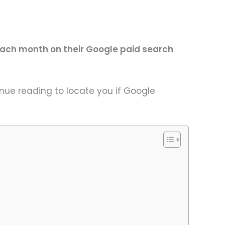
ach month on their Google paid search
nue reading to locate you if Google