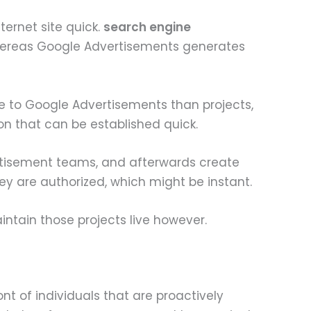
ternet site quick.
search engine
hereas Google Advertisements generates
re to Google Advertisements than projects,
on that can be established quick.
rtisement teams, and afterwards create
y are authorized, which might be instant.
ntain those projects live however.
nt of individuals that are proactively