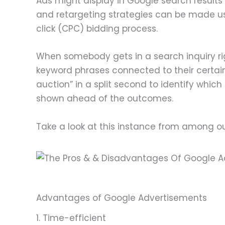
Ads might display in Google search result
and retargeting strategies can be made use 
click (CPC) bidding process.
When somebody gets in a search inquiry righ
keyword phrases connected to their certain
auction” in a split second to identify whi
shown ahead of the outcomes.
Take a look at this instance from among o
Advantages of Google Advertisements
1. Time-efficient