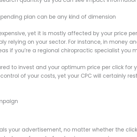
spending plan can be any kind of dimension
ensive, yet it is mostly affected by your price per c
ly relying on your sector. For instance, in money a
reas if you’re a regional chiropractic specialist you
ed to invest and your optimum price per click for y
in control of your costs, yet your CPC will certainly 
ampaign
s your advertisement, no matter whether the click 