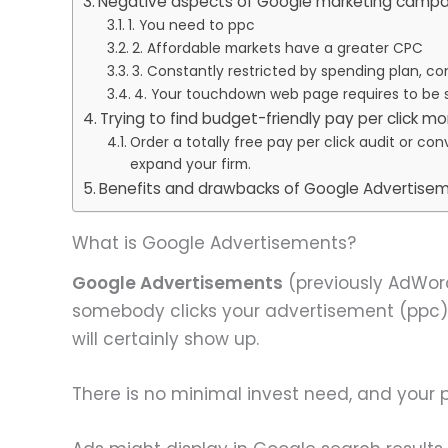
Negative aspects of Google marketing campa
1. You need to ppc
2. Affordable markets have a greater CPC
3. Constantly restricted by spending plan, co
4. Your touchdown web page requires to be
Trying to find budget-friendly pay per click mo
Order a totally free pay per click audit or c
expand your firm.
Benefits and drawbacks of Google Advertisem
What is Google Advertisements?
Google Advertisements
(previously AdWord
somebody clicks your advertisement (ppc)
will certainly show up.
There is no minimal invest need, and your