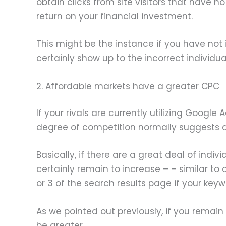
obtain clicks from site visitors that have n
return on your financial investment.
This might be the instance if you have not 
certainly show up to the incorrect individua
2. Affordable markets have a greater CPC
If your rivals are currently utilizing Googl
degree of competition normally suggests a 
Basically, if there are a great deal of indi
certainly remain to increase – – similar 
or 3 of the search results page if your keyw
As we pointed out previously, if you remain 
be greater.