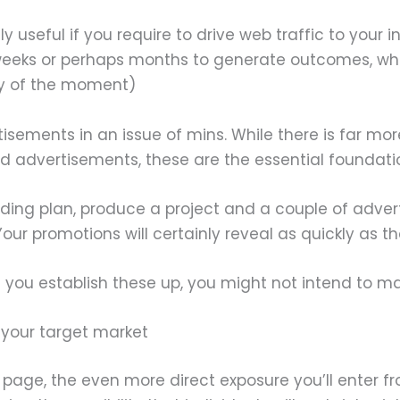
seful if you require to drive web traffic to your in
 weeks or perhaps months to generate outcomes, w
ty of the moment)
sements in an issue of mins. While there is far mo
 advertisements, these are the essential foundati
ding plan, produce a project and a couple of adve
promotions will certainly reveal as quickly as the
ou establish these up, you might not intend to mai
 your target market
 page, the even more direct exposure you’ll enter fro