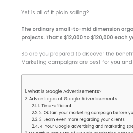
Yet is all of it plain sailing?
The ordinary small-to-mid dimension orga
projects. That’s $12,000 to $120,000 each y
So are you prepared to discover the benef
Marketing campaigns are best for you and y
What is Google Advertisements?
Advantages of Google Advertisements
1. Time-efficient
2. Obtain your marketing campaign before yo
3. Learn even more regarding your clients
4. Your Google advertising and marketing sp