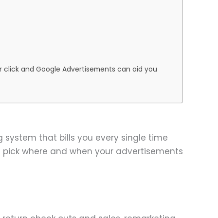
per click and Google Advertisements can aid you
 system that bills you every single time
d pick where and when your advertisements