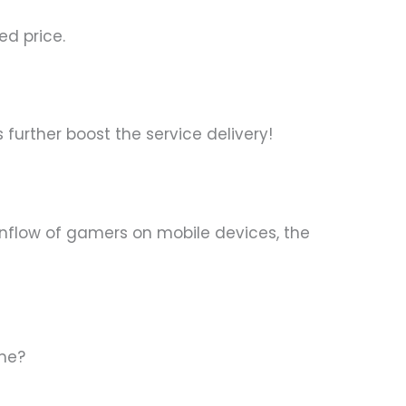
d price.
 further boost the service delivery!
inflow of gamers on mobile devices, the
me?