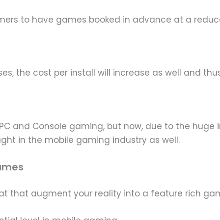
mers to have games booked in advance at a reduce
s, the cost per install will increase as well and thus
n PC and Console gaming, but now, due to the huge 
ght in the mobile gaming industry as well.
games
that augment your reality into a feature rich ga