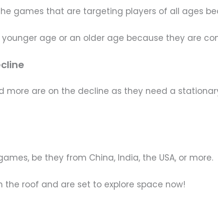
he games that are targeting players of all ages 
f a younger age or an older age because they are co
cline
nd more are on the decline as they need a stationa
games, be they from China, India, the USA, or more.
 the roof and are set to explore space now!