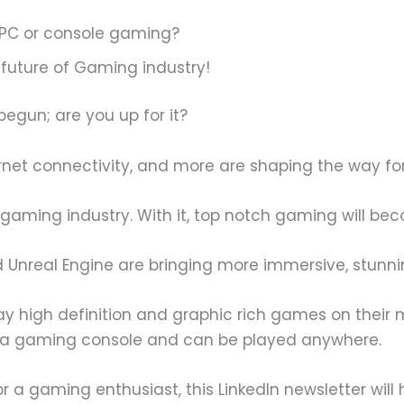
 PC or console gaming?
 future of Gaming industry!
egun; are you up for it?
ernet connectivity, and more are shaping the way fo
aming industry. With it, top notch gaming will bec
and Unreal Engine are bringing more immersive, stunn
lay high definition and graphic rich games on their
d a gaming console and can be played anywhere.
r a gaming enthusiast, this LinkedIn newsletter wil