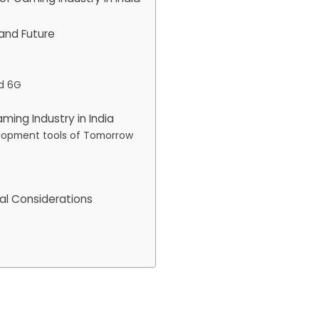
 and Future
nd 6G
ing Industry in India
lopment tools of Tomorrow
cal Considerations