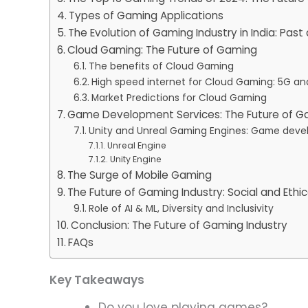
Types of Gaming Applications
The Evolution of Gaming Industry in India: Past
Cloud Gaming: The Future of Gaming
The benefits of Cloud Gaming
High speed internet for Cloud Gaming: 5G a
Market Predictions for Cloud Gaming
Game Development Services: The Future of Gam
Unity and Unreal Gaming Engines: Game deve
Unreal Engine
Unity Engine
The Surge of Mobile Gaming
The Future of Gaming Industry: Social and Ethi
Role of AI & ML, Diversity and Inclusivity
Conclusion: The Future of Gaming Industry
FAQs
Key Takeaways
Do you love playing games?