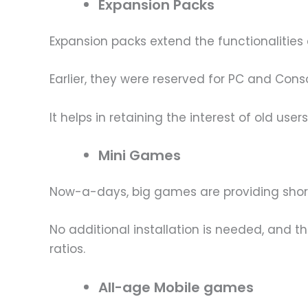
Expansion Packs
Expansion packs extend the functionalities
Earlier, they were reserved for PC and Con
It helps in retaining the interest of old us
Mini Games
Now-a-days, big games are providing short
No additional installation is needed, and
ratios.
All-age Mobile games