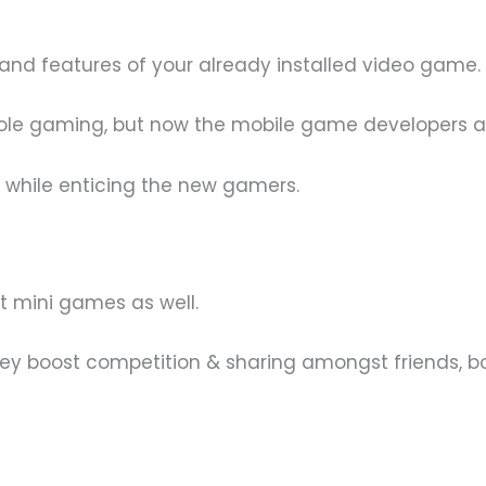
 and features of your already installed video game.
sole gaming, but now the mobile game developers are
ers while enticing the new gamers.
 mini games as well.
 they boost competition & sharing amongst friends,