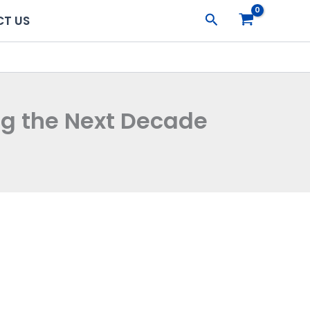
Search
T US
ng the Next Decade