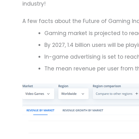
industry!
A few facts about the Future of Gaming In
Gaming market is projected to re
By 2027, 1.4 billion users will be pl
In-game advertising is set to rea
The mean revenue per user from the