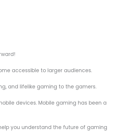
rward!
ome accessible to larger audiences.
ing, and lifelike gaming to the gamers.
 mobile devices. Mobile gaming has been a
l help you understand the future of gaming