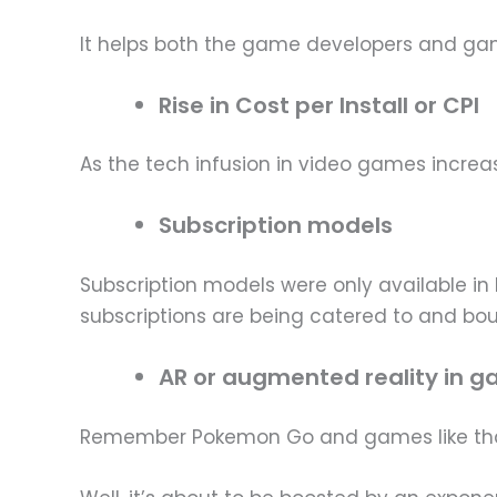
It helps both the game developers and ga
Rise in Cost per Install or CPI
As the tech infusion in video games increase
Subscription models
Subscription models were only available i
subscriptions are being catered to and bou
AR or augmented reality in 
Remember Pokemon Go and games like that 