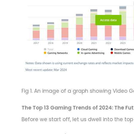
Fig 1. An image of a graph showing Video 
The Top 13 Gaming Trends of 2024: The Fut
Before we start off, let us dwell into the 