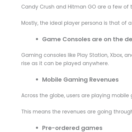
Candy Crush and Hitman GO are a few of t
Mostly, the ideal player persona is that o
Game Consoles are on the de
Gaming consoles like Play Station, Xbox, a
rise as it can be played anywhere.
Mobile Gaming Revenues
Across the globe, users are playing mobile 
This means the revenues are going through
Pre-ordered games