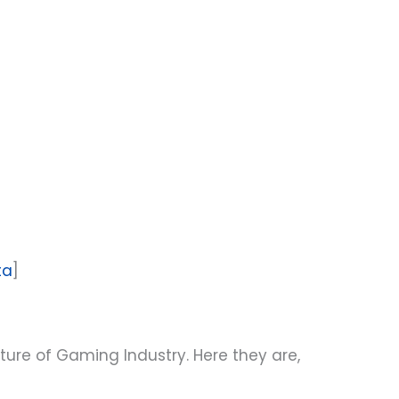
ta
]
uture of Gaming Industry. Here they are,