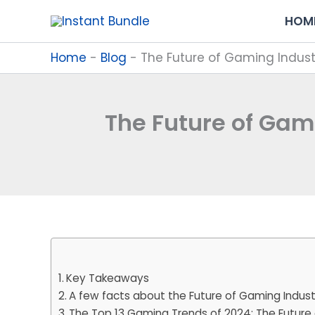
Skip
HOM
to
content
Home
-
Blog
-
The Future of Gaming Indust
The Future of Gam
Key Takeaways
A few facts about the Future of Gaming Indust
The Top 13 Gaming Trends of 2024: The Future o