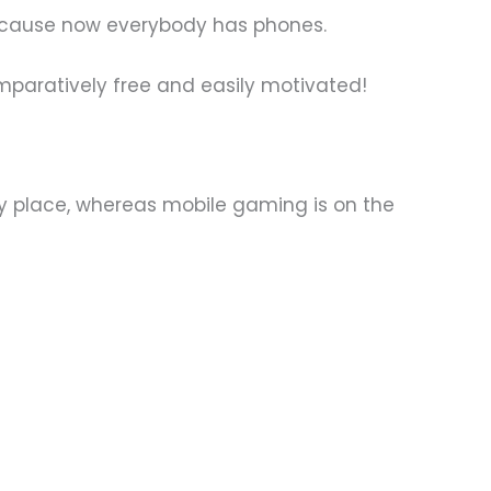
because now everybody has phones.
mparatively free and easily motivated!
ry place, whereas mobile gaming is on the