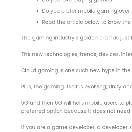
Do you prefer mobile gaming over
Read the article below to know the
The gaming industry’s golden era has just b
The new technologies, trends, devices, int
Cloud gaming is one such new hype in the g
Plus, the gaming itself is evolving; Unity 
5G and then 6G will help mobile users to p
preferred option because it does not nee
If you are a game developer, a developer, o