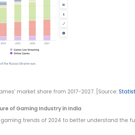
Games’ market share from 2017-2027. [Source:
Statis
ure of Gaming Industry in India
top gaming trends of 2024 to better understand the f