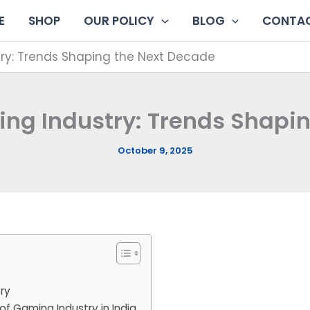
E
SHOP
OUR POLICY
BLOG
CONTAC
ry: Trends Shaping the Next Decade
ing Industry: Trends Shapi
October 9, 2025
ry
f Gaming Industry in India