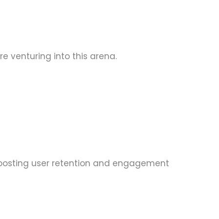
 venturing into this arena.
 boosting user retention and engagement