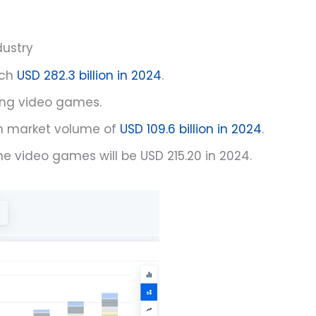
dustry
ach
USD 282.3 billion in 2024
.
aying video games.
ch market volume of
USD 109.6 billion in 2024
.
 video games will be USD 215.20 in 2024.