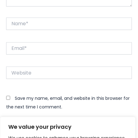
Name*
Email*
Website
Save my name, email, and website in this browser for
the next time I comment.
We value your privacy