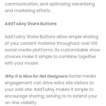
communication, and optimizing advertising
and marketing efforts.
AddToAny Share Buttons
AddToAny Share Buttons allow simple sharing
of your content material throughout over 100
social media platforms. Its customizable show
choices make it simple to combine together
with your model.
Why It is Nice for Net Designers:
Social media
engagement can drive extra site visitors to
your web site. AddToAny makes it simple to
encourage sharing, serving to to extend your
on-line visibility.