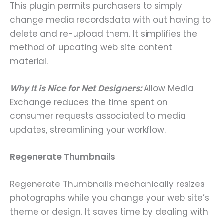
This plugin permits purchasers to simply
change media recordsdata with out having to
delete and re-upload them. It simplifies the
method of updating web site content
material.
Why It is Nice for Net Designers:
Allow Media
Exchange reduces the time spent on
consumer requests associated to media
updates, streamlining your workflow.
Regenerate Thumbnails
Regenerate Thumbnails mechanically resizes
photographs while you change your web site’s
theme or design. It saves time by dealing with