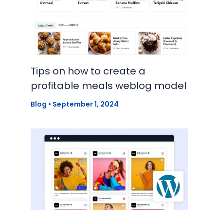
Tips on how to create a
profitable meals weblog model
Blog
•
September 1, 2024