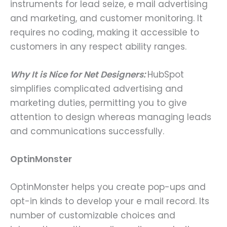
instruments for lead seize, e mail advertising
and marketing, and customer monitoring. It
requires no coding, making it accessible to
customers in any respect ability ranges.
Why It is Nice for Net Designers:
HubSpot
simplifies complicated advertising and
marketing duties, permitting you to give
attention to design whereas managing leads
and communications successfully.
OptinMonster
OptinMonster helps you create pop-ups and
opt-in kinds to develop your e mail record. Its
number of customizable choices and