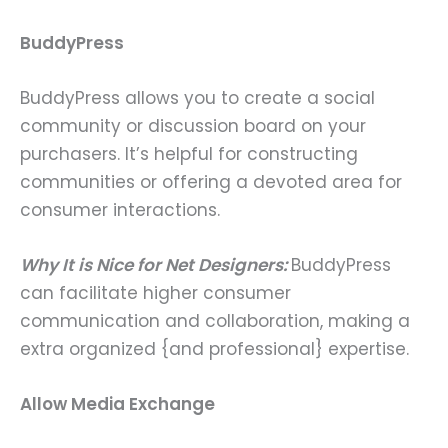
BuddyPress
BuddyPress allows you to create a social
community or discussion board on your
purchasers. It’s helpful for constructing
communities or offering a devoted area for
consumer interactions.
Why It is Nice for Net Designers:
BuddyPress
can facilitate higher consumer
communication and collaboration, making a
extra organized {and professional} expertise.
Allow Media Exchange