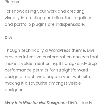
Plugins
For showcasing your work and creating
visually interesting portfolios, these gallery
and portfolio plugins are indispensable.
Divi
Though technically a WordPress theme, Divi
provides intensive customization choices that
make it value mentioning. Its drag-and-drop
performance permits for straightforward
design of each web page in your web site,
making it a favourite amongst visible
designers.
Why It is Nice for Net Designers:
Divi’s sturdy