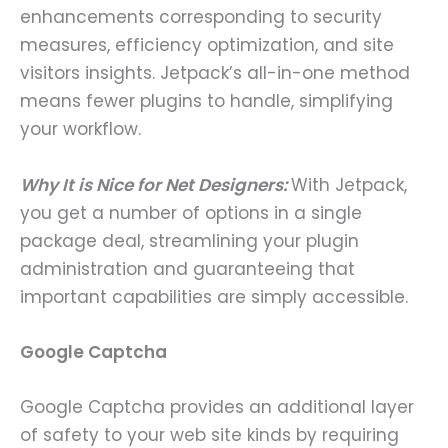
enhancements corresponding to security
measures, efficiency optimization, and site
visitors insights. Jetpack’s all-in-one method
means fewer plugins to handle, simplifying
your workflow.
Why It is Nice for Net Designers:
With Jetpack,
you get a number of options in a single
package deal, streamlining your plugin
administration and guaranteeing that
important capabilities are simply accessible.
Google Captcha
Google Captcha provides an additional layer
of safety to your web site kinds by requiring