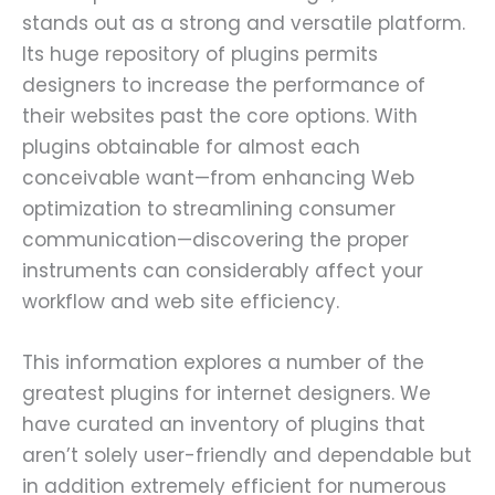
stands out as a strong and versatile platform.
Its huge repository of plugins permits
designers to increase the performance of
their websites past the core options. With
plugins obtainable for almost each
conceivable want—from enhancing Web
optimization to streamlining consumer
communication—discovering the proper
instruments can considerably affect your
workflow and web site efficiency.
This information explores a number of the
greatest plugins for internet designers. We
have curated an inventory of plugins that
aren’t solely user-friendly and dependable but
in addition extremely efficient for numerous