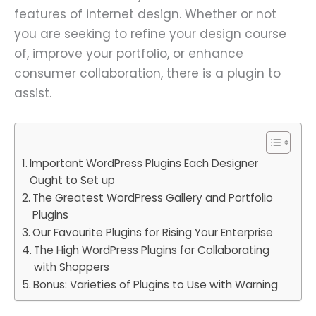
features of internet design. Whether or not
you are seeking to refine your design course
of, improve your portfolio, or enhance
consumer collaboration, there is a plugin to
assist.
Important WordPress Plugins Each Designer
Ought to Set up
The Greatest WordPress Gallery and Portfolio
Plugins
Our Favourite Plugins for Rising Your Enterprise
The High WordPress Plugins for Collaborating
with Shoppers
Bonus: Varieties of Plugins to Use with Warning