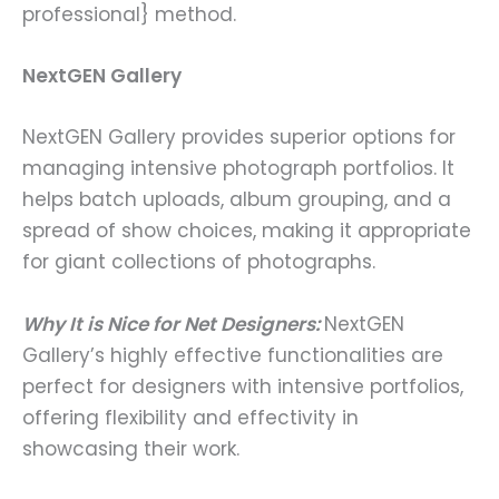
professional} method.
NextGEN Gallery
NextGEN Gallery provides superior options for
managing intensive photograph portfolios. It
helps batch uploads, album grouping, and a
spread of show choices, making it appropriate
for giant collections of photographs.
Why It is Nice for Net Designers:
NextGEN
Gallery’s highly effective functionalities are
perfect for designers with intensive portfolios,
offering flexibility and effectivity in
showcasing their work.