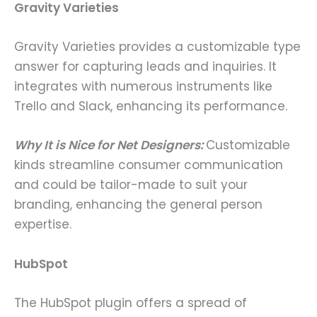
Gravity Varieties
Gravity Varieties provides a customizable type
answer for capturing leads and inquiries. It
integrates with numerous instruments like
Trello and Slack, enhancing its performance.
Why It is Nice for Net Designers:
Customizable
kinds streamline consumer communication
and could be tailor-made to suit your
branding, enhancing the general person
expertise.
HubSpot
The HubSpot plugin offers a spread of