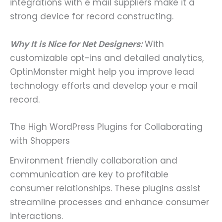
integrations with e mail suppliers make it a
strong device for record constructing.
Why It is Nice for Net Designers:
With
customizable opt-ins and detailed analytics,
OptinMonster might help you improve lead
technology efforts and develop your e mail
record.
The High WordPress Plugins for Collaborating
with Shoppers
Environment friendly collaboration and
communication are key to profitable
consumer relationships. These plugins assist
streamline processes and enhance consumer
interactions.