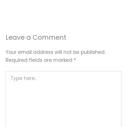
Leave a Comment
Your email address will not be published.
Required fields are marked
*
Type
here..