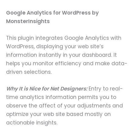
Google Analytics for WordPress by
MonsterInsights
This plugin integrates Google Analytics with
WordPress, displaying your web site’s
information instantly in your dashboard. It
helps you monitor efficiency and make data-
driven selections.
Why It is Nice for Net Designers:
Entry to real-
time analytics information permits you to
observe the affect of your adjustments and
optimize your web site based mostly on
actionable insights.