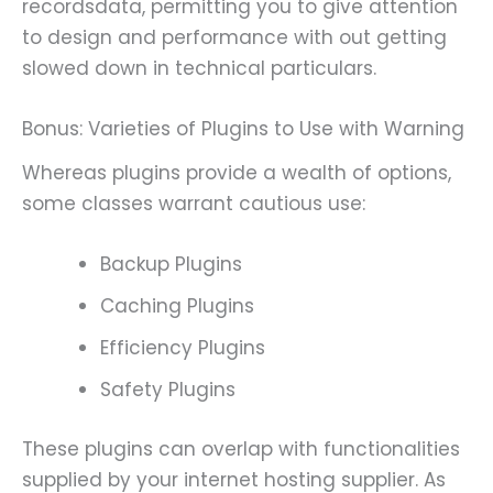
recordsdata, permitting you to give attention
to design and performance with out getting
slowed down in technical particulars.
Bonus: Varieties of Plugins to Use with Warning
Whereas plugins provide a wealth of options,
some classes warrant cautious use:
Backup Plugins
Caching Plugins
Efficiency Plugins
Safety Plugins
These plugins can overlap with functionalities
supplied by your internet hosting supplier. As