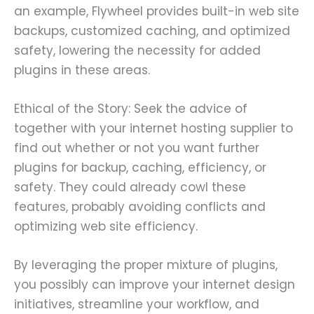
an example, Flywheel provides built-in web site
backups, customized caching, and optimized
safety, lowering the necessity for added
plugins in these areas.
Ethical of the Story: Seek the advice of
together with your internet hosting supplier to
find out whether or not you want further
plugins for backup, caching, efficiency, or
safety. They could already cowl these
features, probably avoiding conflicts and
optimizing web site efficiency.
By leveraging the proper mixture of plugins,
you possibly can improve your internet design
initiatives, streamline your workflow, and