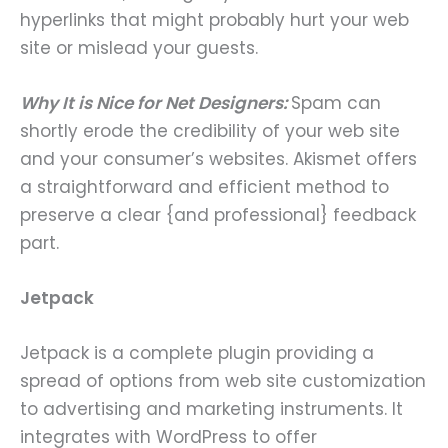
hyperlinks that might probably hurt your web
site or mislead your guests.
Why It is Nice for Net Designers:
Spam can
shortly erode the credibility of your web site
and your consumer’s websites. Akismet offers
a straightforward and efficient method to
preserve a clear {and professional} feedback
part.
Jetpack
Jetpack is a complete plugin providing a
spread of options from web site customization
to advertising and marketing instruments. It
integrates with WordPress to offer