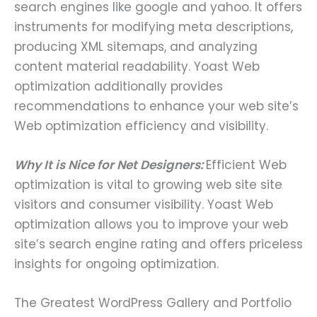
search engines like google and yahoo. It offers
instruments for modifying meta descriptions,
producing XML sitemaps, and analyzing
content material readability. Yoast Web
optimization additionally provides
recommendations to enhance your web site’s
Web optimization efficiency and visibility.
Why It is Nice for Net Designers:
Efficient Web
optimization is vital to growing web site site
visitors and consumer visibility. Yoast Web
optimization allows you to improve your web
site’s search engine rating and offers priceless
insights for ongoing optimization.
The Greatest WordPress Gallery and Portfolio