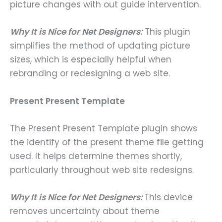
picture changes with out guide intervention.
Why It is Nice for Net Designers:
This plugin
simplifies the method of updating picture
sizes, which is especially helpful when
rebranding or redesigning a web site.
Present Present Template
The Present Present Template plugin shows
the identify of the present theme file getting
used. It helps determine themes shortly,
particularly throughout web site redesigns.
Why It is Nice for Net Designers:
This device
removes uncertainty about theme