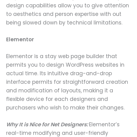
design capabilities allow you to give attention
to aesthetics and person expertise with out
being slowed down by technical limitations.
Elementor
Elementor is a stay web page builder that
permits you to design WordPress websites in
actual time. Its intuitive drag-and-drop
interface permits for straightforward creation
and modification of layouts, making it a
flexible device for each designers and
purchasers who wish to make their changes.
Why It is Nice for Net Designers:
Elementor’s
real-time modifying and user-friendly