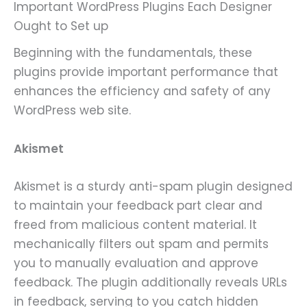
Important WordPress Plugins Each Designer
Ought to Set up
Beginning with the fundamentals, these
plugins provide important performance that
enhances the efficiency and safety of any
WordPress web site.
Akismet
Akismet is a sturdy anti-spam plugin designed
to maintain your feedback part clear and
freed from malicious content material. It
mechanically filters out spam and permits
you to manually evaluation and approve
feedback. The plugin additionally reveals URLs
in feedback, serving to you catch hidden