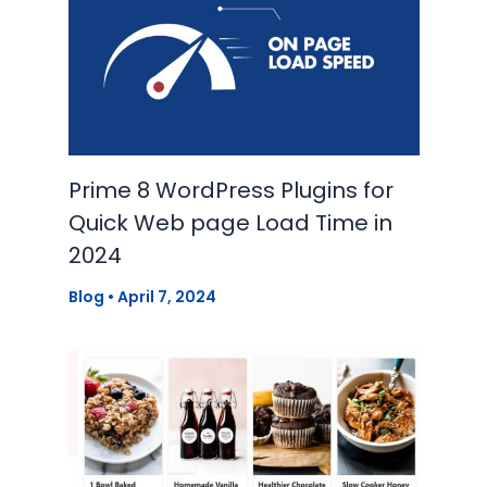
Prime 8 WordPress Plugins for
Quick Web page Load Time in
2024
Blog
•
April 7, 2024