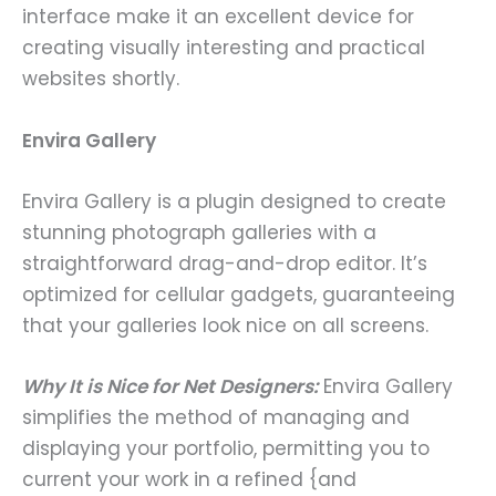
interface make it an excellent device for
creating visually interesting and practical
websites shortly.
Envira Gallery
Envira Gallery is a plugin designed to create
stunning photograph galleries with a
straightforward drag-and-drop editor. It’s
optimized for cellular gadgets, guaranteeing
that your galleries look nice on all screens.
Why It is Nice for Net Designers:
Envira Gallery
simplifies the method of managing and
displaying your portfolio, permitting you to
current your work in a refined {and