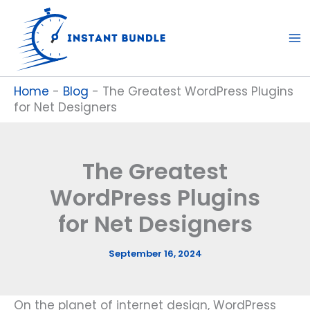
Skip
to
content
Home
-
Blog
-
The Greatest WordPress Plugins
for Net Designers
The Greatest
WordPress Plugins
for Net Designers
September 16, 2024
On the planet of internet design, WordPress