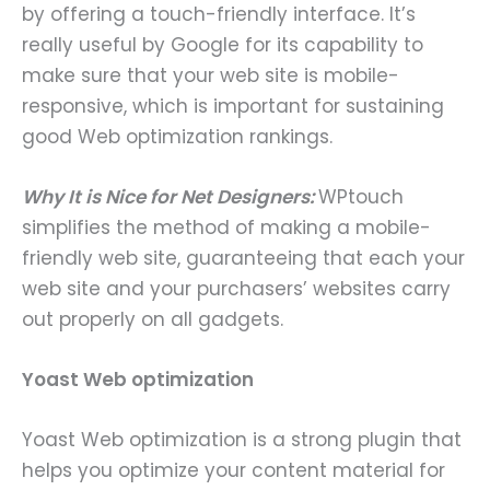
by offering a touch-friendly interface. It’s
really useful by Google for its capability to
make sure that your web site is mobile-
responsive, which is important for sustaining
good Web optimization rankings.
Why It is Nice for Net Designers:
WPtouch
simplifies the method of making a mobile-
friendly web site, guaranteeing that each your
web site and your purchasers’ websites carry
out properly on all gadgets.
Yoast Web optimization
Yoast Web optimization is a strong plugin that
helps you optimize your content material for