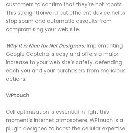
customers to confirm that they’re not robots.
This straightforward but efficient device helps
stop spam and automatic assaults from
compromising your web site.
Why It is Nice for Net Designers:
Implementing
Google Captcha is easy and offers a major
increase to your web site’s safety, defending
each you and your purchasers from malicious
actions.
WPtouch
Cell optimization is essential in right this
moment’s internet atmosphere. WPtouch is a
plugin designed to boost the cellular expertise