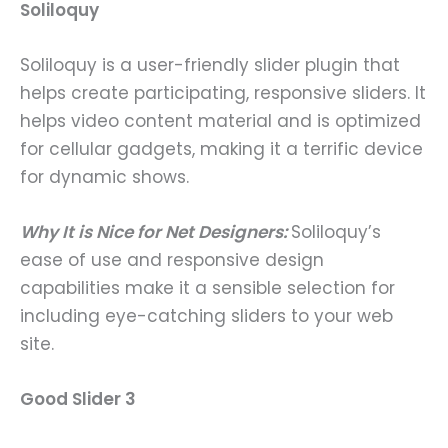
Soliloquy
Soliloquy is a user-friendly slider plugin that
helps create participating, responsive sliders. It
helps video content material and is optimized
for cellular gadgets, making it a terrific device
for dynamic shows.
Why It is Nice for Net Designers:
Soliloquy’s
ease of use and responsive design
capabilities make it a sensible selection for
including eye-catching sliders to your web
site.
Good Slider 3