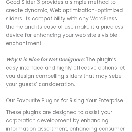
Good Slider 3 provides a simple method to
create dynamic, Web optimization-optimized
sliders. Its compatibility with any WordPress
theme and its ease of use make it a priceless
device for enhancing your web site’s visible
enchantment.
Why It is Nice for Net Designers:
The plugin’s
easy interface and highly effective options let
you design compelling sliders that may seize
your guests’ consideration.
Our Favourite Plugins for Rising Your Enterprise
These plugins are designed to assist your
corporation development by enhancing
information assortment, enhancing consumer