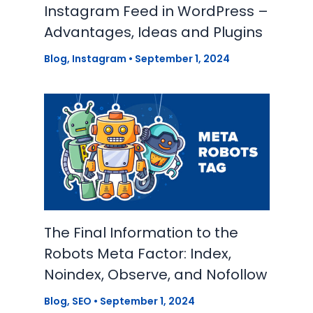
Instagram Feed in WordPress –
Advantages, Ideas and Plugins
Blog
,
Instagram
•
September 1, 2024
The Final Information to the
Robots Meta Factor: Index,
Noindex, Observe, and Nofollow
Blog
,
SEO
•
September 1, 2024