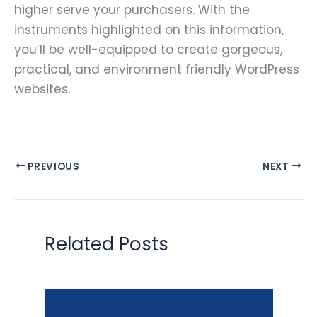
higher serve your purchasers. With the
instruments highlighted on this information,
you’ll be well-equipped to create gorgeous,
practical, and environment friendly WordPress
websites.
PREVIOUS
NEXT
Related Posts