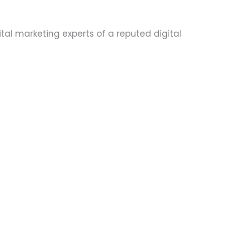
tal marketing experts of a reputed digital