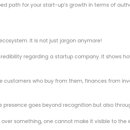
ed path for your start-up’s growth in terms of authori
r ecosystem. It is not just jargon anymore!
 credibility regarding a startup company. It shows h
ude customers who buy from them, finances from inv
line presence goes beyond recognition but also thr
 over something, one cannot make it visible to the 