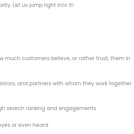
ty. Let us jump right into it!
ow much customers believe, or rather trust, them in
estors, and partners with whom they work together
ough search ranking and engagements.
eyes or even heard.