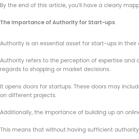
By the end of this article, you’ll have a clearly mapp
The Importance of Authority for Start-ups
Authority is an essential asset for start-ups in thei
Authority refers to the perception of expertise and
regards to shopping or market decisions.
It opens doors for startups. These doors may incl
on different projects.
Additionally, the importance of building up an on
This means that without having sufficient authority