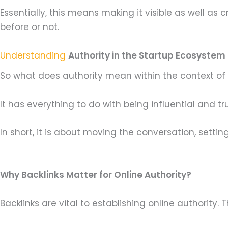
Essentially, this means making it visible as well a
before or not.
Understanding
Authority in the Startup Ecosystem
So what does authority mean within the context of sta
It has everything to do with being influential and t
In short, it is about moving the conversation, sett
Why Backlinks Matter for Online Authority?
Backlinks are vital to establishing online authority.