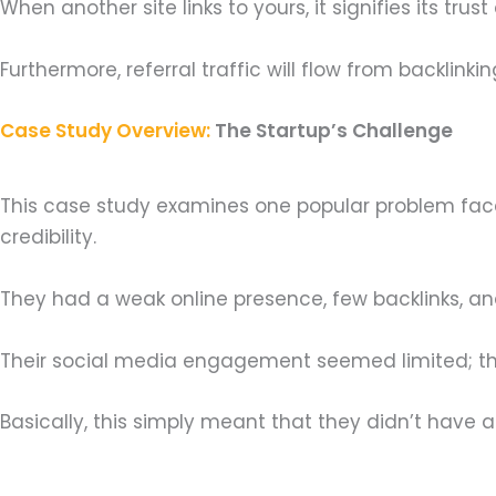
When another site links to yours, it signifies its tr
Furthermore, referral traffic will flow from backlinking 
Case Study Overview:
The Startup’s Challenge
This case study examines one popular problem faced
credibility.
They had a weak online presence, few backlinks, an
Their social media engagement seemed limited; th
Basically, this simply meant that they didn’t have a