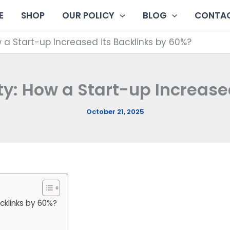
E
SHOP
OUR POLICY
BLOG
CONTAC
 a Start-up Increased its Backlinks by 60%?
y: How a Start-up Increase
October 21, 2025
cklinks by 60%?