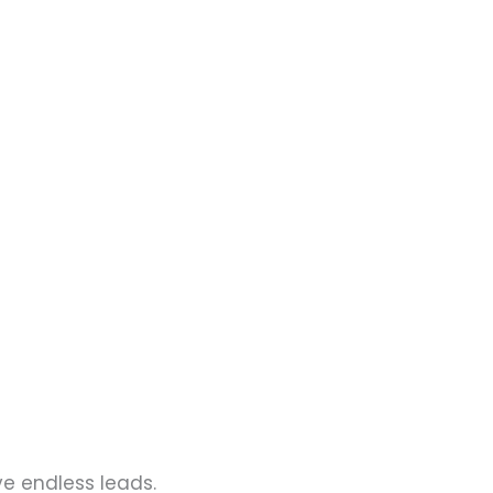
ve endless leads.