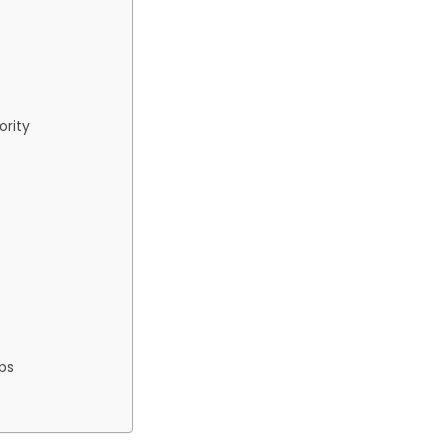
ority
ps