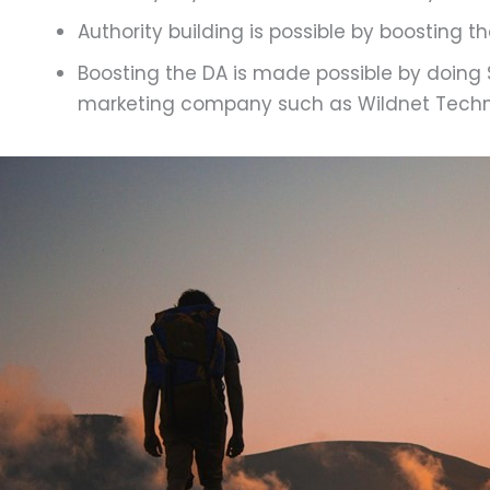
Authority building is possible by boosting t
Boosting the DA is made possible by doing S
marketing company such as Wildnet Techn