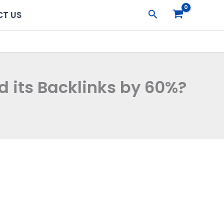
Search
T US
d its Backlinks by 60%?