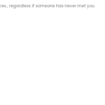
ices , regardless if someone has never met you