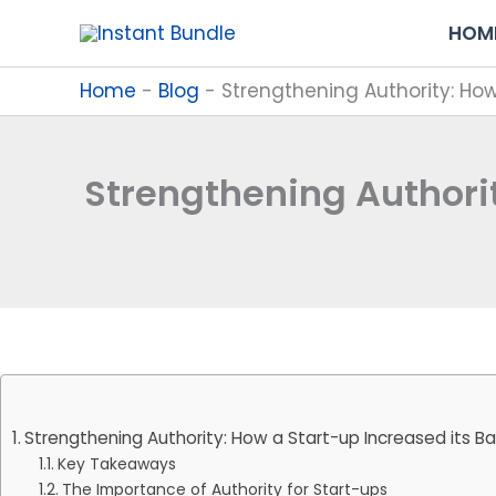
Skip
HOM
to
content
Home
-
Blog
-
Strengthening Authority: How
Strengthening Authorit
Strengthening Authority: How a Start-up Increased its Ba
Key Takeaways
The Importance of Authority for Start-ups