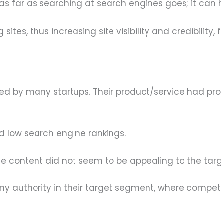
ust as far as searching at search engines goes; it ca
sites, thus increasing site visibility and credibility, f
 by many startups. Their product/service had promi
d low search engine rankings.
e content did not seem to be appealing to the tar
ny authority in their target segment, where competit