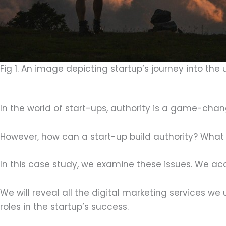
Fig 1. An image depicting startup’s journey into the 
In the world of start-ups, authority is a game-chan
However, how can a start-up build authority? What 
In this case study, we examine these issues. We acc
We will reveal all the digital marketing services we
roles in the startup’s success.