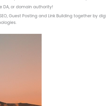
he DA, or domain authority!
EO, Guest Posting and Link Building together by digi
ologies.