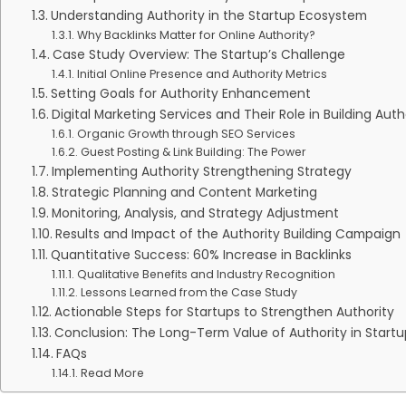
Understanding Authority in the Startup Ecosystem
Why Backlinks Matter for Online Authority?
Case Study Overview: The Startup’s Challenge
Initial Online Presence and Authority Metrics
Setting Goals for Authority Enhancement
Digital Marketing Services and Their Role in Building Auth
Organic Growth through SEO Services
Guest Posting & Link Building: The Power
Implementing Authority Strengthening Strategy
Strategic Planning and Content Marketing
Monitoring, Analysis, and Strategy Adjustment
Results and Impact of the Authority Building Campaign
Quantitative Success: 60% Increase in Backlinks
Qualitative Benefits and Industry Recognition
Lessons Learned from the Case Study
Actionable Steps for Startups to Strengthen Authority
Conclusion: The Long-Term Value of Authority in Startu
FAQs
Read More