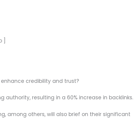
o ]
enhance credibility and trust?
authority, resulting in a 60% increase in backlinks.
, among others, will also brief on their significant