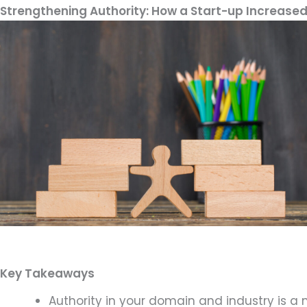
Strengthening Authority: How a Start-up Increased
Key Takeaways
Authority in your domain and industry is a 