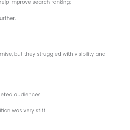
n help improve search ranking;
urther.
se, but they struggled with visibility and
geted audiences.
ion was very stiff.