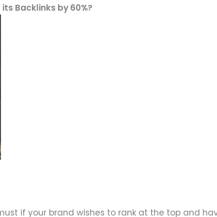
 its Backlinks by 60%?
must if your brand wishes to rank at the top and ha