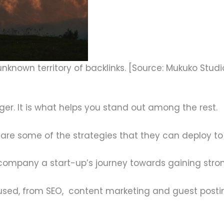
unknown territory of backlinks. [Source: Mukuko Studi
ger. It is what helps you stand out among the rest.
are some of the strategies that they can deploy to 
ompany a start-up’s journey towards gaining strong 
 used, from SEO, content marketing and guest posting