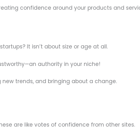
s creating confidence around your products and serv
rtups? It isn’t about size or age at all.
rustworthy—an authority in your niche!
ing new trends, and bringing about a change.
 These are like votes of confidence from other sites.