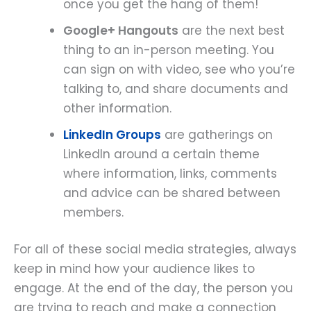
once you get the hang of them!
Google+ Hangouts
are the next best
thing to an in-person meeting. You
can sign on with video, see who you’re
talking to, and share documents and
other information.
LinkedIn Groups
are gatherings on
LinkedIn around a certain theme
where information, links, comments
and advice can be shared between
members.
For all of these social media strategies, always
keep in mind how your audience likes to
engage. At the end of the day, the person you
are trying to reach and make a connection