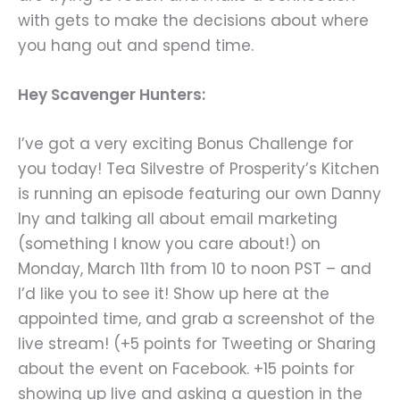
with gets to make the decisions about where
you hang out and spend time.
Hey Scavenger Hunters:
I’ve got a very exciting Bonus Challenge for
you today! Tea Silvestre of Prosperity’s Kitchen
is running an episode featuring our own Danny
Iny and talking all about email marketing
(something I know you care about!) on
Monday, March 11th from 10 to noon PST – and
I’d like you to see it! Show up here at the
appointed time, and grab a screenshot of the
live stream! (+5 points for Tweeting or Sharing
about the event on Facebook. +15 points for
showing up live and asking a question in the