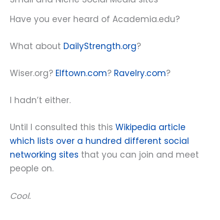
Have you ever heard of Academia.edu?
What about
DailyStrength.org
?
Wiser.org?
Elftown.com
?
Ravelry.com
?
I hadn’t either.
Until I consulted this this
Wikipedia article
which lists over a hundred different social
networking sites
that you can join and meet
people on.
Cool.