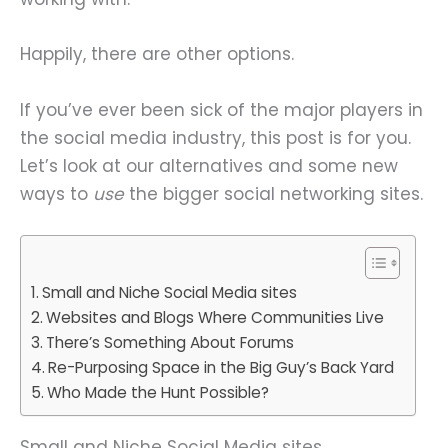
Happily, there are other options.
If you’ve ever been sick of the major players in
the social media industry, this post is for you.
Let’s look at our alternatives and some new
ways to
use
the bigger social networking sites.
Small and Niche Social Media sites
Websites and Blogs Where Communities Live
There’s Something About Forums
Re-Purposing Space in the Big Guy’s Back Yard
Who Made the Hunt Possible?
Small and Niche Social Media sites