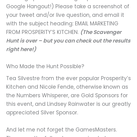
Google Hangout!) Please take a screenshot of
your tweet and/or live question, and email it
with the subject heading: EMAIL MARKETING
FROM PROSPERITY’S KITCHEN.
(The Scavenger
Hunt is over – but you can check out the results
right here!)
Who Made the Hunt Possible?
Tea Silvestre from the ever popular Prosperity’s
Kitchen and Nicole Fende, otherwise known as
the Numbers Whisperer, are Gold Sponsors for
this event, and Lindsey Rainwater is our greatly
appreciated Silver Sponsor.
And let me not forget the GamesMasters.