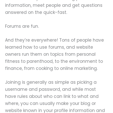
information, meet people and get questions
answered on the quick-fast.
Forums are fun.
And they’re everywhere! Tons of people have
learned how to use forums, and website
owners run them on topics from personal
fitness to parenthood, to the environment to
finance, from cooking to online marketing.
Joining is generally as simple as picking a
username and password, and while most
have rules about who can link to what and
where, you can usually make your blog or
website known in your profile information and