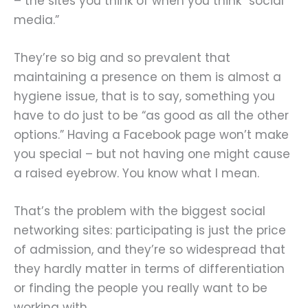
– the sites you think of when you think “social
media.”
They’re so big and so prevalent that
maintaining a presence on them is almost a
hygiene issue, that is to say, something you
have to do just to be “as good as all the other
options.” Having a Facebook page won’t make
you special – but not having one might cause
a raised eyebrow. You know what I mean.
That’s the problem with the biggest social
networking sites: participating is just the price
of admission, and they’re so widespread that
they hardly matter in terms of differentiation
or finding the people you really want to be
working with.