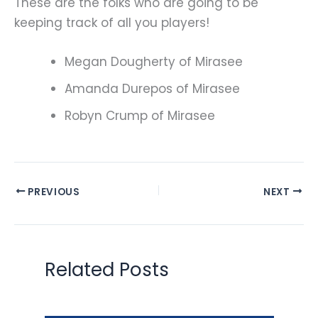
These are the folks who are going to be
keeping track of all you players!
Megan Dougherty of Mirasee
Amanda Durepos of Mirasee
Robyn Crump of Mirasee
PREVIOUS
NEXT
Related Posts