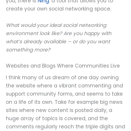
you, there is
Ning
: a tool that allows you to
create your own social networking space.
What would your ideal social networking
environment look like? Are you happy with
what’s already available – or do you want
something more?
Websites and Blogs Where Communities Live
I think many of us dream of one day owning
the website where a vibrant commenting and
support community forms, and seems to take
on a life of its own. Take for example big news
sites where new content is posted daily, a
huge array of topics is covered, and the
comments regularly reach the triple digits and