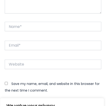
Name*
Email*
Website
Save my name, email, and website in this browser for
the next time I comment.
We value your privacy