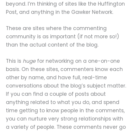
beyond. I’m thinking of sites like the Huffington
Post, and anything in the Gawker Network.
These are sites where the commenting
community is as important (if not more so!)
than the actual content of the blog.
This is
huge
for networking on a one-on-one
basis. On these sites, commenters know each
other by name, and have full, real-time
conversations about the blog’s subject matter.
If you can find a couple of posts about
anything related to what you do, and spend
time getting to know people in the comments,
you can nurture very strong relationships with
a variety of people. These comments never go