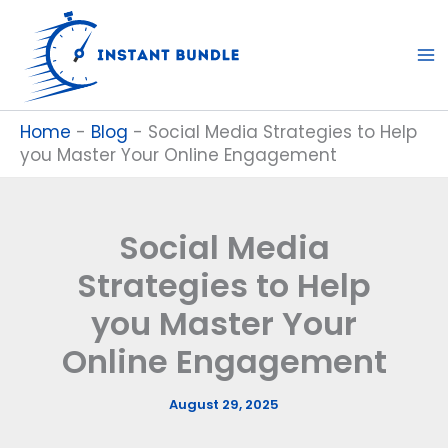
Skip
to
content
Home
-
Blog
-
Social Media Strategies to Help
you Master Your Online Engagement
Social Media
Strategies to Help
you Master Your
Online Engagement
August 29, 2025