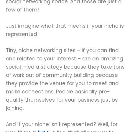
social networking space. And those are just a
few of them!
Just imagine what that means if your niche is
represented!
Tiny, niche networking sites – if you can find
one related to your interest – are an amazing
social media strategy because they take tons
of work out of community building because
they provide the venue for you to meet and
make connections. People basically pre-
qualify themselves for your business just by
joining.
And if your niche isn’t represented? Well, for