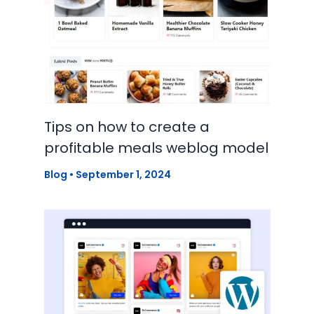
Tips on how to create a
profitable meals weblog model
Blog
•
September 1, 2024