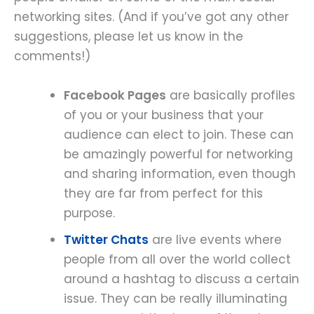
networking sites. (And if you’ve got any other
suggestions, please let us know in the
comments!)
Facebook Pages
are basically profiles
of you or your business that your
audience can elect to join. These can
be amazingly powerful for networking
and sharing information, even though
they are far from perfect for this
purpose.
Twitter Chats
are live events where
people from all over the world collect
around a hashtag to discuss a certain
issue. They can be really illuminating