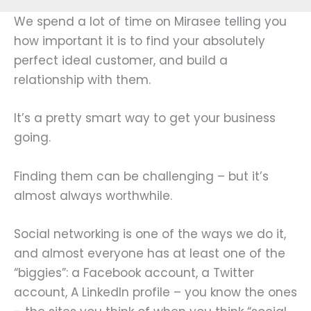
We spend a lot of time on Mirasee telling you
how important it is to find your absolutely
perfect ideal customer, and build a
relationship with them.
It’s a pretty smart way to get your business
going.
Finding them can be challenging – but it’s
almost always worthwhile.
Social networking is one of the ways we do it,
and almost everyone has at least one of the
“biggies”: a Facebook account, a Twitter
account, A LinkedIn profile – you know the ones