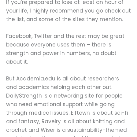
If you’re prepared to lose at least an hour of
your life, I highly recommend you go check out
the list, and some of the sites they mention.
Facebook, Twitter and the rest may be great
because everyone uses them – there is
strength and power in numbers, no doubt
about it.
But Academia.edu is all about researchers
and academics helping each other out.
DailyStrength is a networking site for people
who need emotional support while going
through medical issues. Elftown is about sci-fi
and fantasy, Ravelry is all about knitting and
crochet and Wiser is a sustainability-themed