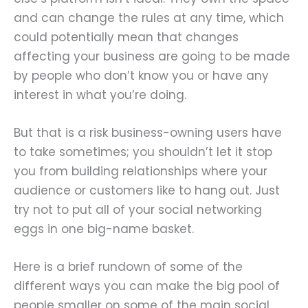
and can change the rules at any time, which
could potentially mean that changes
affecting your business are going to be made
by people who don’t know you or have any
interest in what you’re doing.
But that is a risk business-owning users have
to take sometimes; you shouldn’t let it stop
you from building relationships where your
audience or customers like to hang out. Just
try not to put all of your social networking
eggs in one big-name basket.
Here is a brief rundown of some of the
different ways you can make the big pool of
people smaller on some of the main social