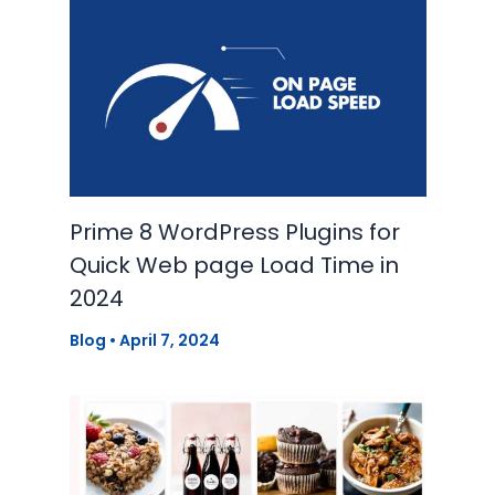
Prime 8 WordPress Plugins for
Quick Web page Load Time in
2024
Blog
•
April 7, 2024