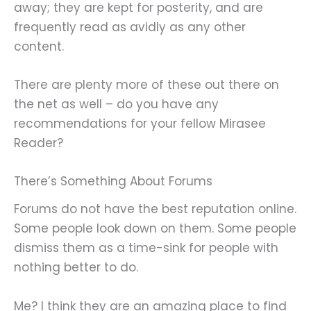
away; they are kept for posterity, and are
frequently read as avidly as any other
content.
There are plenty more of these out there on
the net as well – do you have any
recommendations for your fellow Mirasee
Reader?
There’s Something About Forums
Forums do not have the best reputation online.
Some people look down on them. Some people
dismiss them as a time-sink for people with
nothing better to do.
Me? I think they are an amazing place to find