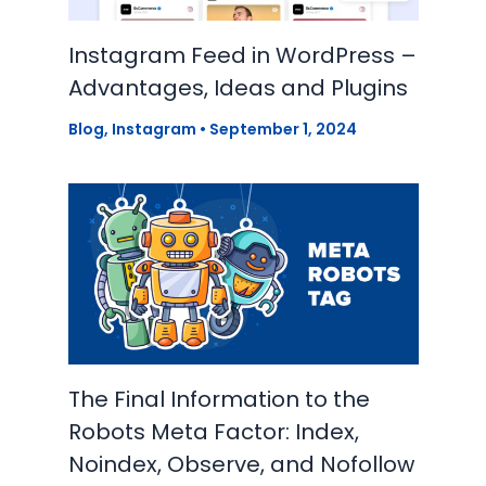
Instagram Feed in WordPress –
Advantages, Ideas and Plugins
Blog
,
Instagram
•
September 1, 2024
The Final Information to the
Robots Meta Factor: Index,
Noindex, Observe, and Nofollow