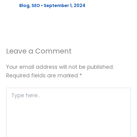
Blog
,
SEO
•
September 1, 2024
Leave a Comment
Your email address will not be published.
Required fields are marked
*
Type
here..