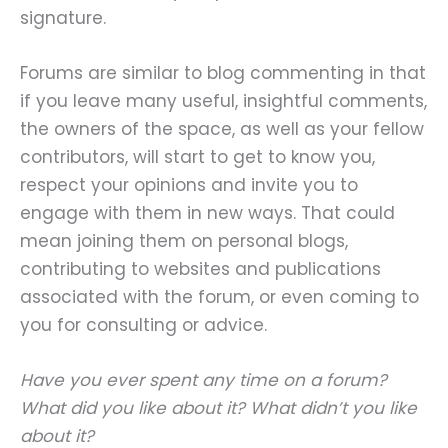
signature.
Forums are similar to blog commenting in that
if you leave many useful, insightful comments,
the owners of the space, as well as your fellow
contributors, will start to get to know you,
respect your opinions and invite you to
engage with them in new ways. That could
mean joining them on personal blogs,
contributing to websites and publications
associated with the forum, or even coming to
you for consulting or advice.
Have you ever spent any time on a forum?
What did you like about it? What didn’t you like
about it?