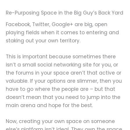
Re-Purposing Space in the Big Guy’s Back Yard
Facebook, Twitter, Google+ are big, open
playing fields when it comes to entering and
staking out your own territory.
This is important because sometimes there
isn’t a small social networking site for you, or
the forums in your space aren’t that active or
valuable. If your options are slimmer, then you
have to go where the people are – but that
doesn’t mean that you need to jump into the
main arena and hope for the best.
Now, creating your own space on someone
else’s platform isn’t ideal. They own the space