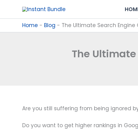
Skip
HOM
to
content
Home
-
Blog
-
The Ultimate Search Engine 
The Ultimate
Are you still suffering from being ignored
Do you want to get higher rankings in Google