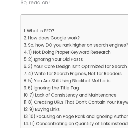
So, read on!
What is SEO?
How does Google work?
So, how DO you rank higher on search engines
1) Not Doing Proper Keyword Research
2) Ignoring Your Old Posts
3) Your Core Design Isn’t Optimized for Search
4) Write for Search Engines, Not for Readers
5) You Are Still Using Blackhat Methods
6) Ignoring the Title Tag
7) Lack of Consistency and Maintenance
8) Creating URLs That Don’t Contain Your Key
9) Buying Links
10) Focusing on Page Rank and Ignoring Autho
11) Concentrating on Quantity of Links instead