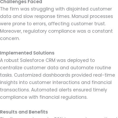
Challenges Faced
The firm was struggling with disjointed customer
data and slow response times. Manual processes
were prone to errors, affecting customer trust.
Moreover, regulatory compliance was a constant
concern.
Implemented Solutions
A robust Salesforce CRM was deployed to
centralize customer data and automate routine
tasks. Customized dashboards provided real-time
insights into customer interactions and financial
transactions. Automated alerts ensured timely
compliance with financial regulations.
Results and Benefits