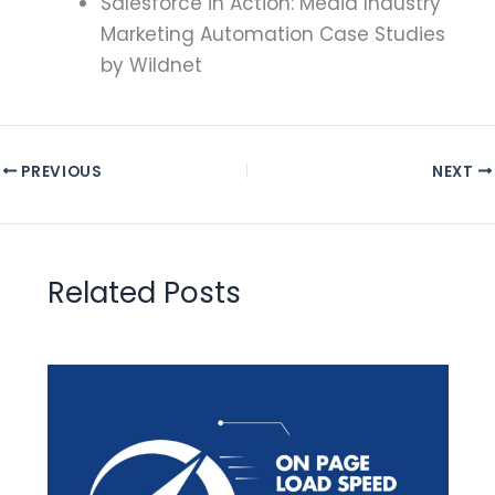
Salesforce in Action: Media Industry
Marketing Automation Case Studies
by Wildnet
PREVIOUS
NEXT
Related Posts