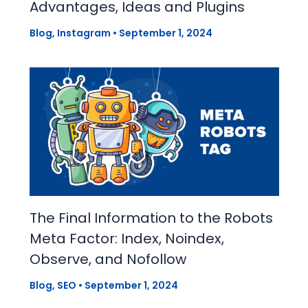
Advantages, Ideas and Plugins
Blog
,
Instagram
•
September 1, 2024
The Final Information to the Robots
Meta Factor: Index, Noindex,
Observe, and Nofollow
Blog
,
SEO
•
September 1, 2024