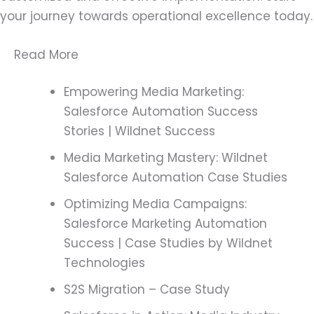
your journey towards operational excellence today.
Read More
Empowering Media Marketing:
Salesforce Automation Success
Stories | Wildnet Success
Media Marketing Mastery: Wildnet
Salesforce Automation Case Studies
Optimizing Media Campaigns:
Salesforce Marketing Automation
Success | Case Studies by Wildnet
Technologies
S2S Migration – Case Study