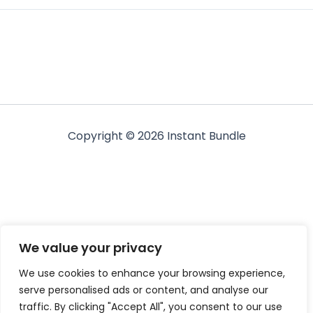
Copyright © 2026 Instant Bundle
We value your privacy
We use cookies to enhance your browsing experience,
serve personalised ads or content, and analyse our
traffic. By clicking "Accept All", you consent to our use