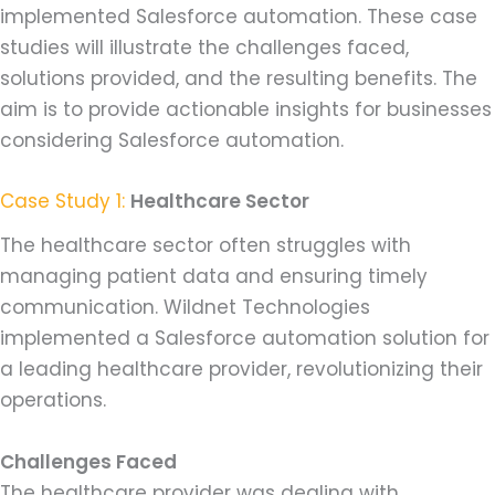
implemented Salesforce automation. These case
studies will illustrate the challenges faced,
solutions provided, and the resulting benefits. The
aim is to provide actionable insights for businesses
considering Salesforce automation.
Case Study 1:
Healthcare Sector
The healthcare sector often struggles with
managing patient data and ensuring timely
communication. Wildnet Technologies
implemented a Salesforce automation solution for
a leading healthcare provider, revolutionizing their
operations.
Challenges Faced
The healthcare provider was dealing with