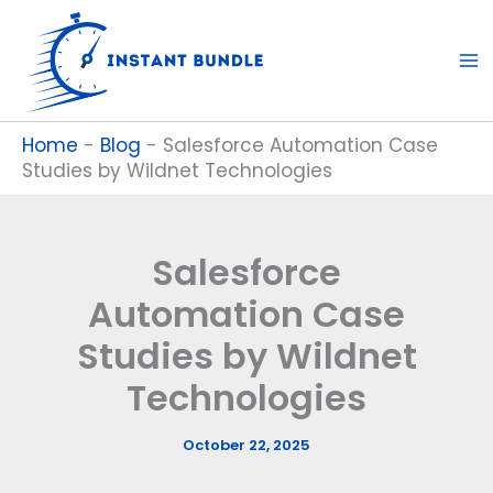
Skip
to
content
Home
-
Blog
-
Salesforce Automation Case
Studies by Wildnet Technologies
Salesforce
Automation Case
Studies by Wildnet
Technologies
October 22, 2025