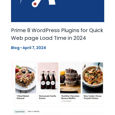
Prime 8 WordPress Plugins for Quick
Web page Load Time in 2024
Blog
•
April 7, 2024