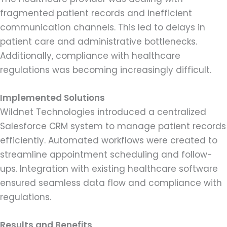
fragmented patient records and inefficient
communication channels. This led to delays in
patient care and administrative bottlenecks.
Additionally, compliance with healthcare
regulations was becoming increasingly difficult.
Implemented Solutions
Wildnet Technologies introduced a centralized
Salesforce CRM system to manage patient records
efficiently. Automated workflows were created to
streamline appointment scheduling and follow-
ups. Integration with existing healthcare software
ensured seamless data flow and compliance with
regulations.
Results and Benefits