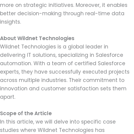
more on strategic initiatives. Moreover, it enables
better decision-making through real-time data
insights.
About Wildnet Technologies
Wildnet Technologies is a global leader in
delivering IT solutions, specializing in Salesforce
automation. With a team of certified Salesforce
experts, they have successfully executed projects
across multiple industries. Their commitment to
innovation and customer satisfaction sets them
apart.
Scope of the Article
In this article, we will delve into specific case
studies where Wildnet Technologies has