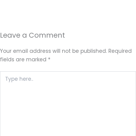
Leave a Comment
Your email address will not be published.
Required
fields are marked
*
Type
here..