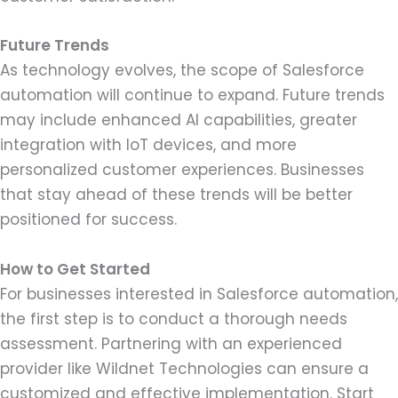
Future Trends
As technology evolves, the scope of Salesforce
automation will continue to expand. Future trends
may include enhanced AI capabilities, greater
integration with IoT devices, and more
personalized customer experiences. Businesses
that stay ahead of these trends will be better
positioned for success.
How to Get Started
For businesses interested in Salesforce automation,
the first step is to conduct a thorough needs
assessment. Partnering with an experienced
provider like Wildnet Technologies can ensure a
customized and effective implementation. Start