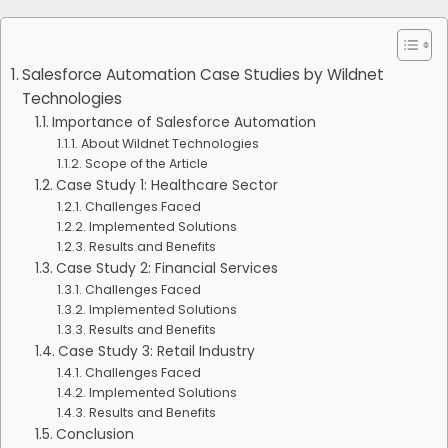
Salesforce Automation Case Studies by Wildnet
Technologies
Importance of Salesforce Automation
About Wildnet Technologies
Scope of the Article
Case Study 1: Healthcare Sector
Challenges Faced
Implemented Solutions
Results and Benefits
Case Study 2: Financial Services
Challenges Faced
Implemented Solutions
Results and Benefits
Case Study 3: Retail Industry
Challenges Faced
Implemented Solutions
Results and Benefits
Conclusion