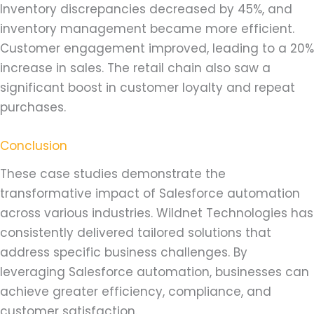
Inventory discrepancies decreased by 45%, and
inventory management became more efficient.
Customer engagement improved, leading to a 20%
increase in sales. The retail chain also saw a
significant boost in customer loyalty and repeat
purchases.
Conclusion
These case studies demonstrate the
transformative impact of Salesforce automation
across various industries. Wildnet Technologies has
consistently delivered tailored solutions that
address specific business challenges. By
leveraging Salesforce automation, businesses can
achieve greater efficiency, compliance, and
customer satisfaction.