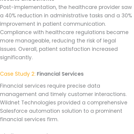
Post-implementation, the healthcare provider saw
a 40% reduction in administrative tasks and a 30%
improvement in patient communication.
Compliance with healthcare regulations became
more manageable, reducing the risk of legal
issues. Overall, patient satisfaction increased
significantly.
Case Study 2:
Financial Services
Financial services require precise data
management and timely customer interactions.
Wildnet Technologies provided a comprehensive
Salesforce automation solution to a prominent
financial services firm.