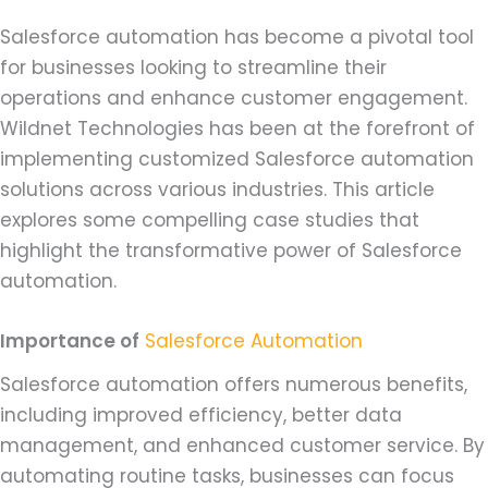
Salesforce automation has become a pivotal tool
for businesses looking to streamline their
operations and enhance customer engagement.
Wildnet Technologies has been at the forefront of
implementing customized Salesforce automation
solutions across various industries. This article
explores some compelling case studies that
highlight the transformative power of Salesforce
automation.
Importance of
Salesforce Automation
Salesforce automation offers numerous benefits,
including improved efficiency, better data
management, and enhanced customer service. By
automating routine tasks, businesses can focus