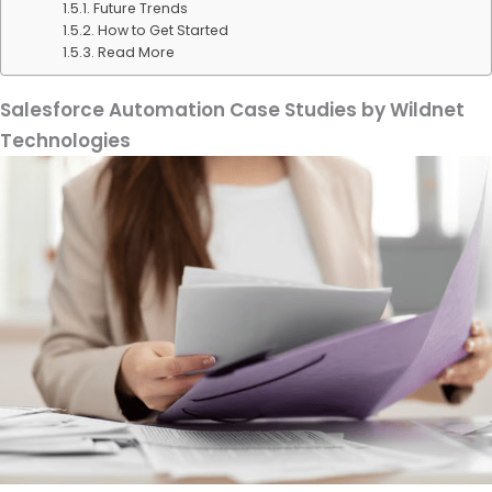
Future Trends
How to Get Started
Read More
Salesforce Automation Case Studies by Wildnet
Technologies