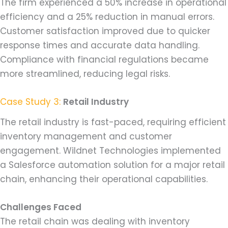
The firm experienced a 50% increase in operational
efficiency and a 25% reduction in manual errors.
Customer satisfaction improved due to quicker
response times and accurate data handling.
Compliance with financial regulations became
more streamlined, reducing legal risks.
Case Study 3:
Retail Industry
The retail industry is fast-paced, requiring efficient
inventory management and customer
engagement. Wildnet Technologies implemented
a Salesforce automation solution for a major retail
chain, enhancing their operational capabilities.
Challenges Faced
The retail chain was dealing with inventory