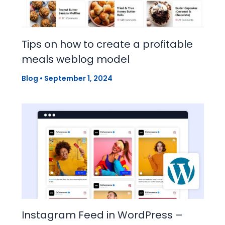
Tips on how to create a profitable
meals weblog model
Blog
•
September 1, 2024
Instagram Feed in WordPress –