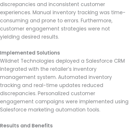
discrepancies and inconsistent customer
experiences. Manual inventory tracking was time-
consuming and prone to errors. Furthermore,
customer engagement strategies were not
yielding desired results.
Implemented Solutions
Wildnet Technologies deployed a Salesforce CRM
integrated with the retailer’s inventory
management system. Automated inventory
tracking and real-time updates reduced
discrepancies. Personalized customer
engagement campaigns were implemented using
Salesforce marketing automation tools.
Results and Benefits