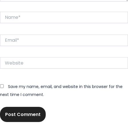
Name*
Email*
Website
Save my name, email, and website in this browser for the
next time I comment.