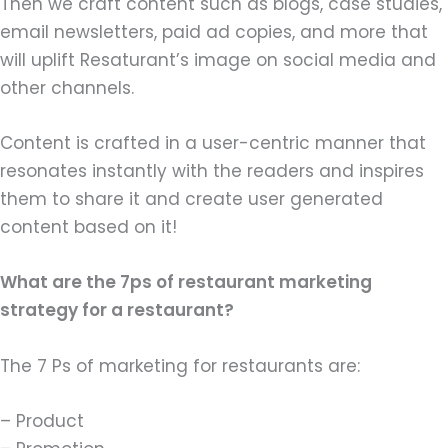
Then we craft content such as blogs, case studies,
email newsletters, paid ad copies, and more that
will uplift Resaturant’s image on social media and
other channels.
Content is crafted in a user-centric manner that
resonates instantly with the readers and inspires
them to share it and create user generated
content based on it!
What are the 7ps of restaurant marketing
strategy for a restaurant?
The 7 Ps of marketing for restaurants are:
– Product