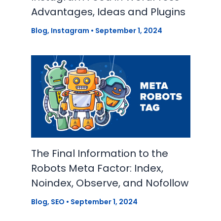
Advantages, Ideas and Plugins
Blog
,
Instagram
•
September 1, 2024
The Final Information to the
Robots Meta Factor: Index,
Noindex, Observe, and Nofollow
Blog
,
SEO
•
September 1, 2024