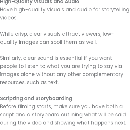
High-Quality Visuals and Audio
Have high-quality visuals and audio for storytelling
videos.
While crisp, clear visuals attract viewers, low-
quality images can spoil them as well.
Similarly, clear sound is essential if you want
people to listen to what you are trying to say via
images alone without any other complementary
resources, such as text.
Scripting and Storyboarding
Before filming starts, make sure you have both a
script and a storyboard outlining what will be said
during the video and showing what happens next,