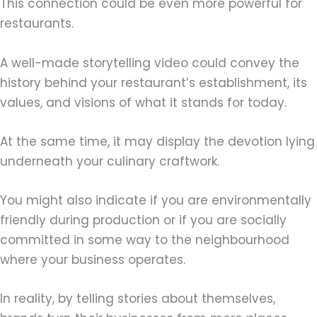
This connection could be even more powerful for
restaurants.
A well-made storytelling video could convey the
history behind your restaurant’s establishment, its
values, and visions of what it stands for today.
At the same time, it may display the devotion lying
underneath your culinary craftwork.
You might also indicate if you are environmentally
friendly during production or if you are socially
committed in some way to the neighbourhood
where your business operates.
In reality, by telling stories about themselves,