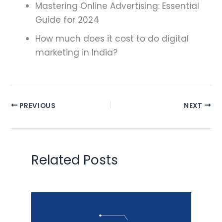
Mastering Online Advertising: Essential
Guide for 2024
How much does it cost to do digital
marketing in India?
PREVIOUS
NEXT
Related Posts