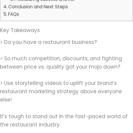
Conclusion and Next Steps
FAQs
Key Takeaways
> Do you have a restaurant business?
> So much competition, discounts, and fighting
between price vs. quality got your mojo down?
> Use storytelling videos to uplift your brand’s
restaurant marketing strategy above everyone
else!
It’s tough to stand out in the fast-paced world of
the restaurant industry.