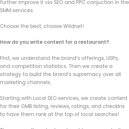
further improve it via SEO and PPC conjuction in the
SMM services.
Choose the best, choose Wildnet!
How do you write content for a restaurant?
First, we understand the brand’s offerings, USPs,
and competition statistics. Then we create a
strategy to build the brand’s supremacy over all
marketing channels.
Starting with Local SEO services, we create content
for their GMB listing, reviews, ratings, and checkins
to have them rank at the top of local searches!