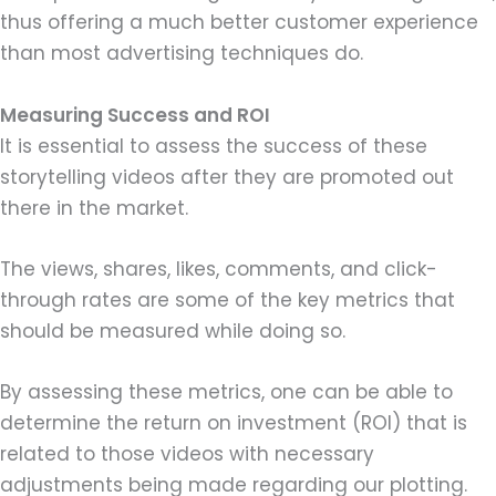
thus offering a much better customer experience
than most advertising techniques do.
Measuring Success and ROI
It is essential to assess the success of these
storytelling videos after they are promoted out
there in the market.
The views, shares, likes, comments, and click-
through rates are some of the key metrics that
should be measured while doing so.
By assessing these metrics, one can be able to
determine the return on investment (ROI) that is
related to those videos with necessary
adjustments being made regarding our plotting.