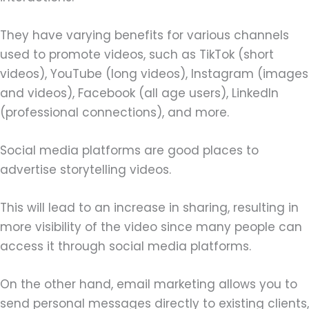
They have varying benefits for various channels
used to promote videos, such as TikTok (short
videos), YouTube (long videos), Instagram (images
and videos), Facebook (all age users), LinkedIn
(professional connections), and more.
Social media platforms are good places to
advertise storytelling videos.
This will lead to an increase in sharing, resulting in
more visibility of the video since many people can
access it through social media platforms.
On the other hand, email marketing allows you to
send personal messages directly to existing clients,