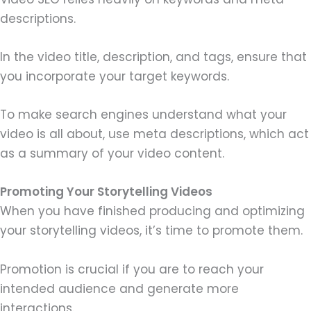
descriptions.
In the video title, description, and tags, ensure that
you incorporate your target keywords.
To make search engines understand what your
video is all about, use meta descriptions, which act
as a summary of your video content.
Promoting Your Storytelling Videos
When you have finished producing and optimizing
your storytelling videos, it’s time to promote them.
Promotion is crucial if you are to reach your
intended audience and generate more
interactions.