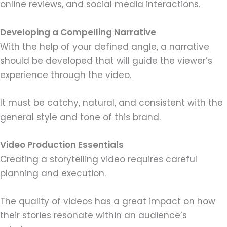
online reviews, and social media interactions.
Developing a Compelling Narrative
With the help of your defined angle, a narrative
should be developed that will guide the viewer’s
experience through the video.
It must be catchy, natural, and consistent with the
general style and tone of this brand.
Video Production Essentials
Creating a storytelling video requires careful
planning and execution.
The quality of videos has a great impact on how
their stories resonate within an audience’s