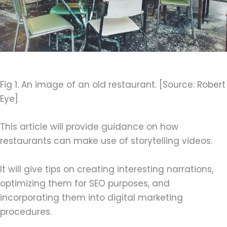
Fig 1. An image of an old restaurant. [Source: Robert
Eye]
This article will provide guidance on how
restaurants can make use of storytelling videos.
It will give tips on creating interesting narrations,
optimizing them for SEO purposes, and
incorporating them into digital marketing
procedures.