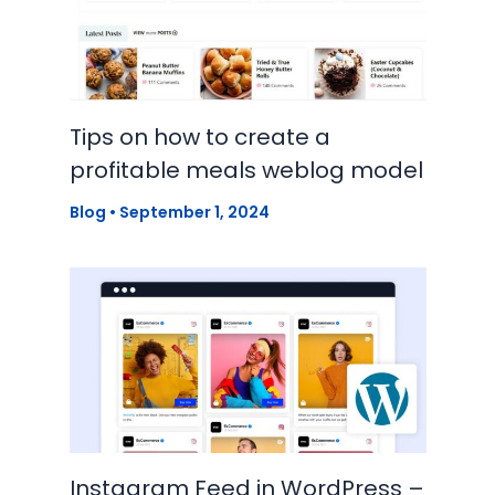
Tips on how to create a
profitable meals weblog model
Blog
•
September 1, 2024
Instagram Feed in WordPress –