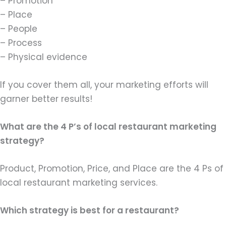
– Promotion
– Place
– People
– Process
– Physical evidence
If you cover them all, your marketing efforts will
garner better results!
What are the 4 P’s of local restaurant marketing
strategy?
Product, Promotion, Price, and Place are the 4 Ps of
local restaurant marketing services.
Which strategy is best for a restaurant?