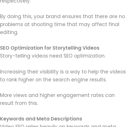
respectively.
By doing this, your brand ensures that there are no
problems at shooting time that may affect final
editing.
SEO Optimization for Storytelling Videos
Story-telling videos need SEO optimization.
Increasing their visibility is a way to help the videos
to rank higher on the search engine results.
More views and higher engagement rates can
result from this.
Keywords and Meta Descriptions
Video SEO relies heavily on keywords and meta