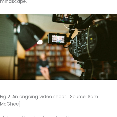
mindscape.
Fig 2. An ongoing video shoot. [Source: Sam
McGhee]