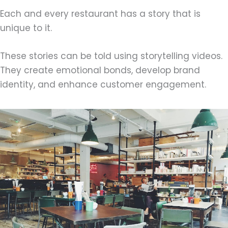
Each and every restaurant has a story that is
unique to it.
These stories can be told using storytelling videos.
They create emotional bonds, develop brand
identity, and enhance customer engagement.