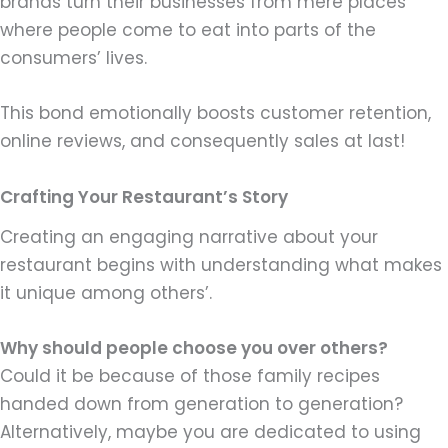
brands turn their businesses from mere places
where people come to eat into parts of the
consumers’ lives.
This bond emotionally boosts customer retention,
online reviews, and consequently sales at last!
Crafting Your Restaurant’s Story
Creating an engaging narrative about your
restaurant begins with understanding what makes
it unique among others’.
Why should people choose you over others?
Could it be because of those family recipes
handed down from generation to generation?
Alternatively, maybe you are dedicated to using