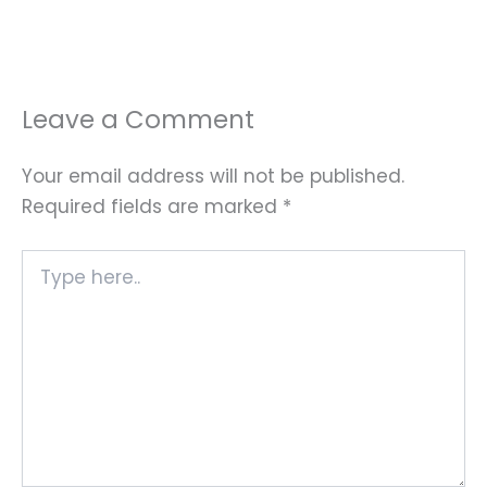
Leave a Comment
Your email address will not be published.
Required fields are marked
*
Type
here..