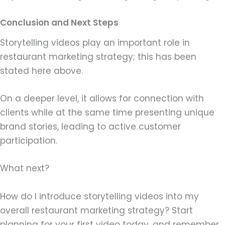
Conclusion and Next Steps
Storytelling videos play an important role in
restaurant marketing strategy; this has been
stated here above.
On a deeper level, it allows for connection with
clients while at the same time presenting unique
brand stories, leading to active customer
participation.
What next?
How do I introduce storytelling videos into my
overall restaurant marketing strategy? Start
planning for your first video today, and remember