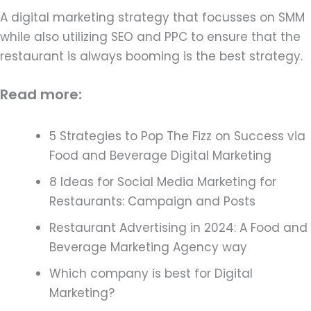
A digital marketing strategy that focusses on SMM
while also utilizing SEO and PPC to ensure that the
restaurant is always booming is the best strategy.
Read more:
5 Strategies to Pop The Fizz on Success via
Food and Beverage Digital Marketing
8 Ideas for Social Media Marketing for
Restaurants: Campaign and Posts
Restaurant Advertising in 2024: A Food and
Beverage Marketing Agency way
Which company is best for Digital
Marketing?