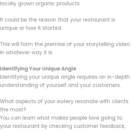
locally grown organic products.
It could be the reason that your restaurant is
unique or how it started.
This will form the premise of your storytelling video
in whatever way it is.
Identifying Your Unique Angle
Identifying your unique angle requires an in-depth
understanding of yourself and your customers.
What aspects of your eatery resonate with clients
the most?
You can learn what makes people love going to
your restaurant by checking customer feedback,