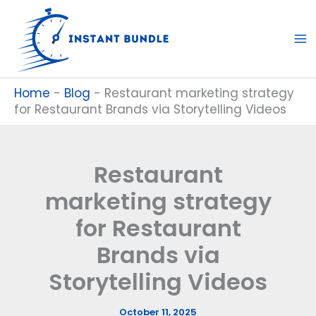
Skip
to
content
Home
-
Blog
-
Restaurant marketing strategy
for Restaurant Brands via Storytelling Videos
Restaurant
marketing strategy
for Restaurant
Brands via
Storytelling Videos
October 11, 2025