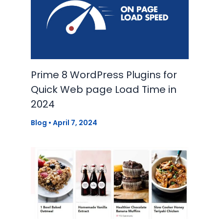
Prime 8 WordPress Plugins for
Quick Web page Load Time in
2024
Blog
•
April 7, 2024