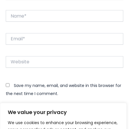
Name*
Email*
Website
Save my name, email, and website in this browser for
the next time I comment.
We value your privacy
We use cookies to enhance your browsing experience,