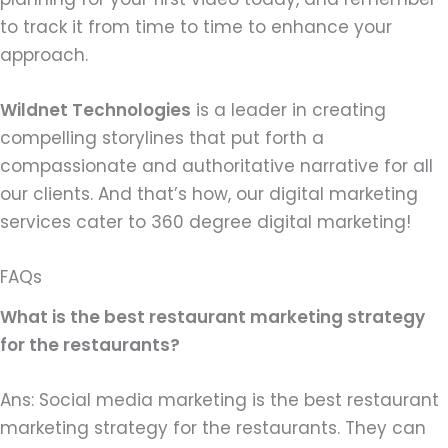
to track it from time to time to enhance your
approach.
Wildnet Technologies
is a leader in creating
compelling storylines that put forth a
compassionate and authoritative narrative for all
our clients. And that’s how, our digital marketing
services cater to 360 degree digital marketing!
FAQs
What is the best restaurant marketing strategy
for the restaurants?
Ans: Social media marketing is the best restaurant
marketing strategy for the restaurants. They can