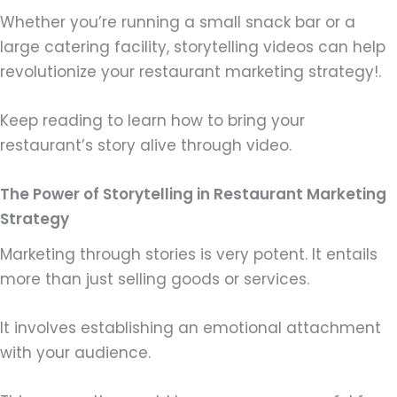
Whether you’re running a small snack bar or a
large catering facility, storytelling videos can help
revolutionize your restaurant marketing strategy!.
Keep reading to learn how to bring your
restaurant’s story alive through video.
The Power of Storytelling in Restaurant Marketing
Strategy
Marketing through stories is very potent. It entails
more than just selling goods or services.
It involves establishing an emotional attachment
with your audience.