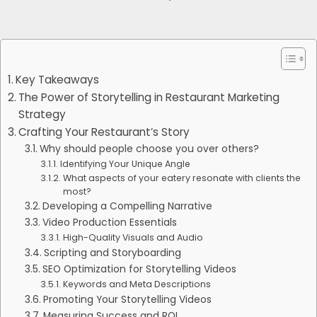
Key Takeaways
The Power of Storytelling in Restaurant Marketing
Strategy
Crafting Your Restaurant’s Story
Why should people choose you over others?
Identifying Your Unique Angle
What aspects of your eatery resonate with clients the
most?
Developing a Compelling Narrative
Video Production Essentials
High-Quality Visuals and Audio
Scripting and Storyboarding
SEO Optimization for Storytelling Videos
Keywords and Meta Descriptions
Promoting Your Storytelling Videos
Measuring Success and ROI