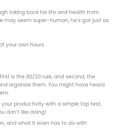
ugh taking back his life and health from
 he may seem super-human, he’s got just as
of your own hours.
irst is the 80/20 rule, and second, the
s and organize them. You might have heard
hem.
your productivity with a simple tap test,
u don’t like doing!
on, and what it even has to do with