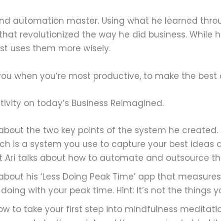
y and automation master. Using what he learned thro
that revolutionized the way he did business. While
ust uses them more wisely.
you when you’re most productive, to make the best 
ivity on today’s Business Reimagined.
 about the two key points of the system he created. F
hich is a system you use to capture your best idea
ut Ari talks about how to automate and outsource t
 about his ‘Less Doing Peak Time’ app that measures 
ing with your peak time. Hint: It’s not the things yo
w to take your first step into mindfulness meditati