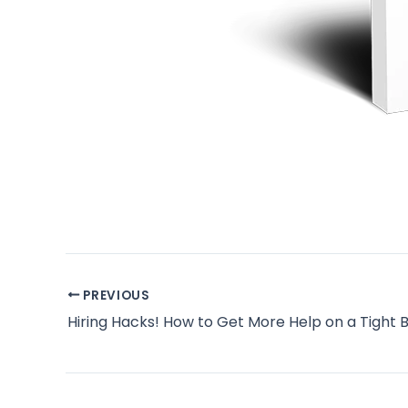
PREVIOUS
Hiring Hacks! How to Get More Help on a Tight 