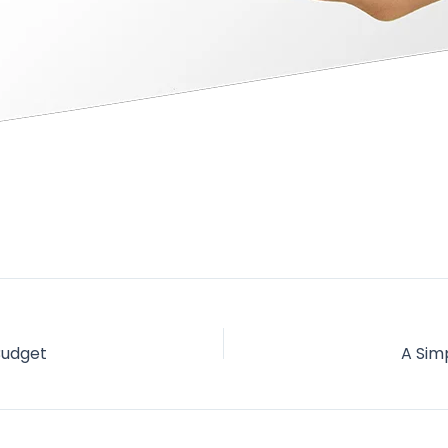
Budget
A Sim