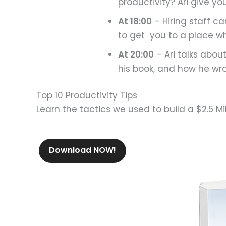
productivity? Ari give yo
At 18:00
– Hiring staff c
to get you to a place w
At 20:00
– Ari talks abou
his book, and how he wrot
Top 10 Productivity Tips
Learn the tactics we used to build a $2.5 Mi
Download NOW!