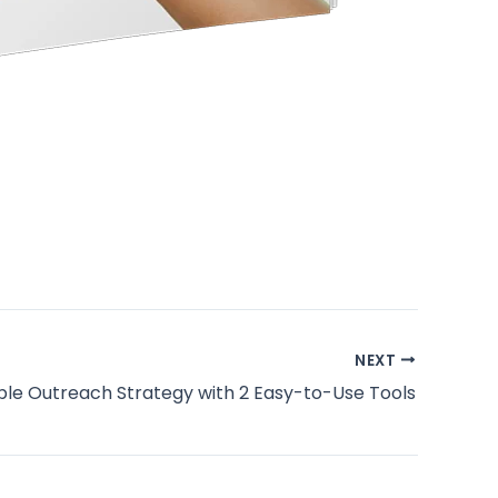
NEXT
ple Outreach Strategy with 2 Easy-to-Use Tools