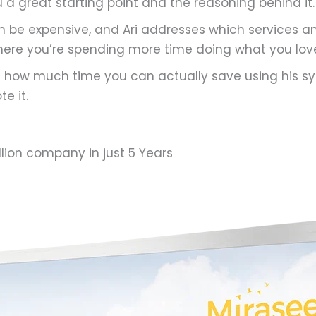
u a great starting point and the reasoning behind it.
an be expensive, and Ari addresses which services 
here you’re spending more time doing what you lov
t how much time you can actually save using his sy
e it.
llion company in just 5 Years