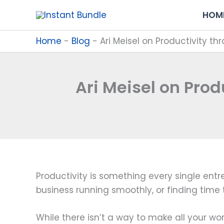
Skip
HOM
to
content
Home
-
Blog
-
Ari Meisel on Productivity 
Ari Meisel on Pro
Productivity is something every single entr
business running smoothly, or finding time 
While there isn’t a way to make all your wor