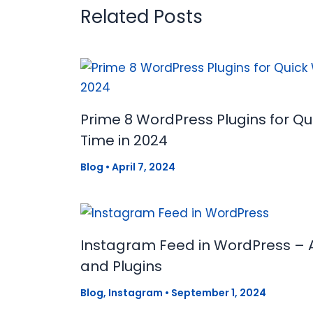
Related Posts
Prime 8 WordPress Plugins for Q
Time in 2024
Blog
•
April 7, 2024
Instagram Feed in WordPress – 
and Plugins
Blog
,
Instagram
•
September 1, 2024