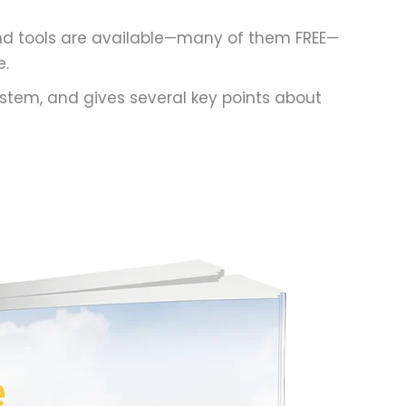
and tools are available—many of them FREE—
e.
stem, and gives several key points about