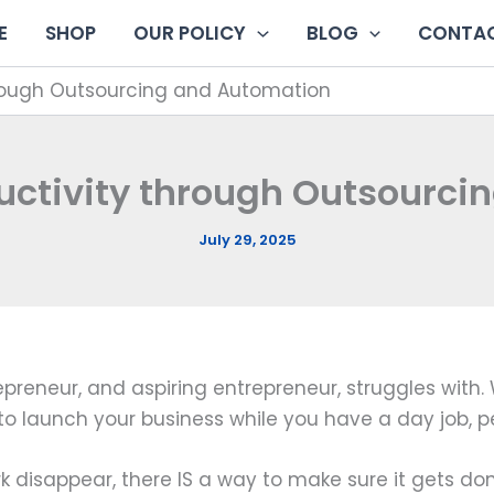
E
SHOP
OUR POLICY
BLOG
CONTAC
through Outsourcing and Automation
ductivity through Outsourc
July 29, 2025
epreneur, and aspiring entrepreneur, struggles with. 
to launch your business while you have a day job, pe
k disappear, there IS a way to make sure it gets don