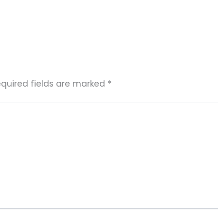
quired fields are marked
*