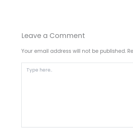
Leave a Comment
Your email address will not be published.
Re
Type
here..