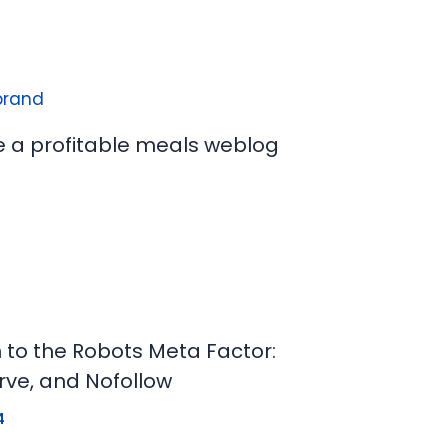
e a profitable meals weblog
n to the Robots Meta Factor:
rve, and Nofollow
4