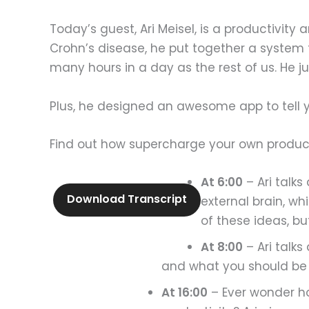
Today’s guest, Ari Meisel, is a productivit
Crohn’s disease, he put together a system 
many hours in a day as the rest of us. He j
Plus, he designed an awesome app to tell 
Find out how supercharge your own product
At 6:00
– Ari talks
Download Transcript
external brain, w
of these ideas, b
At 8:00
– Ari talks
and what you should be do
At 16:00
– Ever wonder ho