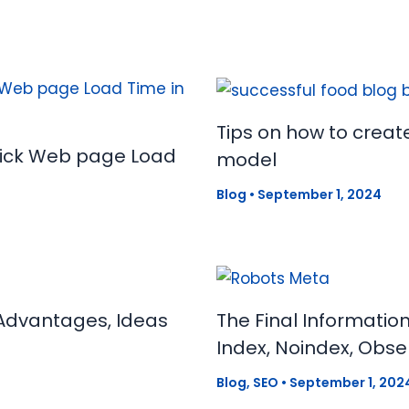
Tips on how to creat
uick Web page Load
model
Blog
•
September 1, 2024
Advantages, Ideas
The Final Informatio
Index, Noindex, Obse
Blog
,
SEO
•
September 1, 202