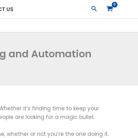
Search
T US
ing and Automation
Whether it’s finding time to keep your
ople are looking for a magic bullet.
e, whether or not you’re the one doing it.