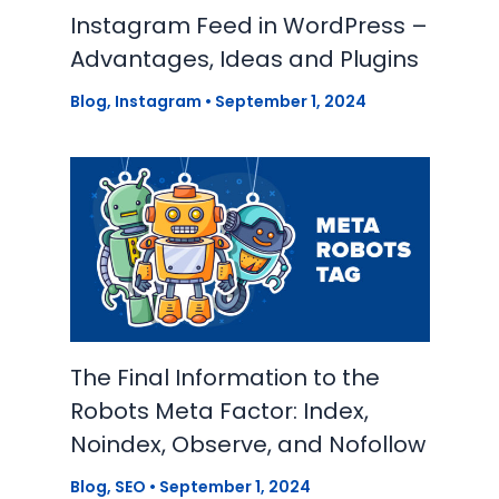
Instagram Feed in WordPress –
Advantages, Ideas and Plugins
Blog
,
Instagram
•
September 1, 2024
The Final Information to the
Robots Meta Factor: Index,
Noindex, Observe, and Nofollow
Blog
,
SEO
•
September 1, 2024