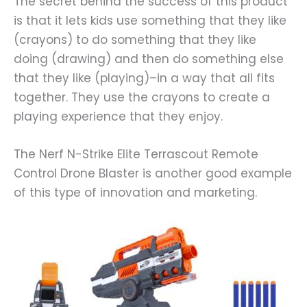
The secret behind the success of this product
is that it lets kids use something that they like
(crayons) to do something that they like
doing (drawing) and then do something else
that they like (playing)–in a way that all fits
together. They use the crayons to create a
playing experience that they enjoy.
The Nerf N-Strike Elite Terrascout Remote
Control Drone Blaster is another good example
of this type of innovation and marketing.