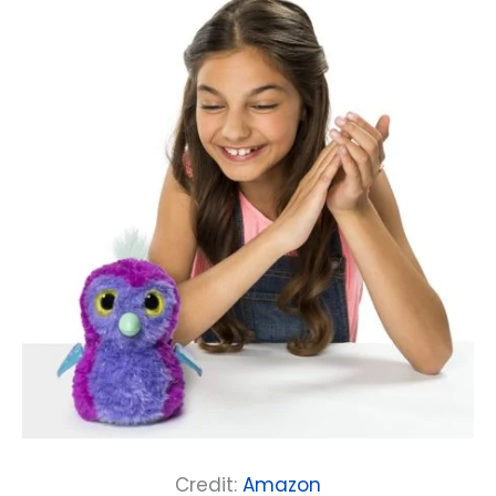
Credit:
Amazon