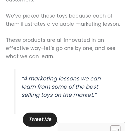
We’ve picked these toys because each of
them illustrates a valuable marketing lesson.
These products are all innovated in an
effective way–let’s go one by one, and see
what we can learn.
“4 marketing lessons we can
learn from some of the best
selling toys on the market.”
Tweet Me