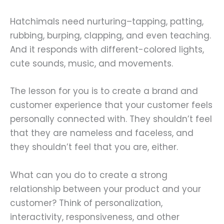
Hatchimals need nurturing–tapping, patting,
rubbing, burping, clapping, and even teaching.
And it responds with different-colored lights,
cute sounds, music, and movements.
The lesson for you is to create a brand and
customer experience that your customer feels
personally connected with. They shouldn’t feel
that they are nameless and faceless, and
they shouldn’t feel that you are, either.
What can you do to create a strong
relationship between your product and your
customer? Think of personalization,
interactivity, responsiveness, and other