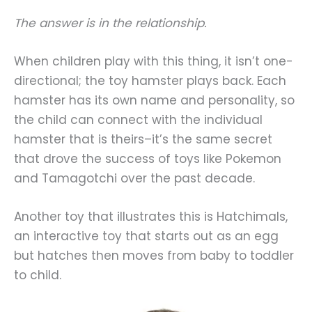
The answer is in the relationship.
When children play with this thing, it isn’t one-
directional; the toy hamster plays back. Each
hamster has its own name and personality, so
the child can connect with the individual
hamster that is theirs–it’s the same secret
that drove the success of toys like Pokemon
and Tamagotchi over the past decade.
Another toy that illustrates this is Hatchimals,
an interactive toy that starts out as an egg
but hatches then moves from baby to toddler
to child.