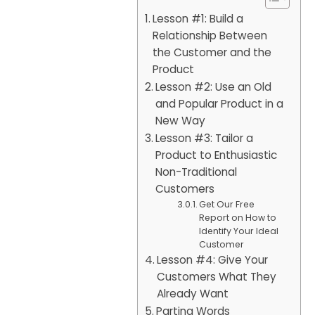
Lesson #1: Build a
Relationship Between
the Customer and the
Product
Lesson #2: Use an Old
and Popular Product in a
New Way
Lesson #3: Tailor a
Product to Enthusiastic
Non-Traditional
Customers
Get Our Free
Report on How to
Identify Your Ideal
Customer
Lesson #4: Give Your
Customers What They
Already Want
Parting Words