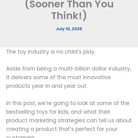
(Sooner Than You
Think!)
July 10, 2025
The toy industry is no child’s play.
Aside from being a multi-billion dollar industry,
it delivers some of the most innovative
products year in and year out.
In this post, we’re going to look at some of the
bestselling toys for kids, and what their
product marketing strategies can tell us about
creating a product that’s perfect for your
customers.