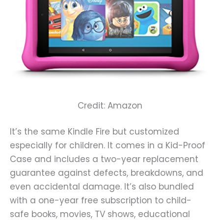
Credit: Amazon
It’s the same Kindle Fire but customized
especially for children. It comes in a Kid-Proof
Case and includes a two-year replacement
guarantee against defects, breakdowns, and
even accidental damage. It’s also bundled
with a one-year free subscription to child-
safe books, movies, TV shows, educational