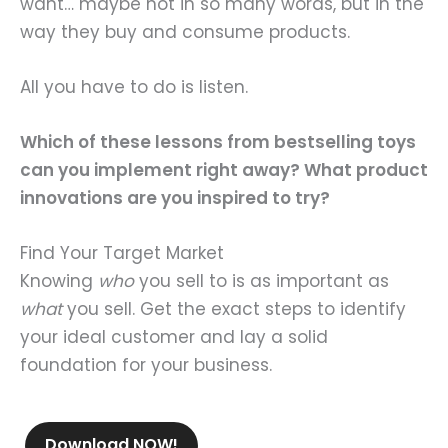
want… maybe not in so many words, but in the
way they buy and consume products.
All you have to do is listen.
Which of these lessons from bestselling toys
can you implement right away? What product
innovations are you inspired to try?
Find Your Target Market
Knowing
who
you sell to is as important as
what
you sell. Get the exact steps to identify
your ideal customer and lay a solid
foundation for your business.
Download NOW!