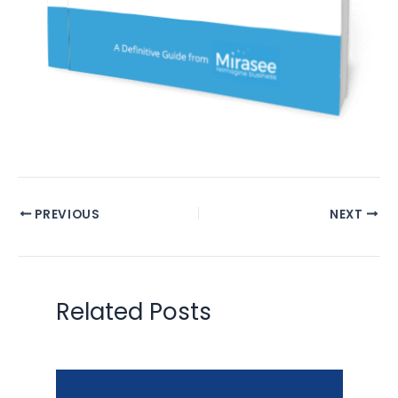
PREVIOUS
NEXT
Related Posts