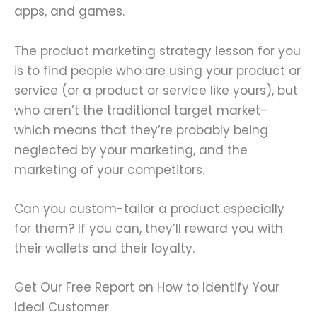
apps, and games.
The product marketing strategy lesson for you
is to find people who are using your product or
service (or a product or service like yours), but
who aren’t the traditional target market–
which means that they’re probably being
neglected by your marketing, and the
marketing of your competitors.
Can you custom-tailor a product especially
for them? If you can, they’ll reward you with
their wallets and their loyalty.
Get Our Free Report on How to Identify Your
Ideal Customer