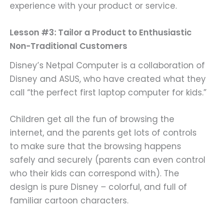
experience with your product or service.
Lesson #3: Tailor a Product to Enthusiastic
Non-Traditional Customers
Disney’s Netpal Computer is a collaboration of
Disney and ASUS, who have created what they
call “the perfect first laptop computer for kids.”
Children get all the fun of browsing the
internet, and the parents get lots of controls
to make sure that the browsing happens
safely and securely (parents can even control
who their kids can correspond with). The
design is pure Disney – colorful, and full of
familiar cartoon characters.