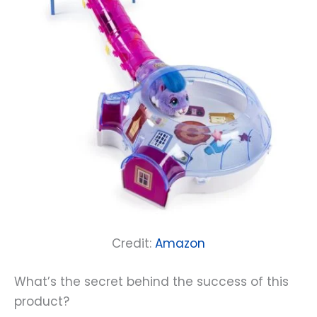
Credit:
Amazon
What’s the secret behind the success of this
product?