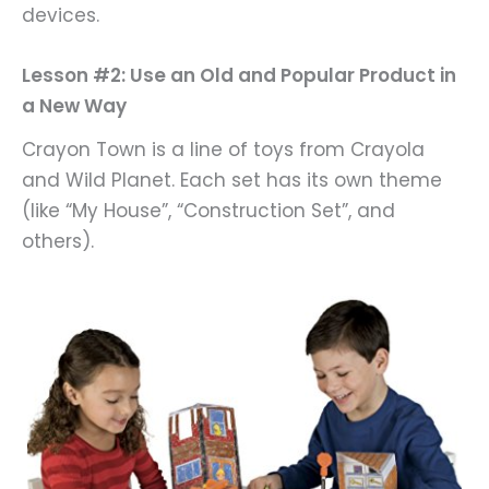
devices.
Lesson #2: Use an Old and Popular Product in
a New Way
Crayon Town is a line of toys from Crayola
and Wild Planet. Each set has its own theme
(like “My House”, “Construction Set”, and
others).