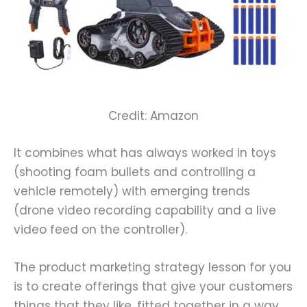
Credit: Amazon
It combines what has always worked in toys
(shooting foam bullets and controlling a
vehicle remotely) with emerging trends
(drone video recording capability and a live
video feed on the controller).
The product marketing strategy lesson for you
is to create offerings that give your customers
things that they like, fitted together in a way