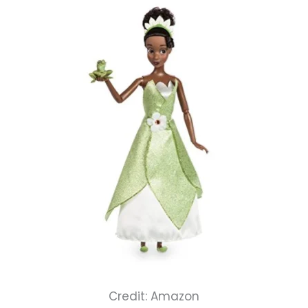
Credit: Amazon