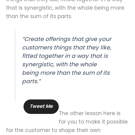
that is synergistic, with the whole being more
than the sum of its parts.
“Create offerings that give your
customers things that they like,
fitted together in a way that is
synergistic, with the whole
being more than the sum of its
parts.”
Tweet Me
The other lesson here is
for you to make it possible
for the customer to shape their own