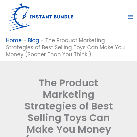
Skip
to
content
Home
-
Blog
-
The Product Marketing
Strategies of Best Selling Toys Can Make You
Money (Sooner Than You Think!)
The Product
Marketing
Strategies of Best
Selling Toys Can
Make You Money