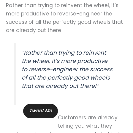
Rather than trying to reinvent the wheel, it’s
more productive to reverse-engineer the
success of all the perfectly good wheels that
are already out there!
“Rather than trying to reinvent
the wheel, it’s more productive
to reverse-engineer the success
of all the perfectly good wheels
that are already out there!”
Tweet Me
Customers are already
telling you what they