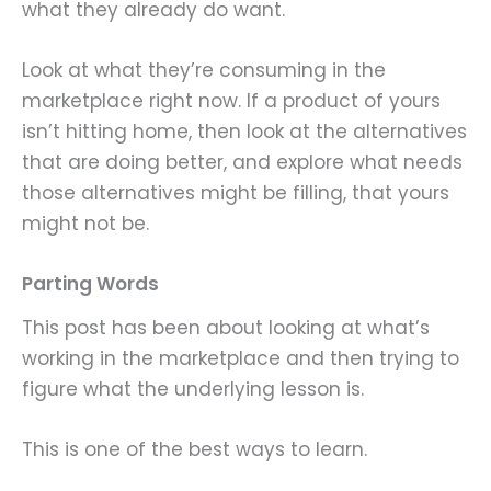
what they already do want.
Look at what they’re consuming in the
marketplace right now. If a product of yours
isn’t hitting home, then look at the alternatives
that are doing better, and explore what needs
those alternatives might be filling, that yours
might not be.
Parting Words
This post has been about looking at what’s
working in the marketplace and then trying to
figure what the underlying lesson is.
This is one of the best ways to learn.