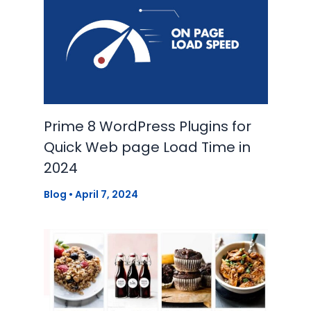
Prime 8 WordPress Plugins for
Quick Web page Load Time in
2024
Blog
•
April 7, 2024