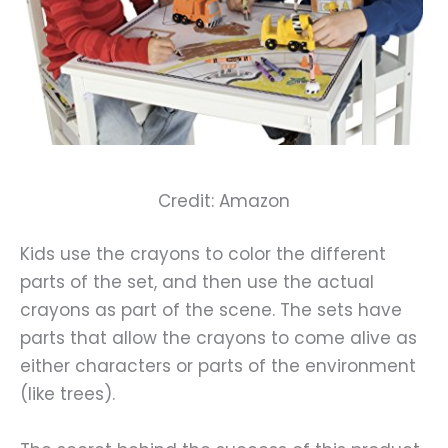
Credit: Amazon
Kids use the crayons to color the different
parts of the set, and then use the actual
crayons as part of the scene. The sets have
parts that allow the crayons to come alive as
either characters or parts of the environment
(like trees).