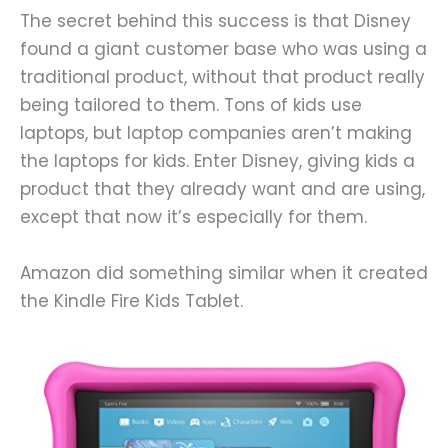
The secret behind this success is that Disney
found a giant customer base who was using a
traditional product, without that product really
being tailored to them. Tons of kids use
laptops, but laptop companies aren’t making
the laptops for kids. Enter Disney, giving kids a
product that they already want and are using,
except that now it’s especially for them.
Amazon did something similar when it created
the Kindle Fire Kids Tablet.