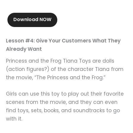
Download NOW
Lesson #4: Give Your Customers What They
Already Want
Princess and the Frog Tiana Toys are dolls
(action figures?) of the character Tiana from
the movie, “The Princess and the Frog.”
Girls can use this toy to play out their favorite
scenes from the movie, and they can even
find toys, sets, books, and soundtracks to go
with it.