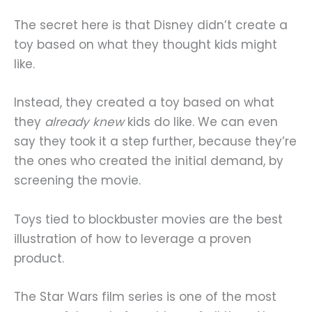
The secret here is that Disney didn’t create a
toy based on what they thought kids might
like.
Instead, they created a toy based on what
they
already knew
kids do like. We can even
say they took it a step further, because they’re
the ones who created the initial demand, by
screening the movie.
Toys tied to blockbuster movies are the best
illustration of how to leverage a proven
product.
The Star Wars film series is one of the most