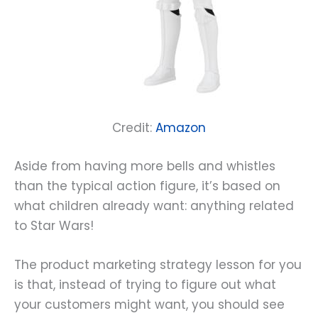
Credit:
Amazon
Aside from having more bells and whistles
than the typical action figure, it’s based on
what children already want: anything related
to Star Wars!
The product marketing strategy lesson for you
is that, instead of trying to figure out what
your customers might want, you should see