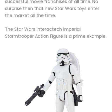
successful movie franchises of all time. No
surprise then that new Star Wars toys enter
the market all the time.
The Star Wars Interactech Imperial
Stormtrooper Action Figure is a prime example.