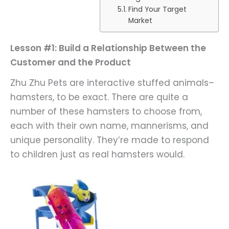
Find Your Target
Market
Lesson #1: Build a Relationship Between the
Customer and the Product
Zhu Zhu Pets are interactive stuffed animals–
hamsters, to be exact. There are quite a
number of these hamsters to choose from,
each with their own name, mannerisms, and
unique personality. They’re made to respond
to children just as real hamsters would.