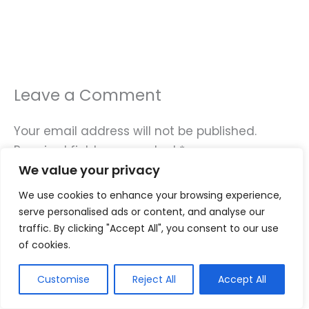
Leave a Comment
Your email address will not be published.
Required fields are marked
*
We value your privacy
Type
We use cookies to enhance your browsing experience,
here..
serve personalised ads or content, and analyse our
traffic. By clicking "Accept All", you consent to our use
of cookies.
Customise
Reject All
Accept All