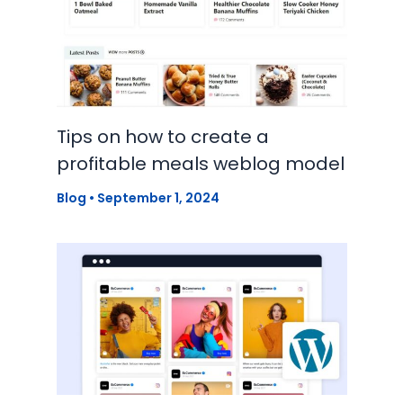
Tips on how to create a
profitable meals weblog model
Blog
•
September 1, 2024