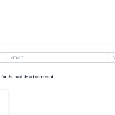
Email*
Web
r for the next time I comment.