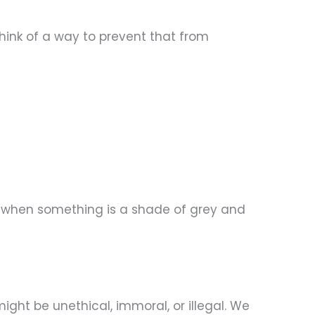
think of a way to prevent that from
nd when something is a shade of grey and
ight be unethical, immoral, or illegal. We