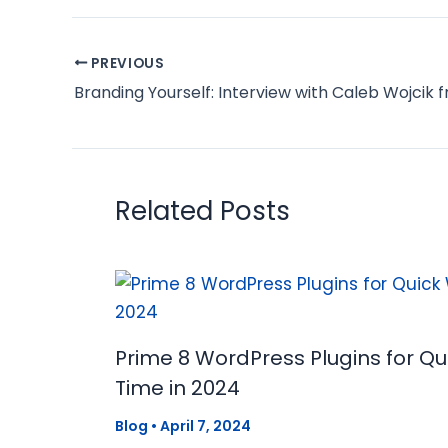
PREVIOUS
Related Posts
Prime 8 WordPress Plugins for Q
Time in 2024
Blog
•
April 7, 2024