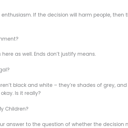
r enthusiasm. If the decision will harm people, then 
ronment?
 here as well. Ends don’t justify means.
egal?
 aren’t black and white – they’re shades of grey, a
kay. Is it really?
My Children?
our answer to the question of whether the decision m