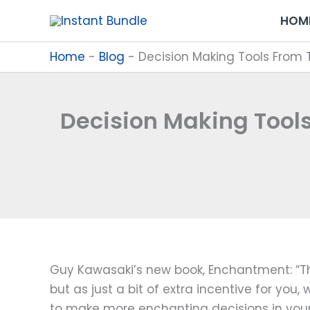
Skip
HOM
to
content
Home
-
Blog
-
Decision Making Tools From 
Decision Making Tool
Guy Kawasaki’s new book, Enchantment: “The
but as just a bit of extra incentive for you
to make more enchanting decisions in your 