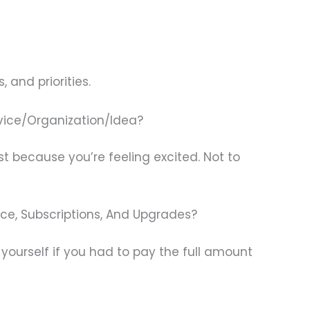
 and priorities.
vice/Organization/Idea?
st because you’re feeling excited. Not to
ance, Subscriptions, And Upgrades?
ourself if you had to pay the full amount