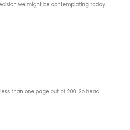
 decision we might be contemplating today.
 – less than one page out of 200. So head