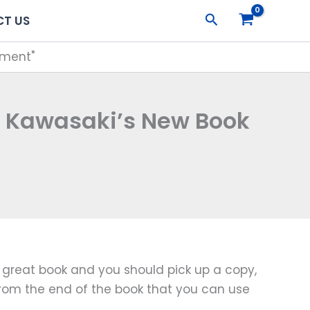
Search
T US
tment"
y Kawasaki’s New Book
a great book and you should pick up a copy,
t from the end of the book that you can use