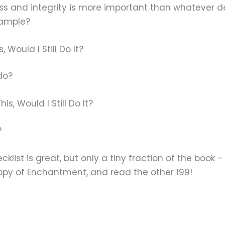
ness and integrity is more important than whatever
xample?
 Would I Still Do It?
 do?
s, Would I Still Do It?
?
ecklist is great, but only a tiny fraction of the book
 copy of Enchantment, and read the other 199!