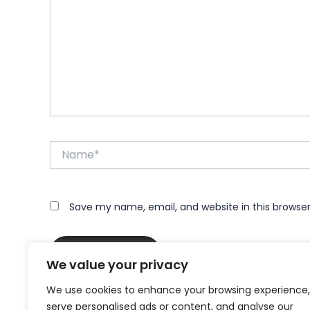
Name*
Save my name, email, and website in this browse
We value your privacy
We use cookies to enhance your browsing experience,
serve personalised ads or content, and analyse our