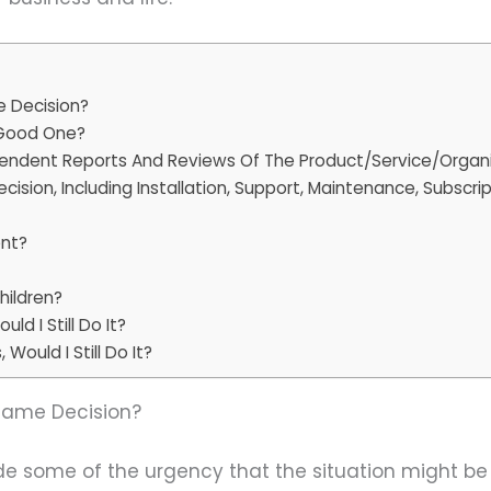
me Decision?
A Good One?
endent Reports And Reviews Of The Product/Service/Organ
ecision, Including Installation, Support, Maintenance, Subscr
ent?
hildren?
ld I Still Do It?
Would I Still Do It?
e Same Decision?
side some of the urgency that the situation might b