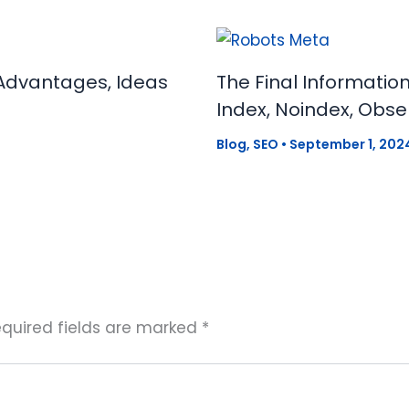
Advantages, Ideas
The Final Informatio
Index, Noindex, Obse
Blog
,
SEO
•
September 1, 202
quired fields are marked
*