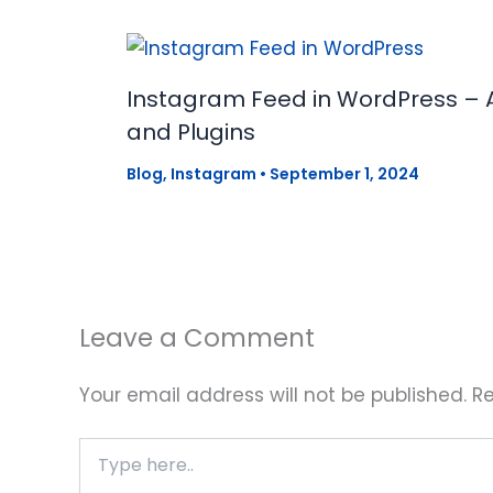
Instagram Feed in WordPress – 
and Plugins
Blog
,
Instagram
•
September 1, 2024
Leave a Comment
Your email address will not be published.
Re
Type
here..