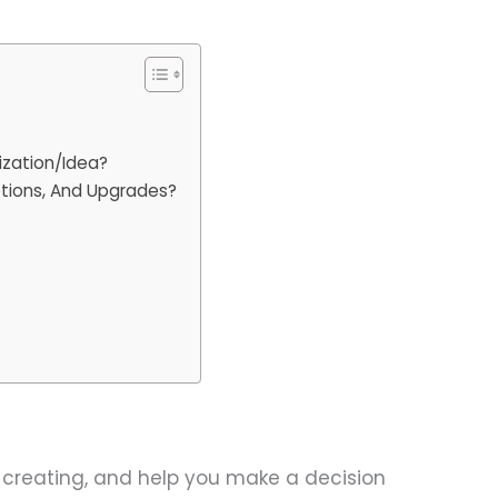
ization/Idea?
iptions, And Upgrades?
e creating, and help you make a decision