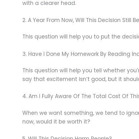
with a clearer head.
2. A Year From Now, Will This Decision Still
This question will help you to put the decisi
3. Have I Done My Homework By Reading In
This question will help you tell whether you
say that excitement isn’t good, but it shou
4. Am I Fully Aware Of The Total Cost Of Thi
When we want something, we tend to ignore
now, would it be worth it?
5. Will This Decision Harm People?