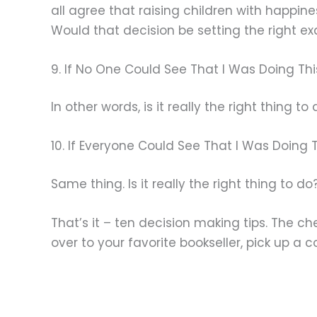
all agree that raising children with happi
Would that decision be setting the right e
9. If No One Could See That I Was Doing This,
In other words, is it really the right thing to
10. If Everyone Could See That I Was Doing Thi
Same thing. Is it really the right thing to do
That’s it – ten decision making tips. The ch
over to your favorite bookseller, pick up a