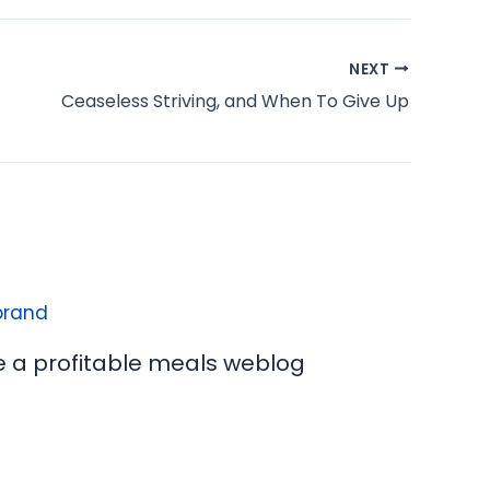
NEXT
Ceaseless Striving, and When To Give Up
e a profitable meals weblog