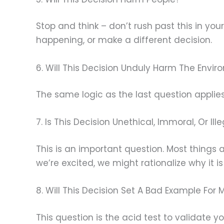
Stop and think – don’t rush past this in you
happening, or make a different decision.
6. Will This Decision Unduly Harm The Envi
The same logic as the last question applies
7. Is This Decision Unethical, Immoral, Or Ill
This is an important question. Most things
we’re excited, we might rationalize why it is o
8. Will This Decision Set A Bad Example For 
This question is the acid test to validate y