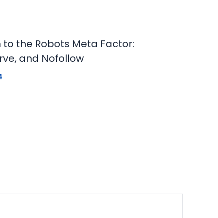
n to the Robots Meta Factor:
rve, and Nofollow
4