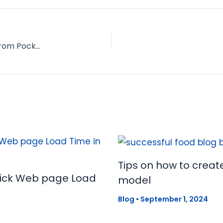
Branding Yourself: Interview with Caleb Wojcik from Pocket Changed
Tips on how to creat
uick Web page Load
model
Blog
•
September 1, 2024