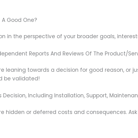
 Be A Good One?
on in the perspective of your broader goals, interests,
dependent Reports And Reviews Of The Product/Ser
’re leaning towards a decision for good reason, or ju
ld be validated!
s Decision, Including Installation, Support, Mainten
 hidden or deferred costs and consequences. Ask y