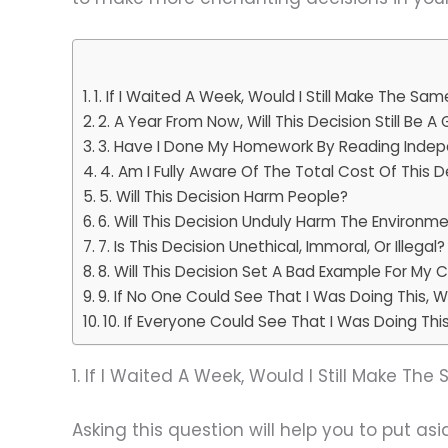
1. If I Waited A Week, Would I Still Make The Sa
2. A Year From Now, Will This Decision Still Be 
3. Have I Done My Homework By Reading Indep
4. Am I Fully Aware Of The Total Cost Of This D
5. Will This Decision Harm People?
6. Will This Decision Unduly Harm The Environm
7. Is This Decision Unethical, Immoral, Or Illegal?
8. Will This Decision Set A Bad Example For My C
9. If No One Could See That I Was Doing This, Wou
10. If Everyone Could See That I Was Doing This, 
1. If I Waited A Week, Would I Still Make Th
Asking this question will help you to put a