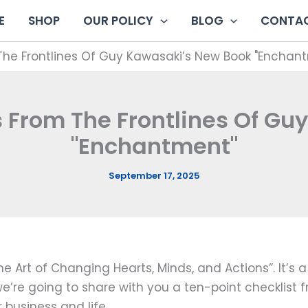
E
SHOP
OUR POLICY
BLOG
CONTAC
The Frontlines Of Guy Kawasaki’s New Book "Enchan
s From The Frontlines Of Gu
"Enchantment"
September 17, 2025
 Art of Changing Hearts, Minds, and Actions”. It’s 
, we’re going to share with you a ten-point checklis
business and life.