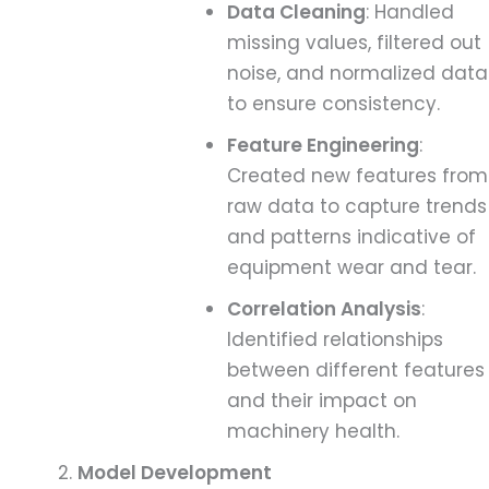
Data Cleaning
: Handled
missing values, filtered out
noise, and normalized data
to ensure consistency.
Feature Engineering
:
Created new features from
raw data to capture trends
and patterns indicative of
equipment wear and tear.
Correlation Analysis
:
Identified relationships
between different features
and their impact on
machinery health.
Model Development