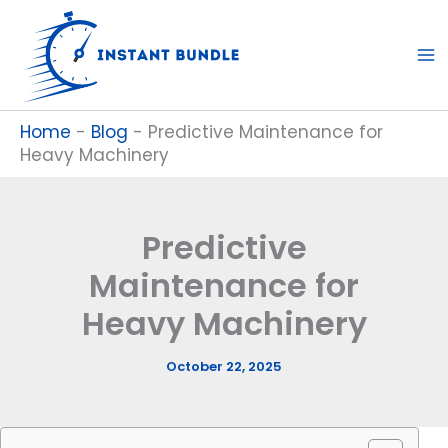
Skip
to
content
Home
-
Blog
-
Predictive Maintenance for
Heavy Machinery
Predictive
Maintenance for
Heavy Machinery
October 22, 2025