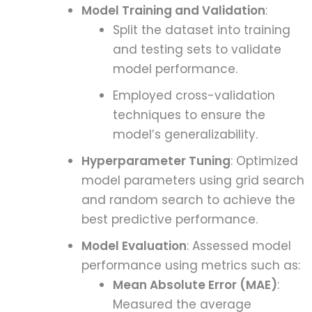
Model Training and Validation
:
Split the dataset into training
and testing sets to validate
model performance.
Employed cross-validation
techniques to ensure the
model’s generalizability.
Hyperparameter Tuning
: Optimized
model parameters using grid search
and random search to achieve the
best predictive performance.
Model Evaluation
: Assessed model
performance using metrics such as:
Mean Absolute Error (MAE)
:
Measured the average