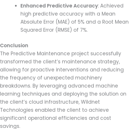
Enhanced Predictive Accuracy
: Achieved
high predictive accuracy with a Mean
Absolute Error (MAE) of 5% and a Root Mean
Squared Error (RMSE) of 7%.
Conclusion
The Predictive Maintenance project successfully
transformed the client’s maintenance strategy,
allowing for proactive interventions and reducing
the frequency of unexpected machinery
breakdowns. By leveraging advanced machine
learning techniques and deploying the solution on
the client’s cloud infrastructure, Wildnet
Technologies enabled the client to achieve
significant operational efficiencies and cost
savings.