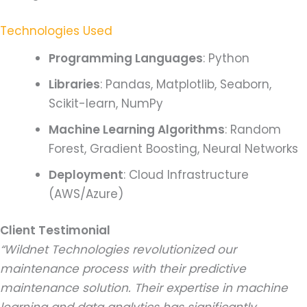
Technologies Used
Programming Languages
: Python
Libraries
: Pandas, Matplotlib, Seaborn,
Scikit-learn, NumPy
Machine Learning Algorithms
: Random
Forest, Gradient Boosting, Neural Networks
Deployment
: Cloud Infrastructure
(AWS/Azure)
Client Testimonial
“Wildnet Technologies revolutionized our
maintenance process with their predictive
maintenance solution. Their expertise in machine