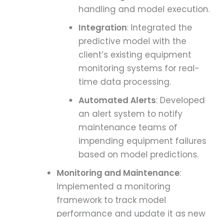
handling and model execution.
Integration
: Integrated the
predictive model with the
client’s existing equipment
monitoring systems for real-
time data processing.
Automated Alerts
: Developed
an alert system to notify
maintenance teams of
impending equipment failures
based on model predictions.
Monitoring and Maintenance
:
Implemented a monitoring
framework to track model
performance and update it as new