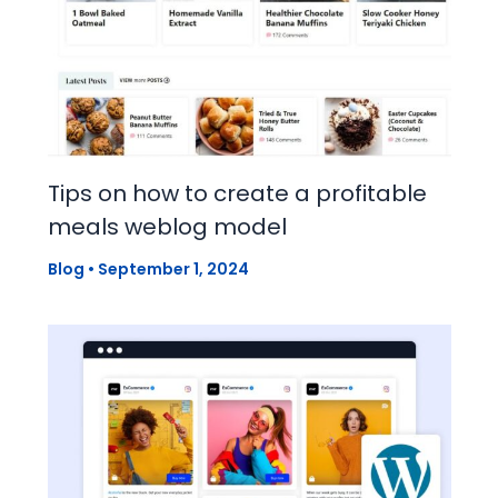
Tips on how to create a profitable
meals weblog model
Blog
•
September 1, 2024