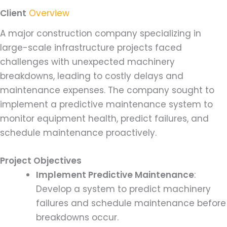
Client
Overview
A major construction company specializing in
large-scale infrastructure projects faced
challenges with unexpected machinery
breakdowns, leading to costly delays and
maintenance expenses. The company sought to
implement a predictive maintenance system to
monitor equipment health, predict failures, and
schedule maintenance proactively.
Project Objectives
Implement Predictive Maintenance
:
Develop a system to predict machinery
failures and schedule maintenance before
breakdowns occur.