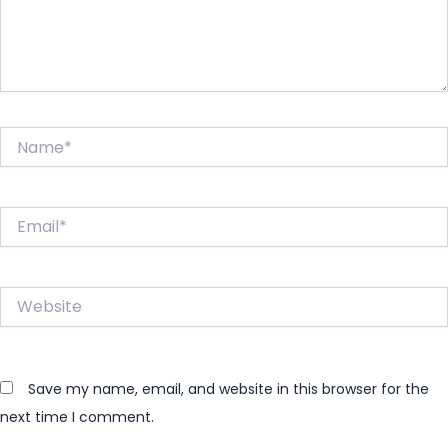
Name*
Email*
Website
Save my name, email, and website in this browser for the
next time I comment.