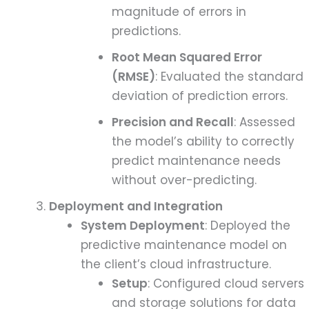
magnitude of errors in
predictions.
Root Mean Squared Error
(RMSE)
: Evaluated the standard
deviation of prediction errors.
Precision and Recall
: Assessed
the model’s ability to correctly
predict maintenance needs
without over-predicting.
Deployment and Integration
System Deployment
: Deployed the
predictive maintenance model on
the client’s cloud infrastructure.
Setup
: Configured cloud servers
and storage solutions for data