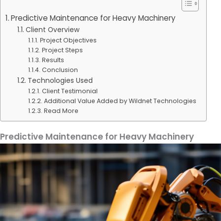
Predictive Maintenance for Heavy Machinery
Client Overview
Project Objectives
Project Steps
Results
Conclusion
Technologies Used
Client Testimonial
Additional Value Added by Wildnet Technologies
Read More
Predictive Maintenance for Heavy Machinery