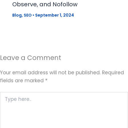
Observe, and Nofollow
Blog
,
SEO
•
September 1, 2024
Leave a Comment
Your email address will not be published.
Required
fields are marked
*
Type
here..