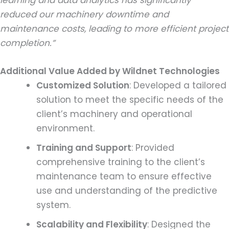
learning and data analytics has significantly
reduced our machinery downtime and
maintenance costs, leading to more efficient project
completion.”
Additional Value Added by Wildnet Technologies
Customized Solution
: Developed a tailored
solution to meet the specific needs of the
client’s machinery and operational
environment.
Training and Support
: Provided
comprehensive training to the client’s
maintenance team to ensure effective
use and understanding of the predictive
system.
Scalability and Flexibility
: Designed the