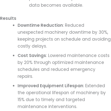
data becomes available.
Results
Downtime Reduction
: Reduced
unexpected machinery downtime by 30%,
keeping projects on schedule and avoiding
costly delays.
Cost Savings
: Lowered maintenance costs
by 20% through optimized maintenance
schedules and reduced emergency
repairs.
Improved Equipment Lifespan
: Extended
the operational lifespan of machinery by
15% due to timely and targeted
maintenance interventions.