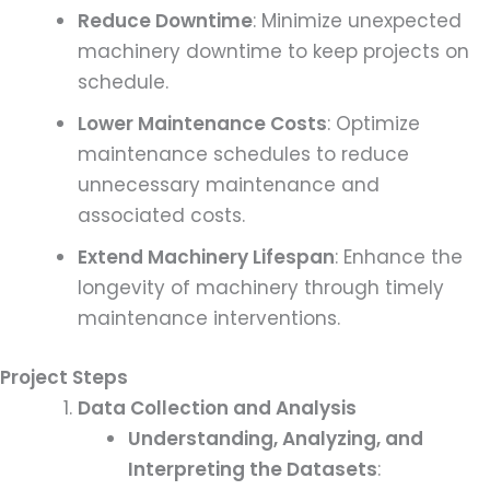
Reduce Downtime
: Minimize unexpected
machinery downtime to keep projects on
schedule.
Lower Maintenance Costs
: Optimize
maintenance schedules to reduce
unnecessary maintenance and
associated costs.
Extend Machinery Lifespan
: Enhance the
longevity of machinery through timely
maintenance interventions.
Project Steps
Data Collection and Analysis
Understanding, Analyzing, and
Interpreting the Datasets
: