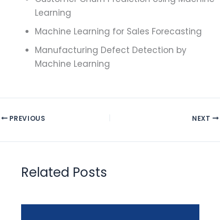
Learning
Machine Learning for Sales Forecasting
Manufacturing Defect Detection by
Machine Learning
PREVIOUS
NEXT
Related Posts