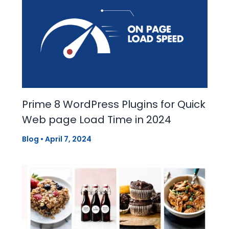
Prime 8 WordPress Plugins for Quick
Web page Load Time in 2024
Blog
•
April 7, 2024