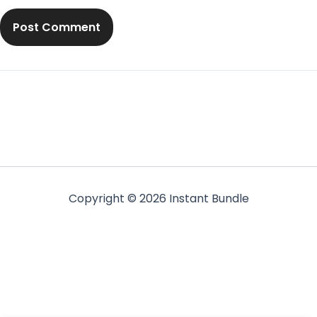
Copyright © 2026 Instant Bundle