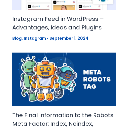
Instagram Feed in WordPress –
Advantages, Ideas and Plugins
Blog
,
Instagram
•
September 1, 2024
The Final Information to the Robots
Meta Factor: Index, Noindex,