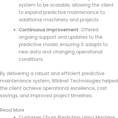
system to be scalable, allowing the client
to expand predictive maintenance to
additional machinery and projects.
Continuous Improvement
: Offered
ongoing support and updates to the
predictive model, ensuring it adapts to
new data and changing operational
conditions.
By delivering a robust and efficient predictive
maintenance system, Wildnet Technologies helped
the client achieve operational excellence, cost
savings, and improved project timelines.
Read More
Customer Churn Prediction Using Machine