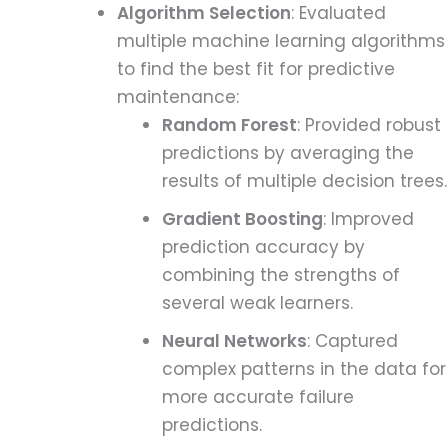
Algorithm Selection
: Evaluated
multiple machine learning algorithms
to find the best fit for predictive
maintenance:
Random Forest
: Provided robust
predictions by averaging the
results of multiple decision trees.
Gradient Boosting
: Improved
prediction accuracy by
combining the strengths of
several weak learners.
Neural Networks
: Captured
complex patterns in the data for
more accurate failure
predictions.