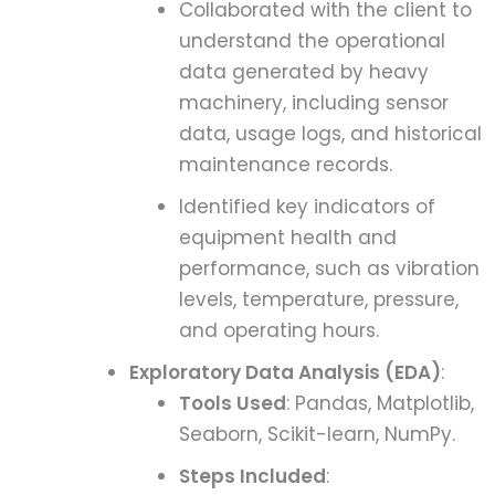
Collaborated with the client to
understand the operational
data generated by heavy
machinery, including sensor
data, usage logs, and historical
maintenance records.
Identified key indicators of
equipment health and
performance, such as vibration
levels, temperature, pressure,
and operating hours.
Exploratory Data Analysis (EDA)
:
Tools Used
: Pandas, Matplotlib,
Seaborn, Scikit-learn, NumPy.
Steps Included
: