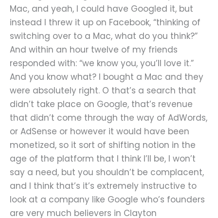
Mac, and yeah, I could have Googled it, but
instead I threw it up on Facebook, “thinking of
switching over to a Mac, what do you think?”
And within an hour twelve of my friends
responded with: “we know you, you’ll love it.”
And you know what? I bought a Mac and they
were absolutely right. O that’s a search that
didn’t take place on Google, that’s revenue
that didn’t come through the way of AdWords,
or AdSense or however it would have been
monetized, so it sort of shifting notion in the
age of the platform that I think I’ll be, I won’t
say a need, but you shouldn’t be complacent,
and I think that’s it’s extremely instructive to
look at a company like Google who’s founders
are very much believers in Clayton