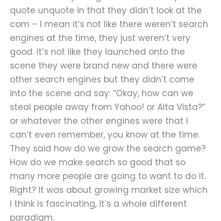
quote unquote in that they didn’t look at the
com – I mean it’s not like there weren’t search
engines at the time, they just weren’t very
good. It’s not like they launched onto the
scene they were brand new and there were
other search engines but they didn’t come
into the scene and say: “Okay, how can we
steal people away from Yahoo! or Alta Vista?”
or whatever the other engines were that I
can’t even remember, you know at the time.
They said how do we grow the search game?
How do we make search so good that so
many more people are going to want to do it.
Right? It was about growing market size which
I think is fascinating, it’s a whole different
paradigm.