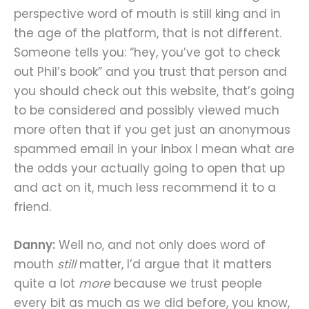
perspective word of mouth is still king and in
the age of the platform, that is not different.
Someone tells you: “hey, you’ve got to check
out Phil’s book” and you trust that person and
you should check out this website, that’s going
to be considered and possibly viewed much
more often that if you get just an anonymous
spammed email in your inbox I mean what are
the odds your actually going to open that up
and act on it, much less recommend it to a
friend.
Danny:
Well no, and not only does word of
mouth
still
matter, I’d argue that it matters
quite a lot
more
because we trust people
every bit as much as we did before, you know,