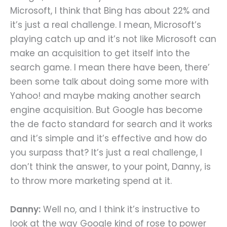
Microsoft, I think that Bing has about 22% and
it’s just a real challenge. I mean, Microsoft’s
playing catch up and it’s not like Microsoft can
make an acquisition to get itself into the
search game. I mean there have been, there’
been some talk about doing some more with
Yahoo! and maybe making another search
engine acquisition. But Google has become
the de facto standard for search and it works
and it’s simple and it’s effective and how do
you surpass that? It’s just a real challenge, I
don’t think the answer, to your point, Danny, is
to throw more marketing spend at it.
Danny:
Well no, and I think it’s instructive to
look at the way Google kind of rose to power