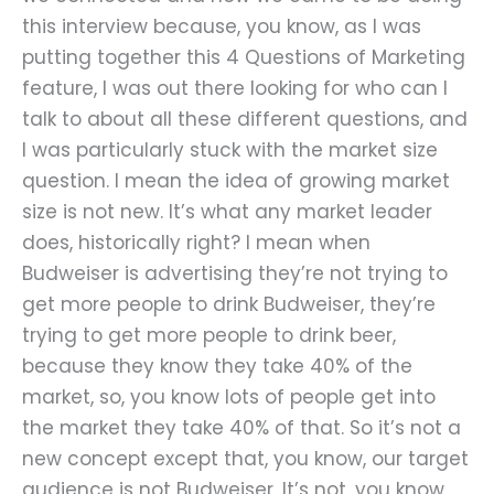
this interview because, you know, as I was
putting together this 4 Questions of Marketing
feature, I was out there looking for who can I
talk to about all these different questions, and
I was particularly stuck with the market size
question. I mean the idea of growing market
size is not new. It’s what any market leader
does, historically right? I mean when
Budweiser is advertising they’re not trying to
get more people to drink Budweiser, they’re
trying to get more people to drink beer,
because they know they take 40% of the
market, so, you know lots of people get into
the market they take 40% of that. So it’s not a
new concept except that, you know, our target
audience is not Budweiser. It’s not, you know,