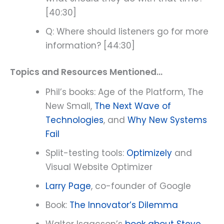
[40:30]
Q: Where should listeners go for more
information? [44:30]
Topics and Resources Mentioned…
Phil’s books: Age of the Platform, The
New Small,
The Next Wave of
Technologies
, and
Why New Systems
Fail
Split-testing tools:
Optimizely
and
Visual Website Optimizer
Larry Page
, co-founder of Google
Book:
The Innovator’s Dilemma
Walter Isaacson’s
book about Steve