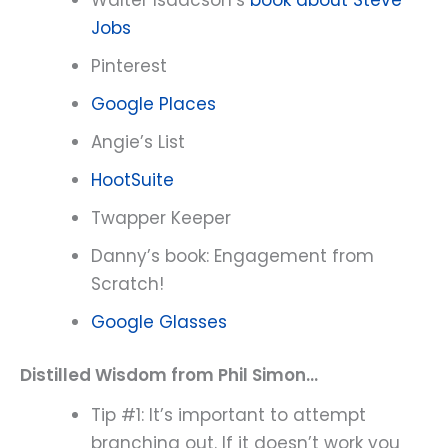
Jobs
Pinterest
Google Places
Angie’s List
HootSuite
Twapper Keeper
Danny’s book: Engagement from
Scratch!
Google Glasses
Distilled Wisdom from Phil Simon…
Tip #1: It’s important to attempt
branching out. If it doesn’t work you