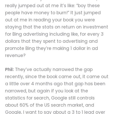
really jumped out at me it’s like: “boy these
people have money to burn!” It just jumped
out at me in reading your book you were
staying that the stats on return on investment
for Bing advertising including like, for every 3
dollars that they spent to advertising and
promote Bing they’re making 1 dollar in ad
revenue?
Phil:
They’ve actually narrowed the gap
recently, since the book came out, it came out
a little over 4 months ago that gap has been
narrowed, but again if you look at the
statistics for search, Google still controls
about 60% of the US search market, and
Google, I want to say about a 3 to 1 lead over