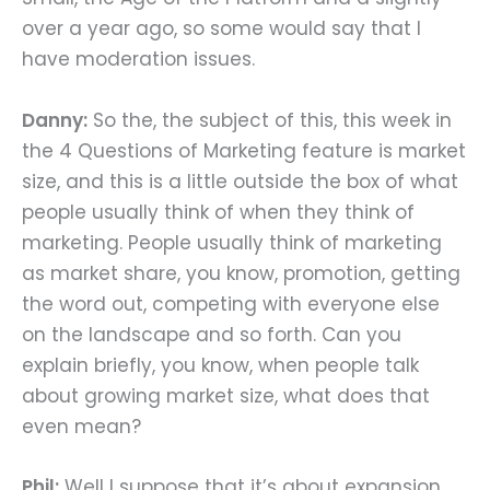
over a year ago, so some would say that I
have moderation issues.
Danny:
So the, the subject of this, this week in
the 4 Questions of Marketing feature is market
size, and this is a little outside the box of what
people usually think of when they think of
marketing. People usually think of marketing
as market share, you know, promotion, getting
the word out, competing with everyone else
on the landscape and so forth. Can you
explain briefly, you know, when people talk
about growing market size, what does that
even mean?
Phil:
Well I suppose that it’s about expansion