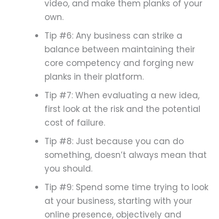
video, and make them planks of your
own.
Tip #6: Any business can strike a
balance between maintaining their
core competency and forging new
planks in their platform.
Tip #7: When evaluating a new idea,
first look at the risk and the potential
cost of failure.
Tip #8: Just because you can do
something, doesn’t always mean that
you should.
Tip #9: Spend some time trying to look
at your business, starting with your
online presence, objectively and