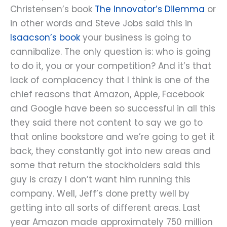
Christensen’s book
The Innovator’s Dilemma
or
in other words and Steve Jobs said this in
Isaacson’s book
your business is going to
cannibalize. The only question is: who is going
to do it, you or your competition? And it’s that
lack of complacency that I think is one of the
chief reasons that Amazon, Apple, Facebook
and Google have been so successful in all this
they said there not content to say we go to
that online bookstore and we’re going to get it
back, they constantly got into new areas and
some that return the stockholders said this
guy is crazy I don’t want him running this
company. Well, Jeff’s done pretty well by
getting into all sorts of different areas. Last
year Amazon made approximately 750 million