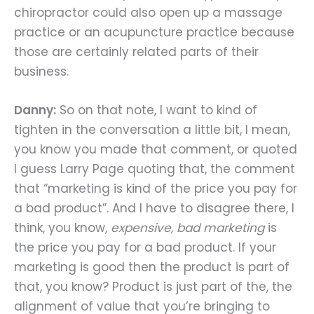
chiropractor could also open up a massage
practice or an acupuncture practice because
those are certainly related parts of their
business.
Danny:
So on that note, I want to kind of
tighten in the conversation a little bit, I mean,
you know you made that comment, or quoted
I guess Larry Page quoting that, the comment
that “marketing is kind of the price you pay for
a bad product”. And I have to disagree there, I
think, you know,
expensive, bad marketing
is
the price you pay for a bad product. If your
marketing is good then the product is part of
that, you know? Product is just part of the, the
alignment of value that you’re bringing to