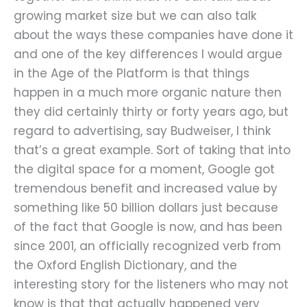
growing market size but we can also talk
about the ways these companies have done it
and one of the key differences I would argue
in the Age of the Platform is that things
happen in a much more organic nature then
they did certainly thirty or forty years ago, but
regard to advertising, say Budweiser, I think
that’s a great example. Sort of taking that into
the digital space for a moment, Google got
tremendous benefit and increased value by
something like 50 billion dollars just because
of the fact that Google is now, and has been
since 2001, an officially recognized verb from
the Oxford English Dictionary, and the
interesting story for the listeners who may not
know is that that actually happened very