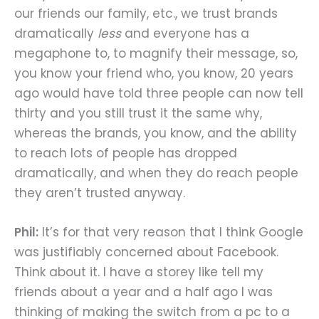
our friends our family, etc., we trust brands
dramatically
less
and everyone has a
megaphone to, to magnify their message, so,
you know your friend who, you know, 20 years
ago would have told three people can now tell
thirty and you still trust it the same why,
whereas the brands, you know, and the ability
to reach lots of people has dropped
dramatically, and when they do reach people
they aren’t trusted anyway.
Phil:
It’s for that very reason that I think Google
was justifiably concerned about Facebook.
Think about it. I have a storey like tell my
friends about a year and a half ago I was
thinking of making the switch from a pc to a