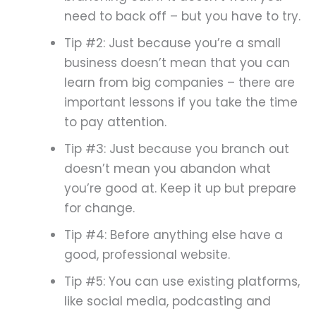
need to back off – but you have to try.
Tip #2: Just because you’re a small
business doesn’t mean that you can
learn from big companies – there are
important lessons if you take the time
to pay attention.
Tip #3: Just because you branch out
doesn’t mean you abandon what
you’re good at. Keep it up but prepare
for change.
Tip #4: Before anything else have a
good, professional website.
Tip #5: You can use existing platforms,
like social media, podcasting and