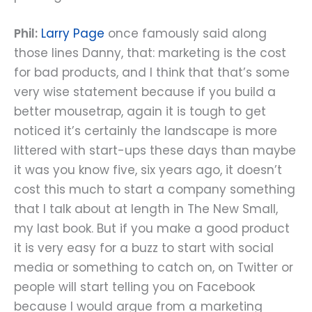
Phil:
Larry Page
once famously said along
those lines Danny, that: marketing is the cost
for bad products, and I think that that’s some
very wise statement because if you build a
better mousetrap, again it is tough to get
noticed it’s certainly the landscape is more
littered with start-ups these days than maybe
it was you know five, six years ago, it doesn’t
cost this much to start a company something
that I talk about at length in The New Small,
my last book. But if you make a good product
it is very easy for a buzz to start with social
media or something to catch on, on Twitter or
people will start telling you on Facebook
because I would argue from a marketing