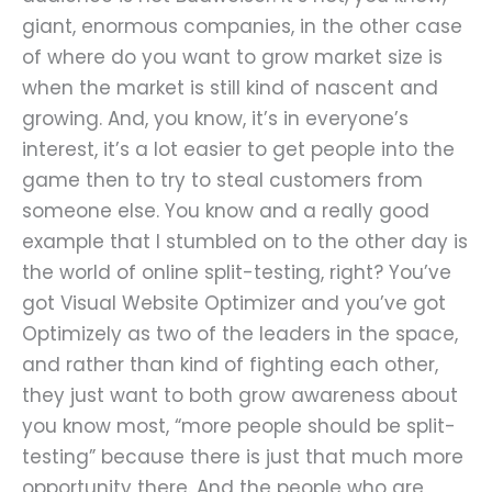
giant, enormous companies, in the other case
of where do you want to grow market size is
when the market is still kind of nascent and
growing. And, you know, it’s in everyone’s
interest, it’s a lot easier to get people into the
game then to try to steal customers from
someone else. You know and a really good
example that I stumbled on to the other day is
the world of online split-testing, right? You’ve
got Visual Website Optimizer and you’ve got
Optimizely as two of the leaders in the space,
and rather than kind of fighting each other,
they just want to both grow awareness about
you know most, “more people should be split-
testing” because there is just that much more
opportunity there. And the people who are