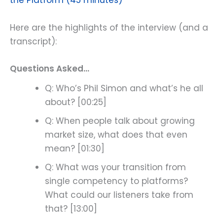
the Platform (45 minutes)
Here are the highlights of the interview (and a
transcript):
Questions Asked…
Q: Who’s Phil Simon and what’s he all
about? [00:25]
Q: When people talk about growing
market size, what does that even
mean? [01:30]
Q: What was your transition from
single competency to platforms?
What could our listeners take from
that? [13:00]