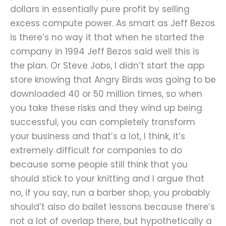
dollars in essentially pure profit by selling
excess compute power. As smart as Jeff Bezos
is there’s no way it that when he started the
company in 1994 Jeff Bezos said well this is
the plan. Or Steve Jobs, I didn’t start the app
store knowing that Angry Birds was going to be
downloaded 40 or 50 million times, so when
you take these risks and they wind up being
successful, you can completely transform
your business and that’s a lot, I think, it’s
extremely difficult for companies to do
because some people still think that you
should stick to your knitting and I argue that
no, if you say, run a barber shop, you probably
should’t also do ballet lessons because there’s
not a lot of overlap there, but hypothetically a