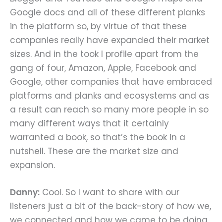
Google docs and all of these different planks
in the platform so, by virtue of that these
companies really have expanded their market
sizes. And in the took I profile apart from the
gang of four, Amazon, Apple, Facebook and
Google, other companies that have embraced
platforms and planks and ecosystems and as
a result can reach so many more people in so
many different ways that it certainly
warranted a book, so that’s the book in a
nutshell. These are the market size and
expansion.
Danny:
Cool. So I want to share with our
listeners just a bit of the back-story of how we,
we connected and how we came to be doing