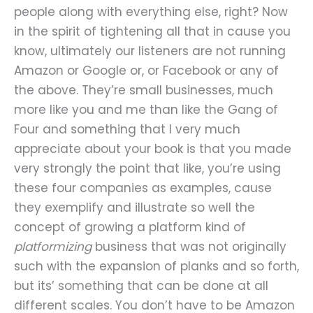
people along with everything else, right? Now
in the spirit of tightening all that in cause you
know, ultimately our listeners are not running
Amazon or Google or, or Facebook or any of
the above. They’re small businesses, much
more like you and me than like the Gang of
Four and something that I very much
appreciate about your book is that you made
very strongly the point that like, you’re using
these four companies as examples, cause
they exemplify and illustrate so well the
concept of growing a platform kind of
platformizing
business that was not originally
such with the expansion of planks and so forth,
but its’ something that can be done at all
different scales. You don’t have to be Amazon