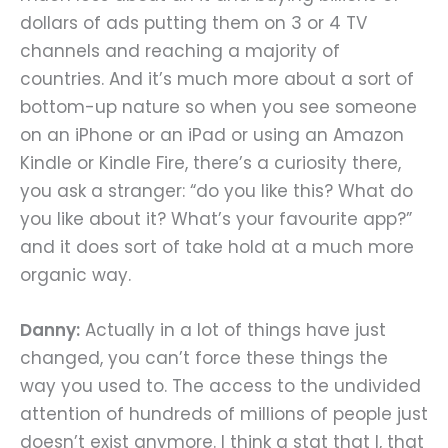
dollars of ads putting them on 3 or 4 TV
channels and reaching a majority of
countries. And it’s much more about a sort of
bottom-up nature so when you see someone
on an iPhone or an iPad or using an Amazon
Kindle or Kindle Fire, there’s a curiosity there,
you ask a stranger: “do you like this? What do
you like about it? What’s your favourite app?”
and it does sort of take hold at a much more
organic way.
Danny:
Actually in a lot of things have just
changed, you can’t force these things the
way you used to. The access to the undivided
attention of hundreds of millions of people just
doesn’t exist anymore. I think a stat that I, that