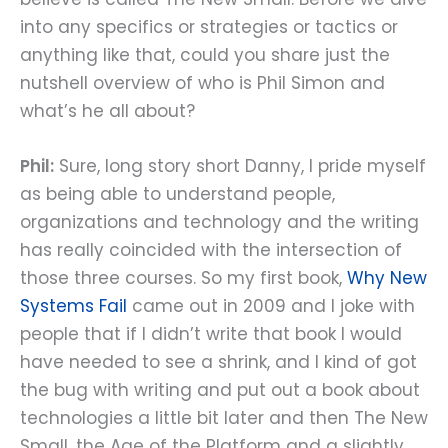
into any specifics or strategies or tactics or
anything like that, could you share just the
nutshell overview of who is Phil Simon and
what’s he all about?
Phil:
Sure, long story short Danny, I pride myself
as being able to understand people,
organizations and technology and the writing
has really coincided with the intersection of
those three courses. So my first book,
Why New
Systems Fail
came out in 2009 and I joke with
people that if I didn’t write that book I would
have needed to see a shrink, and I kind of got
the bug with writing and put out a book about
technologies a little bit later and then The New
Small, the Age of the Platform and a slightly