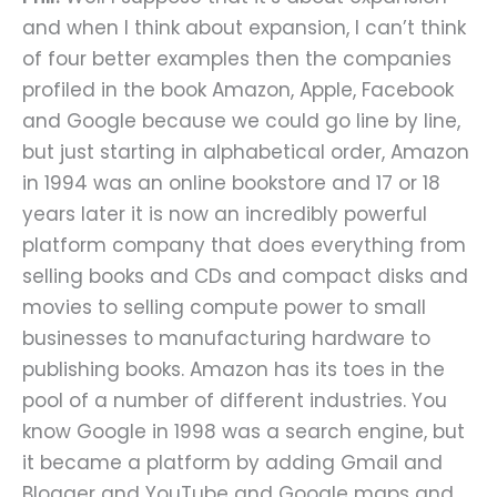
and when I think about expansion, I can’t think
of four better examples then the companies
profiled in the book Amazon, Apple, Facebook
and Google because we could go line by line,
but just starting in alphabetical order, Amazon
in 1994 was an online bookstore and 17 or 18
years later it is now an incredibly powerful
platform company that does everything from
selling books and CDs and compact disks and
movies to selling compute power to small
businesses to manufacturing hardware to
publishing books. Amazon has its toes in the
pool of a number of different industries. You
know Google in 1998 was a search engine, but
it became a platform by adding Gmail and
Blogger and YouTube and Google maps and