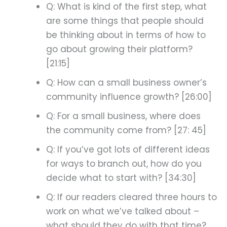
Q: What is kind of the first step, what
are some things that people should
be thinking about in terms of how to
go about growing their platform?
[21:15]
Q: How can a small business owner’s
community influence growth? [26:00]
Q: For a small business, where does
the community come from? [27: 45]
Q: If you’ve got lots of different ideas
for ways to branch out, how do you
decide what to start with? [34:30]
Q: If our readers cleared three hours to
work on what we’ve talked about –
what should they do with that time?