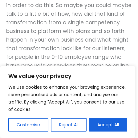
in order to do this. So maybe you could maybe
talk to a little bit of how, how did that kind of
transformation from a single competency
business to platform with plans and so forth
happen in your own business and what might
that transformation look like for our listeners,
for people in the 0-10 employee range who
have products or services they may be online,
maybe offline, and they’re looking for, for this
We value your privacy
expansion of market size rather than pushing
We use cookies to enhance your browsing experience,
to, to try to steal customers from somebody
serve personalised ads or content, and analyse our
else. Which is going to be a pretty fickle
traffic. By clicking "Accept All", you consent to our use
customer anyway.
of cookies.
Customise
Reject All
Accept All
Phil:
Sure, and it wasn’t really difficult for me to
throughout parallels between myself and a