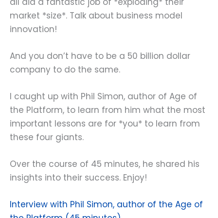
all did a fantastic job of *exploding* their
market *size*. Talk about business model
innovation!
And you don’t have to be a 50 billion dollar
company to do the same.
I caught up with Phil Simon, author of Age of
the Platform, to learn from him what the most
important lessons are for *you* to learn from
these four giants.
Over the course of 45 minutes, he shared his
insights into their success. Enjoy!
Interview with Phil Simon, author of the Age of