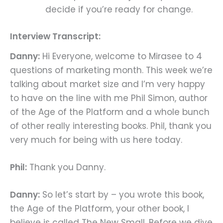
decide if you’re ready for change.
Interview Transcript:
Danny:
Hi Everyone, welcome to Mirasee to 4
questions of marketing month. This week we’re
talking about market size and I’m very happy
to have on the line with me Phil Simon, author
of the Age of the Platform and a whole bunch
of other really interesting books. Phil, thank you
very much for being with us here today.
Phil:
Thank you Danny.
Danny:
So let’s start by – you wrote this book,
the Age of the Platform, your other book, I
believe is called The New Small. Before we dive