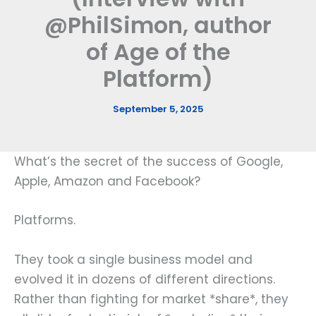
@PhilSimon, author
of Age of the
Platform)
September 5, 2025
What’s the secret of the success of Google,
Apple, Amazon and Facebook?
Platforms.
They took a single business model and
evolved it in dozens of different directions.
Rather than fighting for market *share*, they