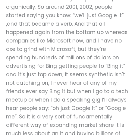
organically. So around 2001, 2002, people
started saying you know: “we’ll just Google it”
,and that became a verb. And that all
happened again from the bottom up whereas
companies like Microsoft now, and I have no
axe to grind with Microsoft, but they’re
spending hundreds of millions of dollars on
advertising for Bing getting people to “Bing it”
and it’s just top down, it seems synthetic isn’t
not catching on, I never hear of any of my
friends ever say Bing it but when I go to a tech
meetup or when I do a speaking gig I’ll always
hear people say: “oh just Google it” or “Google
me”. So it is a very sort of fundamentally
different way of expanding market share it is
much less about an it and buying billions of