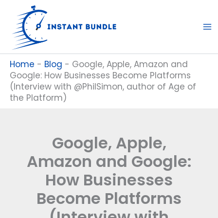
Skip
to
content
Home
-
Blog
-
Google, Apple, Amazon and
Google: How Businesses Become Platforms
(Interview with @PhilSimon, author of Age of
the Platform)
Google, Apple,
Amazon and Google:
How Businesses
Become Platforms
(Interview with