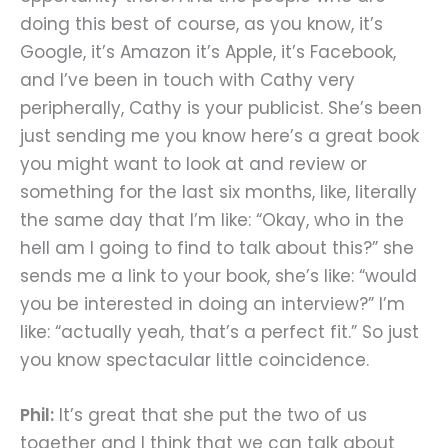
doing this best of course, as you know, it’s
Google, it’s Amazon it’s Apple, it’s Facebook,
and I’ve been in touch with Cathy very
peripherally, Cathy is your publicist. She’s been
just sending me you know here’s a great book
you might want to look at and review or
something for the last six months, like, literally
the same day that I’m like: “Okay, who in the
hell am I going to find to talk about this?” she
sends me a link to your book, she’s like: “would
you be interested in doing an interview?” I’m
like: “actually yeah, that’s a perfect fit.” So just
you know spectacular little coincidence.
Phil:
It’s great that she put the two of us
together and I think that we can talk about