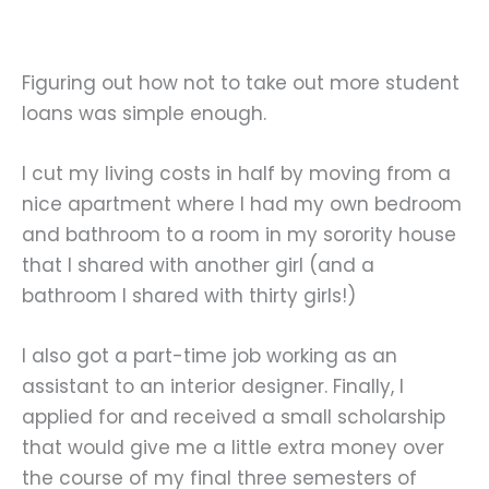
Figuring out how not to take out more student
loans was simple enough.
I cut my living costs in half by moving from a
nice apartment where I had my own bedroom
and bathroom to a room in my sorority house
that I shared with another girl (and a
bathroom I shared with thirty girls!)
I also got a part-time job working as an
assistant to an interior designer. Finally, I
applied for and received a small scholarship
that would give me a little extra money over
the course of my final three semesters of