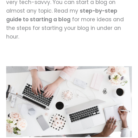
very tech-savvy. You can start a blog on
almost any topic. Read my
step-by-step
guide to starting a blog
for more ideas and
the steps for starting your blog in under an
hour.