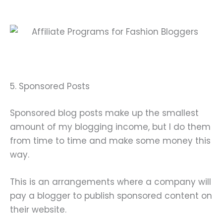
5. Sponsored Posts
Sponsored blog posts make up the smallest
amount of my blogging income, but I do them
from time to time and make some money this
way.
This is an arrangements where a company will
pay a blogger to publish sponsored content on
their website.