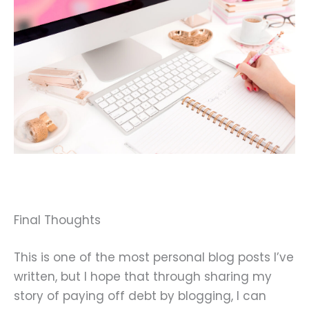
Final Thoughts
This is one of the most personal blog posts I’ve
written, but I hope that through sharing my
story of paying off debt by blogging, I can