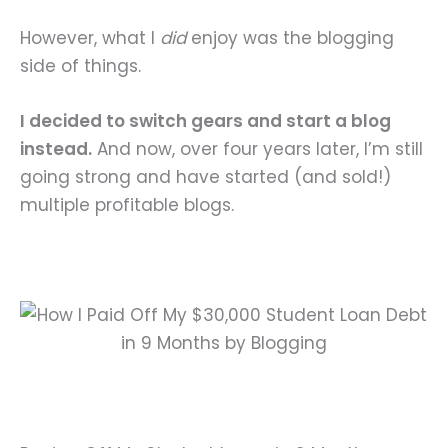
However, what I
did
enjoy was the blogging
side of things.
I decided to switch gears and start a blog
instead.
And now, over four years later, I’m still
going strong and have started (and sold!)
multiple profitable blogs.