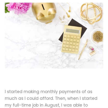
I started making monthly payments of as
much as I could afford. Then, when I started
my full-time job in August, I was able to