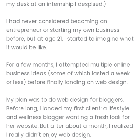
my desk at an internship I despised.)
I had never considered becoming an
entrepreneur or starting my own business
before, but at age 21, I started to imagine what
it would be like.
For a few months, I attempted multiple online
business ideas (some of which lasted a week
or less) before finally landing on web design.
My plan was to do web design for bloggers.
Before long, I landed my first client: a lifestyle
and wellness blogger wanting a fresh look for
her website. But after about a month, I realized
I really didn’t enjoy web design.