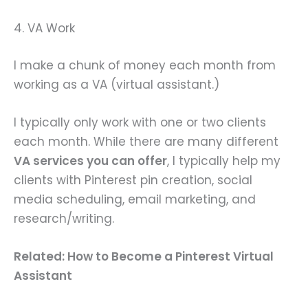
4. VA Work
I make a chunk of money each month from
working as a VA (virtual assistant.)
I typically only work with one or two clients
each month. While there are many different
VA services you can offer
, I typically help my
clients with Pinterest pin creation, social
media scheduling, email marketing, and
research/writing.
Related: How to Become a Pinterest Virtual
Assistant