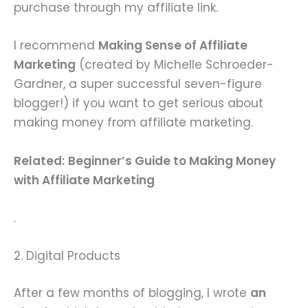
purchase through my affiliate link.
I recommend
Making Sense of Affiliate
Marketing
(created by Michelle Schroeder-
Gardner, a super successful seven-figure
blogger!) if you want to get serious about
making money from affiliate marketing.
Related:
Beginner’s Guide to Making Money
with Affiliate Marketing
.
2. Digital Products
After a few months of blogging, I wrote
an