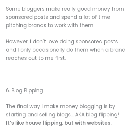
Some bloggers make really good money from
sponsored posts and spend a lot of time
pitching brands to work with them.
However, I don’t love doing sponsored posts
and I only occasionally do them when a brand
reaches out to me first.
6. Blog Flipping
The final way I make money blogging is by
starting and selling blogs… AKA blog flipping!
It’s like house flipping, but with websites.