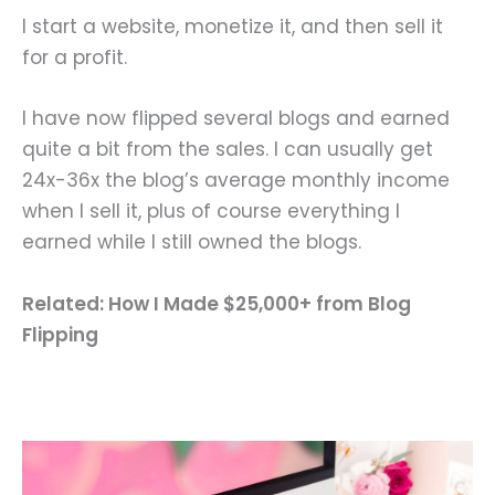
I start a website, monetize it, and then sell it
for a profit.
I have now flipped several blogs and earned
quite a bit from the sales. I can usually get
24x-36x the blog’s average monthly income
when I sell it, plus of course everything I
earned while I still owned the blogs.
Related: How I Made $25,000+ from Blog
Flipping