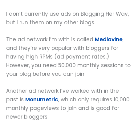
I don’t currently use ads on Blogging Her Way,
but I run them on my other blogs.
The ad network I’m with is called
Mediavine
,
and they’re very popular with bloggers for
having high RPMs (ad payment rates.)
However, you need 50,000 monthly sessions to
your blog before you can join.
Another ad network I’ve worked with in the
past is
Monumetric
, which only requires 10,000
monthly pageviews to join and is good for
newer bloggers.