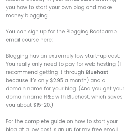
you how to start your own blog and make
money blogging.
You can sign up for the Blogging Bootcamp
email course here:
Blogging has an extremely low start-up cost:
You really only need to pay for web hosting (I
recommend getting it through
Bluehost
because it’s only $2.95 a month) and a
domain name for your blog. (And you get your
domain name FREE with Bluehost, which saves
you about $15-20.)
For the complete guide on how to start your
blog at a low cost, sign up for my free email