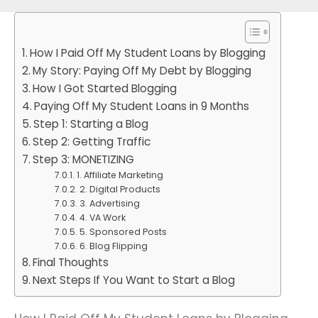
How I Paid Off My Student Loans by Blogging
My Story: Paying Off My Debt by Blogging
How I Got Started Blogging
Paying Off My Student Loans in 9 Months
Step 1: Starting a Blog
Step 2: Getting Traffic
Step 3: MONETIZING
1. Affiliate Marketing
2. Digital Products
3. Advertising
4. VA Work
5. Sponsored Posts
6. Blog Flipping
Final Thoughts
Next Steps If You Want to Start a Blog