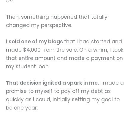
off.
Then, something happened that totally
changed my perspective.
I
sold one of my blogs
that I had started and
made $4,000 from the sale. On a whim, I took
that entire amount and made a payment on
my student loan.
That decision ignited a spark in me.
I made a
promise to myself to pay off my debt as
quickly as I could, initially setting my goal to
be one year.