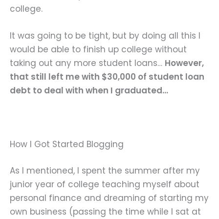
college.
It was going to be tight, but by doing all this I
would be able to finish up college without
taking out any more student loans…
However,
that still left me with $30,000 of student loan
debt to deal with when I graduated…
How I Got Started Blogging
As I mentioned, I spent the summer after my
junior year of college teaching myself about
personal finance and dreaming of starting my
own business (passing the time while I sat at