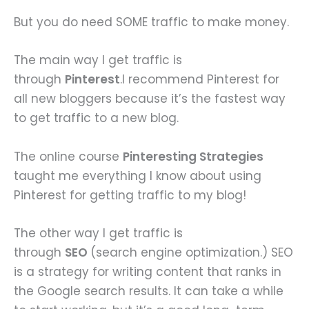
But you do need SOME traffic to make money.
The main way I get traffic is
through
Pinterest
.I recommend Pinterest for
all new bloggers because it’s the fastest way
to get traffic to a new blog.
The online course
Pinteresting Strategies
taught me everything I know about using
Pinterest for getting traffic to my blog!
The other way I get traffic is
through
SEO
(search engine optimization.) SEO
is a strategy for writing content that ranks in
the Google search results. It can take a while