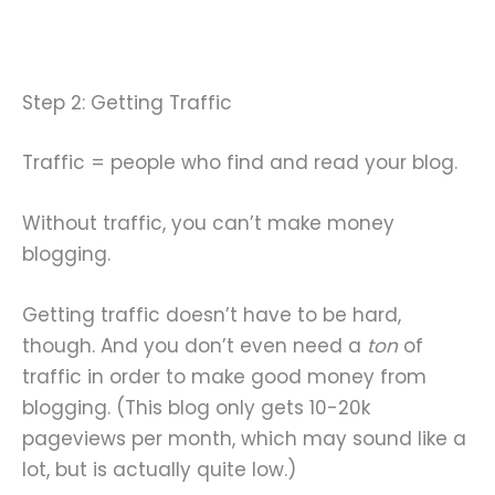
Step 2: Getting Traffic
Traffic = people who find and read your blog.
Without traffic, you can’t make money
blogging.
Getting traffic doesn’t have to be hard,
though. And you don’t even need a
ton
of
traffic in order to make good money from
blogging. (This blog only gets 10-20k
pageviews per month, which may sound like a
lot, but is actually quite low.)