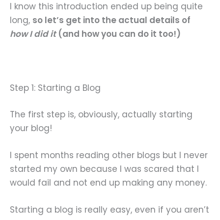
I know this introduction ended up being quite
long,
so let’s get into the actual details of
how I did it
(and how you can do it too!)
Step 1: Starting a Blog
The first step is, obviously, actually starting
your blog!
I spent months reading other blogs but I never
started my own because I was scared that I
would fail and not end up making any money.
Starting a blog is really easy, even if you aren’t