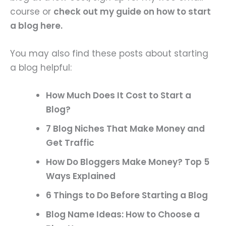
course or
check out my guide on how to start
a blog here.
You may also find these posts about starting
a blog helpful:
How Much Does It Cost to Start a
Blog?
7 Blog Niches That Make Money and
Get Traffic
How Do Bloggers Make Money? Top 5
Ways Explained
6 Things to Do Before Starting a Blog
Blog Name Ideas: How to Choose a