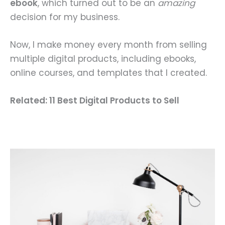
ebook
, which turned out to be an
amazing
decision for my business.
Now, I make money every month from selling
multiple digital products, including ebooks,
online courses, and templates that I created.
Related: 11 Best Digital Products to Sell