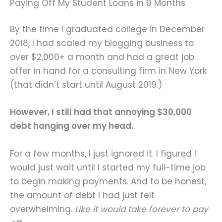
Paying Off My Student Loans in 9 Months
By the time I graduated college in December
2018, I had scaled my blogging business to
over $2,000+ a month and had a great job
offer in hand for a consulting firm in New York
(that didn’t start until August 2019.)
However, I still had that annoying $30,000
debt hanging over my head.
For a few months, I just ignored it. I figured I
would just wait until I started my full-time job
to begin making payments. And to be honest,
the amount of debt I had just felt
overwhelming.
Like it would take forever to pay