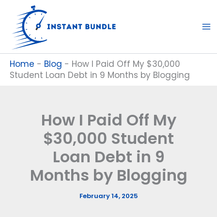
Skip
to
content
Home
-
Blog
-
How I Paid Off My $30,000
Student Loan Debt in 9 Months by Blogging
How I Paid Off My
$30,000 Student
Loan Debt in 9
Months by Blogging
February 14, 2025