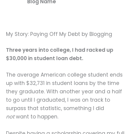
Blog Name
My Story: Paying Off My Debt by Blogging
Three years into college, I had racked up
$30,000 in student loan debt.
The average American college student ends
up with $32,731 in student loans by the time
they graduate. With another year and a half
to go until I graduated, I was on track to
surpass that statistic, something I did
not
want to happen.
Despite having a scholarship covering my full