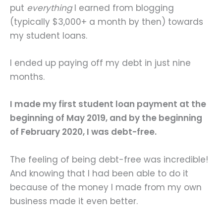
put
everything
I earned from blogging
(typically $3,000+ a month by then) towards
my student loans.
I ended up paying off my debt in just nine
months.
I made my first student loan payment at the
beginning of May 2019, and by the beginning
of February 2020, I was debt-free.
The feeling of being debt-free was incredible!
And knowing that I had been able to do it
because of the money I made from my own
business made it even better.