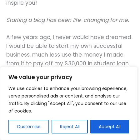
inspire you!
Starting a blog has been life-changing for me.
A few years ago, I never would have dreamed
I would be able to start my own successful
business, much less use the money I made
from it to pay off my $30,000 in student loan
debt in just nine months.
We value your privacy
We use cookies to enhance your browsing experience,
But I took a leap of faith and went for it, and I
serve personalised ads or content, and analyse our
DID IT!!
traffic. By clicking "Accept All", you consent to our use
of cookies.
The feeling of being debt-free at a young age
is amazing. Since paying off my student loans,
Customise
Reject All
Accept All
I have been able to redirect all that money