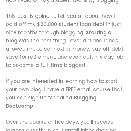
How I Paid Off My Student Loans by Blogging
This post is going to tell you all about how I
paid off my $30,000 student loan debt in just
nine months through blogging.
Starting a
blog
was the best thing I ever did and it has
allowed me to earn extra money, pay off debt,
save for retirement, and even quit my day job
to become a full-time blogger!
If you are interested in learning how to start
your own blog, I have a FREE email course that
you can sign up for called
Blogging
Bootcamp.
Over the course of five days, you’ll receive
lessons directly in your email inbox showing