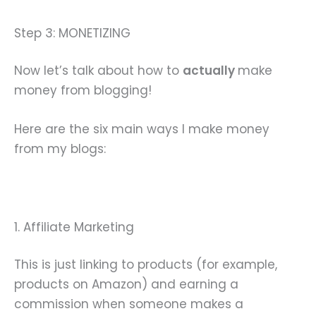
Step 3: MONETIZING
Now let’s talk about how to
actually
make
money from blogging!
Here are the six main ways I make money
from my blogs:
1. Affiliate Marketing
This is just linking to products (for example,
products on Amazon) and earning a
commission when someone makes a