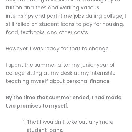
tuition and fees and working various
internships and part-time jobs during college, I
still relied on student loans to pay for housing,
food, textbooks, and other costs.
However, I was ready for that to change.
I spent the summer after my junior year of
college sitting at my desk at my internship
teaching myself about personal finance.
By the time that summer ended, I had made
two promises to myself:
That I wouldn’t take out any more
student loans.