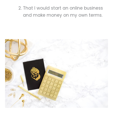
That I would start an online business
and make money on my own terms.