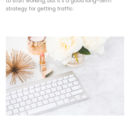
to start working, but it’s a good long-term
strategy for getting traffic.