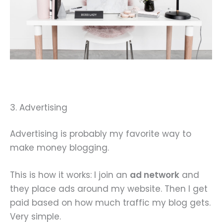
3. Advertising
Advertising is probably my favorite way to
make money blogging.
This is how it works: I join an
ad network
and
they place ads around my website. Then I get
paid based on how much traffic my blog gets.
Very simple.