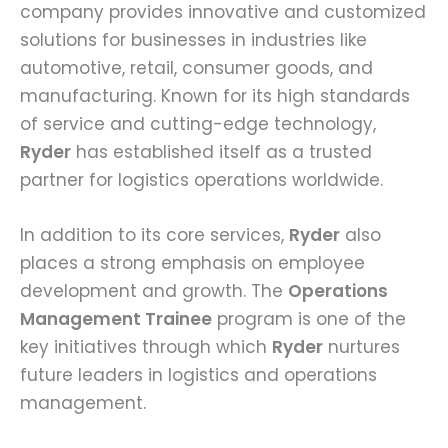
company provides innovative and customized
solutions for businesses in industries like
automotive, retail, consumer goods, and
manufacturing. Known for its high standards
of service and cutting-edge technology,
Ryder
has established itself as a trusted
partner for logistics operations worldwide.
In addition to its core services,
Ryder
also
places a strong emphasis on employee
development and growth. The
Operations
Management Trainee
program is one of the
key initiatives through which
Ryder
nurtures
future leaders in logistics and operations
management.