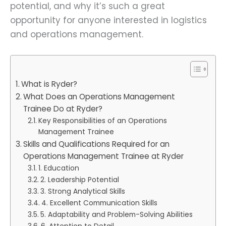
potential, and why it’s such a great
opportunity for anyone interested in logistics
and operations management.
What is Ryder?
What Does an Operations Management
Trainee Do at Ryder?
Key Responsibilities of an Operations
Management Trainee
Skills and Qualifications Required for an
Operations Management Trainee at Ryder
1. Education
2. Leadership Potential
3. Strong Analytical Skills
4. Excellent Communication Skills
5. Adaptability and Problem-Solving Abilities