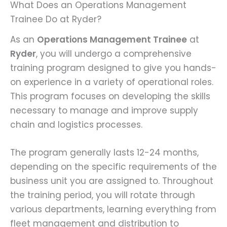
What Does an Operations Management
Trainee Do at Ryder?
As an
Operations Management Trainee
at
Ryder
, you will undergo a comprehensive
training program designed to give you hands-
on experience in a variety of operational roles.
This program focuses on developing the skills
necessary to manage and improve supply
chain and logistics processes.
The program generally lasts 12-24 months,
depending on the specific requirements of the
business unit you are assigned to. Throughout
the training period, you will rotate through
various departments, learning everything from
fleet management and distribution to