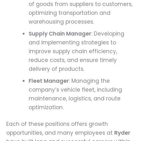
of goods from suppliers to customers,
optimizing transportation and
warehousing processes.
Supply Chain Manager
: Developing
and implementing strategies to
improve supply chain efficiency,
reduce costs, and ensure timely
delivery of products.
Fleet Manager
: Managing the
company’s vehicle fleet, including
maintenance, logistics, and route
optimization.
Each of these positions offers growth
opportunities, and many employees at
Ryder