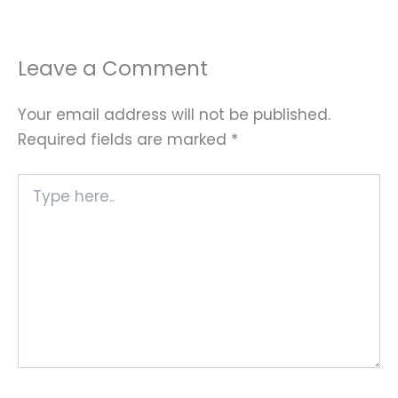
Leave a Comment
Your email address will not be published.
Required fields are marked
*
Type
here..