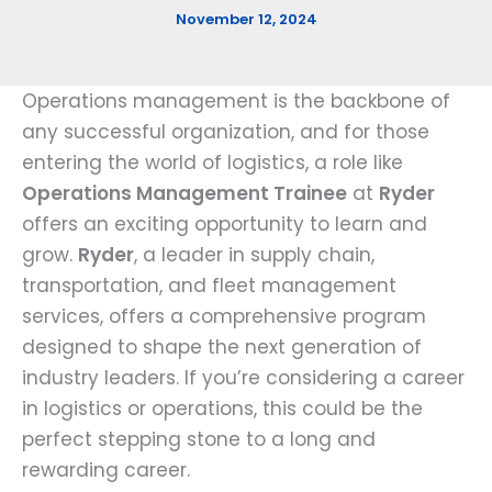
November 12, 2024
Operations management is the backbone of
any successful organization, and for those
entering the world of logistics, a role like
Operations Management Trainee
at
Ryder
offers an exciting opportunity to learn and
grow.
Ryder
, a leader in supply chain,
transportation, and fleet management
services, offers a comprehensive program
designed to shape the next generation of
industry leaders. If you’re considering a career
in logistics or operations, this could be the
perfect stepping stone to a long and
rewarding career.