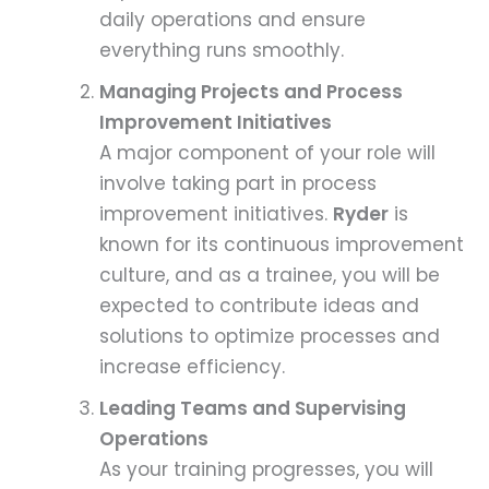
daily operations and ensure
everything runs smoothly.
Managing Projects and Process
Improvement Initiatives
A major component of your role will
involve taking part in process
improvement initiatives.
Ryder
is
known for its continuous improvement
culture, and as a trainee, you will be
expected to contribute ideas and
solutions to optimize processes and
increase efficiency.
Leading Teams and Supervising
Operations
As your training progresses, you will