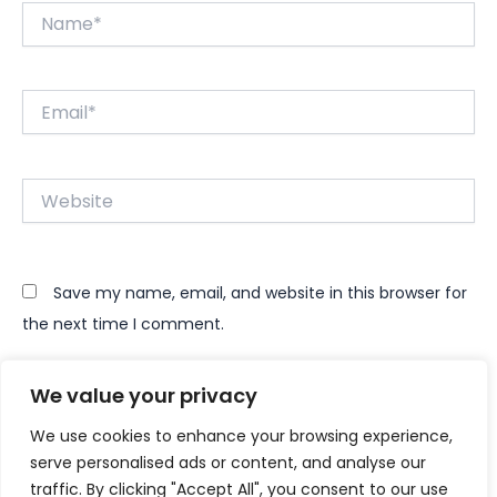
Name*
Email*
Website
Save my name, email, and website in this browser for
the next time I comment.
We value your privacy
We use cookies to enhance your browsing experience,
serve personalised ads or content, and analyse our
traffic. By clicking "Accept All", you consent to our use