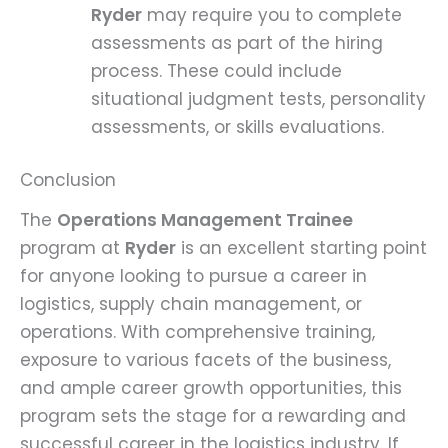
Ryder
may require you to complete
assessments as part of the hiring
process. These could include
situational judgment tests, personality
assessments, or skills evaluations.
Conclusion
The
Operations Management Trainee
program at
Ryder
is an excellent starting point
for anyone looking to pursue a career in
logistics, supply chain management, or
operations. With comprehensive training,
exposure to various facets of the business,
and ample career growth opportunities, this
program sets the stage for a rewarding and
successful career in the logistics industry. If