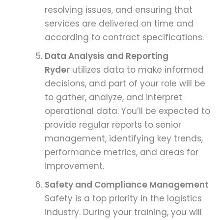
resolving issues, and ensuring that
services are delivered on time and
according to contract specifications.
Data Analysis and Reporting
Ryder
utilizes data to make informed
decisions, and part of your role will be
to gather, analyze, and interpret
operational data. You’ll be expected to
provide regular reports to senior
management, identifying key trends,
performance metrics, and areas for
improvement.
Safety and Compliance Management
Safety is a top priority in the logistics
industry. During your training, you will