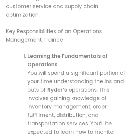
customer service and supply chain
optimization.
Key Responsibilities of an Operations
Management Trainee
Learning the Fundamentals of
Operations
You will spend a significant portion of
your time understanding the ins and
outs of
Ryder’s
operations. This
involves gaining knowledge of
inventory management, order
fulfillment, distribution, and
transportation services. You’ll be
expected to learn how to monitor