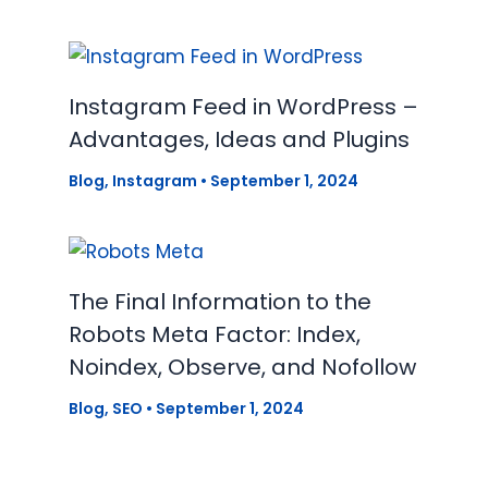
Instagram Feed in WordPress –
Advantages, Ideas and Plugins
Blog
,
Instagram
•
September 1, 2024
The Final Information to the
Robots Meta Factor: Index,
Noindex, Observe, and Nofollow
Blog
,
SEO
•
September 1, 2024