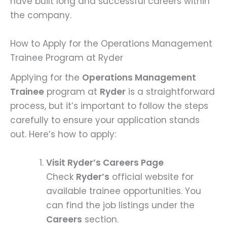
have built long and successful careers within
the company.
How to Apply for the Operations Management
Trainee Program at Ryder
Applying for the
Operations Management
Trainee
program at
Ryder
is a straightforward
process, but it’s important to follow the steps
carefully to ensure your application stands
out. Here’s how to apply:
Visit Ryder’s Careers Page
Check
Ryder’s
official website for
available trainee opportunities. You
can find the job listings under the
Careers
section.