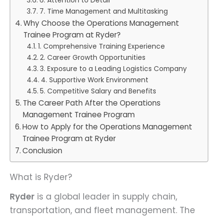
6. Attention to Detail
7. Time Management and Multitasking
Why Choose the Operations Management
Trainee Program at Ryder?
1. Comprehensive Training Experience
2. Career Growth Opportunities
3. Exposure to a Leading Logistics Company
4. Supportive Work Environment
5. Competitive Salary and Benefits
The Career Path After the Operations
Management Trainee Program
How to Apply for the Operations Management
Trainee Program at Ryder
Conclusion
What is Ryder?
Ryder
is a global leader in supply chain,
transportation, and fleet management. The