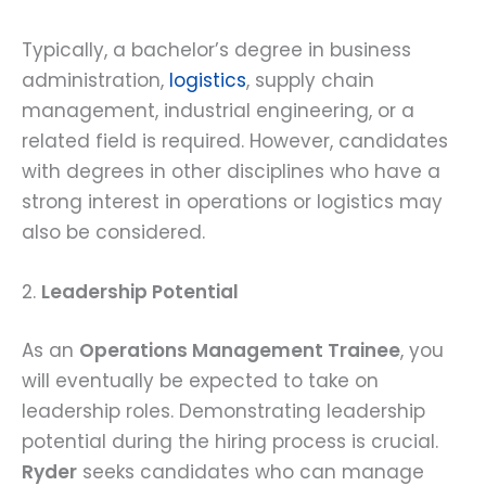
Typically, a bachelor’s degree in business
administration,
logistics
, supply chain
management, industrial engineering, or a
related field is required. However, candidates
with degrees in other disciplines who have a
strong interest in operations or logistics may
also be considered.
2.
Leadership Potential
As an
Operations Management Trainee
, you
will eventually be expected to take on
leadership roles. Demonstrating leadership
potential during the hiring process is crucial.
Ryder
seeks candidates who can manage