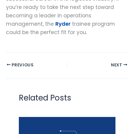
you’re ready to take the next step toward
becoming a leader in operations
management, the
Ryder
trainee program
could be the perfect fit for you.
PREVIOUS
NEXT
Related Posts