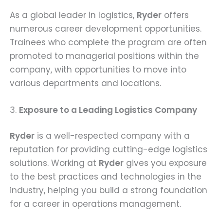
As a global leader in logistics,
Ryder
offers
numerous career development opportunities.
Trainees who complete the program are often
promoted to managerial positions within the
company, with opportunities to move into
various departments and locations.
3.
Exposure to a Leading Logistics Company
Ryder
is a well-respected company with a
reputation for providing cutting-edge logistics
solutions. Working at
Ryder
gives you exposure
to the best practices and technologies in the
industry, helping you build a strong foundation
for a career in operations management.