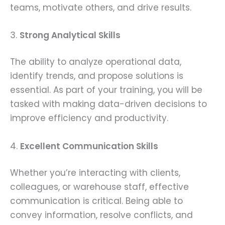
teams, motivate others, and drive results.
3.
Strong Analytical Skills
The ability to analyze operational data,
identify trends, and propose solutions is
essential. As part of your training, you will be
tasked with making data-driven decisions to
improve efficiency and productivity.
4.
Excellent Communication Skills
Whether you’re interacting with clients,
colleagues, or warehouse staff, effective
communication is critical. Being able to
convey information, resolve conflicts, and