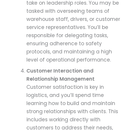
take on leadership roles. You may be
tasked with overseeing teams of
warehouse staff, drivers, or customer
service representatives. You’ll be
responsible for delegating tasks,
ensuring adherence to safety
protocols, and maintaining a high
level of operational performance.
Customer Interaction and
Relationship Management
Customer satisfaction is key in
logistics, and you’ll spend time
learning how to build and maintain
strong relationships with clients. This
includes working directly with
customers to address their needs,