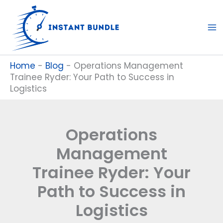
Skip
to
content
Home
-
Blog
-
Operations Management
Trainee Ryder: Your Path to Success in
Logistics
Operations
Management
Trainee Ryder: Your
Path to Success in
Logistics