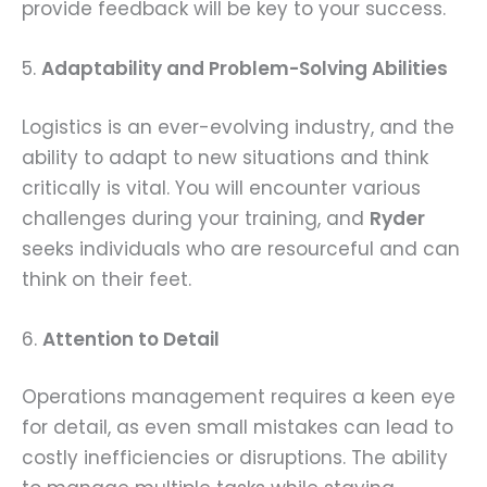
provide feedback will be key to your success.
5.
Adaptability and Problem-Solving Abilities
Logistics is an ever-evolving industry, and the
ability to adapt to new situations and think
critically is vital. You will encounter various
challenges during your training, and
Ryder
seeks individuals who are resourceful and can
think on their feet.
6.
Attention to Detail
Operations management requires a keen eye
for detail, as even small mistakes can lead to
costly inefficiencies or disruptions. The ability