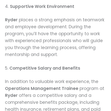
4.
Supportive Work Environment
Ryder
places a strong emphasis on teamwork
and employee development. During the
program, you’ll have the opportunity to work
with experienced professionals who will guide
you through the learning process, offering
mentorship and support.
5.
Competitive Salary and Benefits
In addition to valuable work experience, the
Operations Management Trainee
program at
Ryder
offers a competitive salary and a
comprehensive benefits package, including
health insurance, retirement plans, and paid