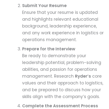
Submit Your Resume
Ensure that your resume is updated
and highlights relevant educational
background, leadership experience,
and any work experience in logistics or
operations management.
Prepare for the Interview
Be ready to demonstrate your
leadership potential, problem-solving
abilities, and passion for operations
management. Research
Ryder’s
core
values and their approach to logistics,
and be prepared to discuss how your
skills align with the company’s goals.
Complete the Assessment Process