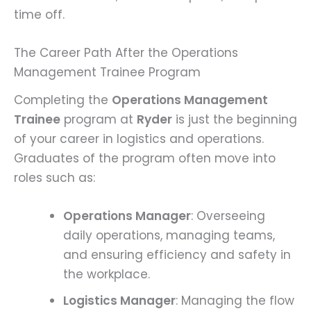
time off.
The Career Path After the Operations
Management Trainee Program
Completing the
Operations Management
Trainee
program at
Ryder
is just the beginning
of your career in logistics and operations.
Graduates of the program often move into
roles such as:
Operations Manager
: Overseeing
daily operations, managing teams,
and ensuring efficiency and safety in
the workplace.
Logistics Manager
: Managing the flow