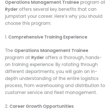
Operations Management Trainee
program at
Ryder
offers several key benefits that can
jumpstart your career. Here’s why you should
choose this program:
1.
Comprehensive Training Experience
The
Operations Management Trainee
program at
Ryder
offers a thorough, hands-
on training experience. By rotating through
different departments, you will gain an in-
depth understanding of the entire logistics
process, from warehousing and distribution to
customer service and fleet management.
2.
Career Growth Opportunities