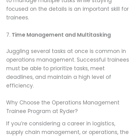
to manage multiple tasks while staying
focused on the details is an important skill for
trainees.
7.
Time Management and Multitasking
Juggling several tasks at once is common in
operations management. Successful trainees
must be able to prioritize tasks, meet
deadlines, and maintain a high level of
efficiency.
Why Choose the Operations Management
Trainee Program at Ryder?
If you’re considering a career in logistics,
supply chain management, or operations, the