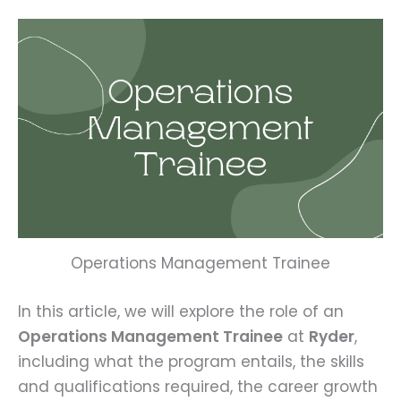
Operations Management Trainee
In this article, we will explore the role of an
Operations Management Trainee
at
Ryder
,
including what the program entails, the skills
and qualifications required, the career growth