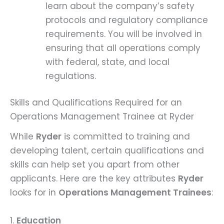
learn about the company’s safety
protocols and regulatory compliance
requirements. You will be involved in
ensuring that all operations comply
with federal, state, and local
regulations.
Skills and Qualifications Required for an
Operations Management Trainee at Ryder
While
Ryder
is committed to training and
developing talent, certain qualifications and
skills can help set you apart from other
applicants. Here are the key attributes
Ryder
looks for in
Operations Management Trainees
:
1.
Education