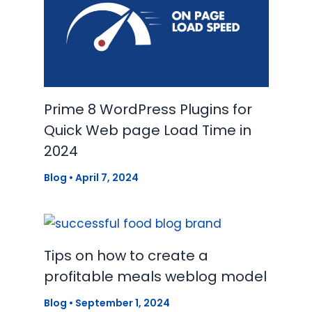
Prime 8 WordPress Plugins for
Quick Web page Load Time in
2024
Blog
•
April 7, 2024
Tips on how to create a
profitable meals weblog model
Blog
•
September 1, 2024