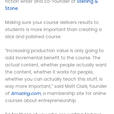
fiction writer and co-founder of
Sterling &
Stone
.
Making sure your course delivers results to
students is more important than creating a
slick and polished course.
“Increasing production value is only going to
add incremental benefit to the course. The
actual content, whether people actually want
the content, whether it works for people,
whether you can actually teach this stuff, is
way more important,” said Matt Clark, founder
of
Amazing.com
, a membership site for online
courses about entrepreneurship.