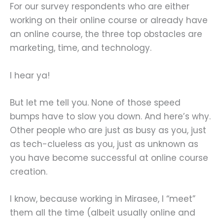
For our survey respondents who are either
working on their online course or already have
an online course, the three top obstacles are
marketing, time, and technology.
I hear ya!
But let me tell you. None of those speed
bumps have to slow you down. And here’s why.
Other people who are just as busy as you, just
as tech-clueless as you, just as unknown as
you have become successful at online course
creation.
I know, because working in Mirasee, I “meet”
them all the time (albeit usually online and