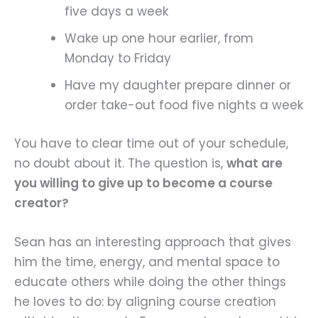
five days a week
Wake up one hour earlier, from
Monday to Friday
Have my daughter prepare dinner or
order take-out food five nights a week
You have to clear time out of your schedule,
no doubt about it. The question is,
what are
you willing to give up to become a course
creator?
Sean has an interesting approach that gives
him the time, energy, and mental space to
educate others while doing the other things
he loves to do: by aligning course creation