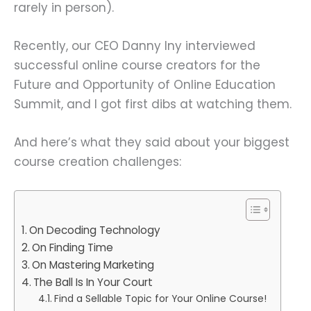
rarely in person).
Recently, our CEO Danny Iny interviewed
successful online course creators for the
Future and Opportunity of Online Education
Summit, and I got first dibs at watching them.
And here’s what they said about your biggest
course creation challenges:
On Decoding Technology
On Finding Time
On Mastering Marketing
The Ball Is In Your Court
Find a Sellable Topic for Your Online Course!