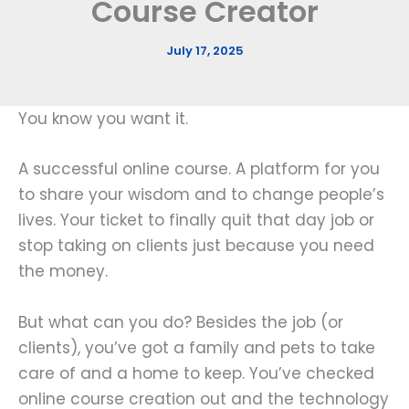
Course Creator
July 17, 2025
You know you want it.
A successful online course. A platform for you
to share your wisdom and to change people’s
lives. Your ticket to finally quit that day job or
stop taking on clients just because you need
the money.
But what can you do? Besides the job (or
clients), you’ve got a family and pets to take
care of and a home to keep. You’ve checked
online course creation out and the technology