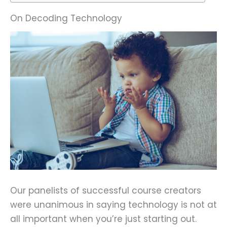
On Decoding Technology
Our panelists of successful course creators
were unanimous in saying technology is not at
all important when you’re just starting out.