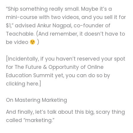
“Ship something really small. Maybe it’s a
mini-course with two videos, and you sell it for
$1,” advised Ankur Nagpal, co-founder of
Teachable. (And remember, it doesn’t have to
be video
)
[Incidentally, if you haven’t reserved your spot
for The Future & Opportunity of Online
Education Summit yet, you can do so by
clicking here.]
On Mastering Marketing
And finally, let’s talk about this big, scary thing
called “marketing.”