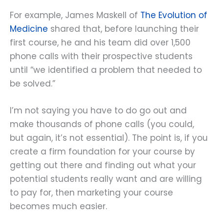
For example, James Maskell of
The Evolution of
Medicine
shared that, before launching their
first course, he and his team did over 1,500
phone calls with their prospective students
until “we identified a problem that needed to
be solved.”
I’m not saying you have to do go out and
make thousands of phone calls (you could,
but again, it’s not essential). The point is, if you
create a firm foundation for your course by
getting out there and finding out what your
potential students really want and are willing
to pay for, then marketing your course
becomes much easier.