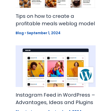
Tips on how to create a
profitable meals weblog model
Blog
•
September 1, 2024
Instagram Feed in WordPress –
Advantages, Ideas and Plugins