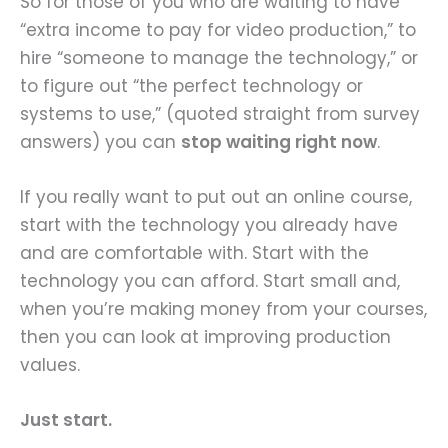
So for those of you who are waiting to have
“extra income to pay for video production,” to
hire “someone to manage the technology,” or
to figure out “the perfect technology or
systems to use,” (quoted straight from survey
answers) you can
stop waiting right now
.
If you really want to put out an online course,
start with the technology you already have
and are comfortable with. Start with the
technology you can afford. Start small and,
when you’re making money from your courses,
then you can look at improving production
values.
Just start.