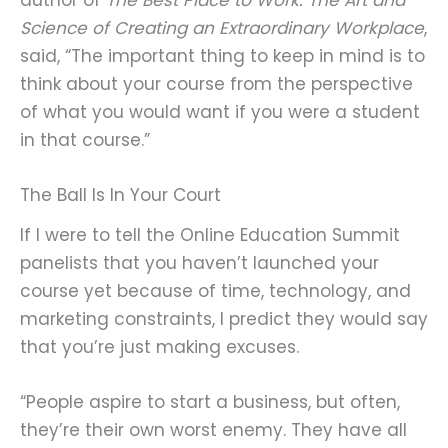
Science of Creating an Extraordinary Workplace
,
said, “The important thing to keep in mind is to
think about your course from the perspective
of what you would want if you were a student
in that course.”
The Ball Is In Your Court
If I were to tell the Online Education Summit
panelists that you haven’t launched your
course yet because of time, technology, and
marketing constraints, I predict they would say
that you’re just making excuses.
“People aspire to start a business, but often,
they’re their own worst enemy. They have all