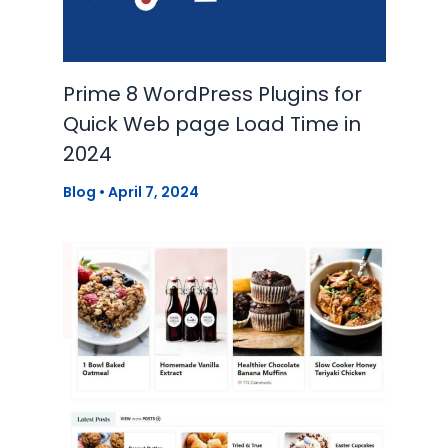
Prime 8 WordPress Plugins for
Quick Web page Load Time in
2024
Blog
•
April 7, 2024