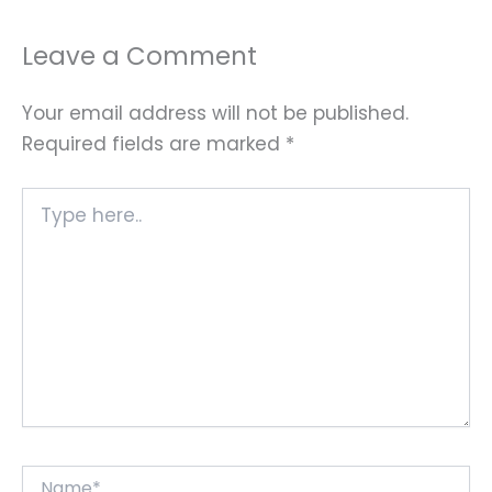
Leave a Comment
Your email address will not be published.
Required fields are marked
*
Type
here..
Name*