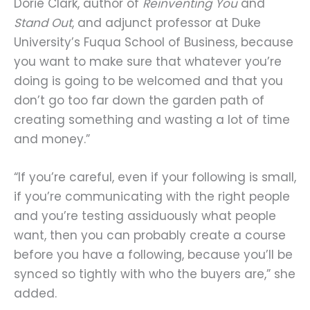
Dorie Clark, author of
Reinventing You
and
Stand Out
, and adjunct professor at Duke
University’s Fuqua School of Business, because
you want to make sure that whatever you’re
doing is going to be welcomed and that you
don’t go too far down the garden path of
creating something and wasting a lot of time
and money.”
“If you’re careful, even if your following is small,
if you’re communicating with the right people
and you’re testing assiduously what people
want, then you can probably create a course
before you have a following, because you’ll be
synced so tightly with who the buyers are,” she
added.