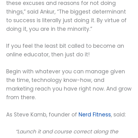
these excuses and reasons for not doing
things,” said Ankur, “The biggest determinant
to success is literally just doing it. By virtue of
doing it, you are in the minority.”
If you feel the least bit called to become an
online educator, then just do it!
Begin with whatever you can manage given
the time, technology know-how, and
marketing reach you have right now. And grow
from there.
As Steve Kamb, founder of
Nerd Fitness
, said:
“Launch it and course correct along the