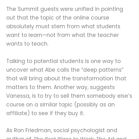
The Summit guests were unified in pointing
out that the topic of the online course
absolutely must stem from what students
want to learn—not from what the teacher
wants to teach.
Talking to potential students is one way to
uncover what Abe calls the “deep patterns”
that will bring about the transformation that
matters to them. Another way, suggests
Vanessa, is to try to sell them somebody else’s
course on a similar topic (possibly as an
affiliate) to see if they buy it.
As Ron Friedman, social psychologist and
author of
The Best Place to Work: The Art and