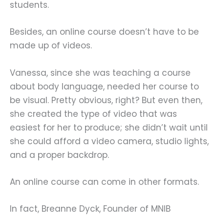
students.
Besides, an online course doesn’t have to be
made up of videos.
Vanessa, since she was teaching a course
about body language, needed her course to
be visual. Pretty obvious, right? But even then,
she created the type of video that was
easiest for her to produce; she didn’t wait until
she could afford a video camera, studio lights,
and a proper backdrop.
An online course can come in other formats.
In fact, Breanne Dyck, Founder of MNIB