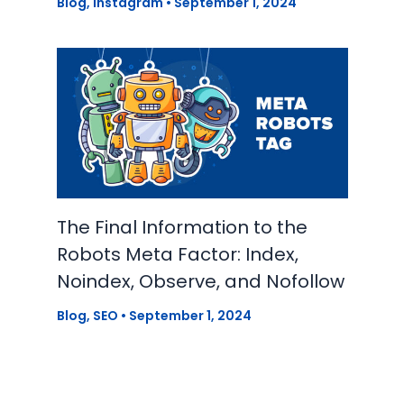
Blog
,
Instagram
•
September 1, 2024
The Final Information to the
Robots Meta Factor: Index,
Noindex, Observe, and Nofollow
Blog
,
SEO
•
September 1, 2024