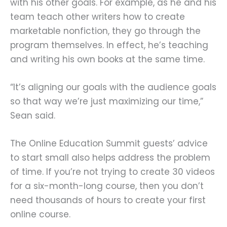
with his other goals. For example, as he and his
team teach other writers how to create
marketable nonfiction, they go through the
program themselves. In effect, he’s teaching
and writing his own books at the same time.
“It’s aligning our goals with the audience goals
so that way we’re just maximizing our time,”
Sean said.
The Online Education Summit guests’ advice
to start small also helps address the problem
of time. If you’re not trying to create 30 videos
for a six-month-long course, then you don’t
need thousands of hours to create your first
online course.