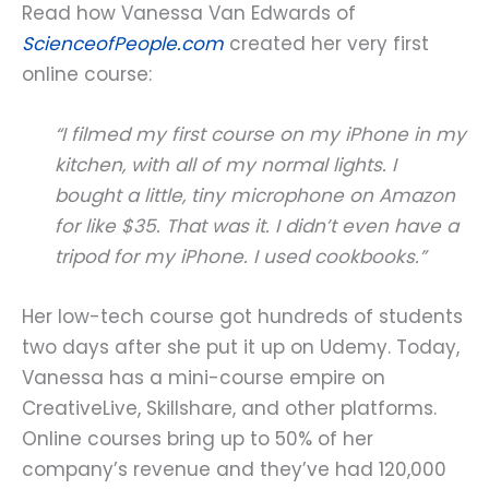
Read how Vanessa Van Edwards of
ScienceofPeople.com
created her very first
online course:
“I filmed my first course on my iPhone in my
kitchen, with all of my normal lights. I
bought a little, tiny microphone on Amazon
for like $35. That was it. I didn’t even have a
tripod for my iPhone. I used cookbooks.”
Her low-tech course got hundreds of students
two days after she put it up on Udemy. Today,
Vanessa has a mini-course empire on
CreativeLive, Skillshare, and other platforms.
Online courses bring up to 50% of her
company’s revenue and they’ve had 120,000