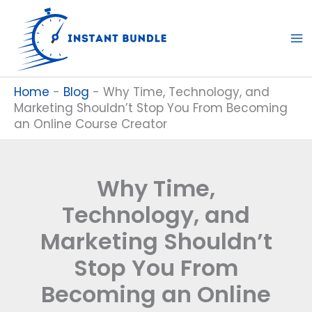
Skip
to
content
Home
-
Blog
-
Why Time, Technology, and
Marketing Shouldn’t Stop You From Becoming
an Online Course Creator
Why Time,
Technology, and
Marketing Shouldn’t
Stop You From
Becoming an Online