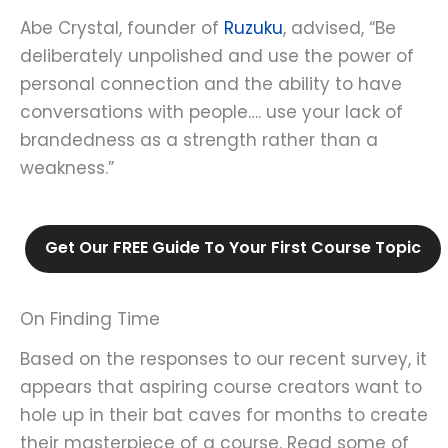
Abe Crystal, founder of
Ruzuku
, advised, “Be
deliberately unpolished and use the power of
personal connection and the ability to have
conversations with people…. use your lack of
brandedness as a strength rather than a
weakness.”
Get Our FREE Guide To Your First Course Topic
On Finding Time
Based on the responses to our recent survey, it
appears that aspiring course creators want to
hole up in their bat caves for months to create
their masterpiece of a course. Read some of