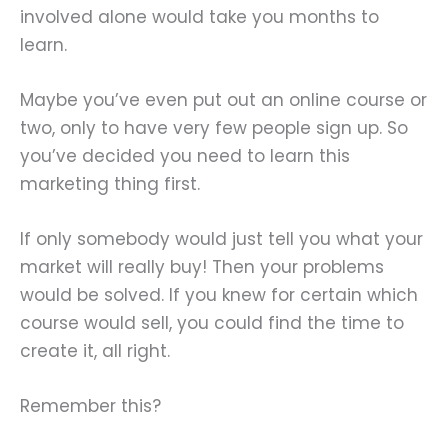
involved alone would take you months to
learn.
Maybe you’ve even put out an online course or
two, only to have very few people sign up. So
you’ve decided you need to learn this
marketing thing first.
If only somebody would just tell you what your
market will really buy! Then your problems
would be solved. If you knew for certain which
course would sell, you could find the time to
create it, all right.
Remember this?