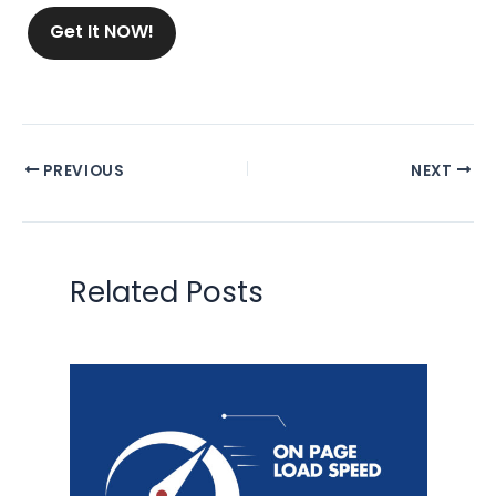
Get It NOW!
PREVIOUS
NEXT
Related Posts