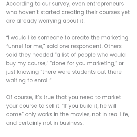
According to our survey, even entrepreneurs
who haven’t started creating their courses yet
are already worrying about it.
“I would like someone to create the marketing
funnel for me,” said one respondent. Others
said they needed “a list of people who would
buy my course,” “done for you marketing,” or
just knowing “there were students out there
waiting to enroll.”
Of course, it’s true that you need to market
your course to sell it. “If you build it, he will
come” only works in the movies, not in real life,
and certainly not in business.