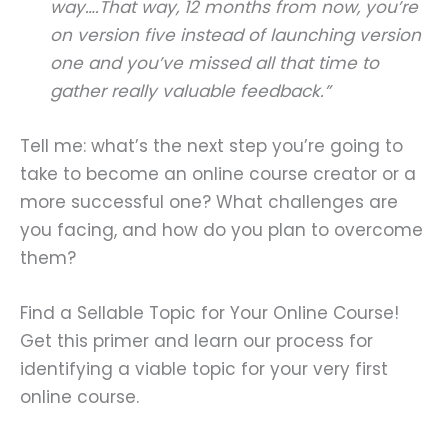
way….That way, 12 months from now, you’re
on version five instead of launching version
one and you’ve missed all that time to
gather really valuable feedback.”
Tell me: what’s the next step you’re going to
take to become an online course creator or a
more successful one? What challenges are
you facing, and how do you plan to overcome
them?
Find a Sellable Topic for Your Online Course!
Get this primer and learn our process for
identifying a viable topic for your very first
online course.