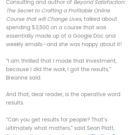
Consulting and author of
Beyond Satisfaction:
The Secret to Crafting a Profitable Online
Course that will Change Lives
, talked about
spending $3,500 on a course that was
essentially made up of a Google Doc and
weekly emails—and she was happy about it!
“I am thrilled that I made that investment,
because I did the work, I got the results,”
Breanne said.
And that, dear reader, is the operative word:
results.
“Can you get results for people? That’s
ultimately what matters,” said Sean Platt,