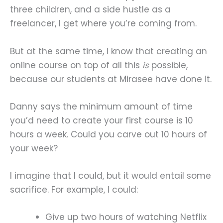
three children, and a side hustle as a
freelancer, I get where you’re coming from.
But at the same time, I know that creating an
online course on top of all this
is
possible,
because our students at Mirasee have done it.
Danny says the minimum amount of time
you’d need to create your first course is 10
hours a week. Could you carve out 10 hours of
your week?
I imagine that I could, but it would entail some
sacrifice. For example, I could:
Give up two hours of watching Netflix