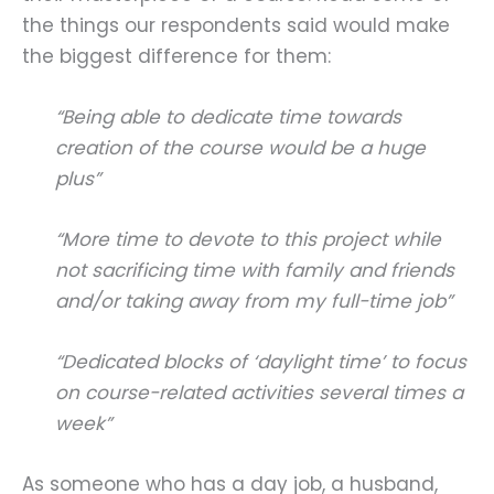
the things our respondents said would make
the biggest difference for them:
“Being able to dedicate time towards
creation of the course would be a huge
plus”
“More time to devote to this project while
not sacrificing time with family and friends
and/or taking away from my full-time job”
“Dedicated blocks of ‘daylight time’ to focus
on course-related activities several times a
week”
As someone who has a day job, a husband,