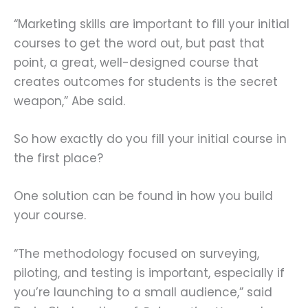
“Marketing skills are important to fill your initial
courses to get the word out, but past that
point, a great, well-designed course that
creates outcomes for students is the secret
weapon,” Abe said.
So how exactly do you fill your initial course in
the first place?
One solution can be found in how you build
your course.
“The methodology focused on surveying,
piloting, and testing is important, especially if
you’re launching to a small audience,” said