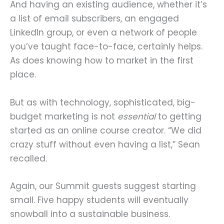
And having an existing audience, whether it’s
a list of email subscribers, an engaged
LinkedIn group, or even a network of people
you’ve taught face-to-face, certainly helps.
As does knowing how to market in the first
place.
But as with technology, sophisticated, big-
budget marketing is not
essential
to getting
started as an online course creator. “We did
crazy stuff without even having a list,” Sean
recalled.
Again, our Summit guests suggest starting
small. Five happy students will eventually
snowball into a sustainable business.