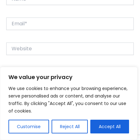
Email*
Website
Save my name, email, and website in this browser for
We value your privacy
the next time I comment.
We use cookies to enhance your browsing experience,
serve personalised ads or content, and analyse our
traffic. By clicking "Accept All", you consent to our use
of cookies.
Customise
Reject All
Accept All