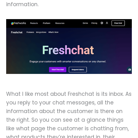
information.
What I like most about Freshchat is its inbox. As
you reply to your chat messages, all the
information about the customer is there on
the right. So you can see at a glance things
like what page the customer is chatting from,
what products they’re interested in, their