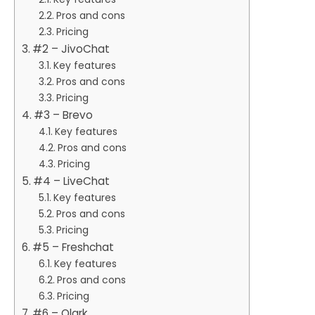
Pros and cons
Pricing
#2 – JivoChat
Key features
Pros and cons
Pricing
#3 – Brevo
Key features
Pros and cons
Pricing
#4 – LiveChat
Key features
Pros and cons
Pricing
#5 – Freshchat
Key features
Pros and cons
Pricing
#6 – Olark