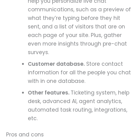
help you personalize live chat
communications, such as a preview of
what they’re typing before they hit
sent, and a list of visitors that are on
each page of your site. Plus, gather
even more insights through pre-chat
surveys.
Customer database.
Store contact
information for all the people you chat
with in one database.
Other features.
Ticketing system, help
desk, advanced AI, agent analytics,
automated task routing, integrations,
etc.
Pros and cons