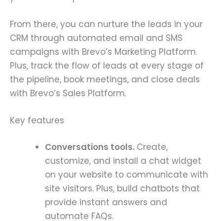
From there, you can nurture the leads in your
CRM through automated email and SMS
campaigns with Brevo’s Marketing Platform.
Plus, track the flow of leads at every stage of
the pipeline, book meetings, and close deals
with Brevo’s Sales Platform.
Key features
Conversations tools.
Create,
customize, and install a chat widget
on your website to communicate with
site visitors. Plus, build chatbots that
provide instant answers and
automate FAQs.