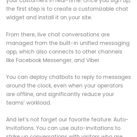
your customers in real-time. Once you sign up,
the first step is to create a customizable chat
widget and install it on your site.
From there, live chat conversations are
managed from the built-in unified messaging
app, which also connects to other channels
like Facebook Messenger, and Viber.
You can deploy chatbots to reply to messages
around the clock, even when your operators
are offline, and significantly reduce your
teams’ workload.
And let’s not forget our favorite feature: Auto-
Invitations. You can use auto-invitations to
strike up conversations with visitors who are