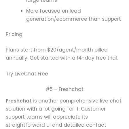
More focused on lead
generation/ecommerce than support
Pricing
Plans start from $20/agent/month billed
annually. Get started with a 14-day free trial.
Try LiveChat Free
#5 – Freshchat
Freshchat
is another comprehensive live chat
solution with a lot going for it. Customer
support teams will appreciate its
straightforward UI and detailed contact