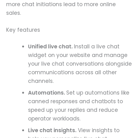
more chat initiations lead to more online
sales.
Key features
Unified live chat.
Install a live chat
widget on your website and manage
your live chat conversations alongside
communications across all other
channels.
Automations.
Set up automations like
canned responses and chatbots to
speed up your replies and reduce
operator workloads.
Live chat insights.
View insights to