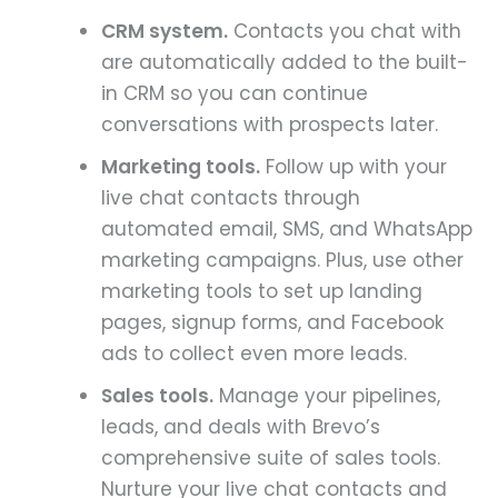
CRM system.
Contacts you chat with
are automatically added to the built-
in CRM so you can continue
conversations with prospects later.
Marketing tools.
Follow up with your
live chat contacts through
automated email, SMS, and WhatsApp
marketing campaigns. Plus, use other
marketing tools to set up landing
pages, signup forms, and Facebook
ads to collect even more leads.
Sales tools.
Manage your pipelines,
leads, and deals with Brevo’s
comprehensive suite of sales tools.
Nurture your live chat contacts and