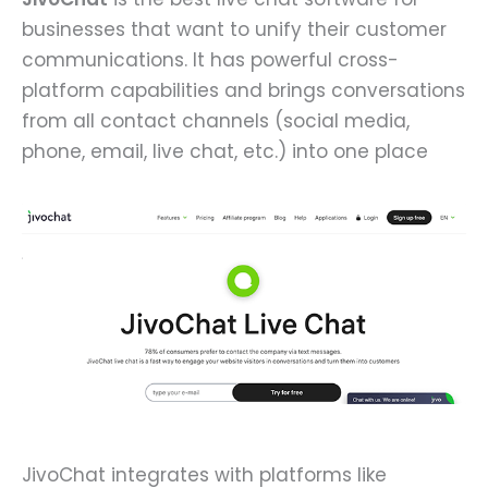
businesses that want to unify their customer
communications. It has powerful cross-
platform capabilities and brings conversations
from all contact channels (social media,
phone, email, live chat, etc.) into one place
JivoChat integrates with platforms like