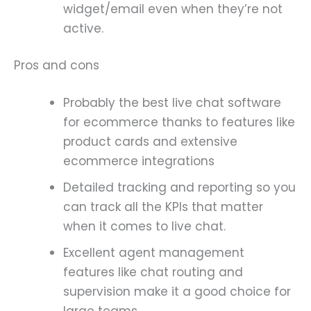
widget/email even when they’re not
active.
Pros and cons
Probably the best live chat software
for ecommerce thanks to features like
product cards and extensive
ecommerce integrations
Detailed tracking and reporting so you
can track all the KPIs that matter
when it comes to live chat.
Excellent agent management
features like chat routing and
supervision make it a good choice for
large teams