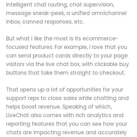
Intelligent chat routing, chat supervision,
message sneak-peek, a unified omnichannel
inbox, canned responses, etc.
But what I like the most is its ecommerce-
focused features. For example, I love that you
can send product cards directly to your page
visitors via the live chat box, with clickable buy
buttons that take them straight to checkout.
That opens up a lot of opportunities for your
support reps to close sales while chatting and
helps boost revenue. Speaking of which,
LiveChat also comes with rich analytics and
reporting features that you can see how your
chats are impacting revenue and accurately