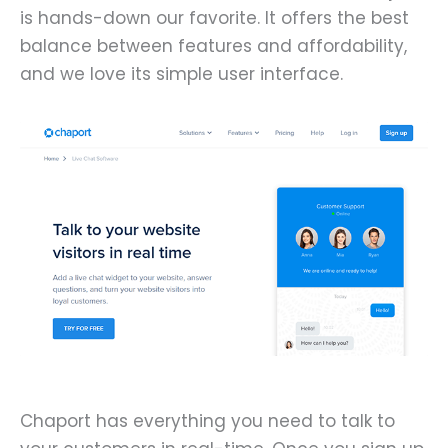
is hands-down our favorite. It offers the best
balance between features and affordability,
and we love its simple user interface.
Chaport has everything you need to talk to