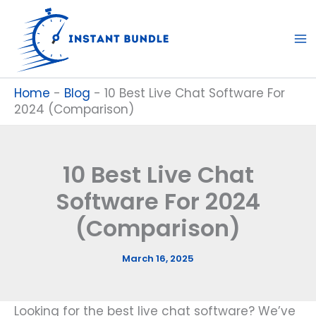
Skip
to
content
Home
-
Blog
-
10 Best Live Chat Software For
2024 (Comparison)
10 Best Live Chat
Software For 2024
(Comparison)
March 16, 2025
Looking for the best live chat software? We’ve