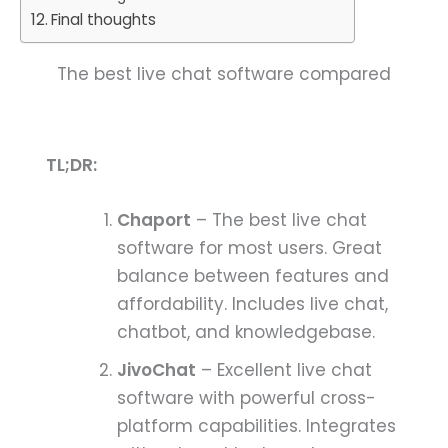
Final thoughts
The best live chat software compared
TL;DR:
Chaport
– The best live chat
software for most users. Great
balance between features and
affordability. Includes live chat,
chatbot, and knowledgebase.
JivoChat
– Excellent live chat
software with powerful cross-
platform capabilities. Integrates