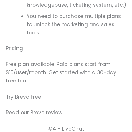
knowledgebase, ticketing system, etc.)
You need to purchase multiple plans
to unlock the marketing and sales
tools
Pricing
Free plan available. Paid plans start from
$15/user/month. Get started with a 30-day
free trial
Try Brevo Free
Read our Brevo review.
#4 – LiveChat