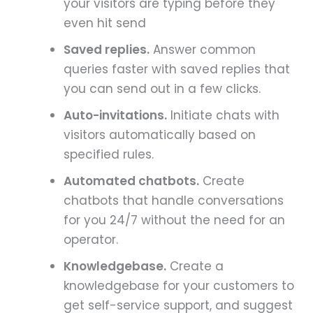
your visitors are typing before they
even hit send
Saved replies.
Answer common
queries faster with saved replies that
you can send out in a few clicks.
Auto-invitations.
Initiate chats with
visitors automatically based on
specified rules.
Automated chatbots.
Create
chatbots that handle conversations
for you 24/7 without the need for an
operator.
Knowledgebase.
Create a
knowledgebase for your customers to
get self-service support, and suggest