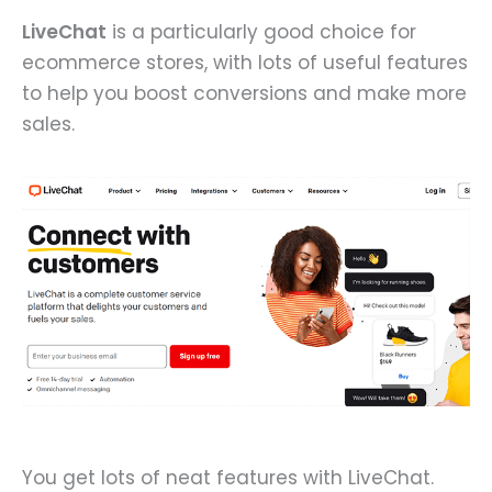
LiveChat
is a particularly good choice for
ecommerce stores, with lots of useful features
to help you boost conversions and make more
sales.
You get lots of neat features with LiveChat.