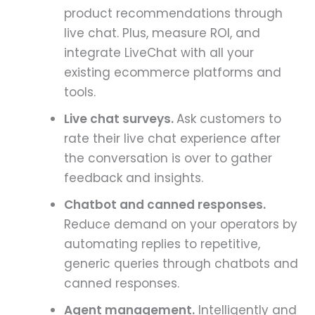
product recommendations through
live chat. Plus, measure ROI, and
integrate LiveChat with all your
existing ecommerce platforms and
tools.
Live chat surveys.
Ask customers to
rate their live chat experience after
the conversation is over to gather
feedback and insights.
Chatbot and canned responses.
Reduce demand on your operators by
automating replies to repetitive,
generic queries through chatbots and
canned responses.
Agent management.
Intelligently and