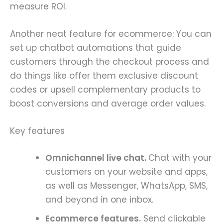
measure ROI.
Another neat feature for ecommerce: You can
set up chatbot automations that guide
customers through the checkout process and
do things like offer them exclusive discount
codes or upsell complementary products to
boost conversions and average order values.
Key features
Omnichannel live chat.
Chat with your
customers on your website and apps,
as well as Messenger, WhatsApp, SMS,
and beyond in one inbox.
Ecommerce features.
Send clickable