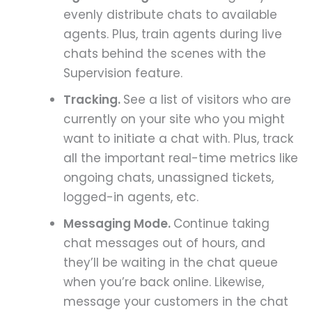
evenly distribute chats to available
agents. Plus, train agents during live
chats behind the scenes with the
Supervision feature.
Tracking.
See a list of visitors who are
currently on your site who you might
want to initiate a chat with. Plus, track
all the important real-time metrics like
ongoing chats, unassigned tickets,
logged-in agents, etc.
Messaging Mode.
Continue taking
chat messages out of hours, and
they’ll be waiting in the chat queue
when you’re back online. Likewise,
message your customers in the chat