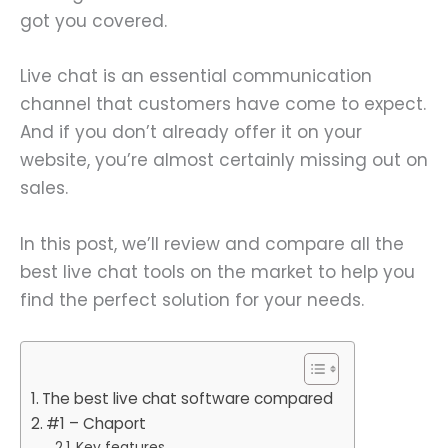
got you covered.
Live chat is an essential communication
channel that customers have come to expect.
And if you don’t already offer it on your
website, you’re almost certainly missing out on
sales.
In this post, we’ll review and compare all the
best live chat tools on the market to help you
find the perfect solution for your needs.
The best live chat software compared
#1 – Chaport
Key features