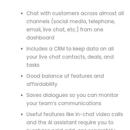
Chat with customers across almost all
channels (social media, telephone,
email, live chat, etc.) from one
dashboard
Includes a CRM to keep data on all
your live chat contacts, deals, and
tasks
Good balance of features and
affordability
Saves dialogues so you can monitor
your team’s communications
Useful features like in-chat video calls
and the AI assistant require you to