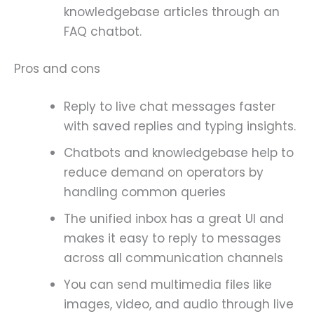
knowledgebase articles through an
FAQ chatbot.
Pros and cons
Reply to live chat messages faster
with saved replies and typing insights.
Chatbots and knowledgebase help to
reduce demand on operators by
handling common queries
The unified inbox has a great UI and
makes it easy to reply to messages
across all communication channels
You can send multimedia files like
images, video, and audio through live