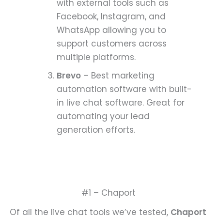
with external tools such as
Facebook, Instagram, and
WhatsApp allowing you to
support customers across
multiple platforms.
Brevo
– Best marketing
automation software with built-
in live chat software. Great for
automating your lead
generation efforts.
#1 – Chaport
Of all the live chat tools we’ve tested,
Chaport