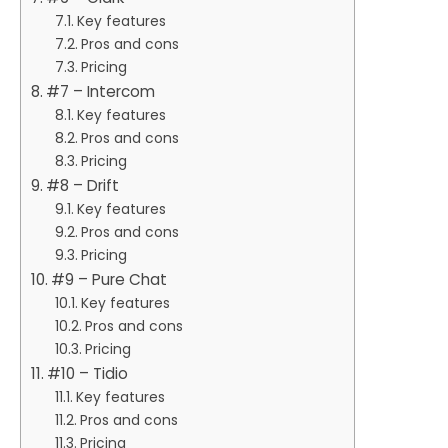
Key features
Pros and cons
Pricing
#7 – Intercom
Key features
Pros and cons
Pricing
#8 – Drift
Key features
Pros and cons
Pricing
#9 – Pure Chat
Key features
Pros and cons
Pricing
#10 – Tidio
Key features
Pros and cons
Pricing