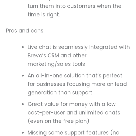
turn them into customers when the
time is right.
Pros and cons
Live chat is seamlessly integrated with
Brevo’s CRM and other
marketing/sales tools
An all-in-one solution that’s perfect
for businesses focusing more on lead
generation than support
Great value for money with a low
cost-per-user and unlimited chats
(even on the free plan)
Missing some support features (no