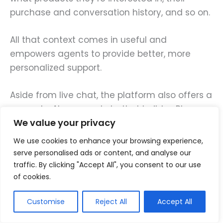
purchase and conversation history, and so on.
All that context comes in useful and
empowers agents to provide better, more
personalized support.
Aside from live chat, the platform also offers a
no-code, AI-powered chatbot builder. Plus,
We value your privacy
ready-made automation playbooks,
omnichannel messaging, and all the other
We use cookies to enhance your browsing experience,
features small businesses need.
serve personalised ads or content, and analyse our
traffic. By clicking "Accept All", you consent to our use
of cookies.
Key features
Customise
Reject All
Accept All
Live chat.
Add a live chat widget to
your website to deliver better, faster