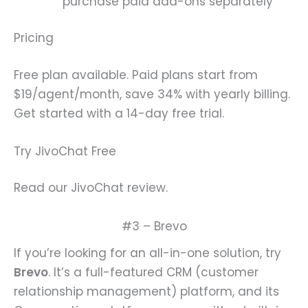
purchase paid add-ons separately
Pricing
Free plan available. Paid plans start from
$19/agent/month, save 34% with yearly billing.
Get started with a 14-day free trial.
Try JivoChat Free
Read our JivoChat review.
#3 – Brevo
If you’re looking for an all-in-one solution, try
Brevo
. It’s a full-featured CRM (customer
relationship management) platform, and its