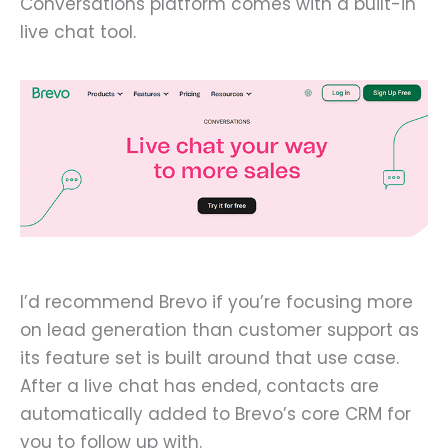
Conversations platform comes with a built-in
live chat tool.
I’d recommend Brevo if you’re focusing more
on lead generation than customer support as
its feature set is built around that use case.
After a live chat has ended, contacts are
automatically added to Brevo’s core CRM for
you to follow up with.