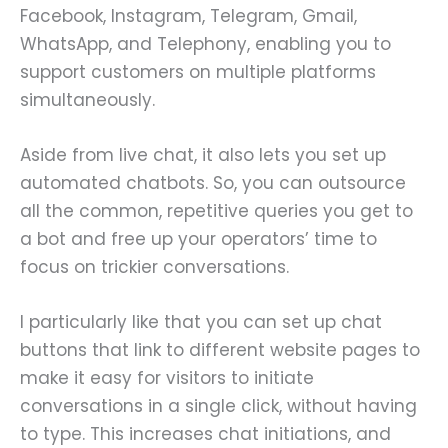
Facebook, Instagram, Telegram, Gmail,
WhatsApp, and Telephony, enabling you to
support customers on multiple platforms
simultaneously.
Aside from live chat, it also lets you set up
automated chatbots. So, you can outsource
all the common, repetitive queries you get to
a bot and free up your operators’ time to
focus on trickier conversations.
I particularly like that you can set up chat
buttons that link to different website pages to
make it easy for visitors to initiate
conversations in a single click, without having
to type. This increases chat initiations, and