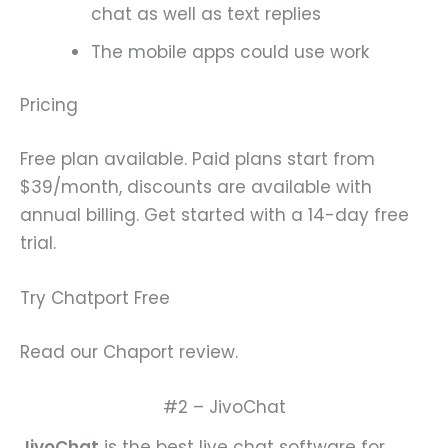
chat as well as text replies
The mobile apps could use work
Pricing
Free plan available. Paid plans start from
$39/month, discounts are available with
annual billing. Get started with a 14-day free
trial.
Try Chatport Free
Read our Chaport review.
#2 – JivoChat
JivoChat
is the best live chat software for