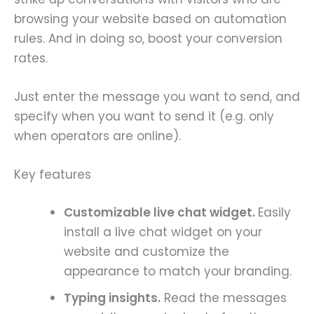
browsing your website based on automation
rules. And in doing so, boost your conversion
rates.
Just enter the message you want to send, and
specify when you want to send it (e.g. only
when operators are online).
Key features
Customizable live chat widget.
Easily
install a live chat widget on your
website and customize the
appearance to match your branding.
Typing insights.
Read the messages