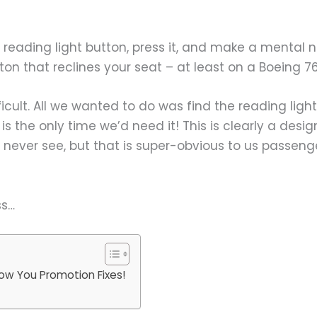
reading light button, press it, and make a mental not
tton that reclines your seat – at least on a Boeing 76
fficult. All we wanted to do was find the reading lig
 is the only time we’d need it! This is clearly a desi
never see, but that is super-obvious to us passenge
ss…
ow You Promotion Fixes!