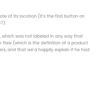
e of its location (it’s the first button on
7).
ht, which was not labeled in any way that
gn flaw (which is the definition of a product
rs, and that we’d happily explain if he had