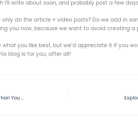
I’ll write about soon, and probably post a few days a
 only do the article + video posts? Do we add in so
king you now, because we want to avoid creating a
ee what you like best, but we’d appreciate it if you
s blog is for you, after all!
How Accountability Partners Push You Farther Than You Thought You Could Go
Explo