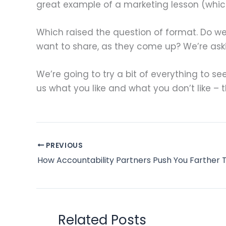
great example of a marketing lesson (which 
Which raised the question of format. Do we
want to share, as they come up? We’re as
We’re going to try a bit of everything to s
us what you like and what you don’t like – thi
PREVIOUS
Related Posts