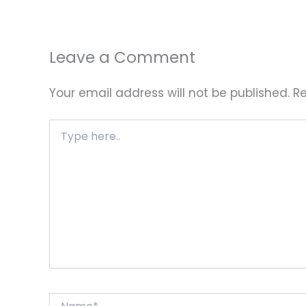
Leave a Comment
Your email address will not be published.
Re
Type
here..
Name*