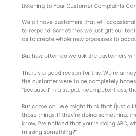
Listening to Your Customer Complaints Can
We all have customers that will occasional
to respond. Sometimes we just grit our tee
as to create whole new processes to accou
But how often do we ask the customers why
There’s a good reason for this. We’re annoy
the customer were to be completely honest 
“Because I’m a stupid, incompetent ass, tha
But come on. We might think that (just a l
those things. If they’re doing something, th
know, I’ve noticed that you’re doing ABC, 
missing something?”