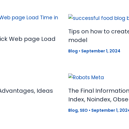
Tips on how to creat
uick Web page Load
model
Blog
•
September 1, 2024
Advantages, Ideas
The Final Informatio
Index, Noindex, Obse
Blog
,
SEO
•
September 1, 202