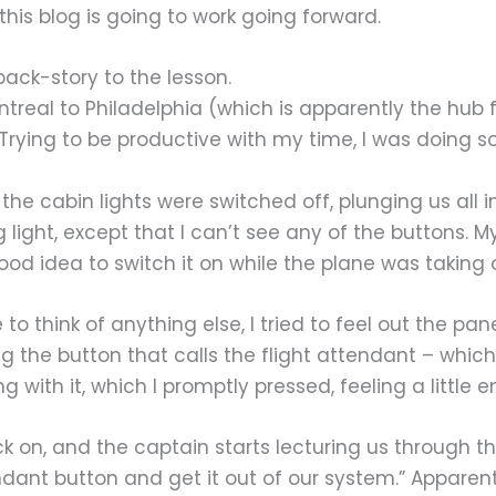
his blog is going to work going forward.
 back-story to the lesson.
ntreal to Philadelphia (which is apparently the hub f
. Trying to be productive with my time, I was doing 
 the cabin lights were switched off, plunging us all i
light, except that I can’t see any of the buttons. M
good idea to switch it on while the plane was taking o
 think of anything else, I tried to feel out the pane
g the button that calls the flight attendant – which
ong with it, which I promptly pressed, feeling a little
ack on, and the captain starts lecturing us throug
endant button and get it out of our system.” Apparent