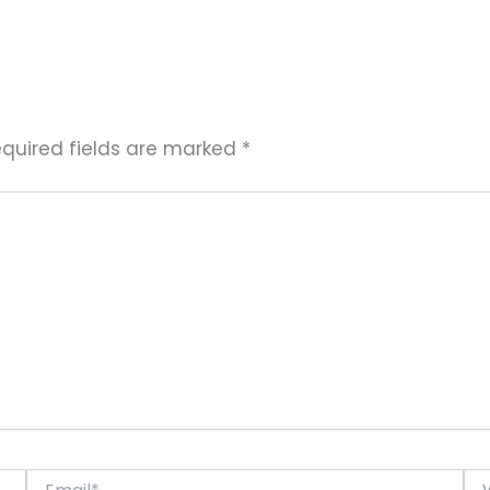
quired fields are marked
*
Email*
Web