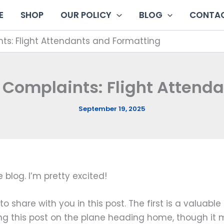
E
SHOP
OUR POLICY
BLOG
CONTAC
ts: Flight Attendants and Formatting
 Complaints: Flight Attend
September 19, 2025
e blog. I’m pretty excited!
o share with you in this post. The first is a valuabl
ting this post on the plane heading home, though it 