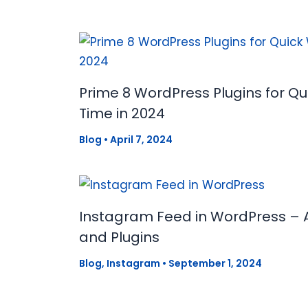
Prime 8 WordPress Plugins for Q
Time in 2024
Blog
•
April 7, 2024
Instagram Feed in WordPress – 
and Plugins
Blog
,
Instagram
•
September 1, 2024