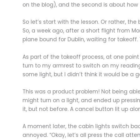
on the blog), and the second is about how t
So let’s start with the lesson. Or rather, the
So, a week ago, after a short flight from Mo
plane bound for Dublin, waiting for takeoff
As part of the takeoff process, at one point
turn to my armrest to switch on my reading 
some light, but I didn’t think it would be a 
This was a product problem! Not being able to
might turn on a light, and ended up pressin
it, but not before. A cancel button lit up al
A moment later, the cabin lights switch b
annoyed. “Okay, let’s all press the call att