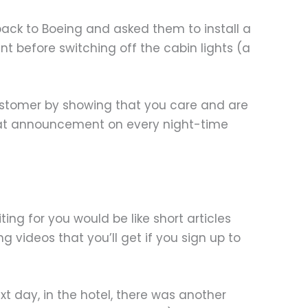
back to Boeing and asked them to install a
t before switching off the cabin lights (a
customer by showing that you care and are
that announcement on every night-time
ting for you would be like short articles
g videos that you’ll get if you sign up to
 day, in the hotel, there was another