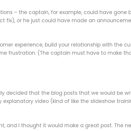
ptions – the captain, for example, could have gone 
ct fix), or he just could have made an announcemen
omer experience, build your relationship with the 
some frustration. (The captain must have to make 
ally decided that the blog posts that we would be wri
xplanatory video (kind of like the slideshow trainin
and I thought it would make a great post. The next