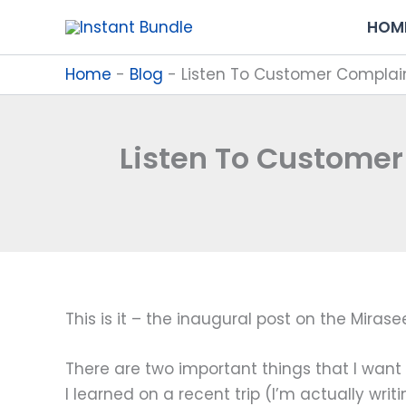
Skip
HOM
to
content
Home
-
Blog
-
Listen To Customer Complain
Listen To Customer
This is it – the inaugural post on the Mirase
There are two important things that I want t
I learned on a recent trip (I’m actually wri