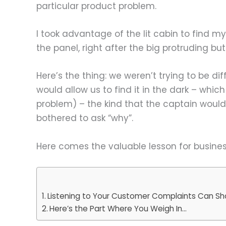
particular product problem.
I took advantage of the lit cabin to find my 
the panel, right after the big protruding bu
Here’s the thing: we weren’t trying to be di
would allow us to find it in the dark – which
problem) – the kind that the captain would 
bothered to ask “why”.
Here comes the valuable lesson for busine
Listening to Your Customer Complaints Can Sh
Here’s the Part Where You Weigh In…