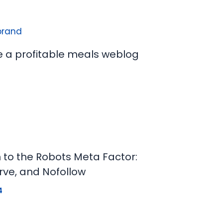
e a profitable meals weblog
n to the Robots Meta Factor:
rve, and Nofollow
4