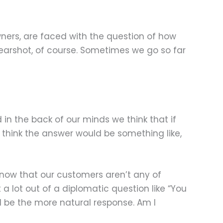
ners, are faced with the question of how
earshot, of course. Sometimes we go so far
 in the back of our minds we think that if
think the answer would be something like,
know that our customers aren’t any of
 a lot out of a diplomatic question like “You
d be the more natural response. Am I