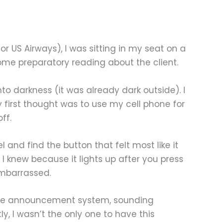
or US Airways), I was sitting in my seat on a
some preparatory reading about the client.
nto darkness (it was already dark outside). I
y first thought was to use my cell phone for
ff.
l and find the button that felt most like it
 I knew because it lights up after you press
 embarrassed.
h the announcement system, sounding
ly, I wasn’t the only one to have this