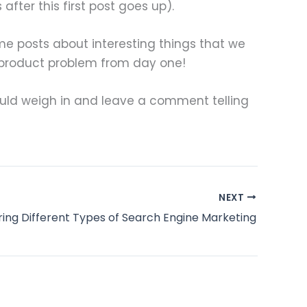
fter this first post goes up).
me posts about interesting things that we
 product problem from day one!
 would weigh in and leave a comment telling
NEXT
ring Different Types of Search Engine Marketing