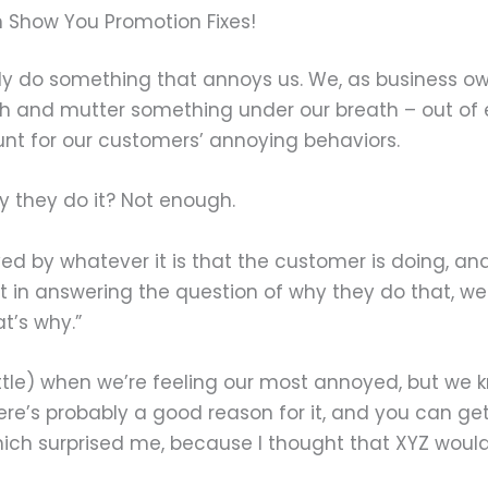
 Show You Promotion Fixes!
ly do something that annoys us. We, as business ow
th and mutter something under our breath – out of 
nt for our customers’ annoying behaviors.
 they do it? Not enough.
ed by whatever it is that the customer is doing, and
in answering the question of why they do that, we 
t’s why.”
ittle) when we’re feeling our most annoyed, but we 
ere’s probably a good reason for it, and you can get
which surprised me, because I thought that XYZ woul