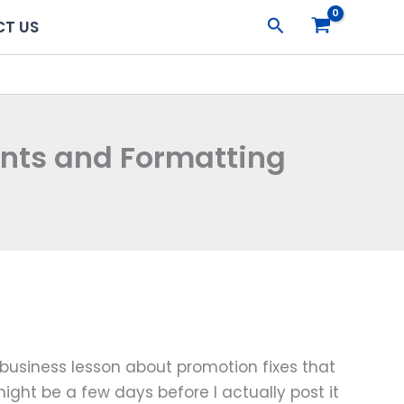
Search
T US
ants and Formatting
e business lesson about promotion fixes that
might be a few days before I actually post it