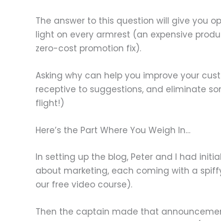
The answer to this question will give you o
light on every armrest (an expensive produ
zero-cost promotion fix).
Asking why can help you improve your cust
receptive to suggestions, and eliminate 
flight!)
Here’s the Part Where You Weigh In…
In setting up the blog, Peter and I had initi
about marketing, each coming with a spiffy e
our free video course).
Then the captain made that announcement, 